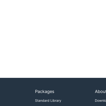
Packages
Abou
Standard Library
Downl