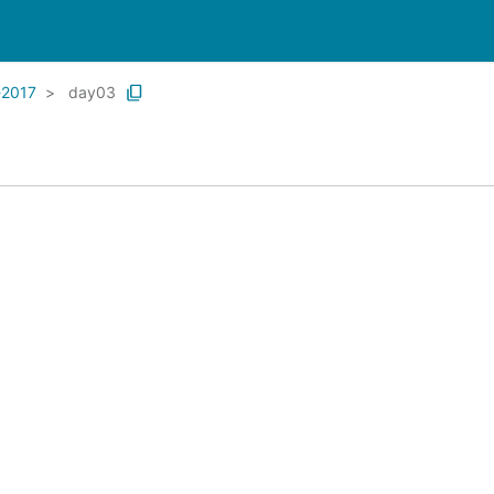
-2017
day03