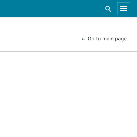
Go to main page