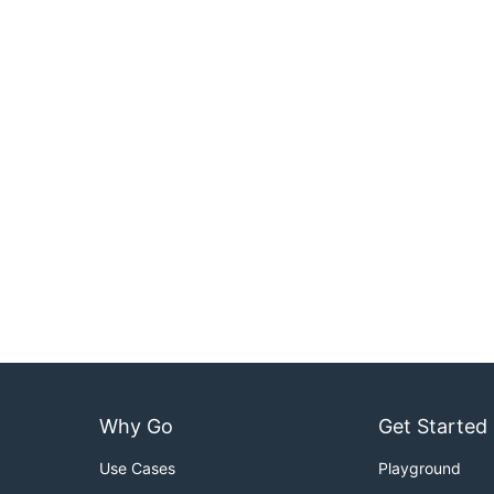
Why Go
Get Started
Use Cases
Playground