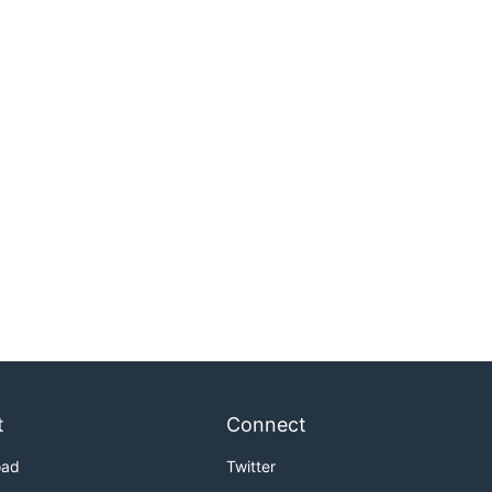
t
Connect
oad
Twitter