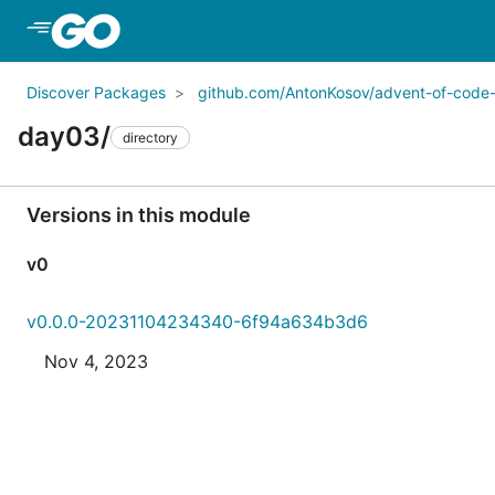
Skip to Main Content
Discover Packages
github.com/AntonKosov/advent-of-code
day03/
directory
Versions in this module
v0
v0.0.0-20231104234340-6f94a634b3d6
Nov 4, 2023