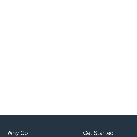
Why Go
Get Started