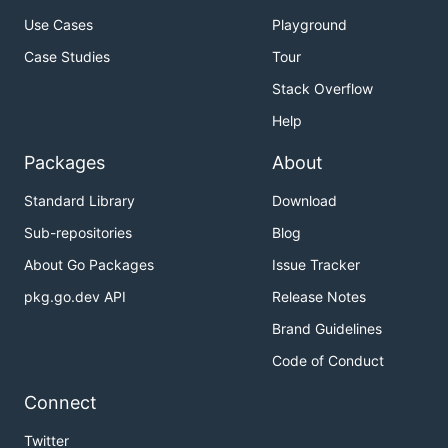
Use Cases
Playground
Case Studies
Tour
Stack Overflow
Help
Packages
About
Standard Library
Download
Sub-repositories
Blog
About Go Packages
Issue Tracker
pkg.go.dev API
Release Notes
Brand Guidelines
Code of Conduct
Connect
Twitter