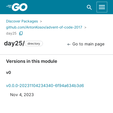
Skip to Main Content
Discover Packages
github.com/AntonKosov/advent-of-code-2017
day25
day25/
Go to main page
directory
Versions in this module
v0
v0.0.0-20231104234340-6f94a634b3d6
Nov 4, 2023