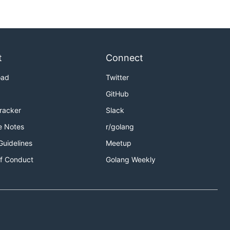
t
Connect
oad
Twitter
GitHub
Tracker
Slack
e Notes
r/golang
Guidelines
Meetup
f Conduct
Golang Weekly