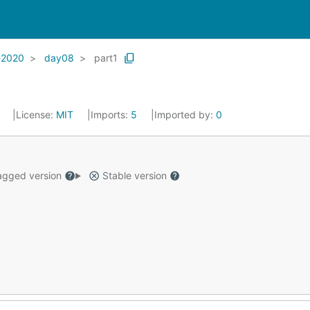
-2020
day08
part1
2
License:
MIT
Imports:
5
Imported by:
0
gged version
Stable version