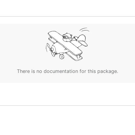
There is no documentation for this package.
or is increased from 0 to 1 (acc +1) and jmp +4 sets the
ps, the program will run forever. The moment the program
tion a second time, the value in the accumulator is 5.

 any instruction is executed a second time, what value i