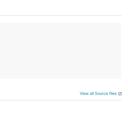
 next instruction to the other acc +1 near the bottom. A
View all Source files
 tries to run any instruction a second time, you know it
s in the accumulator?