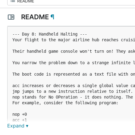
README
¶
--- Day 8: Handheld Halting ---

Your flight to the major airline hub reaches cruisi
Their handheld game console won't turn on! They ask
You narrow the problem down to a strange infinite l
The boot code is represented as a text file with on
acc increases or decreases a single global value ca
jmp jumps to a new instruction relative to itself. 
nop stands for No OPeration - it does nothing. The 
For example, consider the following program:

nop +0

acc +1

Expand ▾
jmp +4

acc +3
