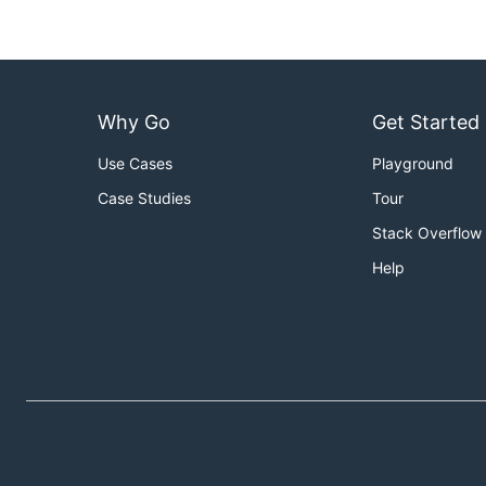
Why Go
Get Started
Use Cases
Playground
Case Studies
Tour
Stack Overflow
Help