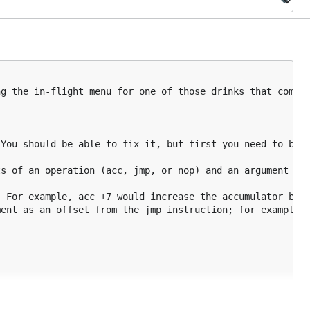
g the in-flight menu for one of those drinks that come w
You should be able to fix it, but first you need to be a
s of an operation (acc, jmp, or nop) and an argument (a 
 For example, acc +7 would increase the accumulator by 7
ent as an offset from the jmp instruction; for example, 