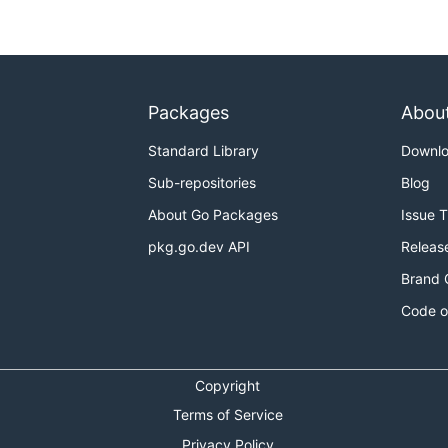
Packages
Abou
Standard Library
Downl
Sub-repositories
Blog
About Go Packages
Issue 
pkg.go.dev API
Releas
Brand 
Code o
Copyright
Terms of Service
Privacy Policy