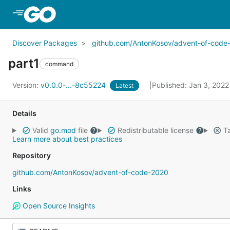
Skip to Main Content
Discover Packages
github.com/AntonKosov/advent-of-code
part1
command
Version:
v0.0.0-...-8c55224
Published: Jan 3, 202
Latest
Details
Valid
go.mod
file
Redistributable license
Ta
Learn more about best practices
Repository
github.com/AntonKosov/advent-of-code-2020
Links
Open Source Insights