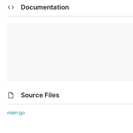
jmp -3

Documentation
acc -99

acc +1

jmp -4

acc +6

These instructions are visited in this order:

nop +0  | 1

acc +1  | 2, 8(!)

jmp +4  | 3

acc +3  | 6

jmp -3  | 7

acc -99 |

acc +1  | 4

jmp -4  | 5

acc +6  |

First, the nop +0 does nothing. Then, the accumulat
Source Files
This is an infinite loop: with this sequence of jum
main.go
Immediately before the program would run an instruc
Run your copy of the boot code. Immediately before