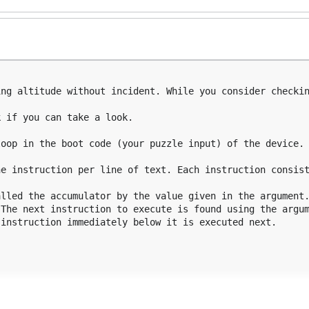
ng altitude without incident. While you consider checkin
 if you can take a look.

oop in the boot code (your puzzle input) of the device. 
e instruction per line of text. Each instruction consist
lled the accumulator by the value given in the argument.
The next instruction to execute is found using the argum
instruction immediately below it is executed next.
