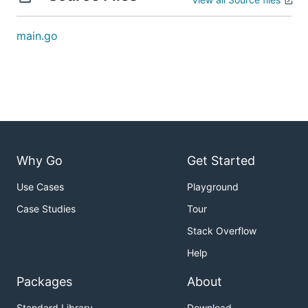
main.go
Why Go
Get Started
Use Cases
Playground
Case Studies
Tour
Stack Overflow
Help
Packages
About
Standard Library
Download