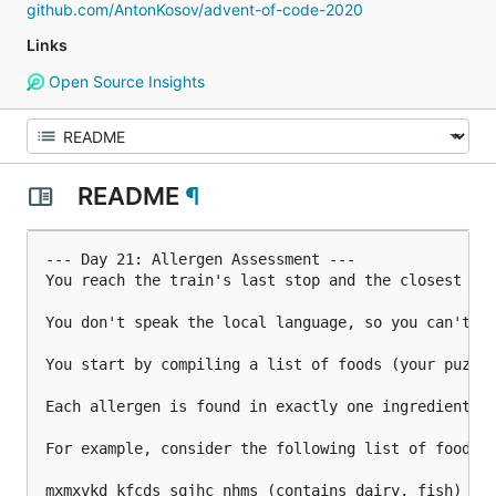
github.com/AntonKosov/advent-of-code-2020
Links
Open Source Insights
README
¶
--- Day 21: Allergen Assessment ---

You reach the train's last stop and the closest you
You don't speak the local language, so you can't re
You start by compiling a list of foods (your puzzle
Each allergen is found in exactly one ingredient. 
For example, consider the following list of foods:

mxmxvkd kfcds sqjhc nhms (contains dairy, fish)
