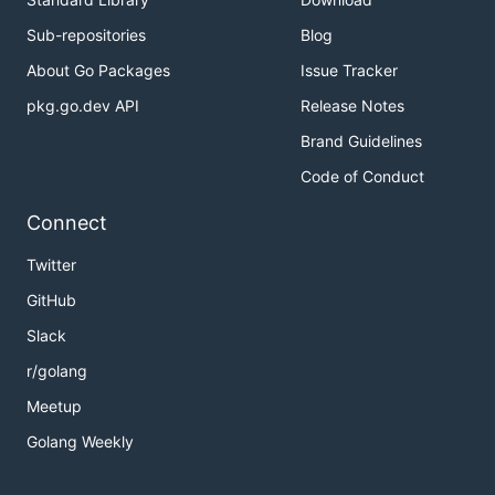
Sub-repositories
Blog
About Go Packages
Issue Tracker
pkg.go.dev API
Release Notes
Brand Guidelines
Code of Conduct
Connect
Twitter
GitHub
Slack
r/golang
Meetup
Golang Weekly