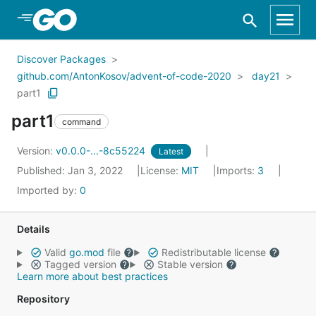
Skip to Main Content
Discover Packages
github.com/AntonKosov/advent-of-code-2020
day21
part1
part1
command
Version:
v0.0.0-...-8c55224
Latest
Published: Jan 3, 2022
License:
MIT
Imports:
3
Imported by:
0
Details
Valid
go.mod
file
Redistributable license
Tagged version
Stable version
Learn more about best practices
Repository