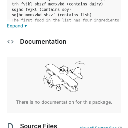
trh fvjkl sbzzf mxmxvkd (contains dairy)

sqjhc fvjkl (contains soy)

sqjhc mxmxvkd sbzzf (contains fish)

The first food in the list has four ingredients (wr
Expand ▾
The first step is to determine which ingredients ca
Documentation
Determine which ingredients cannot possibly contai
There is no documentation for this package.
Source Files
View all Source files