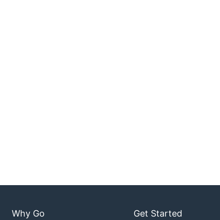
Why Go
Get Started