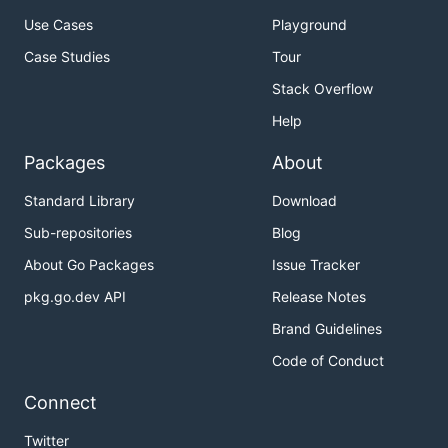
Use Cases
Playground
Case Studies
Tour
Stack Overflow
Help
Packages
About
Standard Library
Download
Sub-repositories
Blog
About Go Packages
Issue Tracker
pkg.go.dev API
Release Notes
Brand Guidelines
Code of Conduct
Connect
Twitter