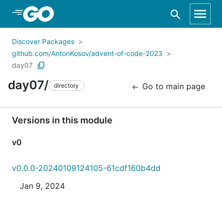
Skip to Main Content
Discover Packages
github.com/AntonKosov/advent-of-code-2023
day07
day07/
Go to main page
directory
Versions in this module
v0
v0.0.0-20240109124105-61cdf160b4dd
Jan 9, 2024