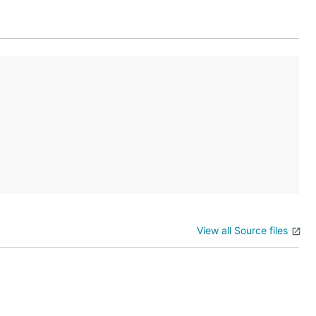
View all Source files