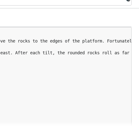
ve the rocks to the edges of the platform. Fortunately, 
east. After each tilt, the rounded rocks roll as far as 