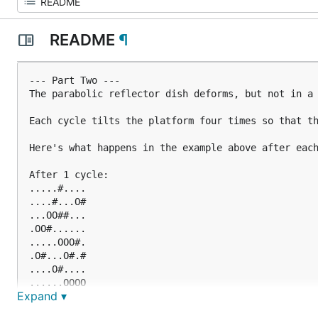
README
¶
--- Part Two ---

The parabolic reflector dish deforms, but not in a 
Each cycle tilts the platform four times so that th
Here's what happens in the example above after each
After 1 cycle:

.....#....

....#...O#

...OO##...

.OO#......

.....OOO#.

.O#...O#.#

....O#....

......OOOO

Expand ▾
#...O###..

#..OO#....
