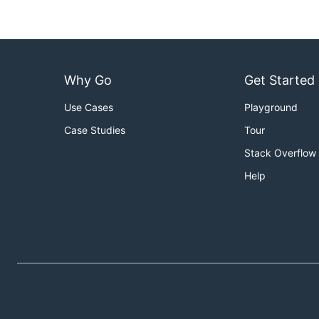
This process should work if you leave it running lo
In the above example, after 1000000000 cycles, the 
Why Go
Get Started
Use Cases
Playground
Case Studies
Tour
Stack Overflow
Help