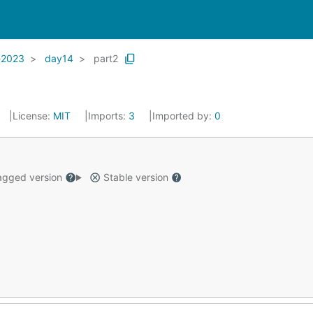
-2023
day14
part2
License:
MIT
Imports:
3
Imported by:
0
gged version
Stable version