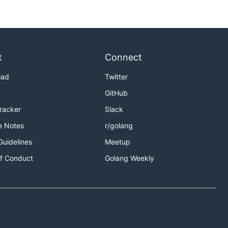
ort beams. To make sure they'll survive for a while, you
t
Connect
oad
Twitter
GitHub
Tracker
Slack
e Notes
r/golang
Guidelines
Meetup
f Conduct
Golang Weekly