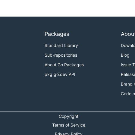
ng enough, but you're still worried about the north supp
total load on the north support beams is 64.

Packages
Abou
Standard Library
Downl
Sub-repositories
Blog
About Go Packages
Issue 
pkg.go.dev API
Releas
Brand 
Code o
Copyright
Terms of Service
Privacy Policy