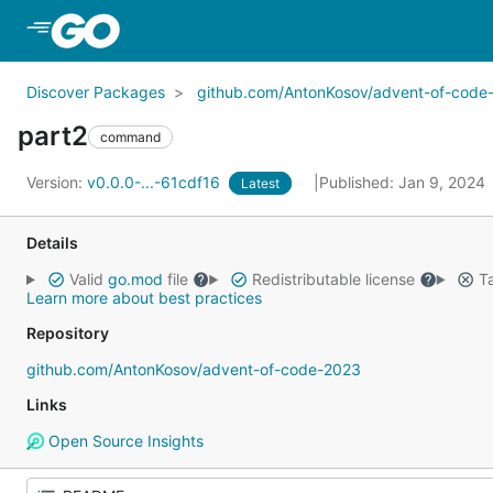
Skip to Main Content
Discover Packages
github.com/AntonKosov/advent-of-code
part2
command
Version:
v0.0.0-...-61cdf16
Published: Jan 9, 2024
Latest
Details
Valid
go.mod
file
Redistributable license
Ta
Learn more about best practices
Repository
github.com/AntonKosov/advent-of-code-2023
Links
Open Source Insights