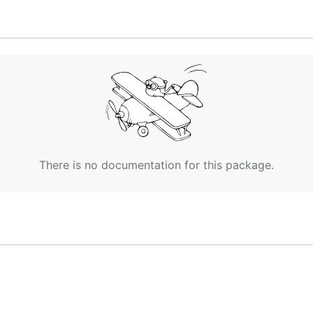
There is no documentation for this package.