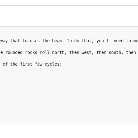
way that focuses the beam. To do that, you'll need to mo
e rounded rocks roll north, then west, then south, then 
 of the first few cycles:
