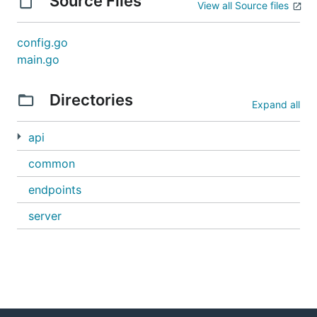
Source Files
View all Source files
config.go
main.go
Directories
Expand all
api
common
endpoints
server