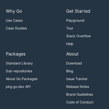
Why Go
Get Started
Use Cases
Playground
Case Studies
Tour
Stack Overflow
Help
Packages
About
Standard Library
Download
Sub-repositories
Blog
About Go Packages
Issue Tracker
pkg.go.dev API
Release Notes
Brand Guidelines
Code of Conduct