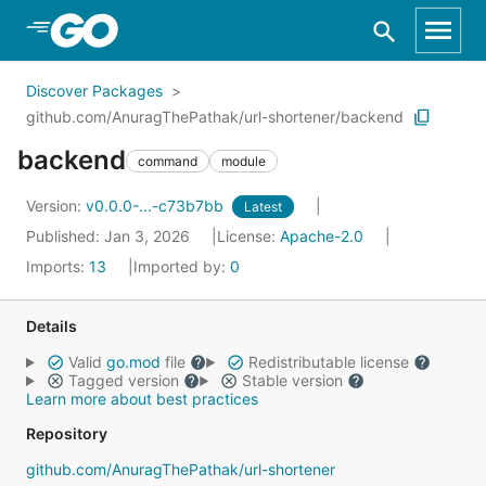
Skip to Main Content
Discover Packages
github.com/AnuragThePathak/url-shortener/backend
backend
command
module
Version:
v0.0.0-...-c73b7bb
Latest
Published: Jan 3, 2026
License:
Apache-2.0
Imports:
13
Imported by:
0
Details
Valid
go.mod
file
Redistributable license
Tagged version
Stable version
Learn more about best practices
Repository
github.com/AnuragThePathak/url-shortener