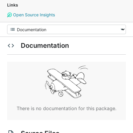
Links
Open Source Insights
Documentation
There is no documentation for this package.