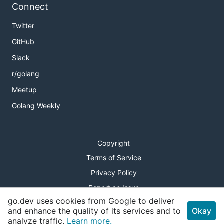
Connect
Twitter
GitHub
Slack
r/golang
Meetup
Golang Weekly
Copyright
Terms of Service
Privacy Policy
Report an Issue
go.dev uses cookies from Google to deliver
Theme Toggle
and enhance the quality of its services and to
Okay
analyze traffic.
Learn more.