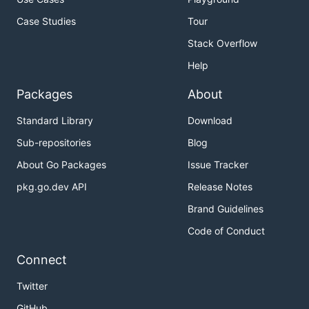
Case Studies
Tour
Stack Overflow
Help
Packages
About
Standard Library
Download
Sub-repositories
Blog
About Go Packages
Issue Tracker
pkg.go.dev API
Release Notes
Brand Guidelines
Code of Conduct
Connect
Twitter
GitHub