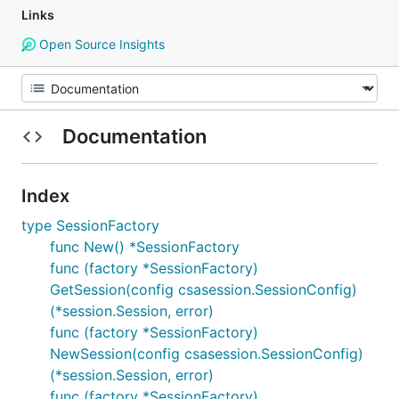
Links
Open Source Insights
Documentation
Index
type SessionFactory
func New() *SessionFactory
func (factory *SessionFactory)
GetSession(config csasession.SessionConfig)
(*session.Session, error)
func (factory *SessionFactory)
NewSession(config csasession.SessionConfig)
(*session.Session, error)
func (factory *SessionFactory)