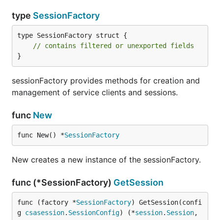
type
SessionFactory
type SessionFactory struct {

// contains filtered or unexported fields
}
sessionFactory provides methods for creation and
management of service clients and sessions.
func
New
func New() *
SessionFactory
New creates a new instance of the sessionFactory.
func (*SessionFactory)
GetSession
func (factory *
SessionFactory
) GetSession(confi
g 
csasession
.
SessionConfig
) (*
session
.
Session
, 