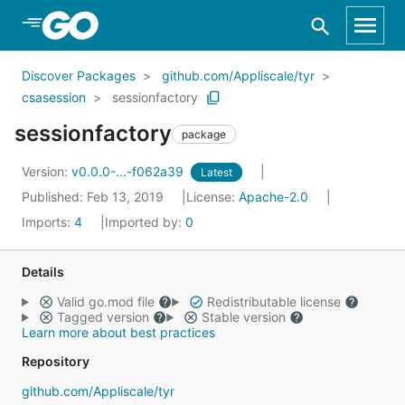
Skip to Main Content
Discover Packages
github.com/Appliscale/tyr
csasession
sessionfactory
sessionfactory
package
Version:
v0.0.0-...-f062a39
Latest
Published: Feb 13, 2019
License:
Apache-2.0
Imports:
4
Imported by:
0
Details
Valid go.mod file
Redistributable license
Tagged version
Stable version
Learn more about best practices
Repository
github.com/Appliscale/tyr