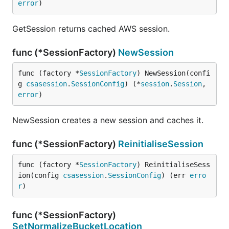
error
)
GetSession returns cached AWS session.
func (*SessionFactory)
NewSession
func (factory *
SessionFactory
) NewSession(confi
g 
csasession
.
SessionConfig
) (*
session
.
Session
, 
error
)
NewSession creates a new session and caches it.
func (*SessionFactory)
ReinitialiseSession
func (factory *
SessionFactory
) ReinitialiseSess
ion(config 
csasession
.
SessionConfig
) (err 
erro
r
)
func (*SessionFactory)
SetNormalizeBucketLocation