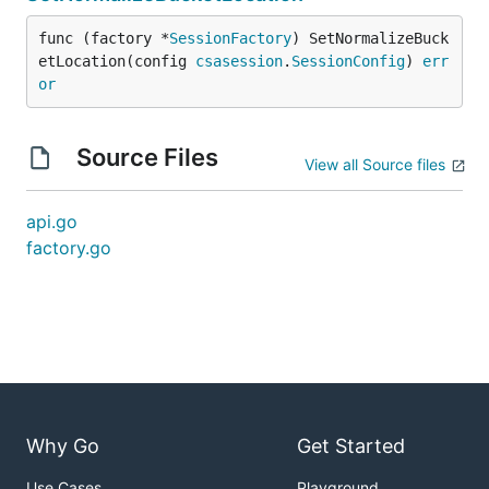
func (factory *
SessionFactory
) SetNormalizeBuck
etLocation(config 
csasession
.
SessionConfig
) 
err
or
Source Files
View all Source files
api.go
factory.go
Why Go
Get Started
Use Cases
Playground