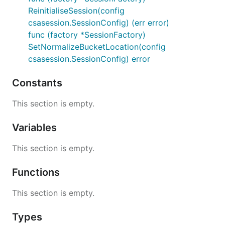
ReinitialiseSession(config
csasession.SessionConfig) (err error)
func (factory *SessionFactory)
SetNormalizeBucketLocation(config
csasession.SessionConfig) error
Constants
This section is empty.
Variables
This section is empty.
Functions
This section is empty.
Types