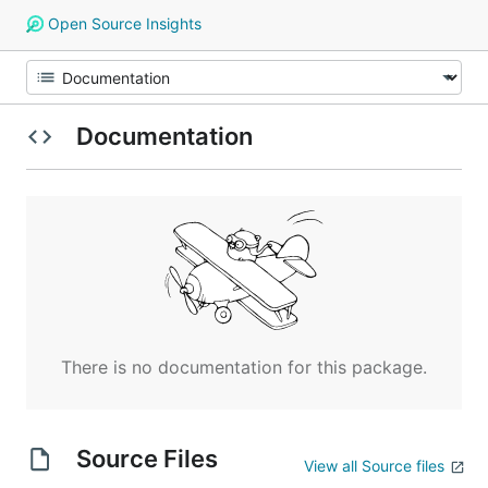
Open Source Insights
Documentation
There is no documentation for this package.
Source Files
View all Source files