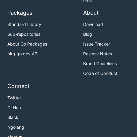
Packages
About
Standard Library
Download
Sub-repositories
Blog
About Go Packages
Issue Tracker
pkg.go.dev API
Release Notes
Brand Guidelines
Code of Conduct
Connect
Twitter
GitHub
Slack
r/golang
Meetup