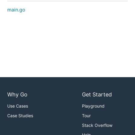
main.go
Why Go
Get Started
Use Cases
Playground
Case Studies
Tour
Stack Overflow
Help