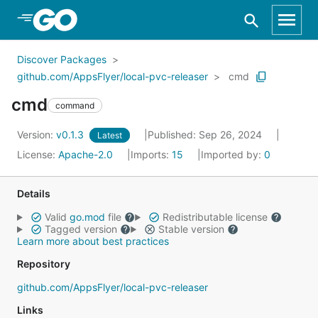
Skip to Main Content
Discover Packages
github.com/AppsFlyer/local-pvc-releaser
cmd
cmd
command
Version:
v0.1.3
Published: Sep 26, 2024
Latest
License:
Apache-2.0
Imports:
15
Imported by:
0
Details
Valid
go.mod
file
Redistributable license
Tagged version
Stable version
Learn more about best practices
Repository
github.com/AppsFlyer/local-pvc-releaser
Links