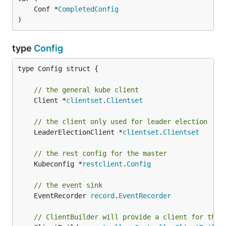
	Conf *
CompletedConfig
)
type
Config
type Config struct {

// the general kube client
	Client *
clientset
.
Clientset
// the client only used for leader election
	LeaderElectionClient *
clientset
.
Clientset
// the rest config for the master
	Kubeconfig *
restclient
.
Config
// the event sink
	EventRecorder 
record
.
EventRecorder
// ClientBuilder will provide a client for this