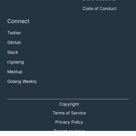
Code of Conduct
Connect
Twitter
GitHub
Slack
r/golang
Meetup
Golang Weekly
Copyright
Terms of Service
Privacy Policy
Report an Issue