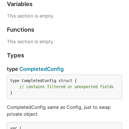
Variables
This section is empty.
Functions
This section is empty.
Types
type
CompletedConfig
type CompletedConfig struct {

// contains filtered or unexported fields
}
CompletedConfig same as Config, just to swap
private object.