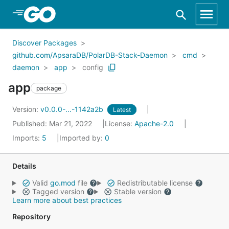
Skip to Main Content
Discover Packages
github.com/ApsaraDB/PolarDB-Stack-Daemon
cmd
daemon
app
config
app
package
Version:
v0.0.0-...-1142a2b
Latest
Published: Mar 21, 2022
License:
Apache-2.0
Imports:
5
Imported by:
0
Details
Valid
go.mod
file
Redistributable license
Tagged version
Stable version
Learn more about best practices
Repository