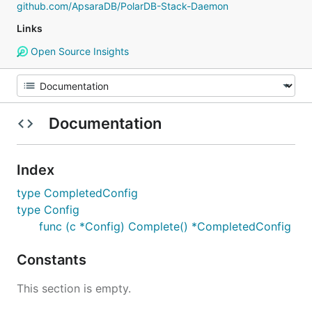
github.com/ApsaraDB/PolarDB-Stack-Daemon
Links
Open Source Insights
Documentation
Index
type CompletedConfig
type Config
func (c *Config) Complete() *CompletedConfig
Constants
This section is empty.