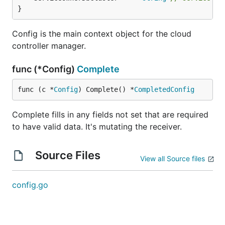
}
Config is the main context object for the cloud
controller manager.
func (*Config)
Complete
func (c *
Config
) Complete() *
CompletedConfig
Complete fills in any fields not set that are required
to have valid data. It's mutating the receiver.
Source Files
View all Source files
config.go