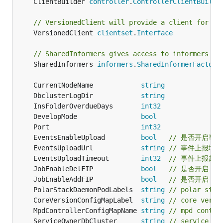
	ClientBuilder 
controller
.
ControllerClientBuilde
// VersionedClient will provide a client for in
	VersionedClient 
clientset
.
Interface
// SharedInformers gives access to informers fo
	SharedInformers 
informers
.
SharedInformerFactory
	CurrentNodeName            
string
	DbclusterLogDir            
string
	InsFolderOverdueDays       
int32
	DevelopMode                
bool
	Port                       
int32
	EventsEnableUpload         
bool
// 是否开启事
	EventsUploadUrl            
string
// 事件上报地址
	EventsUploadTimeout        
int32
// 事件上报超时
	JobEnableDelFIP            
bool
// 是否开启 
	JobEnableAddFIP            
bool
// 是否开启 检
	PolarStackDaemonPodLabels  
string
// polar st
	CoreVersionConfigMapLabel  
string
// core vers
	MpdControllerConfigMapName 
string
// mpd contro
	ServiceOwnerDbCluster      
string
// service Ow