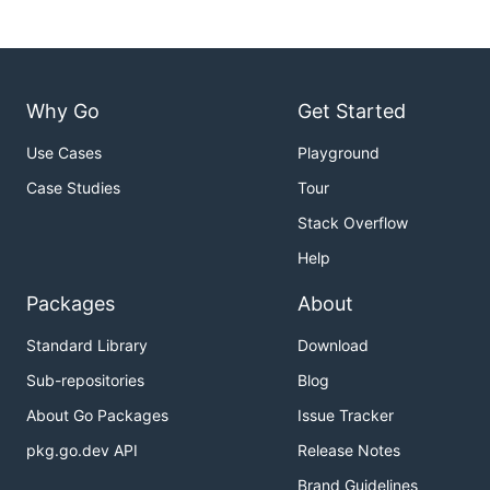
Why Go
Get Started
Use Cases
Playground
Case Studies
Tour
Stack Overflow
Help
Packages
About
Standard Library
Download
Sub-repositories
Blog
About Go Packages
Issue Tracker
pkg.go.dev API
Release Notes
Brand Guidelines