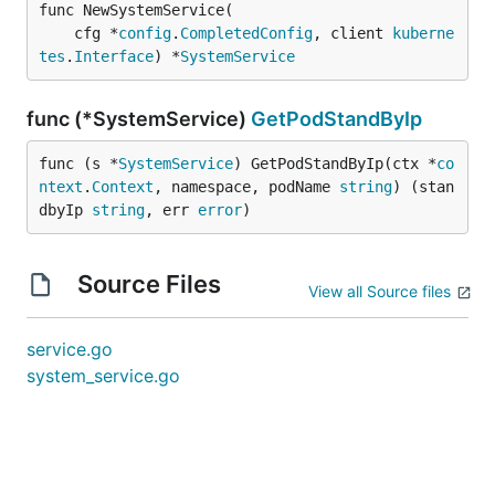
func NewSystemService(

	cfg *
config
.
CompletedConfig
, client 
kuberne
tes
.
Interface
) *
SystemService
func (*SystemService)
GetPodStandByIp
func (s *
SystemService
) GetPodStandByIp(ctx *
co
ntext
.
Context
, namespace, podName 
string
) (stan
dbyIp 
string
, err 
error
)
Source Files
View all Source files
service.go
system_service.go