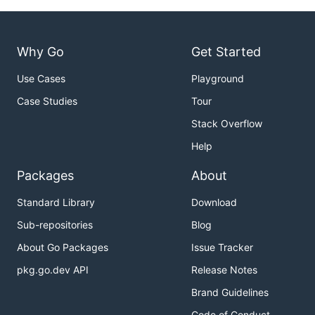
Why Go
Get Started
Use Cases
Playground
Case Studies
Tour
Stack Overflow
Help
Packages
About
Standard Library
Download
Sub-repositories
Blog
About Go Packages
Issue Tracker
pkg.go.dev API
Release Notes
Brand Guidelines
Code of Conduct