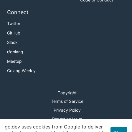
Connect
Twitter
GitHub
Slack
r/golang
Meetup
Golang Weekly
Copyright
Terms of Service
Privacy Policy
Report an Issue
go.dev uses cookies from Google to deliver
Theme Toggle