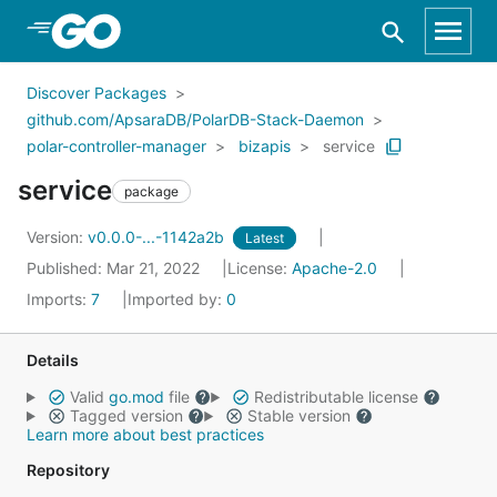
Skip to Main Content
Discover Packages
github.com/ApsaraDB/PolarDB-Stack-Daemon
polar-controller-manager
bizapis
service
service
package
Version:
v0.0.0-...-1142a2b
Latest
Published: Mar 21, 2022
License:
Apache-2.0
Imports:
7
Imported by:
0
Details
Valid
go.mod
file
Redistributable license
Tagged version
Stable version
Learn more about best practices
Repository