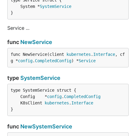
	System *
SystemService
}
Service ...
func
NewService
func NewService(client 
kubernetes
.
Interface
, cf
g *
config
.
CompletedConfig
) *
Service
type
SystemService
	Config    *
config
.
CompletedConfig
	K8sClient 
kubernetes
.
Interface
}
func
NewSystemService