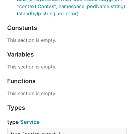
*context.Context, namespace, podName string)
(standbyIp string, err error)
Constants
This section is empty.
Variables
This section is empty.
Functions
This section is empty.
Types
type
Service