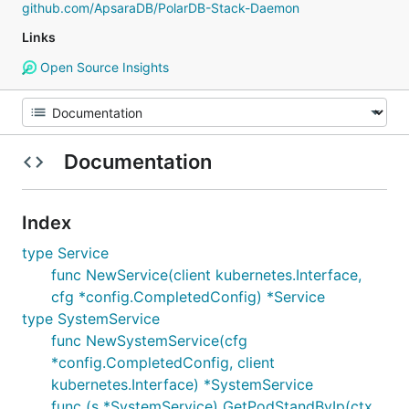
github.com/ApsaraDB/PolarDB-Stack-Daemon
Links
Open Source Insights
Documentation
Index
type Service
func NewService(client kubernetes.Interface,
cfg *config.CompletedConfig) *Service
type SystemService
func NewSystemService(cfg
*config.CompletedConfig, client
kubernetes.Interface) *SystemService
func (s *SystemService) GetPodStandByIp(ctx