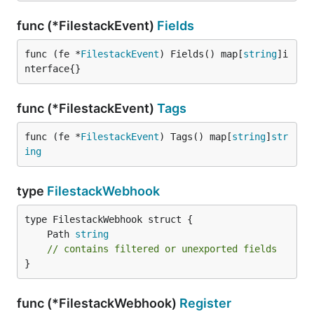
func (*FilestackEvent)
Fields
func (fe *
FilestackEvent
) Fields() map[
string
]i
nterface{}
func (*FilestackEvent)
Tags
func (fe *
FilestackEvent
) Tags() map[
string
]
str
ing
type
FilestackWebhook
	Path 
string
// contains filtered or unexported fields
}
func (*FilestackWebhook)
Register