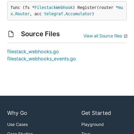
func (fs *
FilestackWebhook
) Register(router *
mu
x
.
Router
, acc 
telegraf
.
Accumulator
)
Source Files
View all Source files
filestack_webhooks.go
filestack_webhooks_events.go
Why Go
Get Started
Use Cases
Playground
Case Studies
Tour