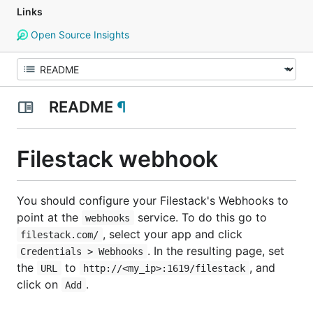
Links
Open Source Insights
README
¶
Filestack webhook
You should configure your Filestack's Webhooks to
point at the
service. To do this go to
webhooks
, select your app and click
filestack.com/
. In the resulting page, set
Credentials > Webhooks
the
to
, and
URL
http://<my_ip>:1619/filestack
click on
.
Add