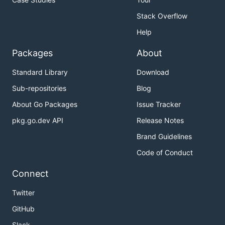
Stack Overflow
Help
Packages
About
Standard Library
Download
Sub-repositories
Blog
About Go Packages
Issue Tracker
pkg.go.dev API
Release Notes
Brand Guidelines
Code of Conduct
Connect
Twitter
GitHub
Slack