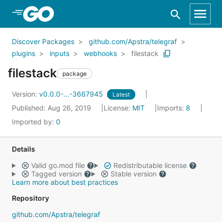
Skip to Main Content
Discover Packages
github.com/Apstra/telegraf
plugins
inputs
webhooks
filestack
filestack
package
Version:
v0.0.0-...-3667945
Latest
Published: Aug 26, 2019
License:
MIT
Imports:
8
Imported by:
0
Details
Valid go.mod file
Redistributable license
Tagged version
Stable version
Learn more about best practices
Repository
github.com/Apstra/telegraf