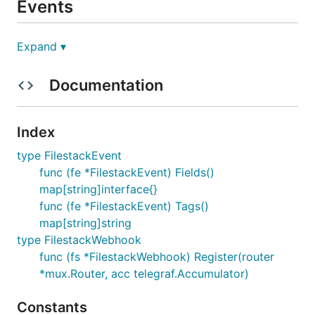
Events
See the
webhook doc
.
Expand ▾
Limitations
: It stores all events except video
Documentation
conversions events.
All events for logs the original timestamp, the action
Index
and the id.
type FilestackEvent
Tags:
func (fe *FilestackEvent) Fields()
'action' =
string
map[string]interface{}
event.action
func (fe *FilestackEvent) Tags()
Fields:
map[string]string
type FilestackWebhook
'id' =
string
event.id
func (fs *FilestackWebhook) Register(router
*mux.Router, acc telegraf.Accumulator)
Constants