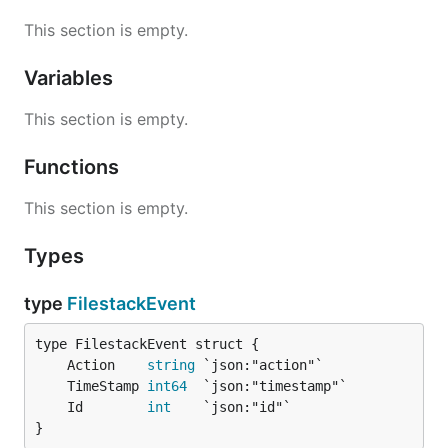
This section is empty.
Variables
This section is empty.
Functions
This section is empty.
Types
type
FilestackEvent
	Action    
string
	TimeStamp 
int64
	Id        
int
}