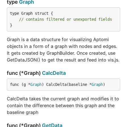
type
Graph
type Graph struct {

// contains filtered or unexported fields
}
Graph is a data structure for visualizing Aptomi
objects in a form of a graph with nodes and edges.
It gets created by GraphBuilder. Once created, use
GetDataJSON() to get the result and feed into vis.js.
func (*Graph)
CalcDelta
func (g *
Graph
) CalcDelta(baseline *
Graph
)
CalcDelta takes the current graph and modifies it to
contain the difference between this graph and the
baseline graph
func (*Graph)
GetData