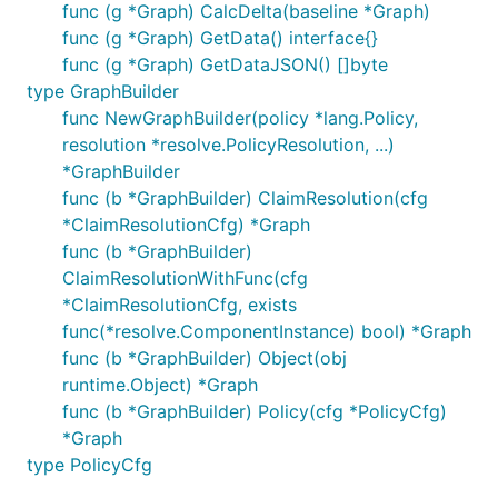
func (g *Graph) CalcDelta(baseline *Graph)
func (g *Graph) GetData() interface{}
func (g *Graph) GetDataJSON() []byte
type GraphBuilder
func NewGraphBuilder(policy *lang.Policy,
resolution *resolve.PolicyResolution, ...)
*GraphBuilder
func (b *GraphBuilder) ClaimResolution(cfg
*ClaimResolutionCfg) *Graph
func (b *GraphBuilder)
ClaimResolutionWithFunc(cfg
*ClaimResolutionCfg, exists
func(*resolve.ComponentInstance) bool) *Graph
func (b *GraphBuilder) Object(obj
runtime.Object) *Graph
func (b *GraphBuilder) Policy(cfg *PolicyCfg)
*Graph
type PolicyCfg