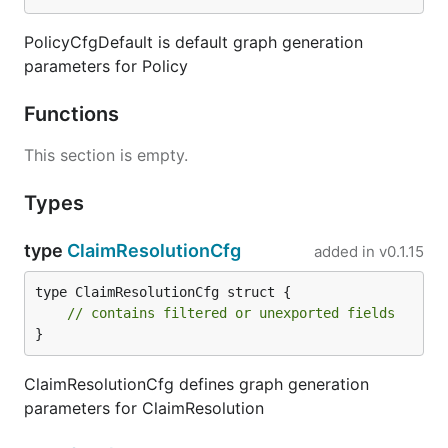
PolicyCfgDefault is default graph generation
parameters for Policy
Functions
This section is empty.
Types
type
ClaimResolutionCfg
added in
v0.1.15
type ClaimResolutionCfg struct {

// contains filtered or unexported fields
}
ClaimResolutionCfg defines graph generation
parameters for ClaimResolution