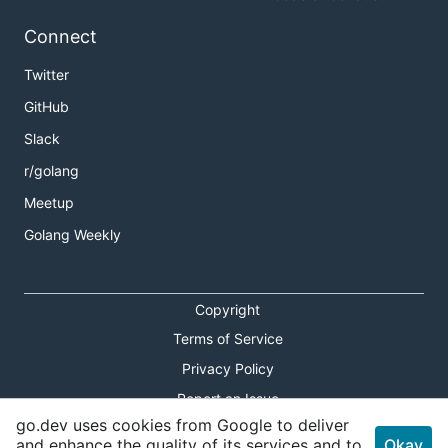
Connect
Twitter
GitHub
Slack
r/golang
Meetup
Golang Weekly
Copyright
Terms of Service
Privacy Policy
Report an Issue
go.dev uses cookies from Google to deliver
Theme Toggle
and enhance the quality of its services and to
Okay