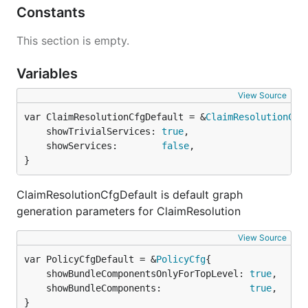
Constants
This section is empty.
Variables
View Source
var ClaimResolutionCfgDefault = &
ClaimResolutionCfg
	showTrivialServices: 
true
,

	showServices:        
false
,

}
ClaimResolutionCfgDefault is default graph
generation parameters for ClaimResolution
View Source
var PolicyCfgDefault = &
PolicyCfg
	showBundleComponentsOnlyForTopLevel: 
true
,

	showBundleComponents:                
true
,

}