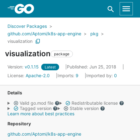
Skip to Main Content
Discover Packages
github.com/Aptomi/k8s-app-engine
pkg
visualization
visualization
package
Version:
v0.1.15
Published: Jun 25, 2018
Latest
License:
Apache-2.0
Imports:
9
Imported by:
0
Details
Valid go.mod file
Redistributable license
Tagged version
Stable version
Learn more about best practices
Repository
github.com/Aptomi/k8s-app-engine