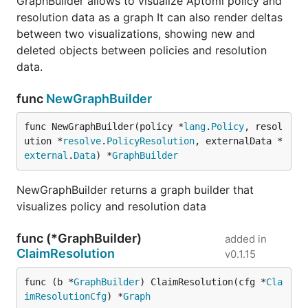
GraphBuilder allows to visualize Aptomi policy and
resolution data as a graph It can also render deltas
between two visualizations, showing new and
deleted objects between policies and resolution
data.
func
NewGraphBuilder
func NewGraphBuilder(policy *
lang
.
Policy
, resol
ution *
resolve
.
PolicyResolution
, externalData *
external
.
Data
) *
GraphBuilder
NewGraphBuilder returns a graph builder that
visualizes policy and resolution data
func (*GraphBuilder)
added in
ClaimResolution
v0.1.15
func (b *
GraphBuilder
) ClaimResolution(cfg *
Cla
imResolutionCfg
) *
Graph