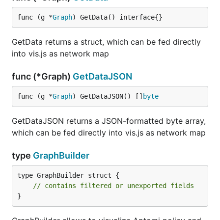
func (g *
Graph
) GetData() interface{}
GetData returns a struct, which can be fed directly
into vis.js as network map
func (*Graph)
GetDataJSON
func (g *
Graph
) GetDataJSON() []
byte
GetDataJSON returns a JSON-formatted byte array,
which can be fed directly into vis.js as network map
type
GraphBuilder
type GraphBuilder struct {

// contains filtered or unexported fields
}