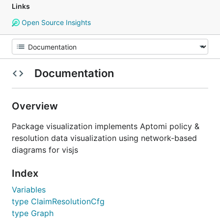
Links
Open Source Insights
Documentation
Overview
Package visualization implements Aptomi policy &
resolution data visualization using network-based
diagrams for visjs
Index
Variables
type ClaimResolutionCfg
type Graph