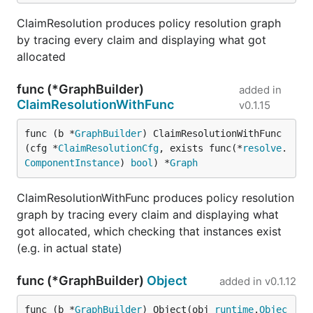
ClaimResolution produces policy resolution graph
by tracing every claim and displaying what got
allocated
func (*GraphBuilder)
added in
ClaimResolutionWithFunc
v0.1.15
func (b *
GraphBuilder
) ClaimResolutionWithFunc
(cfg *
ClaimResolutionCfg
, exists func(*
resolve
.
ComponentInstance
) 
bool
) *
Graph
ClaimResolutionWithFunc produces policy resolution
graph by tracing every claim and displaying what
got allocated, which checking that instances exist
(e.g. in actual state)
func (*GraphBuilder)
Object
added in
v0.1.12
func (b *
GraphBuilder
) Object(obj 
runtime
.
Objec