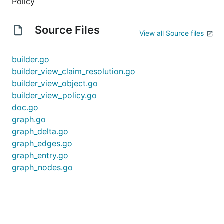
Policy
Source Files
View all Source files
builder.go
builder_view_claim_resolution.go
builder_view_object.go
builder_view_policy.go
doc.go
graph.go
graph_delta.go
graph_edges.go
graph_entry.go
graph_nodes.go