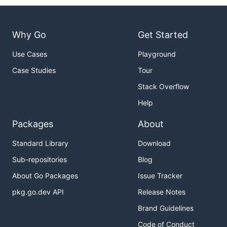
Why Go
Get Started
Use Cases
Playground
Case Studies
Tour
Stack Overflow
Help
Packages
About
Standard Library
Download
Sub-repositories
Blog
About Go Packages
Issue Tracker
pkg.go.dev API
Release Notes
Brand Guidelines
Code of Conduct