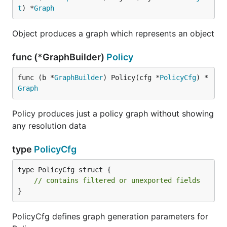
t
) *
Graph
Object produces a graph which represents an object
func (*GraphBuilder)
Policy
func (b *
GraphBuilder
) Policy(cfg *
PolicyCfg
) *
Graph
Policy produces just a policy graph without showing
any resolution data
type
PolicyCfg
type PolicyCfg struct {

// contains filtered or unexported fields
}
PolicyCfg defines graph generation parameters for