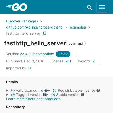
Skip to Main Content
Discover Packages
github.com/Aqiling/hprose-golang
examples
fasthttp_hello_server
fasthttp_hello_server
command
Version:
v2.0.3+incompatible
Latest
Published: Dec 3, 2016
License:
MIT
Imports:
2
Imported by:
0
Details
Valid go.mod file
Redistributable license
Tagged version
Stable version
Learn more about best practices
Repository