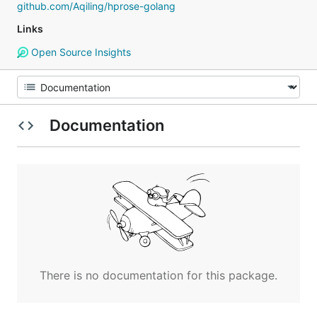
github.com/Aqiling/hprose-golang
Links
Open Source Insights
Documentation
There is no documentation for this package.