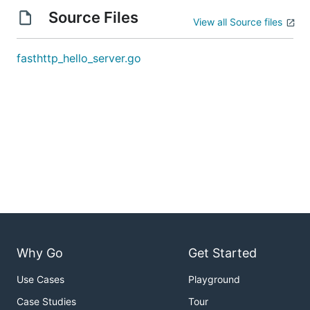
Source Files
View all Source files
fasthttp_hello_server.go
Why Go
Get Started
Use Cases
Playground
Case Studies
Tour