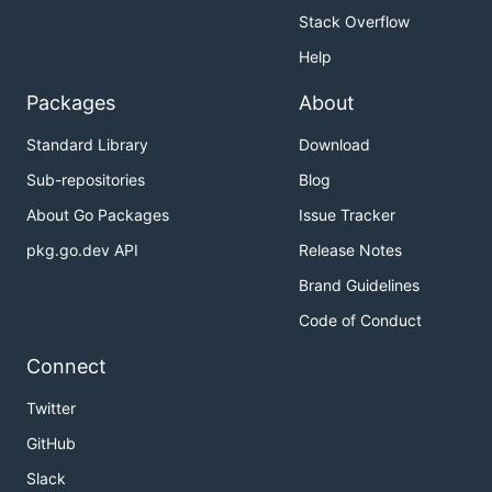
Stack Overflow
Help
Packages
About
Standard Library
Download
Sub-repositories
Blog
About Go Packages
Issue Tracker
pkg.go.dev API
Release Notes
Brand Guidelines
Code of Conduct
Connect
Twitter
GitHub
Slack