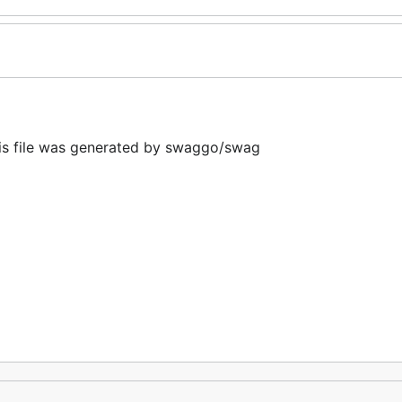
 file was generated by swaggo/swag