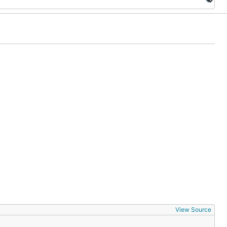
View Source