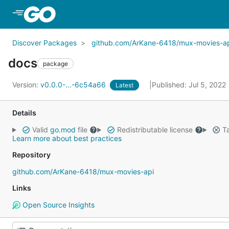
Skip to Main Content
Discover Packages
github.com/ArKane-6418/mux-movies-a
docs
package
Version:
v0.0.0-...-6c54a66
Published: Jul 5, 2022
Latest
Details
Valid
go.mod
file
Redistributable license
Ta
Learn more about best practices
Repository
github.com/ArKane-6418/mux-movies-api
Links
Open Source Insights