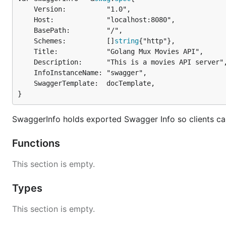
	Version:          "1.0",

	Host:             "localhost:8080",

	BasePath:         "/",

	Schemes:          []
string
{"http"},

	Title:            "Golang Mux Movies API",

	Description:      "This is a movies API server",

	InfoInstanceName: "swagger",

	SwaggerTemplate:  docTemplate,

}
SwaggerInfo holds exported Swagger Info so clients ca
Functions
This section is empty.
Types
This section is empty.