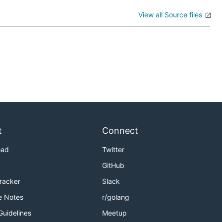
View all Source files
t
Connect
oad
Twitter
GitHub
Tracker
Slack
e Notes
r/golang
Guidelines
Meetup