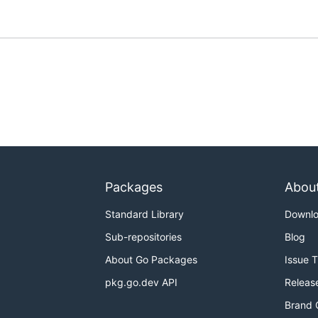
Packages
Abou
Standard Library
Downl
Sub-repositories
Blog
About Go Packages
Issue 
pkg.go.dev API
Releas
Brand 