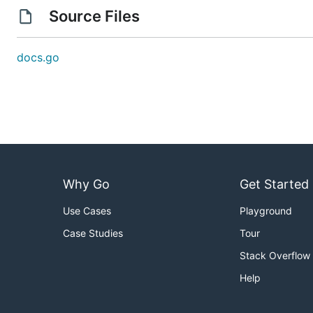
Source Files
docs.go
Why Go
Get Started
Use Cases
Playground
Case Studies
Tour
Stack Overflow
Help