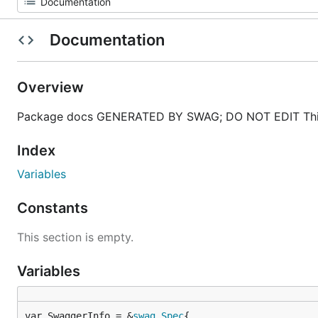
Documentation
Overview
Package docs GENERATED BY SWAG; DO NOT EDIT This
Index
Variables
Constants
This section is empty.
Variables
var SwaggerInfo = &
swag
.
Spec