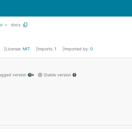
pi
docs
License:
MIT
Imports:
1
Imported by:
0
gged version
Stable version