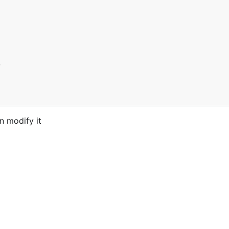
n modify it