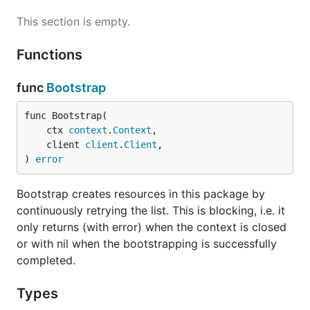
This section is empty.
Functions
func
Bootstrap
func Bootstrap(

	ctx 
context
.
Context
,

	client 
client
.
Client
,

) 
error
Bootstrap creates resources in this package by
continuously retrying the list. This is blocking, i.e. it
only returns (with error) when the context is closed
or with nil when the bootstrapping is successfully
completed.
Types