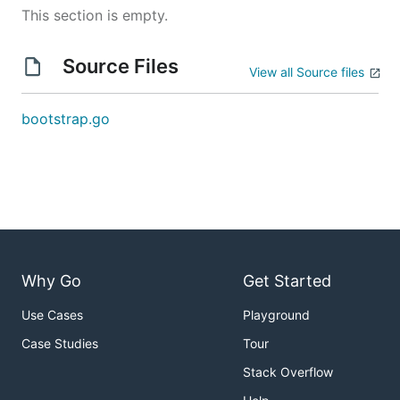
This section is empty.
Source Files
View all Source files
bootstrap.go
Why Go
Get Started
Use Cases
Playground
Case Studies
Tour
Stack Overflow