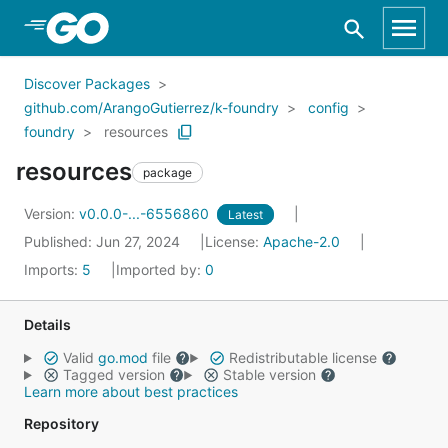
Skip to Main Content
Discover Packages
github.com/ArangoGutierrez/k-foundry
config
foundry
resources
resources
package
Version:
v0.0.0-...-6556860
Latest
Published: Jun 27, 2024
License:
Apache-2.0
Imports:
5
Imported by:
0
Details
Valid
go.mod
file
Redistributable license
Tagged version
Stable version
Learn more about best practices
Repository