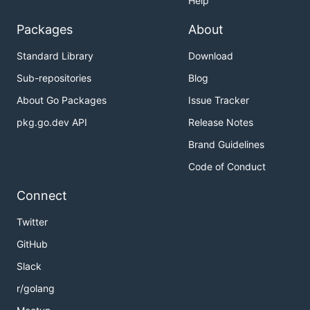
Help
Packages
About
Standard Library
Download
Sub-repositories
Blog
About Go Packages
Issue Tracker
pkg.go.dev API
Release Notes
Brand Guidelines
Code of Conduct
Connect
Twitter
GitHub
Slack
r/golang