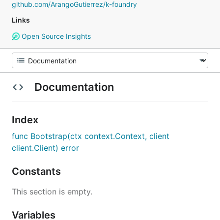
github.com/ArangoGutierrez/k-foundry
Links
Open Source Insights
Documentation
Index
func Bootstrap(ctx context.Context, client
client.Client) error
Constants
This section is empty.
Variables