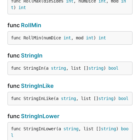
func RollMax(dieSides 
int
, numDice 
int
, mod 
in
t
) 
int
func
RollMin
func RollMin(numDice 
int
, mod 
int
) 
int
func
StringIn
func StringIn(a 
string
, list []
string
) 
bool
func
StringInLike
func StringInLike(a 
string
, list []
string
) 
bool
func
StringInLower
func StringInLower(a 
string
, list []
string
) 
boo
l