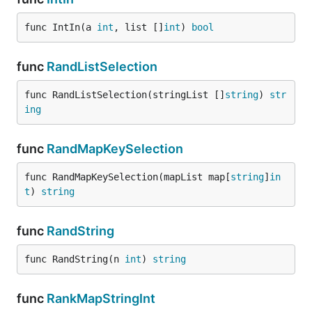
func IntIn(a 
int
, list []
int
) 
bool
func
RandListSelection
func RandListSelection(stringList []
string
) 
str
ing
func
RandMapKeySelection
func RandMapKeySelection(mapList map[
string
]
in
t
) 
string
func
RandString
func RandString(n 
int
) 
string
func
RankMapStringInt