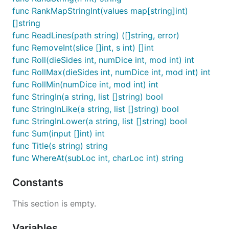
func RankMapStringInt(values map[string]int)
[]string
func ReadLines(path string) ([]string, error)
func RemoveInt(slice []int, s int) []int
func Roll(dieSides int, numDice int, mod int) int
func RollMax(dieSides int, numDice int, mod int) int
func RollMin(numDice int, mod int) int
func StringIn(a string, list []string) bool
func StringInLike(a string, list []string) bool
func StringInLower(a string, list []string) bool
func Sum(input []int) int
func Title(s string) string
func WhereAt(subLoc int, charLoc int) string
Constants
This section is empty.
Variables