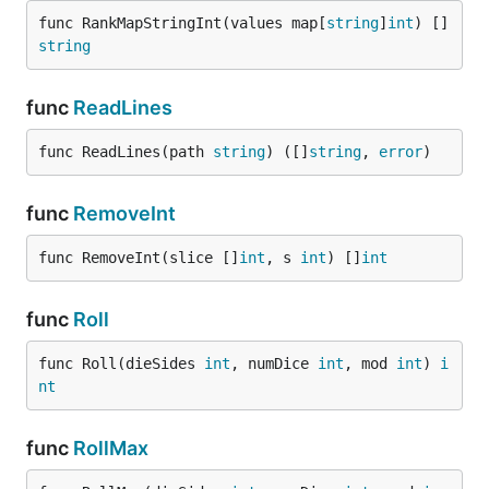
func RankMapStringInt(values map[
string
]
int
) []
string
func
ReadLines
func ReadLines(path 
string
) ([]
string
, 
error
)
func
RemoveInt
func RemoveInt(slice []
int
, s 
int
) []
int
func
Roll
func Roll(dieSides 
int
, numDice 
int
, mod 
int
) 
i
nt
func
RollMax