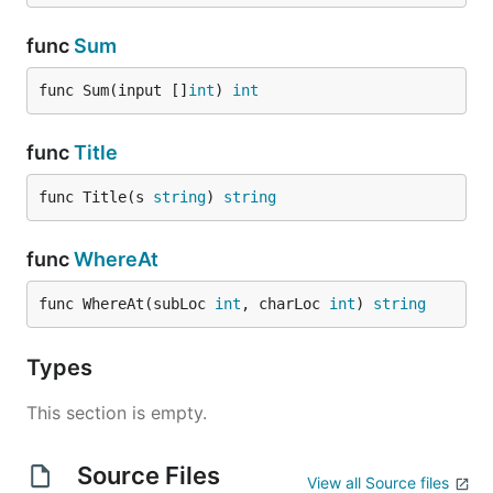
func
Sum
func Sum(input []
int
) 
int
func
Title
func Title(s 
string
) 
string
func
WhereAt
func WhereAt(subLoc 
int
, charLoc 
int
) 
string
Types
This section is empty.
Source Files
View all Source files