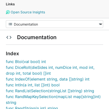
Links
Open Source Insights
Documentation
Index
func Btoi(val bool) int
func DiceRoll(dieSides int, numDice int, mod int,
drop int, total bool) []int
func IndexOf(element string, data []string) int
func IntIn(a int, list []int) bool
func RandListSelection(stringList []string) string
func RandMapKeySelection(mapList map[string]int)
string
func RandString(n int) string