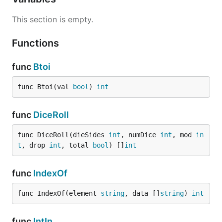
This section is empty.
Functions
func
Btoi
func Btoi(val 
bool
) 
int
func
DiceRoll
func DiceRoll(dieSides 
int
, numDice 
int
, mod 
in
t
, drop 
int
, total 
bool
) []
int
func
IndexOf
func IndexOf(element 
string
, data []
string
) 
int
func
IntIn