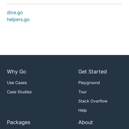
dice.go
helpers.go
Why Go
Get Started
Use Cases
Playground
Case Studies
Tour
Stack Overflow
Help
Packages
About