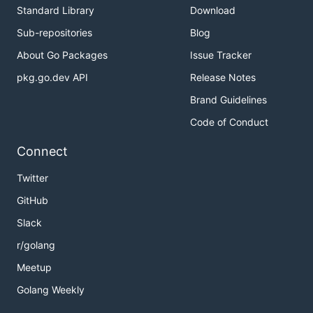
Standard Library
Download
Sub-repositories
Blog
About Go Packages
Issue Tracker
pkg.go.dev API
Release Notes
Brand Guidelines
Code of Conduct
Connect
Twitter
GitHub
Slack
r/golang
Meetup
Golang Weekly