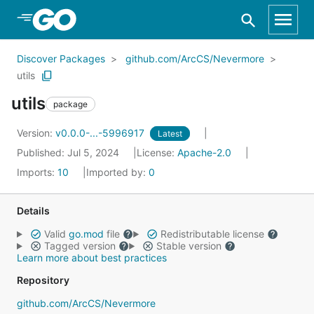
Skip to Main Content
Discover Packages
github.com/ArcCS/Nevermore
utils
utils
package
Version:
v0.0.0-...-5996917
Latest
Published: Jul 5, 2024
License:
Apache-2.0
Imports:
10
Imported by:
0
Details
Valid
go.mod
file
Redistributable license
Tagged version
Stable version
Learn more about best practices
Repository
github.com/ArcCS/Nevermore