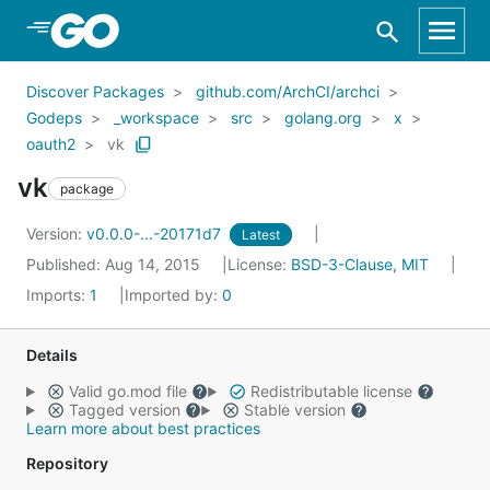
Skip to Main Content
Discover Packages
github.com/ArchCI/archci
Godeps
_workspace
src
golang.org
x
oauth2
vk
vk
package
Version:
v0.0.0-...-20171d7
Latest
Published: Aug 14, 2015
License:
BSD-3-Clause, MIT
Imports:
1
Imported by:
0
Details
Valid go.mod file
Redistributable license
Tagged version
Stable version
Learn more about best practices
Repository