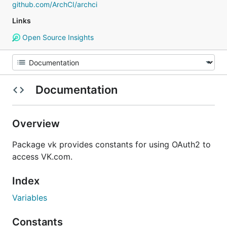
github.com/ArchCI/archci
Links
Open Source Insights
Documentation
Overview
Package vk provides constants for using OAuth2 to
access VK.com.
Index
Variables
Constants