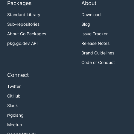
Packages
About
Standard Library
Download
Sub-repositories
Blog
About Go Packages
Issue Tracker
pkg.go.dev API
Release Notes
Brand Guidelines
Code of Conduct
Connect
Twitter
GitHub
Slack
r/golang
Meetup