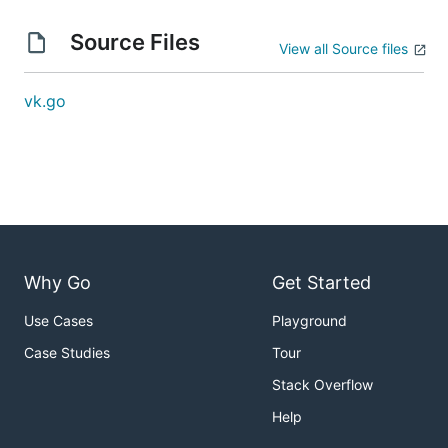
Source Files
View all Source files
vk.go
Why Go
Get Started
Use Cases
Playground
Case Studies
Tour
Stack Overflow
Help