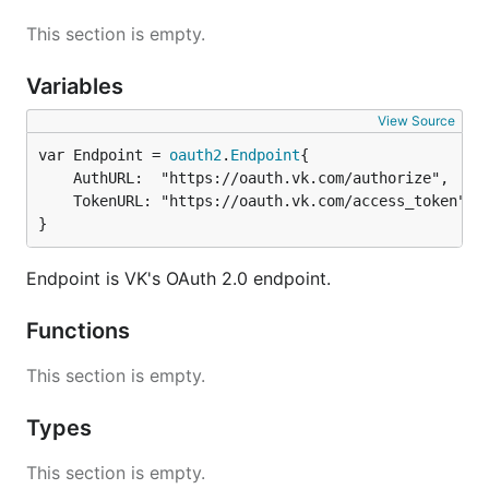
This section is empty.
Variables
View Source
var Endpoint = 
oauth2
.
Endpoint
	AuthURL:  "https://oauth.vk.com/authorize",

	TokenURL: "https://oauth.vk.com/access_token",

}
Endpoint is VK's OAuth 2.0 endpoint.
Functions
This section is empty.
Types
This section is empty.