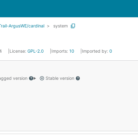
rail-ArgusWE/cardinal
system
24
License:
GPL-2.0
Imports:
10
Imported by:
0
gged version
Stable version