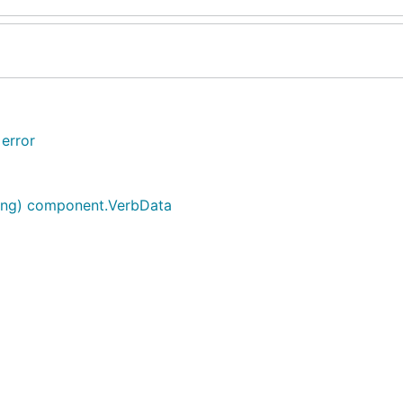
error
ring) component.VerbData