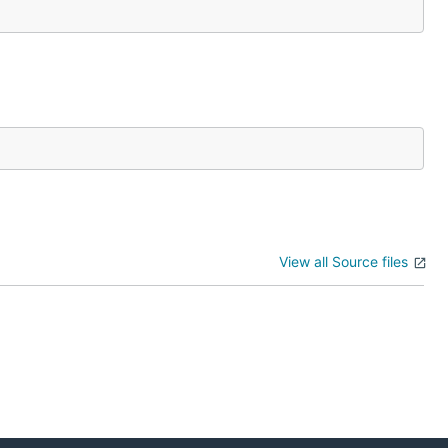
View all Source files