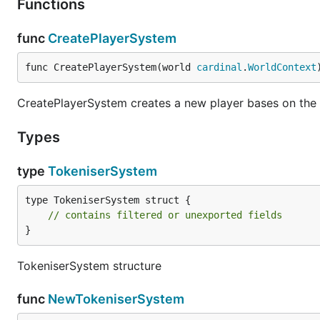
Functions
func
CreatePlayerSystem
func CreatePlayerSystem(world 
cardinal
.
WorldContext
CreatePlayerSystem creates a new player bases on the 
Types
type
TokeniserSystem
type TokeniserSystem struct {

// contains filtered or unexported fields
}
TokeniserSystem structure
func
NewTokeniserSystem