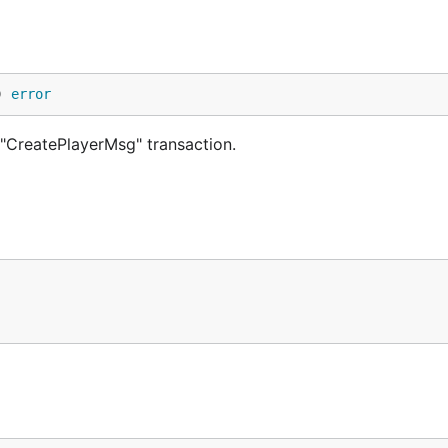
) 
error
"CreatePlayerMsg" transaction.