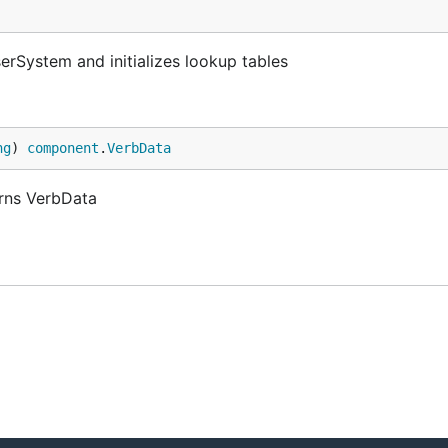
rSystem and initializes lookup tables
ng
) 
component
.
VerbData
rns VerbData