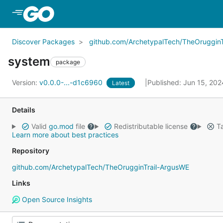
Skip to Main Content
Discover Packages
github.com/ArchetypalTech/TheOrugginT
system
package
Version:
v0.0.0-...-d1c6960
Published: Jun 15, 20
Latest
Details
Valid
go.mod
file
Redistributable license
Ta
Learn more about best practices
Repository
github.com/ArchetypalTech/TheOrugginTrail-ArgusWE
Links
Open Source Insights