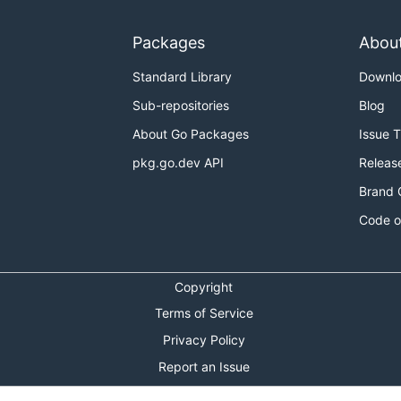
Packages
Abou
Standard Library
Downl
Sub-repositories
Blog
About Go Packages
Issue 
pkg.go.dev API
Releas
Brand 
Code o
Copyright
Terms of Service
Privacy Policy
Report an Issue
Theme Toggle