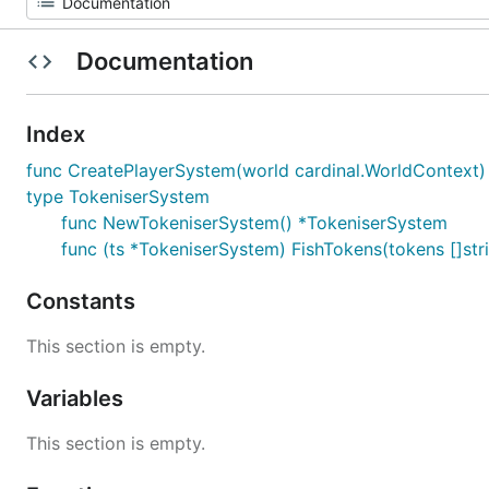
Documentation
Index
func CreatePlayerSystem(world cardinal.WorldContext) 
type TokeniserSystem
func NewTokeniserSystem() *TokeniserSystem
func (ts *TokeniserSystem) FishTokens(tokens []st
Constants
This section is empty.
Variables
This section is empty.