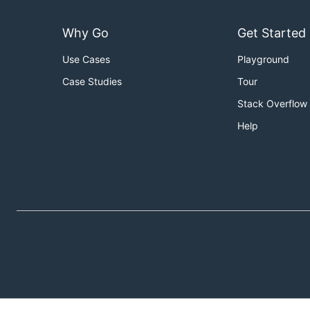
Why Go
Get Started
Use Cases
Playground
Case Studies
Tour
Stack Overflow
Help