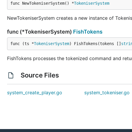
func NewTokeniserSystem() *
TokeniserSystem
NewTokeniserSystem creates a new instance of Tokenise
func (*TokeniserSystem)
FishTokens
func (ts *
TokeniserSystem
) FishTokens(tokens []
stri
FishTokens processes the tokenized command and retu
Source Files
system_create_player.go
system_tokeniser.go