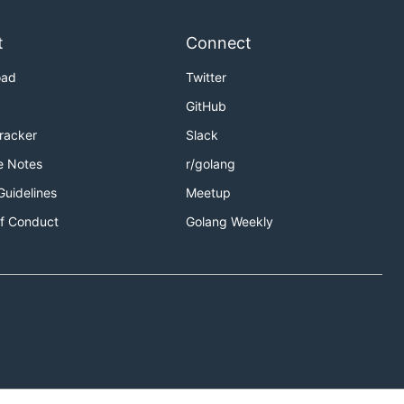
t
Connect
oad
Twitter
GitHub
Tracker
Slack
e Notes
r/golang
Guidelines
Meetup
f Conduct
Golang Weekly