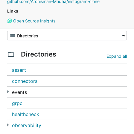
github.com/Archisman-Mridha/instagram-clone
Links
Open Source Insights
Directories
Expand all
assert
connectors
events
grpc
healthcheck
observability