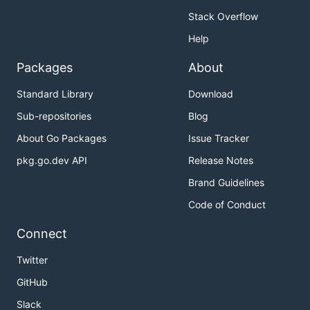
Stack Overflow
Help
Packages
About
Standard Library
Download
Sub-repositories
Blog
About Go Packages
Issue Tracker
pkg.go.dev API
Release Notes
Brand Guidelines
Code of Conduct
Connect
Twitter
GitHub
Slack