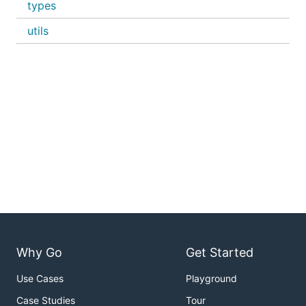
types
utils
Why Go
Get Started
Use Cases
Playground
Case Studies
Tour