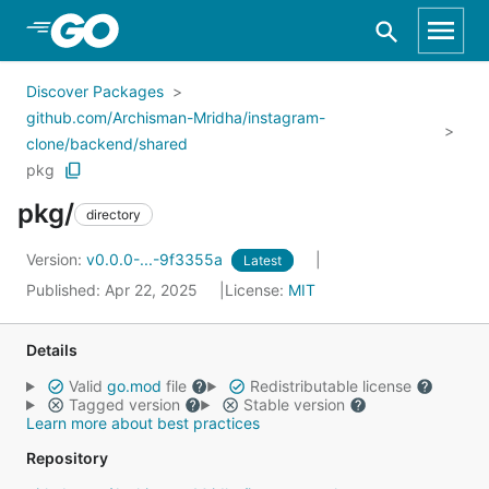
Skip to Main Content
Discover Packages
github.com/Archisman-Mridha/instagram-
clone/backend/shared
pkg
pkg/
directory
Version:
v0.0.0-...-9f3355a
Latest
Published: Apr 22, 2025
License:
MIT
Details
Valid
go.mod
file
Redistributable license
Tagged version
Stable version
Learn more about best practices
Repository