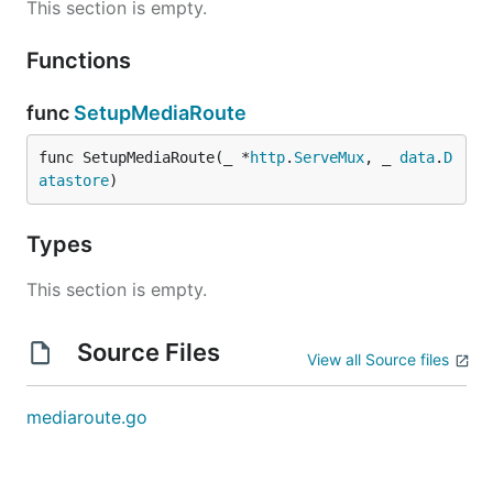
This section is empty.
Functions
func
SetupMediaRoute
func SetupMediaRoute(_ *
http
.
ServeMux
, _ 
data
.
D
atastore
)
Types
This section is empty.
Source Files
View all Source files
mediaroute.go