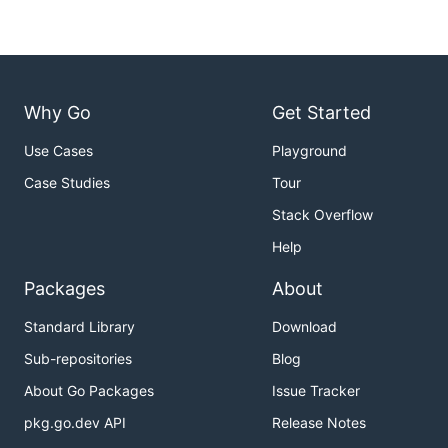
Why Go
Get Started
Use Cases
Playground
Case Studies
Tour
Stack Overflow
Help
Packages
About
Standard Library
Download
Sub-repositories
Blog
About Go Packages
Issue Tracker
pkg.go.dev API
Release Notes