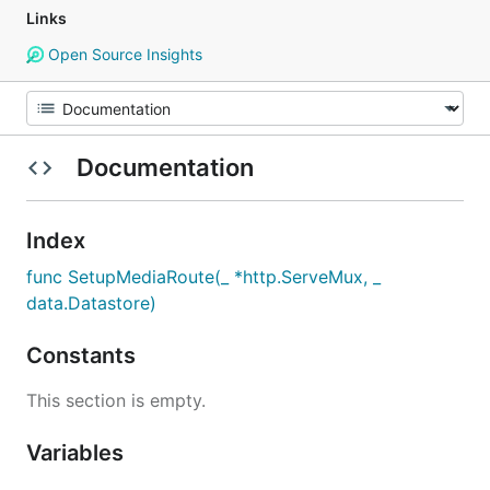
Links
Open Source Insights
Documentation
Index
func SetupMediaRoute(_ *http.ServeMux, _
data.Datastore)
Constants
This section is empty.
Variables