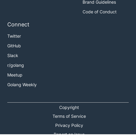
Brand Guidelines
Code of Conduct
Connect
Twitter
GitHub
Slack
r/golang
Meetup
Golang Weekly
Copyright
Terms of Service
Privacy Policy
Report an Issue