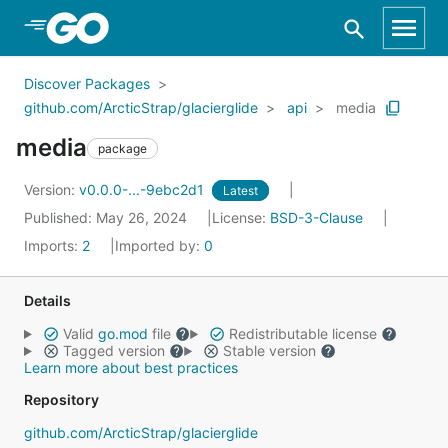
Skip to Main Content
Discover Packages
github.com/ArcticStrap/glacierglide
api
media
media
package
Version:
v0.0.0-...-9ebc2d1
Latest
Published: May 26, 2024
License:
BSD-3-Clause
Imports:
2
Imported by:
0
Details
Valid
go.mod
file
Redistributable license
Tagged version
Stable version
Learn more about best practices
Repository
github.com/ArcticStrap/glacierglide