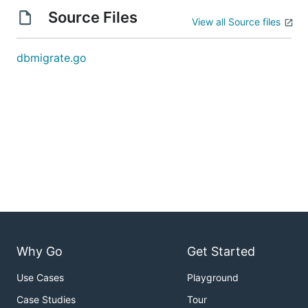
Source Files
View all Source files
dbmigrate.go
Why Go
Get Started
Use Cases
Playground
Case Studies
Tour