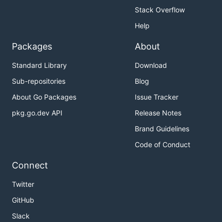
Stack Overflow
Help
Packages
About
Standard Library
Download
Sub-repositories
Blog
About Go Packages
Issue Tracker
pkg.go.dev API
Release Notes
Brand Guidelines
Code of Conduct
Connect
Twitter
GitHub
Slack