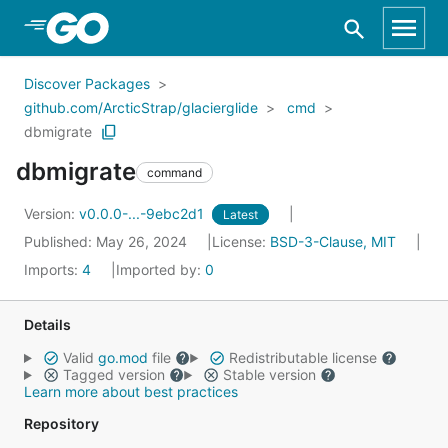
Skip to Main Content
Discover Packages
github.com/ArcticStrap/glacierglide
cmd
dbmigrate
dbmigrate
command
Version:
v0.0.0-...-9ebc2d1
Latest
Published: May 26, 2024
License:
BSD-3-Clause, MIT
Imports:
4
Imported by:
0
Details
Valid
go.mod
file
Redistributable license
Tagged version
Stable version
Learn more about best practices
Repository