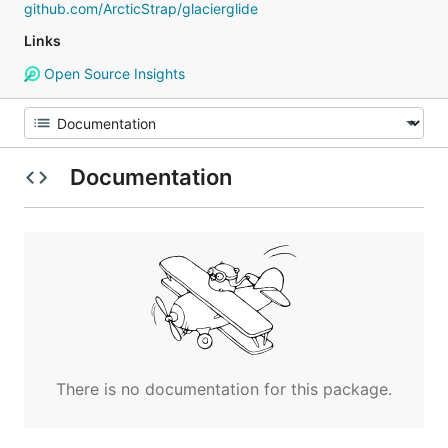
github.com/ArcticStrap/glacierglide
Links
Open Source Insights
Documentation
There is no documentation for this package.