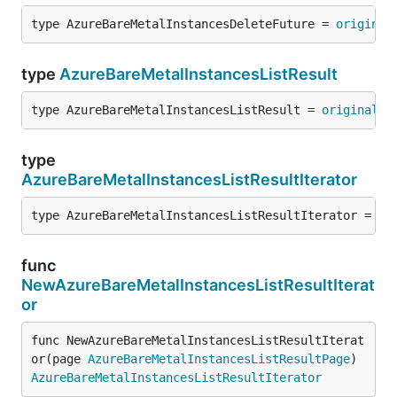
type AzureBareMetalInstancesDeleteFuture = 
original
type
AzureBareMetalInstancesListResult
type AzureBareMetalInstancesListResult = 
original
.
A
type
AzureBareMetalInstancesListResultIterator
type AzureBareMetalInstancesListResultIterator = 
or
func
NewAzureBareMetalInstancesListResultIterat
or
func NewAzureBareMetalInstancesListResultIterat
or(page 
AzureBareMetalInstancesListResultPage
) 
AzureBareMetalInstancesListResultIterator