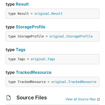
type
Result
type Result = 
original
.
Result
type
StorageProfile
type StorageProfile = 
original
.
StorageProfile
type
Tags
type Tags = 
original
.
Tags
type
TrackedResource
type TrackedResource = 
original
.
TrackedResource
Source Files
View all Source files