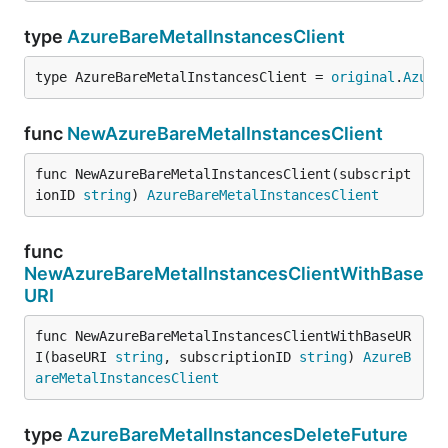
type
AzureBareMetalInstancesClient
type AzureBareMetalInstancesClient = 
original
.
Azure
func
NewAzureBareMetalInstancesClient
func NewAzureBareMetalInstancesClient(subscript
ionID 
string
) 
AzureBareMetalInstancesClient
func
NewAzureBareMetalInstancesClientWithBase
URI
func NewAzureBareMetalInstancesClientWithBaseUR
I(baseURI 
string
, subscriptionID 
string
) 
AzureB
areMetalInstancesClient
type
AzureBareMetalInstancesDeleteFuture