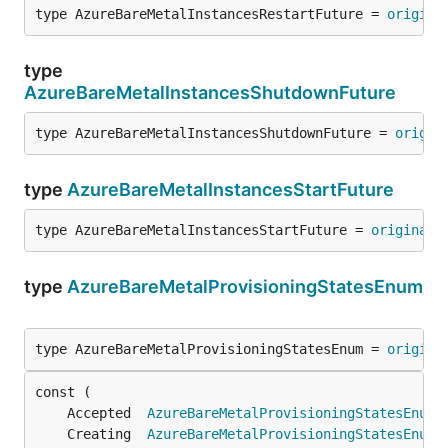
type AzureBareMetalInstancesRestartFuture = 
origina
type
AzureBareMetalInstancesShutdownFuture
type AzureBareMetalInstancesShutdownFuture = 
origin
type
AzureBareMetalInstancesStartFuture
type AzureBareMetalInstancesStartFuture = 
original
.
type
AzureBareMetalProvisioningStatesEnum
type AzureBareMetalProvisioningStatesEnum = 
origina
	Accepted  
AzureBareMetalProvisioningStatesEnum
 
	Creating  
AzureBareMetalProvisioningStatesEnum
 