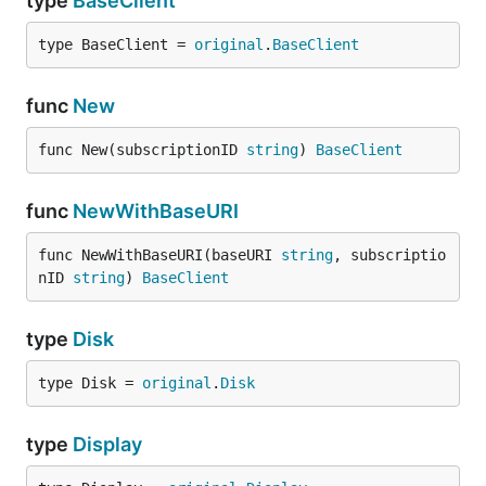
type
BaseClient
type BaseClient = 
original
.
BaseClient
func
New
func New(subscriptionID 
string
) 
BaseClient
func
NewWithBaseURI
func NewWithBaseURI(baseURI 
string
, subscriptio
nID 
string
) 
BaseClient
type
Disk
type Disk = 
original
.
Disk
type
Display