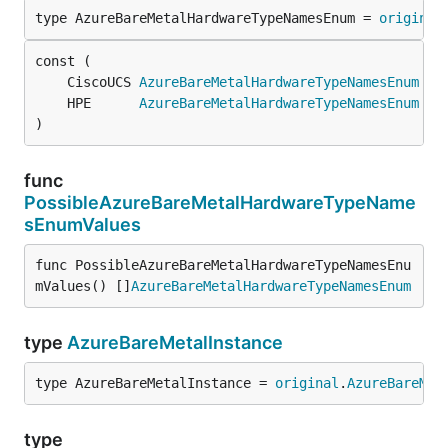
type AzureBareMetalHardwareTypeNamesEnum = 
original
	CiscoUCS 
AzureBareMetalHardwareTypeNamesEnum
 = 
	HPE      
AzureBareMetalHardwareTypeNamesEnum
 = 
)
func
PossibleAzureBareMetalHardwareTypeName
sEnumValues
func PossibleAzureBareMetalHardwareTypeNamesEnu
mValues() []
AzureBareMetalHardwareTypeNamesEnum
type
AzureBareMetalInstance
type AzureBareMetalInstance = 
original
.
AzureBareMet
type