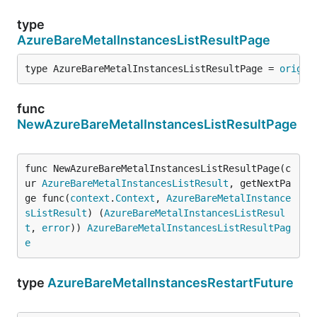
type
AzureBareMetalInstancesListResultPage
type AzureBareMetalInstancesListResultPage = 
origin
func
NewAzureBareMetalInstancesListResultPage
func NewAzureBareMetalInstancesListResultPage(c
ur 
AzureBareMetalInstancesListResult
, getNextPa
ge func(
context
.
Context
, 
AzureBareMetalInstance
sListResult
) (
AzureBareMetalInstancesListResul
t
, 
error
)) 
AzureBareMetalInstancesListResultPag
e
type
AzureBareMetalInstancesRestartFuture