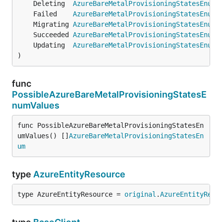
	Deleting  
AzureBareMetalProvisioningStatesEnum
 
	Failed    
AzureBareMetalProvisioningStatesEnum
 
	Migrating 
AzureBareMetalProvisioningStatesEnum
 
	Succeeded 
AzureBareMetalProvisioningStatesEnum
 
	Updating  
AzureBareMetalProvisioningStatesEnum
 
)
func
PossibleAzureBareMetalProvisioningStatesE
numValues
func PossibleAzureBareMetalProvisioningStatesEn
umValues() []
AzureBareMetalProvisioningStatesEn
um
type
AzureEntityResource
type AzureEntityResource = 
original
.
AzureEntityReso