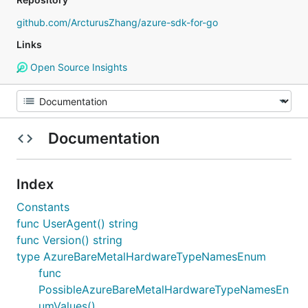
github.com/ArcturusZhang/azure-sdk-for-go
Links
Open Source Insights
Documentation
Index
Constants
func UserAgent() string
func Version() string
type AzureBareMetalHardwareTypeNamesEnum
func
PossibleAzureBareMetalHardwareTypeNamesEn
umValues()