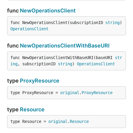
func
NewOperationsClient
func NewOperationsClient(subscriptionID 
string
) 
OperationsClient
func
NewOperationsClientWithBaseURI
func NewOperationsClientWithBaseURI(baseURI 
str
ing
, subscriptionID 
string
) 
OperationsClient
type
ProxyResource
type ProxyResource = 
original
.
ProxyResource
type
Resource
type Resource = 
original
.
Resource