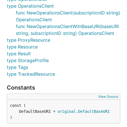
type OperationsClient
func NewOperationsClient(subscriptionID string)
OperationsClient
func NewOperationsClientWithBaseURI(baseURI
string, subscriptionID string) OperationsClient
type ProxyResource
type Resource
type Result
type StorageProfile
type Tags
type TrackedResource
Constants
View Source
	DefaultBaseURI = 
original
.
DefaultBaseURI
)