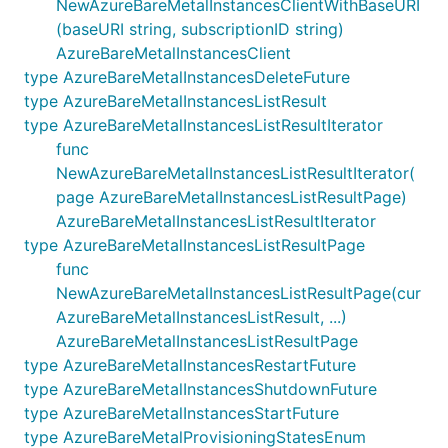
NewAzureBareMetalInstancesClientWithBaseURI
(baseURI string, subscriptionID string)
AzureBareMetalInstancesClient
type AzureBareMetalInstancesDeleteFuture
type AzureBareMetalInstancesListResult
type AzureBareMetalInstancesListResultIterator
func
NewAzureBareMetalInstancesListResultIterator(
page AzureBareMetalInstancesListResultPage)
AzureBareMetalInstancesListResultIterator
type AzureBareMetalInstancesListResultPage
func
NewAzureBareMetalInstancesListResultPage(cur
AzureBareMetalInstancesListResult, ...)
AzureBareMetalInstancesListResultPage
type AzureBareMetalInstancesRestartFuture
type AzureBareMetalInstancesShutdownFuture
type AzureBareMetalInstancesStartFuture
type AzureBareMetalProvisioningStatesEnum