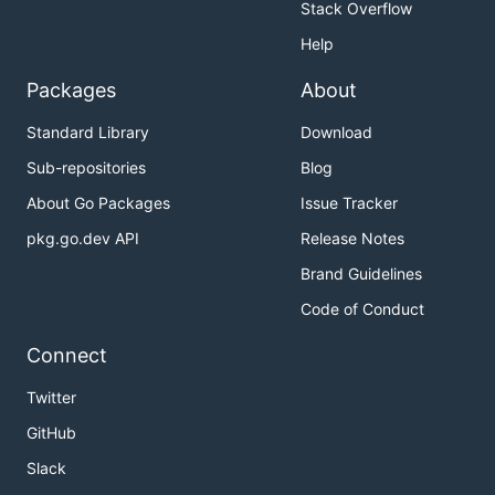
Stack Overflow
Help
Packages
About
Standard Library
Download
Sub-repositories
Blog
About Go Packages
Issue Tracker
pkg.go.dev API
Release Notes
Brand Guidelines
Code of Conduct
Connect
Twitter
GitHub
Slack