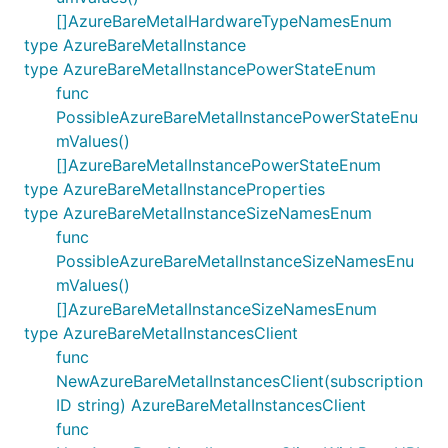
[]AzureBareMetalHardwareTypeNamesEnum
type AzureBareMetalInstance
type AzureBareMetalInstancePowerStateEnum
func
PossibleAzureBareMetalInstancePowerStateEnu
mValues()
[]AzureBareMetalInstancePowerStateEnum
type AzureBareMetalInstanceProperties
type AzureBareMetalInstanceSizeNamesEnum
func
PossibleAzureBareMetalInstanceSizeNamesEnu
mValues()
[]AzureBareMetalInstanceSizeNamesEnum
type AzureBareMetalInstancesClient
func
NewAzureBareMetalInstancesClient(subscription
ID string) AzureBareMetalInstancesClient
func