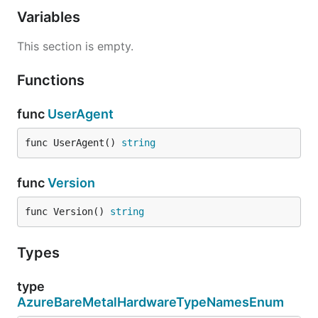
Variables
This section is empty.
Functions
func
UserAgent
func UserAgent() 
string
func
Version
func Version() 
string
Types
type
AzureBareMetalHardwareTypeNamesEnum