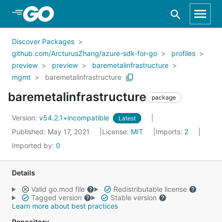
Skip to Main Content
Discover Packages
github.com/ArcturusZhang/azure-sdk-for-go
profiles
preview
preview
baremetalinfrastructure
mgmt
baremetalinfrastructure
baremetalinfrastructure
package
Version:
v54.2.1+incompatible
Latest
Published: May 17, 2021
License:
MIT
Imports:
2
Imported by:
0
Details
Valid go.mod file
Redistributable license
Tagged version
Stable version
Learn more about best practices
Repository