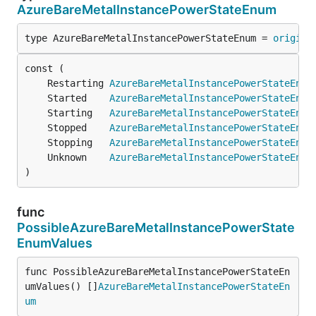
AzureBareMetalInstancePowerStateEnum
type AzureBareMetalInstancePowerStateEnum = 
origina
	Restarting 
AzureBareMetalInstancePowerStateEnum
	Started    
AzureBareMetalInstancePowerStateEnum
	Starting   
AzureBareMetalInstancePowerStateEnum
	Stopped    
AzureBareMetalInstancePowerStateEnum
	Stopping   
AzureBareMetalInstancePowerStateEnum
	Unknown    
AzureBareMetalInstancePowerStateEnum
)
func
PossibleAzureBareMetalInstancePowerState
EnumValues
func PossibleAzureBareMetalInstancePowerStateEn
umValues() []
AzureBareMetalInstancePowerStateEn
um