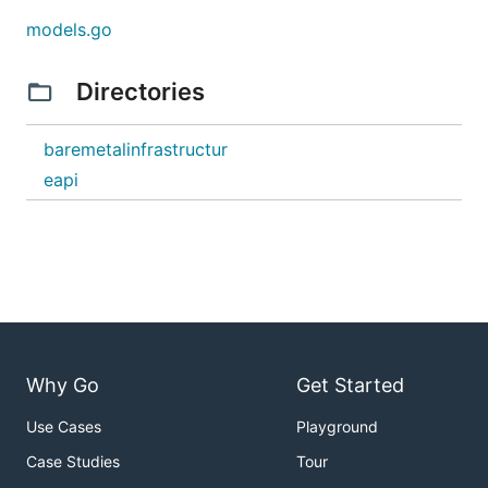
models.go
Directories
baremetalinfrastructur
eapi
Why Go
Get Started
Use Cases
Playground
Case Studies
Tour