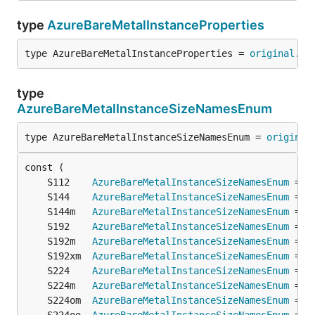
type
AzureBareMetalInstanceProperties
type AzureBareMetalInstanceProperties = 
original
.
Az
type
AzureBareMetalInstanceSizeNamesEnum
type AzureBareMetalInstanceSizeNamesEnum = 
original
	S112    
AzureBareMetalInstanceSizeNamesEnum
 = 
o
	S144    
AzureBareMetalInstanceSizeNamesEnum
 = 
o
	S144m   
AzureBareMetalInstanceSizeNamesEnum
 = 
o
	S192    
AzureBareMetalInstanceSizeNamesEnum
 = 
o
	S192m   
AzureBareMetalInstanceSizeNamesEnum
 = 
o
	S192xm  
AzureBareMetalInstanceSizeNamesEnum
 = 
o
	S224    
AzureBareMetalInstanceSizeNamesEnum
 = 
o
	S224m   
AzureBareMetalInstanceSizeNamesEnum
 = 
o
	S224om  
AzureBareMetalInstanceSizeNamesEnum
 = 
o