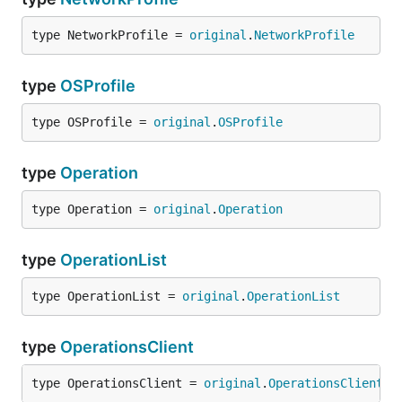
type NetworkProfile = 
original
.
NetworkProfile
type
OSProfile
type OSProfile = 
original
.
OSProfile
type
Operation
type Operation = 
original
.
Operation
type
OperationList
type OperationList = 
original
.
OperationList
type
OperationsClient
type OperationsClient = 
original
.
OperationsClient