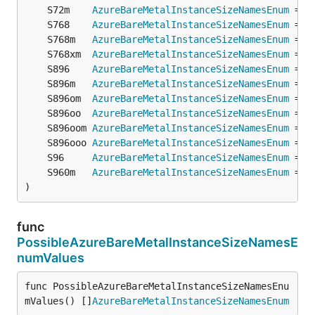
	S72m    
AzureBareMetalInstanceSizeNamesEnum
 = 
o
	S768    
AzureBareMetalInstanceSizeNamesEnum
 = 
o
	S768m   
AzureBareMetalInstanceSizeNamesEnum
 = 
o
	S768xm  
AzureBareMetalInstanceSizeNamesEnum
 = 
o
	S896    
AzureBareMetalInstanceSizeNamesEnum
 = 
o
	S896m   
AzureBareMetalInstanceSizeNamesEnum
 = 
o
	S896om  
AzureBareMetalInstanceSizeNamesEnum
 = 
o
	S896oo  
AzureBareMetalInstanceSizeNamesEnum
 = 
o
	S896oom 
AzureBareMetalInstanceSizeNamesEnum
 = 
o
	S896ooo 
AzureBareMetalInstanceSizeNamesEnum
 = 
o
	S96     
AzureBareMetalInstanceSizeNamesEnum
 = 
o
	S960m   
AzureBareMetalInstanceSizeNamesEnum
 = 
o
)
func
PossibleAzureBareMetalInstanceSizeNamesE
numValues
func PossibleAzureBareMetalInstanceSizeNamesEnu
mValues() []
AzureBareMetalInstanceSizeNamesEnum