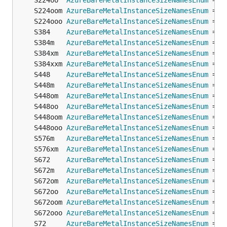
	S224oo  
AzureBareMetalInstanceSizeNamesEnum
 = 
o
	S224oom 
AzureBareMetalInstanceSizeNamesEnum
 = 
o
	S224ooo 
AzureBareMetalInstanceSizeNamesEnum
 = 
o
	S384    
AzureBareMetalInstanceSizeNamesEnum
 = 
o
	S384m   
AzureBareMetalInstanceSizeNamesEnum
 = 
o
	S384xm  
AzureBareMetalInstanceSizeNamesEnum
 = 
o
	S384xxm 
AzureBareMetalInstanceSizeNamesEnum
 = 
o
	S448    
AzureBareMetalInstanceSizeNamesEnum
 = 
o
	S448m   
AzureBareMetalInstanceSizeNamesEnum
 = 
o
	S448om  
AzureBareMetalInstanceSizeNamesEnum
 = 
o
	S448oo  
AzureBareMetalInstanceSizeNamesEnum
 = 
o
	S448oom 
AzureBareMetalInstanceSizeNamesEnum
 = 
o
	S448ooo 
AzureBareMetalInstanceSizeNamesEnum
 = 
o
	S576m   
AzureBareMetalInstanceSizeNamesEnum
 = 
o
	S576xm  
AzureBareMetalInstanceSizeNamesEnum
 = 
o
	S672    
AzureBareMetalInstanceSizeNamesEnum
 = 
o
	S672m   
AzureBareMetalInstanceSizeNamesEnum
 = 
o
	S672om  
AzureBareMetalInstanceSizeNamesEnum
 = 
o
	S672oo  
AzureBareMetalInstanceSizeNamesEnum
 = 
o
	S672oom 
AzureBareMetalInstanceSizeNamesEnum
 = 
o
	S672ooo 
AzureBareMetalInstanceSizeNamesEnum
 = 
o
	S72     
AzureBareMetalInstanceSizeNamesEnum
 = 
o