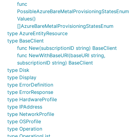
func
PossibleAzureBareMetalProvisioningStatesEnum
Values()
[]AzureBareMetalProvisioningStatesEnum
type AzureEntityResource
type BaseClient
func New(subscriptionID string) BaseClient
func NewWithBaseURI(baseURI string,
subscriptionID string) BaseClient
type Disk
type Display
type ErrorDefinition
type ErrorResponse
type HardwareProfile
type IPAddress
type NetworkProfile
type OSProfile
type Operation
type OperationList