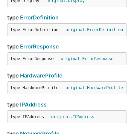
type Display = 
original
.
Display
type
ErrorDefinition
type ErrorDefinition = 
original
.
ErrorDefinition
type
ErrorResponse
type ErrorResponse = 
original
.
ErrorResponse
type
HardwareProfile
type HardwareProfile = 
original
.
HardwareProfile
type
IPAddress
type IPAddress = 
original
.
IPAddress
type
NetworkProfile