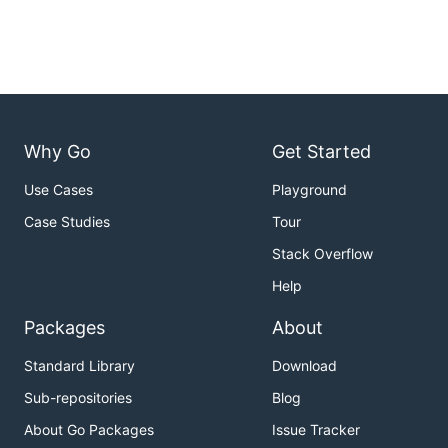
Why Go
Get Started
Use Cases
Playground
Case Studies
Tour
Stack Overflow
Help
Packages
About
Standard Library
Download
Sub-repositories
Blog
About Go Packages
Issue Tracker