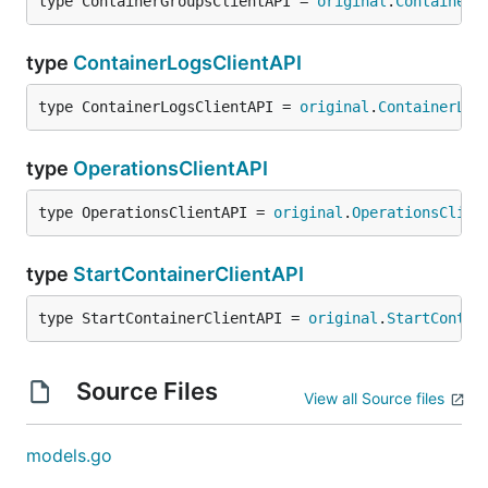
type ContainerGroupsClientAPI = 
original
.
ContainerG
type
ContainerLogsClientAPI
type ContainerLogsClientAPI = 
original
.
ContainerLog
type
OperationsClientAPI
type OperationsClientAPI = 
original
.
OperationsClien
type
StartContainerClientAPI
type StartContainerClientAPI = 
original
.
StartContai
Source Files
View all Source files
models.go