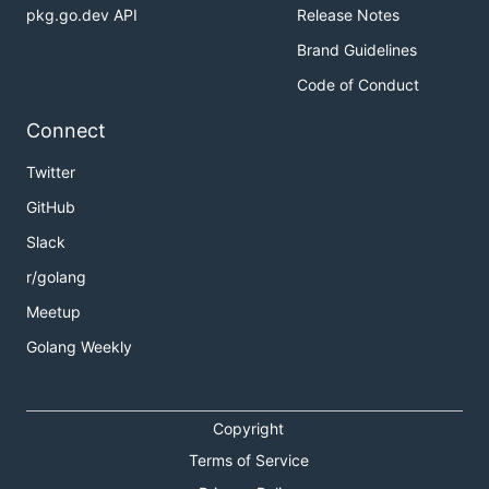
pkg.go.dev API
Release Notes
Brand Guidelines
Code of Conduct
Connect
Twitter
GitHub
Slack
r/golang
Meetup
Golang Weekly
Copyright
Terms of Service