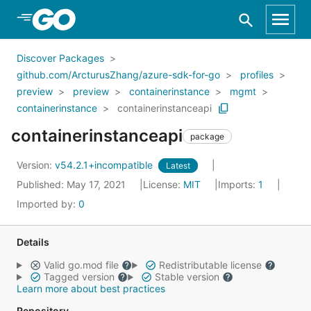
Skip to Main Content
Discover Packages
github.com/ArcturusZhang/azure-sdk-for-go
profiles
preview
preview
containerinstance
mgmt
containerinstance
containerinstanceapi
containerinstanceapi
package
Version:
v54.2.1+incompatible
Latest
Published: May 17, 2021
License:
MIT
Imports:
1
Imported by:
0
Details
Valid go.mod file
Redistributable license
Tagged version
Stable version
Learn more about best practices
Repository