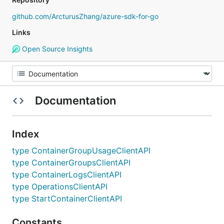
github.com/ArcturusZhang/azure-sdk-for-go
Links
Open Source Insights
Documentation
Index
type ContainerGroupUsageClientAPI
type ContainerGroupsClientAPI
type ContainerLogsClientAPI
type OperationsClientAPI
type StartContainerClientAPI
Constants