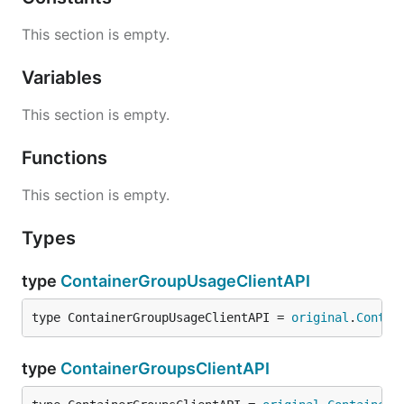
This section is empty.
Variables
This section is empty.
Functions
This section is empty.
Types
type
ContainerGroupUsageClientAPI
type ContainerGroupUsageClientAPI = 
original
.
Contai
type
ContainerGroupsClientAPI