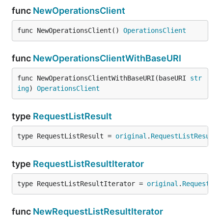
func
NewOperationsClient
func NewOperationsClient() 
OperationsClient
func
NewOperationsClientWithBaseURI
func NewOperationsClientWithBaseURI(baseURI 
str
ing
) 
OperationsClient
type
RequestListResult
type RequestListResult = 
original
.
RequestListResult
type
RequestListResultIterator
type RequestListResultIterator = 
original
.
RequestLi
func
NewRequestListResultIterator