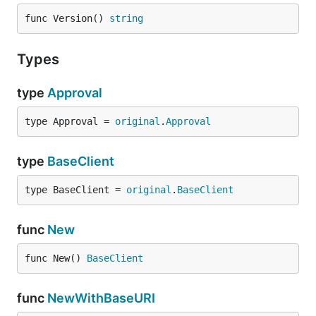
func Version() 
string
Types
type
Approval
type Approval = 
original
.
Approval
type
BaseClient
type BaseClient = 
original
.
BaseClient
func
New
func New() 
BaseClient
func
NewWithBaseURI