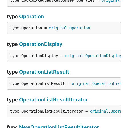
type LockboxRequestResponseProperties = 
original
.
Lo
type
Operation
type Operation = 
original
.
Operation
type
OperationDisplay
type OperationDisplay = 
original
.
OperationDisplay
type
OperationListResult
type OperationListResult = 
original
.
OperationListRe
type
OperationListResultIterator
type OperationListResultIterator = 
original
.
Operati
func
NewOperationListResultIterator