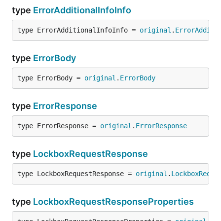
type
ErrorAdditionalInfoInfo
type ErrorAdditionalInfoInfo = 
original
.
ErrorAdditi
type
ErrorBody
type ErrorBody = 
original
.
ErrorBody
type
ErrorResponse
type ErrorResponse = 
original
.
ErrorResponse
type
LockboxRequestResponse
type LockboxRequestResponse = 
original
.
LockboxReque
type
LockboxRequestResponseProperties