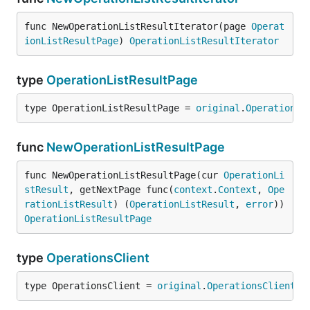
func NewOperationListResultIterator(page 
Operat
ionListResultPage
) 
OperationListResultIterator
type
OperationListResultPage
type OperationListResultPage = 
original
.
OperationLi
func
NewOperationListResultPage
func NewOperationListResultPage(cur 
OperationLi
stResult
, getNextPage func(
context
.
Context
, 
Ope
rationListResult
) (
OperationListResult
, 
error
)) 
OperationListResultPage
type
OperationsClient
type OperationsClient = 
original
.
OperationsClient