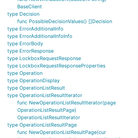
BaseClient
type Decision
func PossibleDecisionValues() []Decision
type ErrorAdditionalInfo
type ErrorAdditionalInfoInfo
type ErrorBody
type ErrorResponse
type LockboxRequestResponse
type LockboxRequestResponseProperties
type Operation
type OperationDisplay
type OperationListResult
type OperationListResultIterator
func NewOperationListResultIterator(page
OperationListResultPage)
OperationListResultIterator
type OperationListResultPage
func NewOperationListResultPage(cur