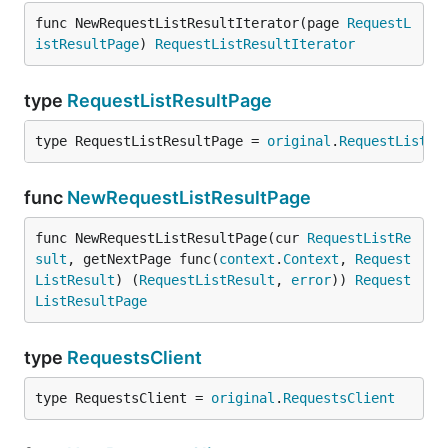
func NewRequestListResultIterator(page 
RequestL
istResultPage
) 
RequestListResultIterator
type
RequestListResultPage
type RequestListResultPage = 
original
.
RequestListRe
func
NewRequestListResultPage
func NewRequestListResultPage(cur 
RequestListRe
sult
, getNextPage func(
context
.
Context
, 
Request
ListResult
) (
RequestListResult
, 
error
)) 
Request
ListResultPage
type
RequestsClient
type RequestsClient = 
original
.
RequestsClient