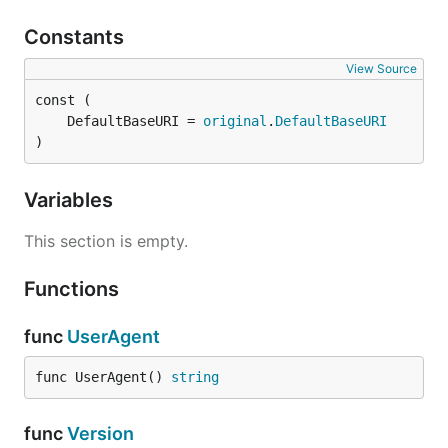
Constants
View Source
	DefaultBaseURI = 
original
.
DefaultBaseURI
)
Variables
This section is empty.
Functions
func
UserAgent
func UserAgent() 
string
func
Version