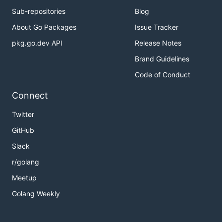
Sub-repositories
Blog
About Go Packages
Issue Tracker
pkg.go.dev API
Release Notes
Brand Guidelines
Code of Conduct
Connect
Twitter
GitHub
Slack
r/golang
Meetup
Golang Weekly