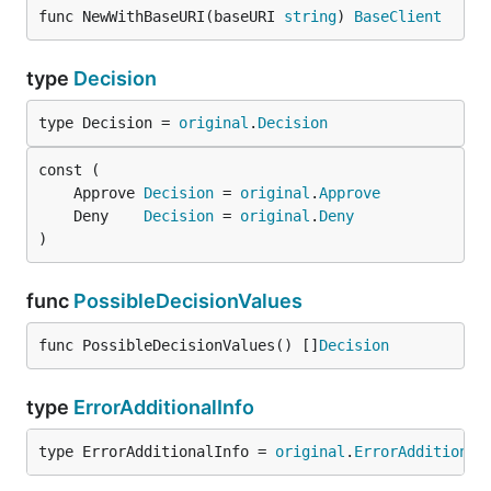
func NewWithBaseURI(baseURI 
string
) 
BaseClient
type
Decision
type Decision = 
original
.
Decision
	Approve 
Decision
 = 
original
.
Approve
	Deny    
Decision
 = 
original
.
Deny
)
func
PossibleDecisionValues
func PossibleDecisionValues() []
Decision
type
ErrorAdditionalInfo
type ErrorAdditionalInfo = 
original
.
ErrorAdditional