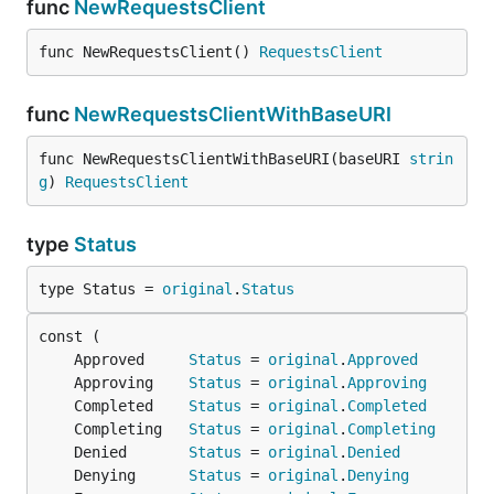
func
NewRequestsClient
func NewRequestsClient() 
RequestsClient
func
NewRequestsClientWithBaseURI
func NewRequestsClientWithBaseURI(baseURI 
strin
g
) 
RequestsClient
type
Status
type Status = 
original
.
Status
	Approved     
Status
 = 
original
.
Approved
	Approving    
Status
 = 
original
.
Approving
	Completed    
Status
 = 
original
.
Completed
	Completing   
Status
 = 
original
.
Completing
	Denied       
Status
 = 
original
.
Denied
	Denying      
Status
 = 
original
.
Denying