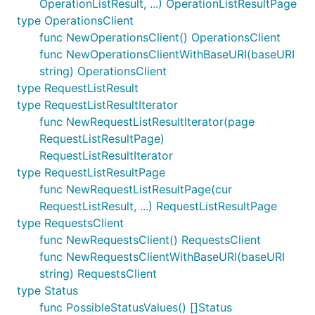
OperationListResult, ...) OperationListResultPage
type OperationsClient
func NewOperationsClient() OperationsClient
func NewOperationsClientWithBaseURI(baseURI
string) OperationsClient
type RequestListResult
type RequestListResultIterator
func NewRequestListResultIterator(page
RequestListResultPage)
RequestListResultIterator
type RequestListResultPage
func NewRequestListResultPage(cur
RequestListResult, ...) RequestListResultPage
type RequestsClient
func NewRequestsClient() RequestsClient
func NewRequestsClientWithBaseURI(baseURI
string) RequestsClient
type Status
func PossibleStatusValues() []Status