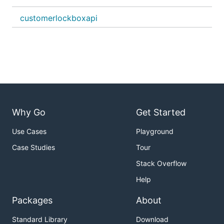
customerlockboxapi
Why Go
Get Started
Use Cases
Playground
Case Studies
Tour
Stack Overflow
Help
Packages
About
Standard Library
Download