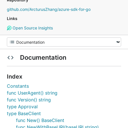
github.com/ArcturusZhang/azure-sdk-for-go
Links
Open Source Insights
Documentation
Index
Constants
func UserAgent() string
func Version() string
type Approval
type BaseClient
func New() BaseClient
func NewWithBaseURI(baseURI string)