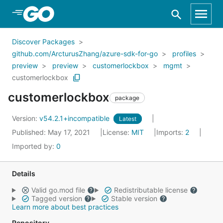
Skip to Main Content
Discover Packages
github.com/ArcturusZhang/azure-sdk-for-go
profiles
preview
preview
customerlockbox
mgmt
customerlockbox
customerlockbox
package
Version:
v54.2.1+incompatible
Latest
Published: May 17, 2021
License:
MIT
Imports:
2
Imported by:
0
Details
Valid go.mod file
Redistributable license
Tagged version
Stable version
Learn more about best practices
Repository