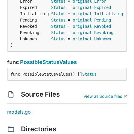
	Error        
Status
 = 
original
.
Error
	Expired      
Status
 = 
original
.
Expired
	Initializing 
Status
 = 
original
.
Initializing
	Pending      
Status
 = 
original
.
Pending
	Revoked      
Status
 = 
original
.
Revoked
	Revoking     
Status
 = 
original
.
Revoking
	Unknown      
Status
 = 
original
.
Unknown
)
func
PossibleStatusValues
func PossibleStatusValues() []
Status
Source Files
View all Source files
models.go
Directories