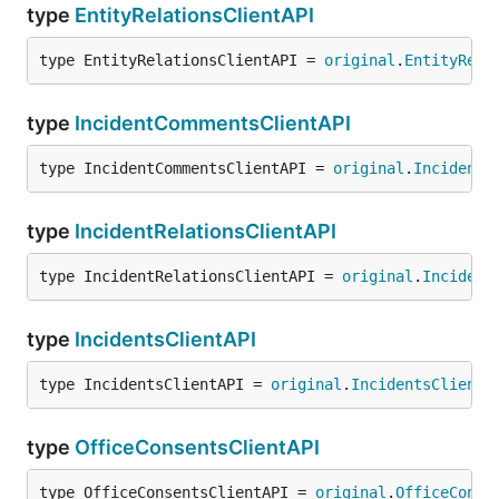
type
EntityRelationsClientAPI
type EntityRelationsClientAPI = 
original
.
EntityRela
type
IncidentCommentsClientAPI
type IncidentCommentsClientAPI = 
original
.
IncidentC
type
IncidentRelationsClientAPI
type IncidentRelationsClientAPI = 
original
.
Incident
type
IncidentsClientAPI
type IncidentsClientAPI = 
original
.
IncidentsClientA
type
OfficeConsentsClientAPI
type OfficeConsentsClientAPI = 
original
.
OfficeConse