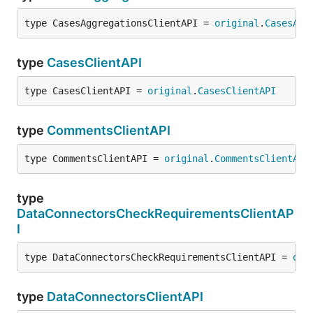
type CasesAggregationsClientAPI = 
original
.
CasesAgg
type
CasesClientAPI
type CasesClientAPI = 
original
.
CasesClientAPI
type
CommentsClientAPI
type CommentsClientAPI = 
original
.
CommentsClientAPI
type
DataConnectorsCheckRequirementsClientAP
I
type DataConnectorsCheckRequirementsClientAPI = 
ori
type
DataConnectorsClientAPI