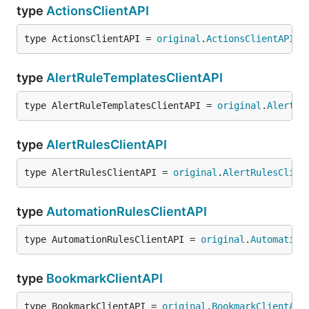
type
ActionsClientAPI
type ActionsClientAPI = 
original
.
ActionsClientAPI
type
AlertRuleTemplatesClientAPI
type AlertRuleTemplatesClientAPI = 
original
.
AlertRu
type
AlertRulesClientAPI
type AlertRulesClientAPI = 
original
.
AlertRulesClien
type
AutomationRulesClientAPI
type AutomationRulesClientAPI = 
original
.
Automation
type
BookmarkClientAPI
type BookmarkClientAPI = 
original
.
BookmarkClientAPI