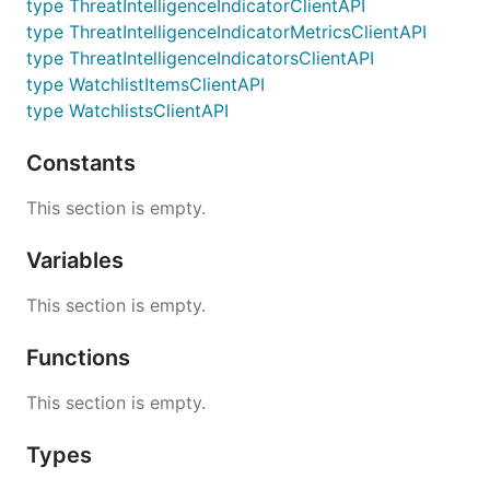
type ThreatIntelligenceIndicatorClientAPI
type ThreatIntelligenceIndicatorMetricsClientAPI
type ThreatIntelligenceIndicatorsClientAPI
type WatchlistItemsClientAPI
type WatchlistsClientAPI
Constants
This section is empty.
Variables
This section is empty.
Functions
This section is empty.
Types