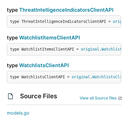
type
ThreatIntelligenceIndicatorsClientAPI
type ThreatIntelligenceIndicatorsClientAPI = 
origin
type
WatchlistItemsClientAPI
type WatchlistItemsClientAPI = 
original
.
WatchlistIt
type
WatchlistsClientAPI
type WatchlistsClientAPI = 
original
.
WatchlistsClien
Source Files
View all Source files
models.go