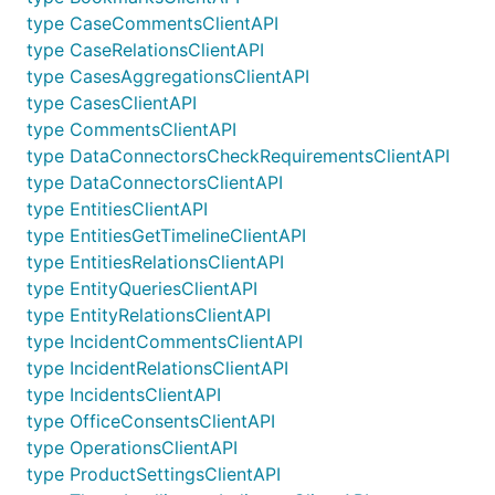
type CaseCommentsClientAPI
type CaseRelationsClientAPI
type CasesAggregationsClientAPI
type CasesClientAPI
type CommentsClientAPI
type DataConnectorsCheckRequirementsClientAPI
type DataConnectorsClientAPI
type EntitiesClientAPI
type EntitiesGetTimelineClientAPI
type EntitiesRelationsClientAPI
type EntityQueriesClientAPI
type EntityRelationsClientAPI
type IncidentCommentsClientAPI
type IncidentRelationsClientAPI
type IncidentsClientAPI
type OfficeConsentsClientAPI
type OperationsClientAPI
type ProductSettingsClientAPI