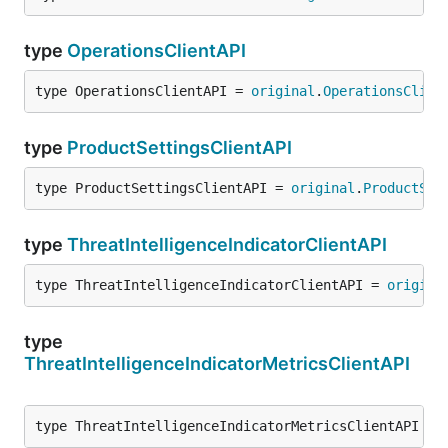
type
OperationsClientAPI
type OperationsClientAPI = 
original
.
OperationsClien
type
ProductSettingsClientAPI
type ProductSettingsClientAPI = 
original
.
ProductSet
type
ThreatIntelligenceIndicatorClientAPI
type ThreatIntelligenceIndicatorClientAPI = 
origina
type
ThreatIntelligenceIndicatorMetricsClientAPI
type ThreatIntelligenceIndicatorMetricsClientAPI = 