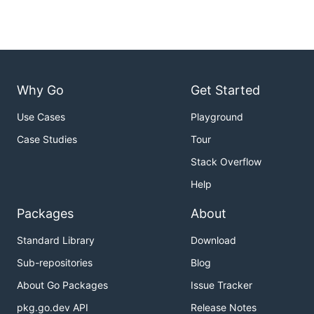
Why Go
Get Started
Use Cases
Playground
Case Studies
Tour
Stack Overflow
Help
Packages
About
Standard Library
Download
Sub-repositories
Blog
About Go Packages
Issue Tracker
pkg.go.dev API
Release Notes