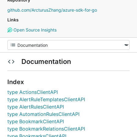
github.com/ArcturusZhang/azure-sdk-for-go
Links
Open Source Insights
Documentation
Index
type ActionsClientAPI
type AlertRuleTemplatesClientAPI
type AlertRulesClientAPI
type AutomationRulesClientAPI
type BookmarkClientAPI
type BookmarkRelationsClientAPI
type BookmarksClientAPI