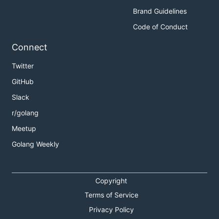
Brand Guidelines
Code of Conduct
Connect
Twitter
GitHub
Slack
r/golang
Meetup
Golang Weekly
Copyright
Terms of Service
Privacy Policy