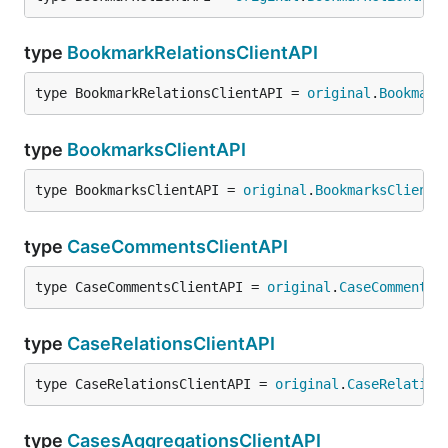
type
BookmarkRelationsClientAPI
type BookmarkRelationsClientAPI = 
original
.
Bookmark
type
BookmarksClientAPI
type BookmarksClientAPI = 
original
.
BookmarksClientA
type
CaseCommentsClientAPI
type CaseCommentsClientAPI = 
original
.
CaseCommentsC
type
CaseRelationsClientAPI
type CaseRelationsClientAPI = 
original
.
CaseRelation
type
CasesAggregationsClientAPI