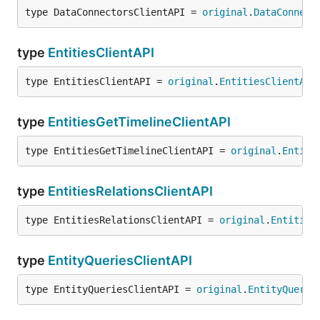
type DataConnectorsClientAPI = 
original
.
DataConnect
type
EntitiesClientAPI
type EntitiesClientAPI = 
original
.
EntitiesClientAPI
type
EntitiesGetTimelineClientAPI
type EntitiesGetTimelineClientAPI = 
original
.
Entiti
type
EntitiesRelationsClientAPI
type EntitiesRelationsClientAPI = 
original
.
Entities
type
EntityQueriesClientAPI
type EntityQueriesClientAPI = 
original
.
EntityQuerie