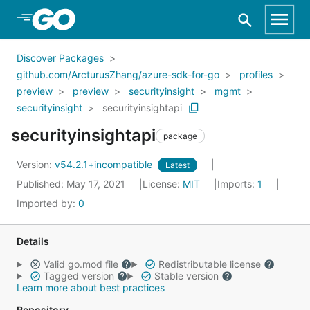
Skip to Main Content
Discover Packages
github.com/ArcturusZhang/azure-sdk-for-go
profiles
preview
preview
securityinsight
mgmt
securityinsight
securityinsightapi
securityinsightapi
package
Version:
v54.2.1+incompatible
Latest
Published: May 17, 2021
License:
MIT
Imports:
1
Imported by:
0
Details
Valid go.mod file
Redistributable license
Tagged version
Stable version
Learn more about best practices
Repository