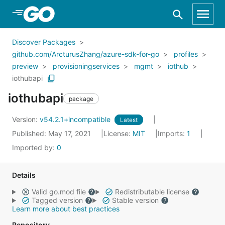
Skip to Main Content
Discover Packages
github.com/ArcturusZhang/azure-sdk-for-go
profiles
preview
provisioningservices
mgmt
iothub
iothubapi
iothubapi
package
Version:
v54.2.1+incompatible
Latest
Published: May 17, 2021
License:
MIT
Imports:
1
Imported by:
0
Details
Valid go.mod file
Redistributable license
Tagged version
Stable version
Learn more about best practices
Repository