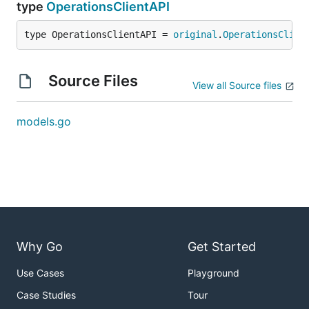
type
OperationsClientAPI
type OperationsClientAPI = 
original
.
OperationsClien
Source Files
View all Source files
models.go
Why Go
Get Started
Use Cases
Playground
Case Studies
Tour