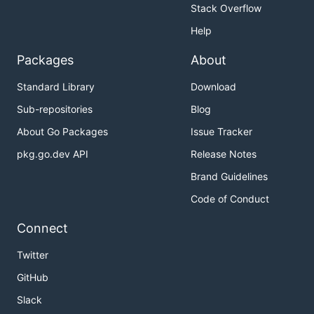
Stack Overflow
Help
Packages
About
Standard Library
Download
Sub-repositories
Blog
About Go Packages
Issue Tracker
pkg.go.dev API
Release Notes
Brand Guidelines
Code of Conduct
Connect
Twitter
GitHub
Slack