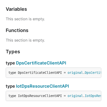
Variables
This section is empty.
Functions
This section is empty.
Types
type
DpsCertificateClientAPI
type DpsCertificateClientAPI = 
original
.
DpsCertific
type
IotDpsResourceClientAPI
type IotDpsResourceClientAPI = 
original
.
IotDpsResou