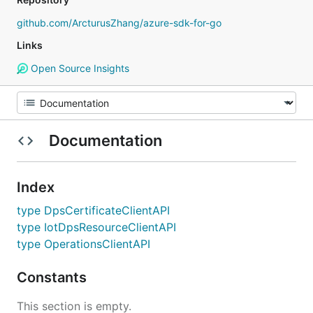
github.com/ArcturusZhang/azure-sdk-for-go
Links
Open Source Insights
Documentation
Index
type DpsCertificateClientAPI
type IotDpsResourceClientAPI
type OperationsClientAPI
Constants
This section is empty.