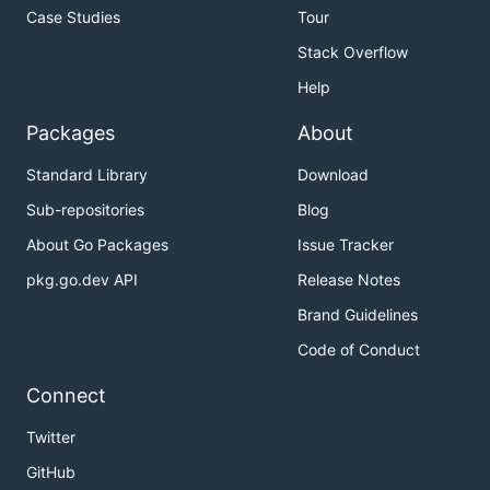
Case Studies
Tour
Stack Overflow
Help
Packages
About
Standard Library
Download
Sub-repositories
Blog
About Go Packages
Issue Tracker
pkg.go.dev API
Release Notes
Brand Guidelines
Code of Conduct
Connect
Twitter
GitHub