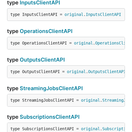
type
InputsClientAPI
type InputsClientAPI = 
original
.
InputsClientAPI
type
OperationsClientAPI
type OperationsClientAPI = 
original
.
OperationsClien
type
OutputsClientAPI
type OutputsClientAPI = 
original
.
OutputsClientAPI
type
StreamingJobsClientAPI
type StreamingJobsClientAPI = 
original
.
StreamingJob
type
SubscriptionsClientAPI
type SubscriptionsClientAPI = 
original
.
Subscription