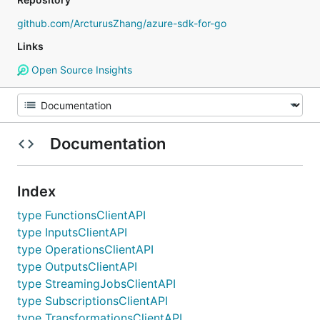
github.com/ArcturusZhang/azure-sdk-for-go
Links
Open Source Insights
Documentation
Index
type FunctionsClientAPI
type InputsClientAPI
type OperationsClientAPI
type OutputsClientAPI
type StreamingJobsClientAPI
type SubscriptionsClientAPI
type TransformationsClientAPI