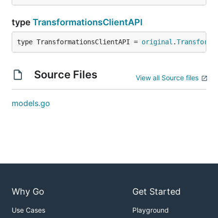
type
TransformationsClientAPI
type TransformationsClientAPI = 
original
.
Transforma
Source Files
View all Source files
models.go
Why Go
Get Started
Use Cases
Playground