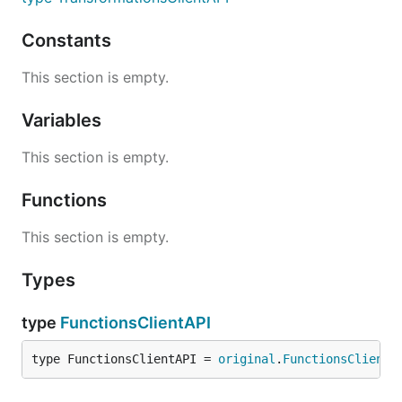
Constants
This section is empty.
Variables
This section is empty.
Functions
This section is empty.
Types
type
FunctionsClientAPI
type FunctionsClientAPI = 
original
.
FunctionsClientA