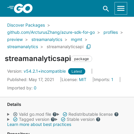
Skip to Main Content
Discover Packages
github.com/ArcturusZhang/azure-sdk-for-go
profiles
preview
streamanalytics
mgmt
streamanalytics
streamanalyticsapi
streamanalyticsapi
package
Version:
v54.2.1+incompatible
Latest
Published: May 17, 2021
License:
MIT
Imports:
1
Imported by:
0
Details
Valid go.mod file
Redistributable license
Tagged version
Stable version
Learn more about best practices
Repository