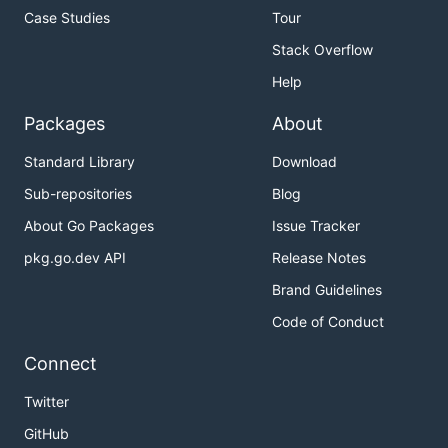
Case Studies
Tour
Stack Overflow
Help
Packages
About
Standard Library
Download
Sub-repositories
Blog
About Go Packages
Issue Tracker
pkg.go.dev API
Release Notes
Brand Guidelines
Code of Conduct
Connect
Twitter
GitHub