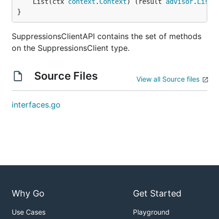
	List(ctx 
context
.
Context
) (result 
advisor
.
ListS
}
SuppressionsClientAPI contains the set of methods
on the SuppressionsClient type.
Source Files
View all Source files
interfaces.go
Why Go
Get Started
Use Cases
Playground