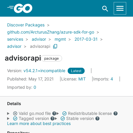
Skip to Main Content
Discover Packages
github.com/ArcturusZhang/azure-sdk-for-go
services
advisor
mgmt
2017-03-31
advisor
advisorapi
advisorapi
package
Version:
v54.2.1+incompatible
Latest
Published: May 17, 2021
License:
MIT
Imports:
4
Imported by:
0
Details
Valid go.mod file
Redistributable license
Tagged version
Stable version
Learn more about best practices
Repository