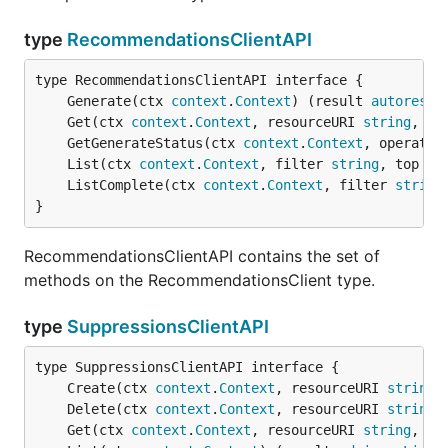
type
RecommendationsClientAPI
	Generate(ctx 
context
.
Context
) (result 
autorest
.
	Get(ctx 
context
.
Context
, resourceURI 
string
, re
	GetGenerateStatus(ctx 
context
.
Context
, operatio
	List(ctx 
context
.
Context
, filter 
string
, top *
i
	ListComplete(ctx 
context
.
Context
, filter 
string
}
RecommendationsClientAPI contains the set of
methods on the RecommendationsClient type.
type
SuppressionsClientAPI
	Create(ctx 
context
.
Context
, resourceURI 
string
,
	Delete(ctx 
context
.
Context
, resourceURI 
string
,
	Get(ctx 
context
.
Context
, resourceURI 
string
, re