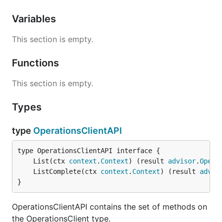
Variables
This section is empty.
Functions
This section is empty.
Types
type
OperationsClientAPI
	List(ctx 
context
.
Context
) (result 
advisor
.
Opera
	ListComplete(ctx 
context
.
Context
) (result 
advis
}
OperationsClientAPI contains the set of methods on
the OperationsClient type.