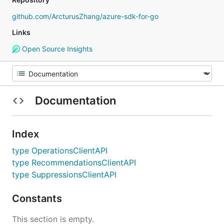
github.com/ArcturusZhang/azure-sdk-for-go
Links
Open Source Insights
Documentation
Index
type OperationsClientAPI
type RecommendationsClientAPI
type SuppressionsClientAPI
Constants
This section is empty.