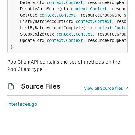
	Delete(ctx 
context
.
Context
, resourceGroupName 
s
	DisableAutoScale(ctx 
context
.
Context
, resourceG
	Get(ctx 
context
.
Context
, resourceGroupName 
stri
	ListByBatchAccount(ctx 
context
.
Context
, resourc
	ListByBatchAccountComplete(ctx 
context
.
Context
,
	StopResize(ctx 
context
.
Context
, resourceGroupNa
	Update(ctx 
context
.
Context
, resourceGroupName 
s
}
PoolClientAPI contains the set of methods on the
PoolClient type.
Source Files
View all Source files
interfaces.go