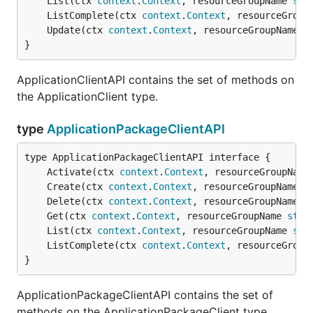
	List(ctx 
context
.
Context
, resourceGroupName 
str
	ListComplete(ctx 
context
.
Context
, resourceGroup
	Update(ctx 
context
.
Context
, resourceGroupName 
s
}
ApplicationClientAPI contains the set of methods on
the ApplicationClient type.
type
ApplicationPackageClientAPI
	Activate(ctx 
context
.
Context
, resourceGroupName
	Create(ctx 
context
.
Context
, resourceGroupName 
s
	Delete(ctx 
context
.
Context
, resourceGroupName 
s
	Get(ctx 
context
.
Context
, resourceGroupName 
stri
	List(ctx 
context
.
Context
, resourceGroupName 
str
	ListComplete(ctx 
context
.
Context
, resourceGroup
}
ApplicationPackageClientAPI contains the set of
methods on the ApplicationPackageClient type.