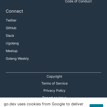
Code of Conduct
Connect
Twitter
GitHub
Slack
r/golang
Meetup
Golang Weekly
Copyright
Terms of Service
Privacy Policy
Report an Issue
go.dev uses cookies from Google to deliver
Theme Toggle