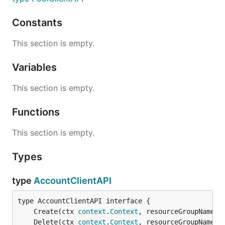
Constants
This section is empty.
Variables
This section is empty.
Functions
This section is empty.
Types
type
AccountClientAPI
	Create(ctx 
context
.
Context
, resourceGroupName 
s
	Delete(ctx 
context
.
Context
, resourceGroupName 
s