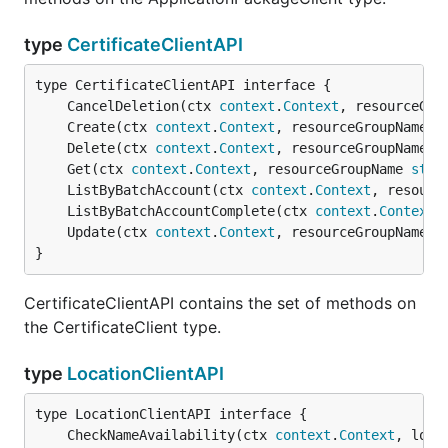
type
CertificateClientAPI
	CancelDeletion(ctx 
context
.
Context
, resourceGro
	Create(ctx 
context
.
Context
, resourceGroupName 
s
	Delete(ctx 
context
.
Context
, resourceGroupName 
s
	Get(ctx 
context
.
Context
, resourceGroupName 
stri
	ListByBatchAccount(ctx 
context
.
Context
, resourc
	ListByBatchAccountComplete(ctx 
context
.
Context
,
	Update(ctx 
context
.
Context
, resourceGroupName 
s
}
CertificateClientAPI contains the set of methods on
the CertificateClient type.
type
LocationClientAPI
	CheckNameAvailability(ctx 
context
.
Context
, loca