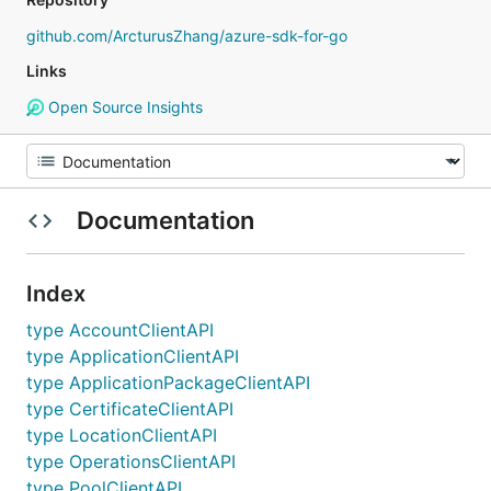
github.com/ArcturusZhang/azure-sdk-for-go
Links
Open Source Insights
Documentation
Index
type AccountClientAPI
type ApplicationClientAPI
type ApplicationPackageClientAPI
type CertificateClientAPI
type LocationClientAPI
type OperationsClientAPI
type PoolClientAPI