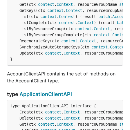
	Get(ctx 
context
.
Context
, resourceGroupName 
stri
	GetKeys(ctx 
context
.
Context
, resourceGroupName 
	List(ctx 
context
.
Context
) (result 
batch
.
Account
	ListComplete(ctx 
context
.
Context
) (result 
batch
	ListByResourceGroup(ctx 
context
.
Context
, resour
	ListByResourceGroupComplete(ctx 
context
.
Context
	RegenerateKey(ctx 
context
.
Context
, resourceGrou
	SynchronizeAutoStorageKeys(ctx 
context
.
Context
,
	Update(ctx 
context
.
Context
, resourceGroupName 
s
}
AccountClientAPI contains the set of methods on
the AccountClient type.
type
ApplicationClientAPI
	Create(ctx 
context
.
Context
, resourceGroupName 
s
	Delete(ctx 
context
.
Context
, resourceGroupName 
s
	Get(ctx 
context
.
Context
, resourceGroupName 
stri