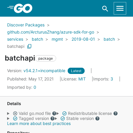
Skip to Main Content
Discover Packages
github.com/ArcturusZhang/azure-sdk-for-go
services
batch
mgmt
2019-08-01
batch
batchapi
batchapi
package
Version:
v54.2.1+incompatible
Latest
Published: May 17, 2021
License:
MIT
Imports:
3
Imported by:
0
Details
Valid go.mod file
Redistributable license
Tagged version
Stable version
Learn more about best practices
Repository