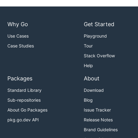
Why Go
Get Started
Use Cases
Playground
Case Studies
Tour
Stack Overflow
Help
Packages
About
Standard Library
Download
Sub-repositories
Blog
About Go Packages
Issue Tracker
pkg.go.dev API
Release Notes
Brand Guidelines