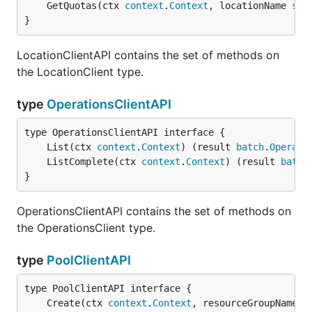
	GetQuotas(ctx 
context
.
Context
, locationName 
str
}
LocationClientAPI contains the set of methods on
the LocationClient type.
type
OperationsClientAPI
	List(ctx 
context
.
Context
) (result 
batch
.
Operati
	ListComplete(ctx 
context
.
Context
) (result 
batch
}
OperationsClientAPI contains the set of methods on
the OperationsClient type.
type
PoolClientAPI
	Create(ctx 
context
.
Context
, resourceGroupName 
s