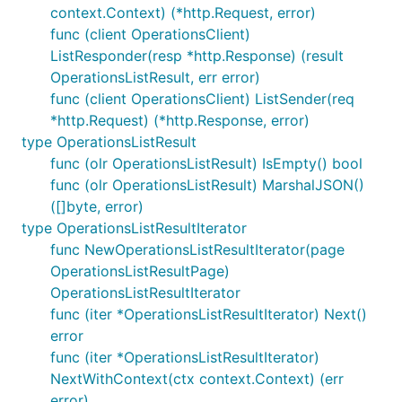
context.Context) (*http.Request, error)
func (client OperationsClient)
ListResponder(resp *http.Response) (result
OperationsListResult, err error)
func (client OperationsClient) ListSender(req
*http.Request) (*http.Response, error)
type OperationsListResult
func (olr OperationsListResult) IsEmpty() bool
func (olr OperationsListResult) MarshalJSON()
([]byte, error)
type OperationsListResultIterator
func NewOperationsListResultIterator(page
OperationsListResultPage)
OperationsListResultIterator
func (iter *OperationsListResultIterator) Next()
error
func (iter *OperationsListResultIterator)
NextWithContext(ctx context.Context) (err
error)