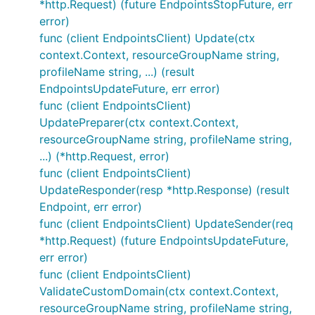
*http.Request) (future EndpointsStopFuture, err
error)
func (client EndpointsClient) Update(ctx
context.Context, resourceGroupName string,
profileName string, ...) (result
EndpointsUpdateFuture, err error)
func (client EndpointsClient)
UpdatePreparer(ctx context.Context,
resourceGroupName string, profileName string,
...) (*http.Request, error)
func (client EndpointsClient)
UpdateResponder(resp *http.Response) (result
Endpoint, err error)
func (client EndpointsClient) UpdateSender(req
*http.Request) (future EndpointsUpdateFuture,
err error)
func (client EndpointsClient)
ValidateCustomDomain(ctx context.Context,
resourceGroupName string, profileName string,