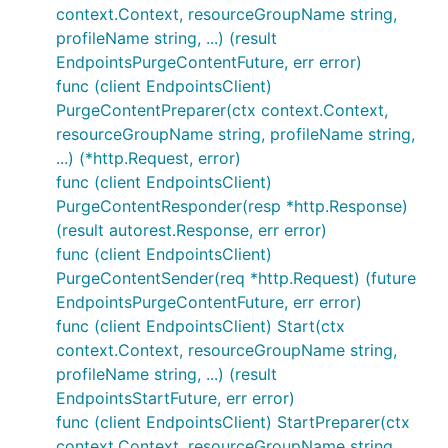
context.Context, resourceGroupName string,
profileName string, ...) (result
EndpointsPurgeContentFuture, err error)
func (client EndpointsClient)
PurgeContentPreparer(ctx context.Context,
resourceGroupName string, profileName string,
...) (*http.Request, error)
func (client EndpointsClient)
PurgeContentResponder(resp *http.Response)
(result autorest.Response, err error)
func (client EndpointsClient)
PurgeContentSender(req *http.Request) (future
EndpointsPurgeContentFuture, err error)
func (client EndpointsClient) Start(ctx
context.Context, resourceGroupName string,
profileName string, ...) (result
EndpointsStartFuture, err error)
func (client EndpointsClient) StartPreparer(ctx
context.Context, resourceGroupName string,