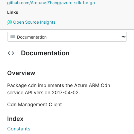
github.com/ArcturusZhang/azure-sdk-for-go
Links
Open Source Insights
Documentation
Overview
Package cdn implements the Azure ARM Cdn
service API version 2017-04-02.
Cdn Management Client
Index
Constants