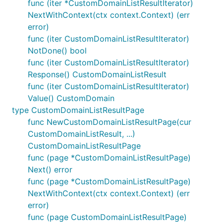
func (iter *CustomDomainListResultIterator)
NextWithContext(ctx context.Context) (err
error)
func (iter CustomDomainListResultIterator)
NotDone() bool
func (iter CustomDomainListResultIterator)
Response() CustomDomainListResult
func (iter CustomDomainListResultIterator)
Value() CustomDomain
type CustomDomainListResultPage
func NewCustomDomainListResultPage(cur
CustomDomainListResult, ...)
CustomDomainListResultPage
func (page *CustomDomainListResultPage)
Next() error
func (page *CustomDomainListResultPage)
NextWithContext(ctx context.Context) (err
error)
func (page CustomDomainListResultPage)