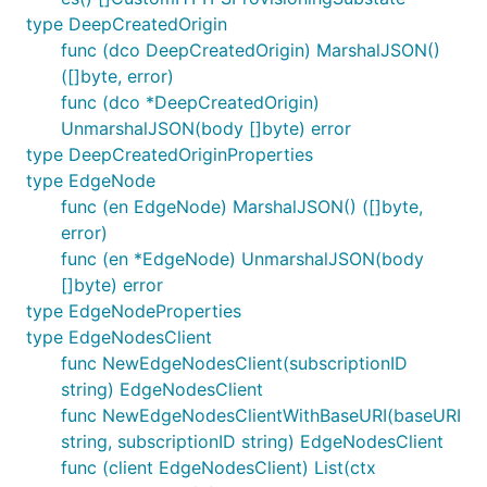
type DeepCreatedOrigin
func (dco DeepCreatedOrigin) MarshalJSON()
([]byte, error)
func (dco *DeepCreatedOrigin)
UnmarshalJSON(body []byte) error
type DeepCreatedOriginProperties
type EdgeNode
func (en EdgeNode) MarshalJSON() ([]byte,
error)
func (en *EdgeNode) UnmarshalJSON(body
[]byte) error
type EdgeNodeProperties
type EdgeNodesClient
func NewEdgeNodesClient(subscriptionID
string) EdgeNodesClient
func NewEdgeNodesClientWithBaseURI(baseURI
string, subscriptionID string) EdgeNodesClient
func (client EdgeNodesClient) List(ctx