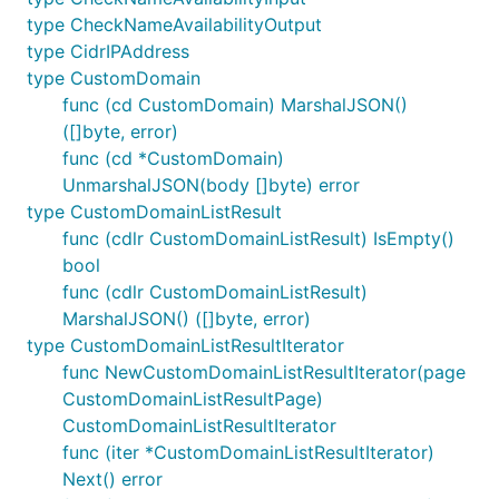
type CheckNameAvailabilityOutput
type CidrIPAddress
type CustomDomain
func (cd CustomDomain) MarshalJSON()
([]byte, error)
func (cd *CustomDomain)
UnmarshalJSON(body []byte) error
type CustomDomainListResult
func (cdlr CustomDomainListResult) IsEmpty()
bool
func (cdlr CustomDomainListResult)
MarshalJSON() ([]byte, error)
type CustomDomainListResultIterator
func NewCustomDomainListResultIterator(page
CustomDomainListResultPage)
CustomDomainListResultIterator
func (iter *CustomDomainListResultIterator)
Next() error