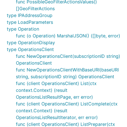
func PossibleGeoFilterActionsValues()
[]GeoFilterActions
type IPAddressGroup
type LoadParameters
type Operation
func (o Operation) MarshalJSON() ([]byte, error)
type OperationDisplay
type OperationsClient
func NewOperationsClient(subscriptionID string)
OperationsClient
func NewOperationsClientWithBaseURI(baseURI
string, subscriptionID string) OperationsClient
func (client OperationsClient) List(ctx
context.Context) (result
OperationsListResultPage, err error)
func (client OperationsClient) ListComplete(ctx
context.Context) (result
OperationsListResultIterator, err error)
func (client OperationsClient) ListPreparer(ctx