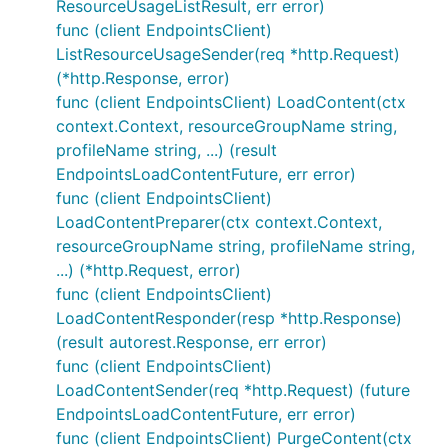
ResourceUsageListResult, err error)
func (client EndpointsClient)
ListResourceUsageSender(req *http.Request)
(*http.Response, error)
func (client EndpointsClient) LoadContent(ctx
context.Context, resourceGroupName string,
profileName string, ...) (result
EndpointsLoadContentFuture, err error)
func (client EndpointsClient)
LoadContentPreparer(ctx context.Context,
resourceGroupName string, profileName string,
...) (*http.Request, error)
func (client EndpointsClient)
LoadContentResponder(resp *http.Response)
(result autorest.Response, err error)
func (client EndpointsClient)
LoadContentSender(req *http.Request) (future
EndpointsLoadContentFuture, err error)
func (client EndpointsClient) PurgeContent(ctx