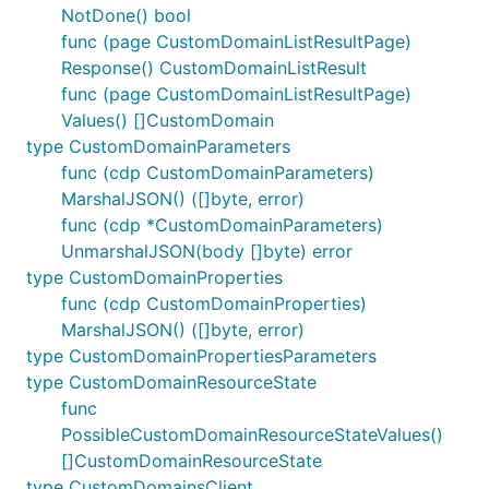
NotDone() bool
func (page CustomDomainListResultPage)
Response() CustomDomainListResult
func (page CustomDomainListResultPage)
Values() []CustomDomain
type CustomDomainParameters
func (cdp CustomDomainParameters)
MarshalJSON() ([]byte, error)
func (cdp *CustomDomainParameters)
UnmarshalJSON(body []byte) error
type CustomDomainProperties
func (cdp CustomDomainProperties)
MarshalJSON() ([]byte, error)
type CustomDomainPropertiesParameters
type CustomDomainResourceState
func
PossibleCustomDomainResourceStateValues()
[]CustomDomainResourceState
type CustomDomainsClient