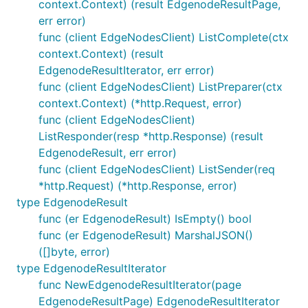
context.Context) (result EdgenodeResultPage,
err error)
func (client EdgeNodesClient) ListComplete(ctx
context.Context) (result
EdgenodeResultIterator, err error)
func (client EdgeNodesClient) ListPreparer(ctx
context.Context) (*http.Request, error)
func (client EdgeNodesClient)
ListResponder(resp *http.Response) (result
EdgenodeResult, err error)
func (client EdgeNodesClient) ListSender(req
*http.Request) (*http.Response, error)
type EdgenodeResult
func (er EdgenodeResult) IsEmpty() bool
func (er EdgenodeResult) MarshalJSON()
([]byte, error)
type EdgenodeResultIterator
func NewEdgenodeResultIterator(page
EdgenodeResultPage) EdgenodeResultIterator