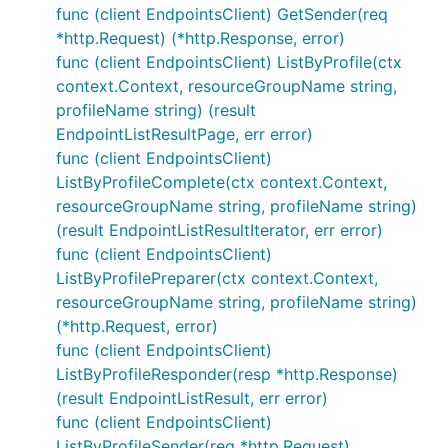
func (client EndpointsClient) GetSender(req
*http.Request) (*http.Response, error)
func (client EndpointsClient) ListByProfile(ctx
context.Context, resourceGroupName string,
profileName string) (result
EndpointListResultPage, err error)
func (client EndpointsClient)
ListByProfileComplete(ctx context.Context,
resourceGroupName string, profileName string)
(result EndpointListResultIterator, err error)
func (client EndpointsClient)
ListByProfilePreparer(ctx context.Context,
resourceGroupName string, profileName string)
(*http.Request, error)
func (client EndpointsClient)
ListByProfileResponder(resp *http.Response)
(result EndpointListResult, err error)
func (client EndpointsClient)
ListByProfileSender(req *http.Request)