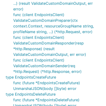
...) (result ValidateCustomDomainOutput, err
error)
func (client EndpointsClient)
ValidateCustomDomainPreparer(ctx
context.Context, resourceGroupName string,
profileName string, ...) (*http.Request, error)
func (client EndpointsClient)
ValidateCustomDomainResponder(resp
*http.Response) (result
ValidateCustomDomainOutput, err error)
func (client EndpointsClient)
ValidateCustomDomainSender(req
*http.Request) (*http.Response, error)
type EndpointsCreateFuture
func (future *EndpointsCreateFuture)
UnmarshalJSON(body []byte) error
type EndpointsDeleteFuture
func (future *EndpointsDeleteFuture)
UnmarshalJSON(body []byte) error