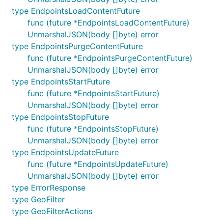
type EndpointsLoadContentFuture
func (future *EndpointsLoadContentFuture)
UnmarshalJSON(body []byte) error
type EndpointsPurgeContentFuture
func (future *EndpointsPurgeContentFuture)
UnmarshalJSON(body []byte) error
type EndpointsStartFuture
func (future *EndpointsStartFuture)
UnmarshalJSON(body []byte) error
type EndpointsStopFuture
func (future *EndpointsStopFuture)
UnmarshalJSON(body []byte) error
type EndpointsUpdateFuture
func (future *EndpointsUpdateFuture)
UnmarshalJSON(body []byte) error
type ErrorResponse
type GeoFilter
type GeoFilterActions