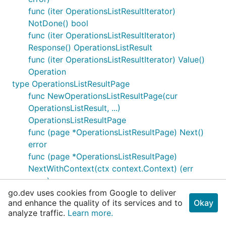
func (iter OperationsListResultIterator)
NotDone() bool
func (iter OperationsListResultIterator)
Response() OperationsListResult
func (iter OperationsListResultIterator) Value()
Operation
type OperationsListResultPage
func NewOperationsListResultPage(cur
OperationsListResult, ...)
OperationsListResultPage
func (page *OperationsListResultPage) Next()
error
func (page *OperationsListResultPage)
NextWithContext(ctx context.Context) (err
error)
go.dev uses cookies from Google to deliver
func (page OperationsListResultPage)
and enhance the quality of its services and to
Okay
NotDone() bool
analyze traffic.
Learn more.
func (page OperationsListResultPage)