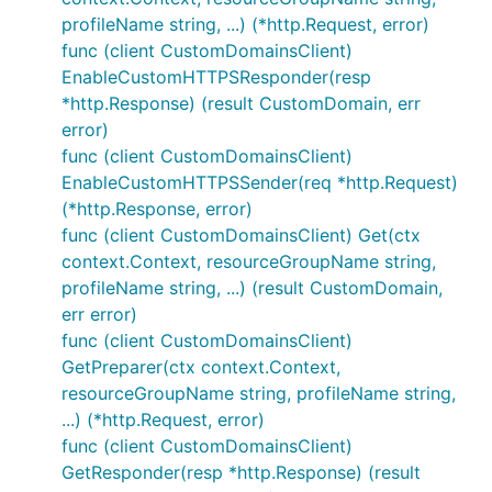
profileName string, ...) (*http.Request, error)
func (client CustomDomainsClient)
EnableCustomHTTPSResponder(resp
*http.Response) (result CustomDomain, err
error)
func (client CustomDomainsClient)
EnableCustomHTTPSSender(req *http.Request)
(*http.Response, error)
func (client CustomDomainsClient) Get(ctx
context.Context, resourceGroupName string,
profileName string, ...) (result CustomDomain,
err error)
func (client CustomDomainsClient)
GetPreparer(ctx context.Context,
resourceGroupName string, profileName string,
...) (*http.Request, error)
func (client CustomDomainsClient)
GetResponder(resp *http.Response) (result