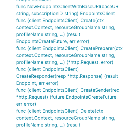
func NewEndpointsClientWithBaseURI(baseURI
string, subscriptionID string) EndpointsClient
func (client EndpointsClient) Create(ctx
context.Context, resourceGroupName string,
profileName string, ...) (result
EndpointsCreateFuture, err error)
func (client EndpointsClient) CreatePreparer(ctx
context.Context, resourceGroupName string,
profileName string, ...) (*http.Request, error)
func (client EndpointsClient)
CreateResponder(resp *http.Response) (result
Endpoint, err error)
func (client EndpointsClient) CreateSender(req
*http.Request) (future EndpointsCreateFuture,
err error)
func (client EndpointsClient) Delete(ctx
context.Context, resourceGroupName string,
profileName string, ...) (result