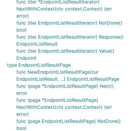
func (iter *EndpointListResultIterator)
NextWithContext(ctx context.Context) (err
error)
func (iter EndpointListResultIterator) NotDone()
bool
func (iter EndpointListResultIterator) Response()
EndpointListResult
func (iter EndpointListResultIterator) Value()
Endpoint
type EndpointListResultPage
func NewEndpointListResultPage(cur
EndpointListResult, ...) EndpointListResultPage
func (page *EndpointListResultPage) Next()
error
func (page *EndpointListResultPage)
NextWithContext(ctx context.Context) (err
error)
func (page EndpointListResultPage) NotDone()
bool