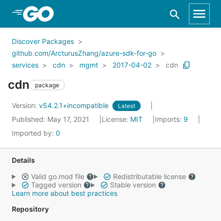
Skip to Main Content
Discover Packages
github.com/ArcturusZhang/azure-sdk-for-go
services
cdn
mgmt
2017-04-02
cdn
cdn
package
Version:
v54.2.1+incompatible
Latest
Published: May 17, 2021
License:
MIT
Imports:
9
Imported by:
0
Details
Valid go.mod file
Redistributable license
Tagged version
Stable version
Learn more about best practices
Repository