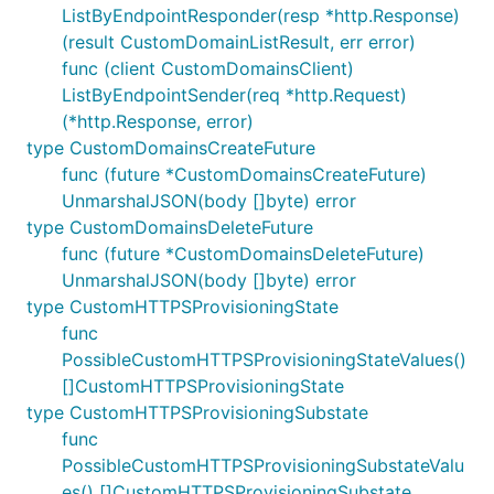
ListByEndpointResponder(resp *http.Response)
(result CustomDomainListResult, err error)
func (client CustomDomainsClient)
ListByEndpointSender(req *http.Request)
(*http.Response, error)
type CustomDomainsCreateFuture
func (future *CustomDomainsCreateFuture)
UnmarshalJSON(body []byte) error
type CustomDomainsDeleteFuture
func (future *CustomDomainsDeleteFuture)
UnmarshalJSON(body []byte) error
type CustomHTTPSProvisioningState
func
PossibleCustomHTTPSProvisioningStateValues()
[]CustomHTTPSProvisioningState
type CustomHTTPSProvisioningSubstate
func
PossibleCustomHTTPSProvisioningSubstateValu
es() []CustomHTTPSProvisioningSubstate