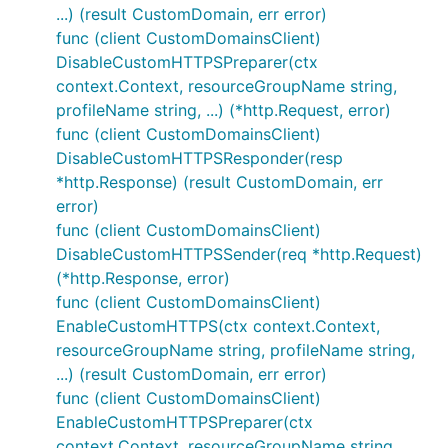
...) (result CustomDomain, err error)
func (client CustomDomainsClient)
DisableCustomHTTPSPreparer(ctx
context.Context, resourceGroupName string,
profileName string, ...) (*http.Request, error)
func (client CustomDomainsClient)
DisableCustomHTTPSResponder(resp
*http.Response) (result CustomDomain, err
error)
func (client CustomDomainsClient)
DisableCustomHTTPSSender(req *http.Request)
(*http.Response, error)
func (client CustomDomainsClient)
EnableCustomHTTPS(ctx context.Context,
resourceGroupName string, profileName string,
...) (result CustomDomain, err error)
func (client CustomDomainsClient)
EnableCustomHTTPSPreparer(ctx
context.Context, resourceGroupName string,