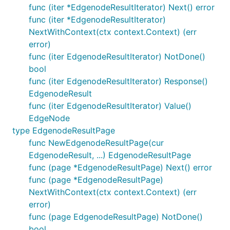
func (iter *EdgenodeResultIterator) Next() error
func (iter *EdgenodeResultIterator)
NextWithContext(ctx context.Context) (err
error)
func (iter EdgenodeResultIterator) NotDone()
bool
func (iter EdgenodeResultIterator) Response()
EdgenodeResult
func (iter EdgenodeResultIterator) Value()
EdgeNode
type EdgenodeResultPage
func NewEdgenodeResultPage(cur
EdgenodeResult, ...) EdgenodeResultPage
func (page *EdgenodeResultPage) Next() error
func (page *EdgenodeResultPage)
NextWithContext(ctx context.Context) (err
error)
func (page EdgenodeResultPage) NotDone()
bool