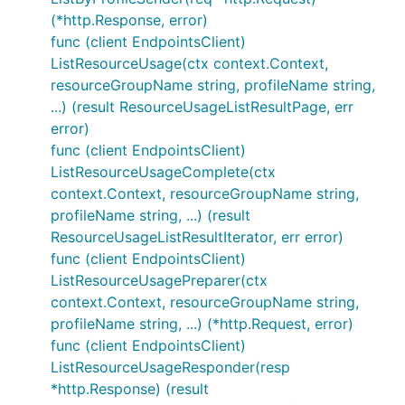
(*http.Response, error)
func (client EndpointsClient)
ListResourceUsage(ctx context.Context,
resourceGroupName string, profileName string,
...) (result ResourceUsageListResultPage, err
error)
func (client EndpointsClient)
ListResourceUsageComplete(ctx
context.Context, resourceGroupName string,
profileName string, ...) (result
ResourceUsageListResultIterator, err error)
func (client EndpointsClient)
ListResourceUsagePreparer(ctx
context.Context, resourceGroupName string,
profileName string, ...) (*http.Request, error)
func (client EndpointsClient)
ListResourceUsageResponder(resp
*http.Response) (result