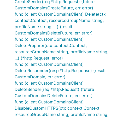
CreateSender(req *http.Request) (future
CustomDomainsCreateFuture, err error)
func (client CustomDomainsClient) Delete(ctx
context.Context, resourceGroupName string,
profileName string, ...) (result
CustomDomainsDeleteFuture, err error)
func (client CustomDomainsClient)
DeletePreparer(ctx context.Context,
resourceGroupName string, profileName string,
...) (*http.Request, error)
func (client CustomDomainsClient)
DeleteResponder(resp *http.Response) (result
CustomDomain, err error)
func (client CustomDomainsClient)
DeleteSender(req *http.Request) (future
CustomDomainsDeleteFuture, err error)
func (client CustomDomainsClient)
DisableCustomHTTPS(ctx context.Context,
resourceGroupName string, profileName string,