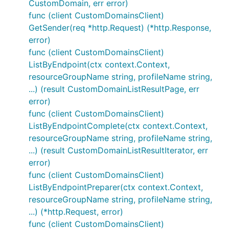
CustomDomain, err error)
func (client CustomDomainsClient)
GetSender(req *http.Request) (*http.Response,
error)
func (client CustomDomainsClient)
ListByEndpoint(ctx context.Context,
resourceGroupName string, profileName string,
...) (result CustomDomainListResultPage, err
error)
func (client CustomDomainsClient)
ListByEndpointComplete(ctx context.Context,
resourceGroupName string, profileName string,
...) (result CustomDomainListResultIterator, err
error)
func (client CustomDomainsClient)
ListByEndpointPreparer(ctx context.Context,
resourceGroupName string, profileName string,
...) (*http.Request, error)
func (client CustomDomainsClient)