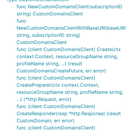
func NewCustomDomainsClient(subscriptionID
string) CustomDomainsClient
func
NewCustomDomainsClientWithBaseURI(baseURI
string, subscriptionID string)
CustomDomainsClient
func (client CustomDomainsClient) Create(ctx
context.Context, resourceGroupName string,
profileName string, ...) (result
CustomDomainsCreateFuture, err error)
func (client CustomDomainsClient)
CreatePreparer(ctx context.Context,
resourceGroupName string, profileName string,
...) (*http.Request, error)
func (client CustomDomainsClient)
CreateResponder(resp *http.Response) (result
CustomDomain, err error)
func (client CustomDomainsClient)