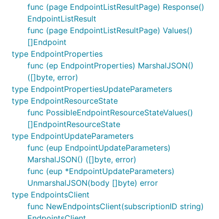
func (page EndpointListResultPage) Response()
EndpointListResult
func (page EndpointListResultPage) Values()
[]Endpoint
type EndpointProperties
func (ep EndpointProperties) MarshalJSON()
([]byte, error)
type EndpointPropertiesUpdateParameters
type EndpointResourceState
func PossibleEndpointResourceStateValues()
[]EndpointResourceState
type EndpointUpdateParameters
func (eup EndpointUpdateParameters)
MarshalJSON() ([]byte, error)
func (eup *EndpointUpdateParameters)
UnmarshalJSON(body []byte) error
type EndpointsClient
func NewEndpointsClient(subscriptionID string)
EndpointsClient