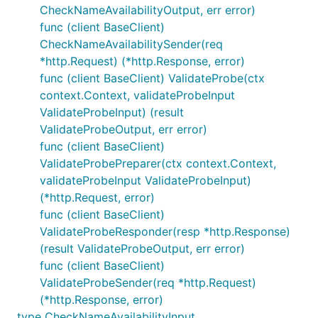
CheckNameAvailabilityOutput, err error)
func (client BaseClient)
CheckNameAvailabilitySender(req
*http.Request) (*http.Response, error)
func (client BaseClient) ValidateProbe(ctx
context.Context, validateProbeInput
ValidateProbeInput) (result
ValidateProbeOutput, err error)
func (client BaseClient)
ValidateProbePreparer(ctx context.Context,
validateProbeInput ValidateProbeInput)
(*http.Request, error)
func (client BaseClient)
ValidateProbeResponder(resp *http.Response)
(result ValidateProbeOutput, err error)
func (client BaseClient)
ValidateProbeSender(req *http.Request)
(*http.Response, error)
type CheckNameAvailabilityInput