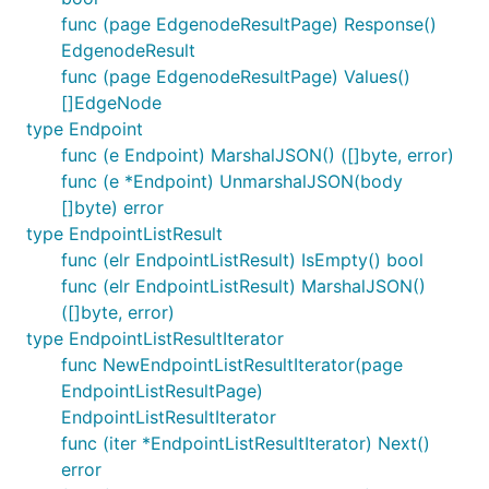
func (page EdgenodeResultPage) Response()
EdgenodeResult
func (page EdgenodeResultPage) Values()
[]EdgeNode
type Endpoint
func (e Endpoint) MarshalJSON() ([]byte, error)
func (e *Endpoint) UnmarshalJSON(body
[]byte) error
type EndpointListResult
func (elr EndpointListResult) IsEmpty() bool
func (elr EndpointListResult) MarshalJSON()
([]byte, error)
type EndpointListResultIterator
func NewEndpointListResultIterator(page
EndpointListResultPage)
EndpointListResultIterator
func (iter *EndpointListResultIterator) Next()
error