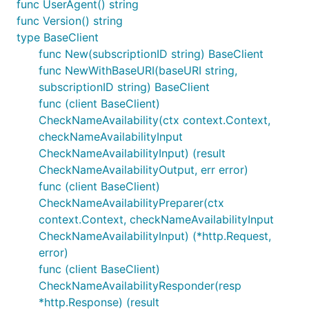
func UserAgent() string
func Version() string
type BaseClient
func New(subscriptionID string) BaseClient
func NewWithBaseURI(baseURI string,
subscriptionID string) BaseClient
func (client BaseClient)
CheckNameAvailability(ctx context.Context,
checkNameAvailabilityInput
CheckNameAvailabilityInput) (result
CheckNameAvailabilityOutput, err error)
func (client BaseClient)
CheckNameAvailabilityPreparer(ctx
context.Context, checkNameAvailabilityInput
CheckNameAvailabilityInput) (*http.Request,
error)
func (client BaseClient)
CheckNameAvailabilityResponder(resp
*http.Response) (result