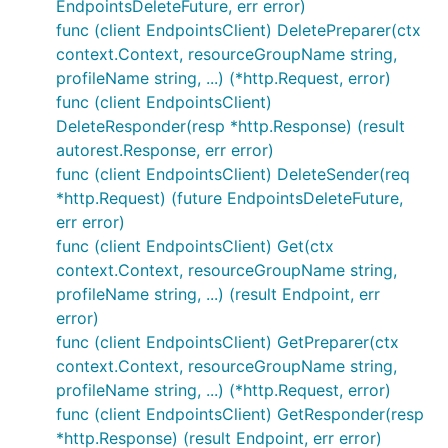
EndpointsDeleteFuture, err error)
func (client EndpointsClient) DeletePreparer(ctx
context.Context, resourceGroupName string,
profileName string, ...) (*http.Request, error)
func (client EndpointsClient)
DeleteResponder(resp *http.Response) (result
autorest.Response, err error)
func (client EndpointsClient) DeleteSender(req
*http.Request) (future EndpointsDeleteFuture,
err error)
func (client EndpointsClient) Get(ctx
context.Context, resourceGroupName string,
profileName string, ...) (result Endpoint, err
error)
func (client EndpointsClient) GetPreparer(ctx
context.Context, resourceGroupName string,
profileName string, ...) (*http.Request, error)
func (client EndpointsClient) GetResponder(resp
*http.Response) (result Endpoint, err error)