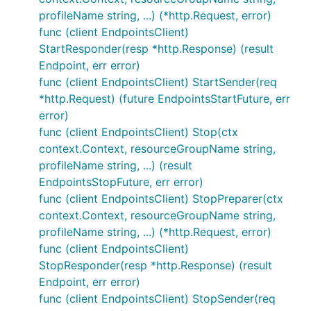
profileName string, ...) (*http.Request, error)
func (client EndpointsClient)
StartResponder(resp *http.Response) (result
Endpoint, err error)
func (client EndpointsClient) StartSender(req
*http.Request) (future EndpointsStartFuture, err
error)
func (client EndpointsClient) Stop(ctx
context.Context, resourceGroupName string,
profileName string, ...) (result
EndpointsStopFuture, err error)
func (client EndpointsClient) StopPreparer(ctx
context.Context, resourceGroupName string,
profileName string, ...) (*http.Request, error)
func (client EndpointsClient)
StopResponder(resp *http.Response) (result
Endpoint, err error)
func (client EndpointsClient) StopSender(req