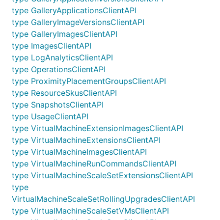
type GalleryApplicationsClientAPI
type GalleryImageVersionsClientAPI
type GalleryImagesClientAPI
type ImagesClientAPI
type LogAnalyticsClientAPI
type OperationsClientAPI
type ProximityPlacementGroupsClientAPI
type ResourceSkusClientAPI
type SnapshotsClientAPI
type UsageClientAPI
type VirtualMachineExtensionImagesClientAPI
type VirtualMachineExtensionsClientAPI
type VirtualMachineImagesClientAPI
type VirtualMachineRunCommandsClientAPI
type VirtualMachineScaleSetExtensionsClientAPI
type
VirtualMachineScaleSetRollingUpgradesClientAPI
type VirtualMachineScaleSetVMsClientAPI