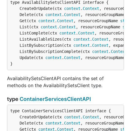
	CreateOrUpdate(ctx 
context
.
Context
, resourceGro
	Delete(ctx 
context
.
Context
, resourceGroupName 
s
	Get(ctx 
context
.
Context
, resourceGroupName 
stri
	List(ctx 
context
.
Context
, resourceGroupName 
str
	ListComplete(ctx 
context
.
Context
, resourceGroup
	ListAvailableSizes(ctx 
context
.
Context
, resourc
	ListBySubscription(ctx 
context
.
Context
, expand 
	ListBySubscriptionComplete(ctx 
context
.
Context
,
	Update(ctx 
context
.
Context
, resourceGroupName 
s
}
AvailabilitySetsClientAPI contains the set of
methods on the AvailabilitySetsClient type.
type
ContainerServicesClientAPI
	CreateOrUpdate(ctx 
context
.
Context
, resourceGro
	Delete(ctx 
context
.
Context
, resourceGroupName 
s
	Get(ctx 
context
.
Context
, resourceGroupName 
stri