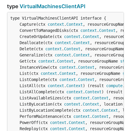
type
VirtualMachinesClientAPI
	Capture(ctx 
context
.
Context
, resourceGroupName 
	ConvertToManagedDisks(ctx 
context
.
Context
, reso
	CreateOrUpdate(ctx 
context
.
Context
, resourceGro
	Deallocate(ctx 
context
.
Context
, resourceGroupNa
	Delete(ctx 
context
.
Context
, resourceGroupName 
s
	Generalize(ctx 
context
.
Context
, resourceGroupNa
	Get(ctx 
context
.
Context
, resourceGroupName 
stri
	InstanceView(ctx 
context
.
Context
, resourceGroup
	List(ctx 
context
.
Context
, resourceGroupName 
str
	ListComplete(ctx 
context
.
Context
, resourceGroup
	ListAll(ctx 
context
.
Context
) (result 
compute
.
Vi
	ListAllComplete(ctx 
context
.
Context
) (result 
co
	ListAvailableSizes(ctx 
context
.
Context
, resourc
	ListByLocation(ctx 
context
.
Context
, location 
st
	ListByLocationComplete(ctx 
context
.
Context
, loc
	PerformMaintenance(ctx 
context
.
Context
, resourc
	PowerOff(ctx 
context
.
Context
, resourceGroupName
	Redeploy(ctx 
context
.
Context
, resourceGroupName