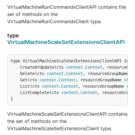
VirtualMachineRunCommandsClientAPI contains the
set of methods on the
VirtualMachineRunCommandsClient type.
type
VirtualMachineScaleSetExtensionsClientAPI
	CreateOrUpdate(ctx 
context
.
Context
, resourceGro
	Delete(ctx 
context
.
Context
, resourceGroupName 
s
	Get(ctx 
context
.
Context
, resourceGroupName 
stri
	List(ctx 
context
.
Context
, resourceGroupName 
str
	ListComplete(ctx 
context
.
Context
, resourceGroup
}
VirtualMachineScaleSetExtensionsClientAPI contains
the set of methods on the
VirtualMachineScaleSetExtensionsClient type.