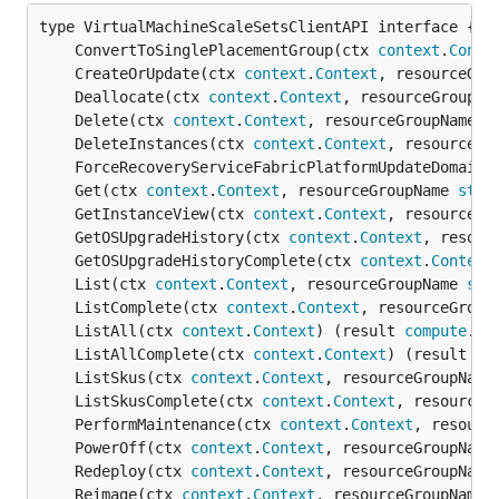
	ConvertToSinglePlacementGroup(ctx 
context
.
Conte
	CreateOrUpdate(ctx 
context
.
Context
, resourceGro
	Deallocate(ctx 
context
.
Context
, resourceGroupNa
	Delete(ctx 
context
.
Context
, resourceGroupName 
s
	DeleteInstances(ctx 
context
.
Context
, resourceGr
	ForceRecoveryServiceFabricPlatformUpdateDomainW
	Get(ctx 
context
.
Context
, resourceGroupName 
stri
	GetInstanceView(ctx 
context
.
Context
, resourceGr
	GetOSUpgradeHistory(ctx 
context
.
Context
, resour
	GetOSUpgradeHistoryComplete(ctx 
context
.
Context
	List(ctx 
context
.
Context
, resourceGroupName 
str
	ListComplete(ctx 
context
.
Context
, resourceGroup
	ListAll(ctx 
context
.
Context
) (result 
compute
.
Vi
	ListAllComplete(ctx 
context
.
Context
) (result 
co
	ListSkus(ctx 
context
.
Context
, resourceGroupName
	ListSkusComplete(ctx 
context
.
Context
, resourceG
	PerformMaintenance(ctx 
context
.
Context
, resourc
	PowerOff(ctx 
context
.
Context
, resourceGroupName
	Redeploy(ctx 
context
.
Context
, resourceGroupName
	Reimage(ctx 
context
.
Context
, resourceGroupName 