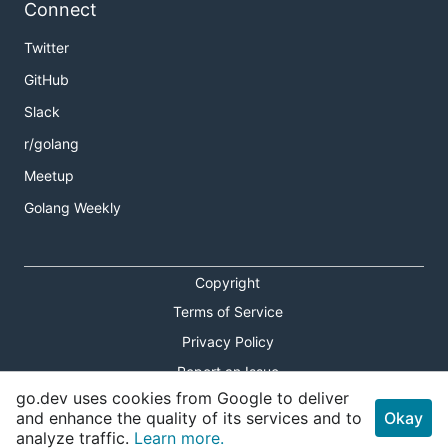
Connect
Twitter
GitHub
Slack
r/golang
Meetup
Golang Weekly
Copyright
Terms of Service
Privacy Policy
Report an Issue
go.dev uses cookies from Google to deliver
Theme Toggle
and enhance the quality of its services and to
Okay
analyze traffic.
Learn more.
Shortcuts Modal