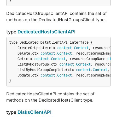
}
DedicatedHostGroupsClientAPI contains the set of
methods on the DedicatedHostGroupsClient type.
type
DedicatedHostsClientAPI
	CreateOrUpdate(ctx 
context
.
Context
, resourceGro
	Delete(ctx 
context
.
Context
, resourceGroupName 
s
	Get(ctx 
context
.
Context
, resourceGroupName 
stri
	ListByHostGroup(ctx 
context
.
Context
, resourceGr
	ListByHostGroupComplete(ctx 
context
.
Context
, re
	Update(ctx 
context
.
Context
, resourceGroupName 
s
}
DedicatedHostsClientAPI contains the set of
methods on the DedicatedHostsClient type.
type
DisksClientAPI