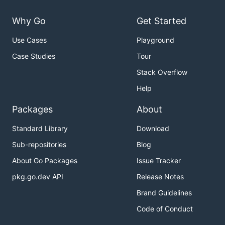
Why Go
Get Started
Use Cases
Playground
Case Studies
Tour
Stack Overflow
Help
Packages
About
Standard Library
Download
Sub-repositories
Blog
About Go Packages
Issue Tracker
pkg.go.dev API
Release Notes
Brand Guidelines
Code of Conduct