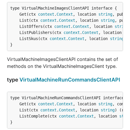
	Get(ctx 
context
.
Context
, location 
string
, publi
	List(ctx 
context
.
Context
, location 
string
, publ
	ListOffers(ctx 
context
.
Context
, location 
string
	ListPublishers(ctx 
context
.
Context
, location 
st
	ListSkus(ctx 
context
.
Context
, location 
string
, 
}
VirtualMachineImagesClientAPI contains the set of
methods on the VirtualMachineImagesClient type.
type
VirtualMachineRunCommandsClientAPI
	Get(ctx 
context
.
Context
, location 
string
, comma
	List(ctx 
context
.
Context
, location 
string
) (res
	ListComplete(ctx 
context
.
Context
, location 
stri
}