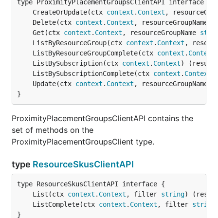
	CreateOrUpdate(ctx 
context
.
Context
, resourceGro
	Delete(ctx 
context
.
Context
, resourceGroupName 
s
	Get(ctx 
context
.
Context
, resourceGroupName 
stri
	ListByResourceGroup(ctx 
context
.
Context
, resour
	ListByResourceGroupComplete(ctx 
context
.
Context
	ListBySubscription(ctx 
context
.
Context
) (result
	ListBySubscriptionComplete(ctx 
context
.
Context
)
	Update(ctx 
context
.
Context
, resourceGroupName 
s
}
ProximityPlacementGroupsClientAPI contains the
set of methods on the
ProximityPlacementGroupsClient type.
type
ResourceSkusClientAPI
	List(ctx 
context
.
Context
, filter 
string
) (resul
	ListComplete(ctx 
context
.
Context
, filter 
string
}