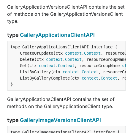
GalleryApplicationVersionsClientAPI contains the set
of methods on the GalleryApplicationVersionsClient
type.
type
GalleryApplicationsClientAPI
	CreateOrUpdate(ctx 
context
.
Context
, resourceGro
	Delete(ctx 
context
.
Context
, resourceGroupName 
s
	Get(ctx 
context
.
Context
, resourceGroupName 
stri
	ListByGallery(ctx 
context
.
Context
, resourceGrou
	ListByGalleryComplete(ctx 
context
.
Context
, reso
}
GalleryApplicationsClientAPI contains the set of
methods on the GalleryApplicationsClient type.
type
GalleryImageVersionsClientAPI