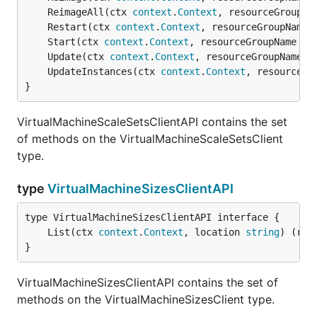
	ReimageAll(ctx 
context
.
Context
, resourceGroupNa
	Restart(ctx 
context
.
Context
, resourceGroupName 
	Start(ctx 
context
.
Context
, resourceGroupName 
st
	Update(ctx 
context
.
Context
, resourceGroupName 
s
	UpdateInstances(ctx 
context
.
Context
, resourceGr
}
VirtualMachineScaleSetsClientAPI contains the set
of methods on the VirtualMachineScaleSetsClient
type.
type
VirtualMachineSizesClientAPI
	List(ctx 
context
.
Context
, location 
string
) (res
}
VirtualMachineSizesClientAPI contains the set of
methods on the VirtualMachineSizesClient type.