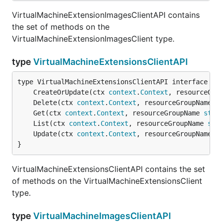
VirtualMachineExtensionImagesClientAPI contains
the set of methods on the
VirtualMachineExtensionImagesClient type.
type
VirtualMachineExtensionsClientAPI
	CreateOrUpdate(ctx 
context
.
Context
, resourceGro
	Delete(ctx 
context
.
Context
, resourceGroupName 
s
	Get(ctx 
context
.
Context
, resourceGroupName 
stri
	List(ctx 
context
.
Context
, resourceGroupName 
str
	Update(ctx 
context
.
Context
, resourceGroupName 
s
}
VirtualMachineExtensionsClientAPI contains the set
of methods on the VirtualMachineExtensionsClient
type.
type
VirtualMachineImagesClientAPI