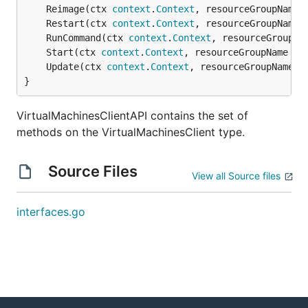
	Reimage(ctx 
context
.
Context
, resourceGroupName 
	Restart(ctx 
context
.
Context
, resourceGroupName 
	RunCommand(ctx 
context
.
Context
, resourceGroupNa
	Start(ctx 
context
.
Context
, resourceGroupName 
st
	Update(ctx 
context
.
Context
, resourceGroupName 
s
}
VirtualMachinesClientAPI contains the set of
methods on the VirtualMachinesClient type.
Source Files
View all Source files
interfaces.go