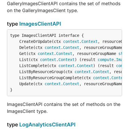
GalleryImagesClientAPI contains the set of methods
on the GalleryImagesClient type.
type
ImagesClientAPI
	CreateOrUpdate(ctx 
context
.
Context
, resourceGro
	Delete(ctx 
context
.
Context
, resourceGroupName 
s
	Get(ctx 
context
.
Context
, resourceGroupName 
stri
	List(ctx 
context
.
Context
) (result 
compute
.
Image
	ListComplete(ctx 
context
.
Context
) (result 
compu
	ListByResourceGroup(ctx 
context
.
Context
, resour
	ListByResourceGroupComplete(ctx 
context
.
Context
	Update(ctx 
context
.
Context
, resourceGroupName 
s
}
ImagesClientAPI contains the set of methods on the
ImagesClient type.
type
LogAnalyticsClientAPI