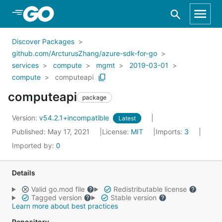
Skip to Main Content
Discover Packages
github.com/ArcturusZhang/azure-sdk-for-go
services
compute
mgmt
2019-03-01
compute
computeapi
computeapi
package
Version:
v54.2.1+incompatible
Latest
Published: May 17, 2021
License:
MIT
Imports:
3
Imported by:
0
Details
Valid go.mod file
Redistributable license
Tagged version
Stable version
Learn more about best practices
Repository