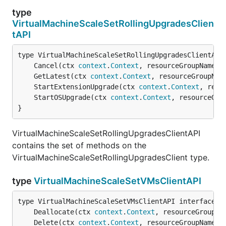
type
VirtualMachineScaleSetRollingUpgradesClien
tAPI
	Cancel(ctx 
context
.
Context
, resourceGroupName 
s
	GetLatest(ctx 
context
.
Context
, resourceGroupNam
	StartExtensionUpgrade(ctx 
context
.
Context
, reso
	StartOSUpgrade(ctx 
context
.
Context
, resourceGro
}
VirtualMachineScaleSetRollingUpgradesClientAPI
contains the set of methods on the
VirtualMachineScaleSetRollingUpgradesClient type.
type
VirtualMachineScaleSetVMsClientAPI
	Deallocate(ctx 
context
.
Context
, resourceGroupNa
	Delete(ctx 
context
.
Context
, resourceGroupName 
s