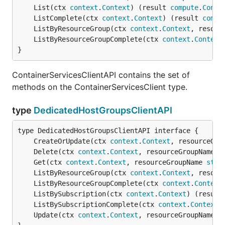
	List(ctx 
context
.
Context
) (result 
compute
.
Conta
	ListComplete(ctx 
context
.
Context
) (result 
compu
	ListByResourceGroup(ctx 
context
.
Context
, resour
	ListByResourceGroupComplete(ctx 
context
.
Context
}
ContainerServicesClientAPI contains the set of
methods on the ContainerServicesClient type.
type
DedicatedHostGroupsClientAPI
	CreateOrUpdate(ctx 
context
.
Context
, resourceGro
	Delete(ctx 
context
.
Context
, resourceGroupName 
s
	Get(ctx 
context
.
Context
, resourceGroupName 
stri
	ListByResourceGroup(ctx 
context
.
Context
, resour
	ListByResourceGroupComplete(ctx 
context
.
Context
	ListBySubscription(ctx 
context
.
Context
) (result
	ListBySubscriptionComplete(ctx 
context
.
Context
)
	Update(ctx 
context
.
Context
, resourceGroupName 
s