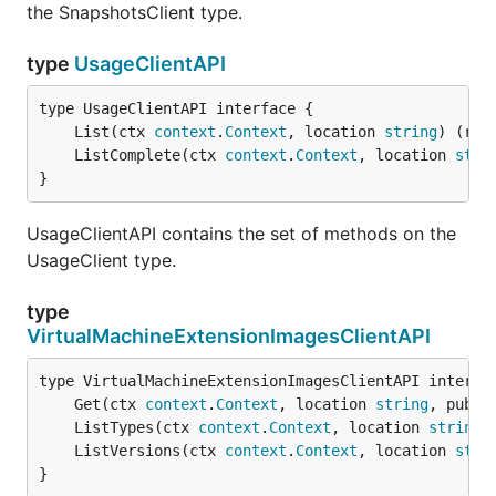
the SnapshotsClient type.
type
UsageClientAPI
	List(ctx 
context
.
Context
, location 
string
) (res
	ListComplete(ctx 
context
.
Context
, location 
stri
}
UsageClientAPI contains the set of methods on the
UsageClient type.
type
VirtualMachineExtensionImagesClientAPI
	Get(ctx 
context
.
Context
, location 
string
, publi
	ListTypes(ctx 
context
.
Context
, location 
string
,
	ListVersions(ctx 
context
.
Context
, location 
stri
}