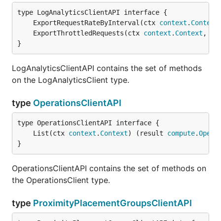
	ExportRequestRateByInterval(ctx 
context
.
Context
	ExportThrottledRequests(ctx 
context
.
Context
, pa
}
LogAnalyticsClientAPI contains the set of methods
on the LogAnalyticsClient type.
type
OperationsClientAPI
	List(ctx 
context
.
Context
) (result 
compute
.
Opera
}
OperationsClientAPI contains the set of methods on
the OperationsClient type.
type
ProximityPlacementGroupsClientAPI