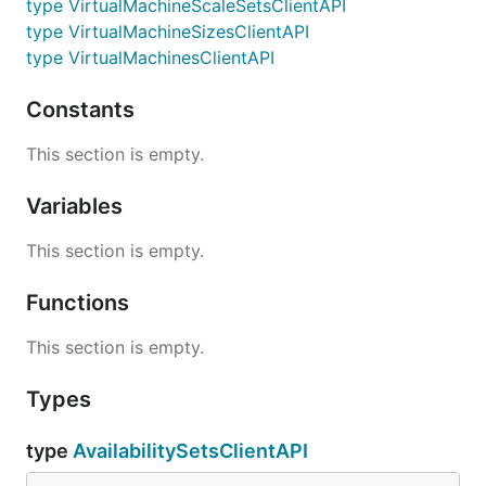
type VirtualMachineScaleSetsClientAPI
type VirtualMachineSizesClientAPI
type VirtualMachinesClientAPI
Constants
This section is empty.
Variables
This section is empty.
Functions
This section is empty.
Types
type
AvailabilitySetsClientAPI