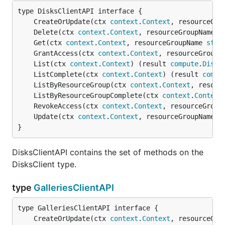
	CreateOrUpdate(ctx 
context
.
Context
, resourceGro
	Delete(ctx 
context
.
Context
, resourceGroupName 
s
	Get(ctx 
context
.
Context
, resourceGroupName 
stri
	GrantAccess(ctx 
context
.
Context
, resourceGroupN
	List(ctx 
context
.
Context
) (result 
compute
.
DiskL
	ListComplete(ctx 
context
.
Context
) (result 
compu
	ListByResourceGroup(ctx 
context
.
Context
, resour
	ListByResourceGroupComplete(ctx 
context
.
Context
	RevokeAccess(ctx 
context
.
Context
, resourceGroup
	Update(ctx 
context
.
Context
, resourceGroupName 
s
}
DisksClientAPI contains the set of methods on the
DisksClient type.
type
GalleriesClientAPI
	CreateOrUpdate(ctx 
context
.
Context
, resourceGro