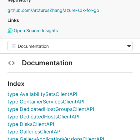
github.com/ArcturusZhang/azure-sdk-for-go
Links
Open Source Insights
Documentation
Index
type AvailabilitySetsClientAPI
type ContainerServicesClientAPI
type DedicatedHostGroupsClientAPI
type DedicatedHostsClientAPI
type DisksClientAPI
type GalleriesClientAPI
type GalleryApplicationVersionsClientAPI