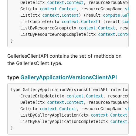
	Delete(ctx 
context
.
Context
, resourceGroupName 
s
	Get(ctx 
context
.
Context
, resourceGroupName 
stri
	List(ctx 
context
.
Context
) (result 
compute
.
Galle
	ListComplete(ctx 
context
.
Context
) (result 
compu
	ListByResourceGroup(ctx 
context
.
Context
, resour
	ListByResourceGroupComplete(ctx 
context
.
Context
}
GalleriesClientAPI contains the set of methods on
the GalleriesClient type.
type
GalleryApplicationVersionsClientAPI
	CreateOrUpdate(ctx 
context
.
Context
, resourceGro
	Delete(ctx 
context
.
Context
, resourceGroupName 
s
	Get(ctx 
context
.
Context
, resourceGroupName 
stri
	ListByGalleryApplication(ctx 
context
.
Context
, r
	ListByGalleryApplicationComplete(ctx 
context
.
Co
}