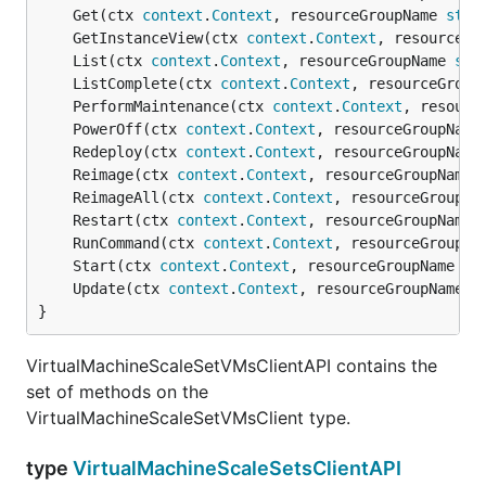
	Get(ctx 
context
.
Context
, resourceGroupName 
stri
	GetInstanceView(ctx 
context
.
Context
, resourceGr
	List(ctx 
context
.
Context
, resourceGroupName 
str
	ListComplete(ctx 
context
.
Context
, resourceGroup
	PerformMaintenance(ctx 
context
.
Context
, resourc
	PowerOff(ctx 
context
.
Context
, resourceGroupName
	Redeploy(ctx 
context
.
Context
, resourceGroupName
	Reimage(ctx 
context
.
Context
, resourceGroupName 
	ReimageAll(ctx 
context
.
Context
, resourceGroupNa
	Restart(ctx 
context
.
Context
, resourceGroupName 
	RunCommand(ctx 
context
.
Context
, resourceGroupNa
	Start(ctx 
context
.
Context
, resourceGroupName 
st
	Update(ctx 
context
.
Context
, resourceGroupName 
s
}
VirtualMachineScaleSetVMsClientAPI contains the
set of methods on the
VirtualMachineScaleSetVMsClient type.
type
VirtualMachineScaleSetsClientAPI