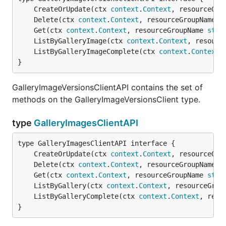
	CreateOrUpdate(ctx 
context
.
Context
, resourceGro
	Delete(ctx 
context
.
Context
, resourceGroupName 
s
	Get(ctx 
context
.
Context
, resourceGroupName 
stri
	ListByGalleryImage(ctx 
context
.
Context
, resourc
	ListByGalleryImageComplete(ctx 
context
.
Context
,
}
GalleryImageVersionsClientAPI contains the set of
methods on the GalleryImageVersionsClient type.
type
GalleryImagesClientAPI
	CreateOrUpdate(ctx 
context
.
Context
, resourceGro
	Delete(ctx 
context
.
Context
, resourceGroupName 
s
	Get(ctx 
context
.
Context
, resourceGroupName 
stri
	ListByGallery(ctx 
context
.
Context
, resourceGrou
	ListByGalleryComplete(ctx 
context
.
Context
, reso
}