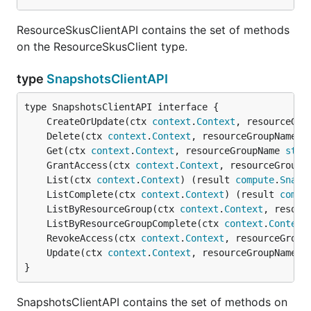
ResourceSkusClientAPI contains the set of methods
on the ResourceSkusClient type.
type
SnapshotsClientAPI
	CreateOrUpdate(ctx 
context
.
Context
, resourceGro
	Delete(ctx 
context
.
Context
, resourceGroupName 
s
	Get(ctx 
context
.
Context
, resourceGroupName 
stri
	GrantAccess(ctx 
context
.
Context
, resourceGroupN
	List(ctx 
context
.
Context
) (result 
compute
.
Snaps
	ListComplete(ctx 
context
.
Context
) (result 
compu
	ListByResourceGroup(ctx 
context
.
Context
, resour
	ListByResourceGroupComplete(ctx 
context
.
Context
	RevokeAccess(ctx 
context
.
Context
, resourceGroup
	Update(ctx 
context
.
Context
, resourceGroupName 
s
}
SnapshotsClientAPI contains the set of methods on