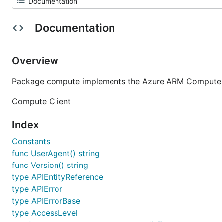
Documentation
Overview
Package compute implements the Azure ARM Compute se
Compute Client
Index
Constants
func UserAgent() string
func Version() string
type APIEntityReference
type APIError
type APIErrorBase
type AccessLevel