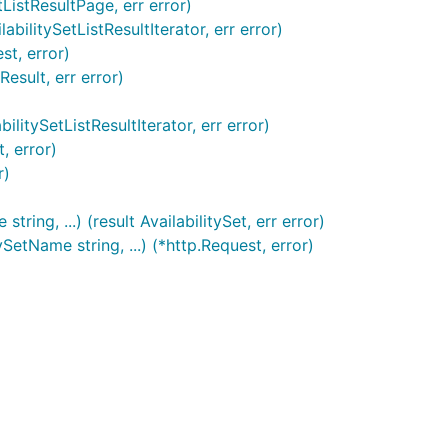
tListResultPage, err error)
bilitySetListResultIterator, err error)
st, error)
esult, err error)
litySetListResultIterator, err error)
, error)
r)
ing, ...) (result AvailabilitySet, err error)
etName string, ...) (*http.Request, error)