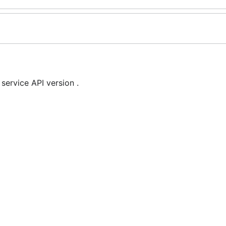
rvice API version .