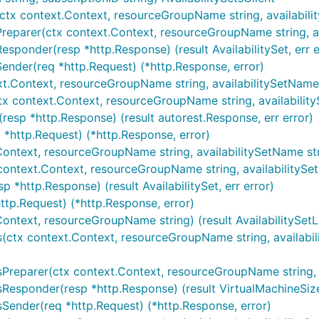
tx context.Context, resourceGroupName string, availabilitySe
Preparer(ctx context.Context, resourceGroupName string, avai
esponder(resp *http.Response) (result AvailabilitySet, err e
Sender(req *http.Request) (*http.Response, error)
ext.Context, resourceGroupName string, availabilitySetName s
(ctx context.Context, resourceGroupName string, availability
(resp *http.Response) (result autorest.Response, err error)
q *http.Request) (*http.Response, error)
Context, resourceGroupName string, availabilitySetName strin
x context.Context, resourceGroupName string, availabilitySet
p *http.Response) (result AvailabilitySet, err error)
http.Request) (*http.Response, error)
.Context, resourceGroupName string) (result AvailabilitySetL
zes(ctx context.Context, resourceGroupName string, availabil
zesPreparer(ctx context.Context, resourceGroupName string, 
zesResponder(resp *http.Response) (result VirtualMachineSizeL
zesSender(req *http.Request) (*http.Response, error)