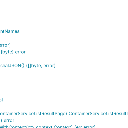
entNames
rror)
]byte) error
halJSON() ([]byte, error)
ol
ntainerServiceListResultPage) ContainerServiceListResultI
) error
tWithContext(ctx context.Context) (err error)