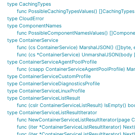
type CachingTypes
func PossibleCachingTypesValues() []CachingTypes
type CloudError
type ComponentNames
func PossibleComponentNamesValues() []Compon
type ContainerService
func (cs ContainerService) MarshalJSON() ([]byte, e
func (cs *ContainerService) UnmarshalJSON(body [
type ContainerServiceAgentPoolProfile
func (csapp ContainerServiceAgentPoolProfile) Mars
type ContainerServiceCustomProfile
type ContainerServiceDiagnosticsProfile
type ContainerServiceLinuxProfile
type ContainerServiceListResult
func (cslr ContainerServiceListResult) IsEmpty() bo
type ContainerServiceListResultIterator
func NewContainerServiceListResultIterator(page Co
func (iter *ContainerServiceListResultIterator) Next(
func (iter *ContainerServiceListResultIterator) Nex