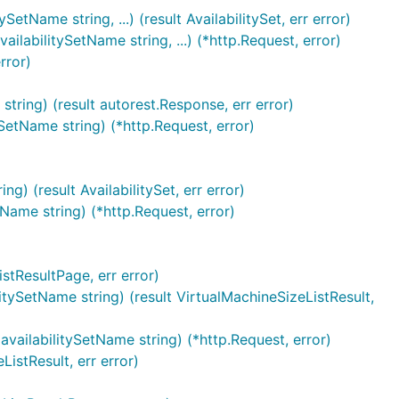
tName string, ...) (result AvailabilitySet, err error)
labilitySetName string, ...) (*http.Request, error)
rror)
tring) (result autorest.Response, err error)
SetName string) (*http.Request, error)
g) (result AvailabilitySet, err error)
Name string) (*http.Request, error)
istResultPage, err error)
itySetName string) (result VirtualMachineSizeListResult,
availabilitySetName string) (*http.Request, error)
istResult, err error)