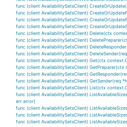
func (client AvailabilitySetsClient) CreateOrUpdate(c
func (client AvailabilitySetsClient) CreateOrUpdate
func (client AvailabilitySetsClient) CreateOrUpdateR
func (client AvailabilitySetsClient) CreateOrUpdate
func (client AvailabilitySetsClient) Delete(ctx cont
func (client AvailabilitySetsClient) DeletePreparer
func (client AvailabilitySetsClient) DeleteResponder
func (client AvailabilitySetsClient) DeleteSender(re
func (client AvailabilitySetsClient) Get(ctx context.
func (client AvailabilitySetsClient) GetPreparer(ct
func (client AvailabilitySetsClient) GetResponder(res
func (client AvailabilitySetsClient) GetSender(req *
func (client AvailabilitySetsClient) List(ctx context
func (client AvailabilitySetsClient) ListAvailableSi
err error)
func (client AvailabilitySetsClient) ListAvailableSi
func (client AvailabilitySetsClient) ListAvailableSi
func (client AvailabilitySetsClient) ListAvailableSi