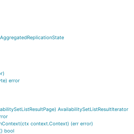
]AggregatedReplicationState
or)
te) error
abilitySetListResultPage) AvailabilitySetListResultIterator
rror
ithContext(ctx context.Context) (err error)
() bool