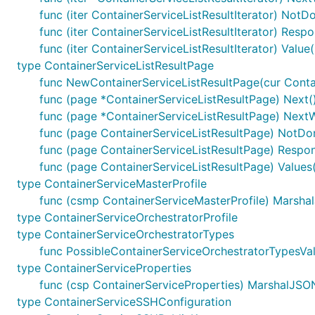
func (iter ContainerServiceListResultIterator) NotD
func (iter ContainerServiceListResultIterator) Resp
func (iter ContainerServiceListResultIterator) Value
type ContainerServiceListResultPage
func NewContainerServiceListResultPage(cur Contain
func (page *ContainerServiceListResultPage) Next()
func (page *ContainerServiceListResultPage) NextW
func (page ContainerServiceListResultPage) NotDo
func (page ContainerServiceListResultPage) Respon
func (page ContainerServiceListResultPage) Values(
type ContainerServiceMasterProfile
func (csmp ContainerServiceMasterProfile) MarshalJ
type ContainerServiceOrchestratorProfile
type ContainerServiceOrchestratorTypes
func PossibleContainerServiceOrchestratorTypesVal
type ContainerServiceProperties
func (csp ContainerServiceProperties) MarshalJSON(
type ContainerServiceSSHConfiguration