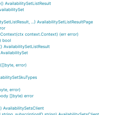
() AvailabilitySetListResult
vailabilitySet
ySetListResult, ...) AvailabilitySetListResultPage
ror
Context(ctx context.Context) (err error)
) bool
 AvailabilitySetListResult
AvailabilitySet
[]byte, error)
labilitySetSkuTypes
yte, error)
ody []byte) error
) AvailabilitySetsClient
tring, subscriptionID string) AvailabilitySetsClient