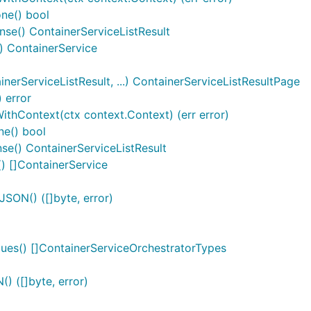
one() bool
onse() ContainerServiceListResult
() ContainerService
erServiceListResult, ...) ContainerServiceListResultPage
 error
ithContext(ctx context.Context) (err error)
ne() bool
se() ContainerServiceListResult
) []ContainerService
SON() ([]byte, error)
ues() []ContainerServiceOrchestratorTypes
) ([]byte, error)