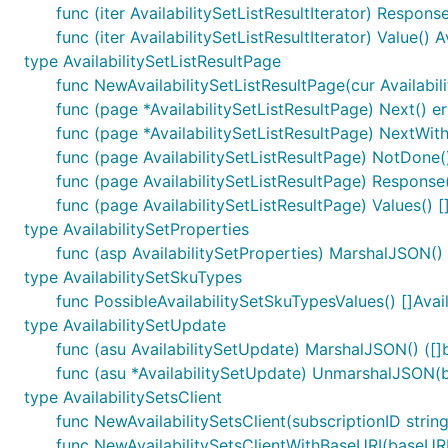
func (iter AvailabilitySetListResultIterator) Response
func (iter AvailabilitySetListResultIterator) Value() A
type AvailabilitySetListResultPage
func NewAvailabilitySetListResultPage(cur Availabilit
func (page *AvailabilitySetListResultPage) Next() er
func (page *AvailabilitySetListResultPage) NextWith
func (page AvailabilitySetListResultPage) NotDone(
func (page AvailabilitySetListResultPage) Response()
func (page AvailabilitySetListResultPage) Values() []
type AvailabilitySetProperties
func (asp AvailabilitySetProperties) MarshalJSON() (
type AvailabilitySetSkuTypes
func PossibleAvailabilitySetSkuTypesValues() []Avai
type AvailabilitySetUpdate
func (asu AvailabilitySetUpdate) MarshalJSON() ([]b
func (asu *AvailabilitySetUpdate) UnmarshalJSON(b
type AvailabilitySetsClient
func NewAvailabilitySetsClient(subscriptionID string
func NewAvailabilitySetsClientWithBaseURI(baseURI s