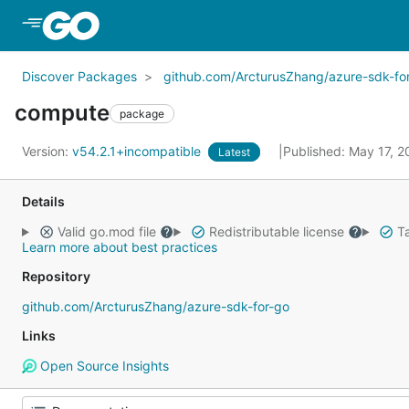
Skip to Main Content
Discover Packages
github.com/ArcturusZhang/azure-sdk-fo
compute
package
Version:
v54.2.1+incompatible
Published: May 17, 
Latest
Details
Valid go.mod file
Redistributable license
Ta
Learn more about best practices
Repository
github.com/ArcturusZhang/azure-sdk-for-go
Links
Open Source Insights