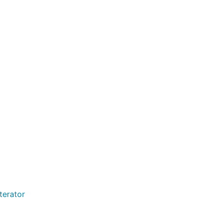
terator