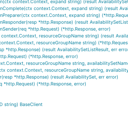
on(ctx context.Context, expand string) (result AvailabilitySe
onComplete(ctx context.Context, expand string) (result Availa
ionPreparer(ctx context.Context, expand string) (*http.Reque
onResponder(resp *http.Response) (result AvailabilitySetListR
ionSender(req *http.Request) (*http.Response, error)
x context.Context, resourceGroupName string) (result Availabi
x context.Context, resourceGroupName string) (*http.Request
sp *http.Response) (result AvailabilitySetListResult, err erro
http.Request) (*http.Response, error)
xt.Context, resourceGroupName string, availabilitySetName str
ctx context.Context, resourceGroupName string, availabilityS
resp *http.Response) (result AvailabilitySet, err error)
eq *http.Request) (*http.Response, error)
D string) BaseClient