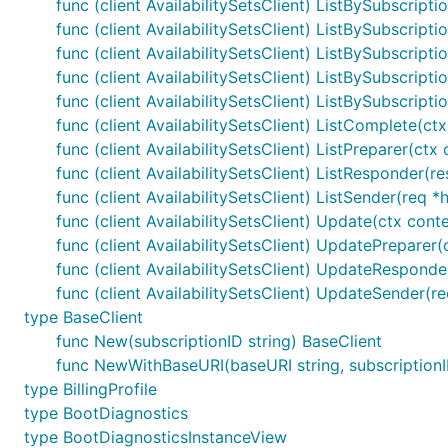
func (client AvailabilitySetsClient) ListBySubscripti
func (client AvailabilitySetsClient) ListBySubscripti
func (client AvailabilitySetsClient) ListBySubscript
func (client AvailabilitySetsClient) ListBySubscripti
func (client AvailabilitySetsClient) ListBySubscript
func (client AvailabilitySetsClient) ListComplete(ct
func (client AvailabilitySetsClient) ListPreparer(ct
func (client AvailabilitySetsClient) ListResponder(re
func (client AvailabilitySetsClient) ListSender(req *
func (client AvailabilitySetsClient) Update(ctx conte
func (client AvailabilitySetsClient) UpdatePreparer(
func (client AvailabilitySetsClient) UpdateResponder(
func (client AvailabilitySetsClient) UpdateSender(r
type BaseClient
func New(subscriptionID string) BaseClient
func NewWithBaseURI(baseURI string, subscriptionI
type BillingProfile
type BootDiagnostics
type BootDiagnosticsInstanceView