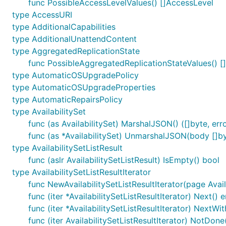
func PossibleAccessLevelValues() []AccessLevel
type AccessURI
type AdditionalCapabilities
type AdditionalUnattendContent
type AggregatedReplicationState
func PossibleAggregatedReplicationStateValues() [
type AutomaticOSUpgradePolicy
type AutomaticOSUpgradeProperties
type AutomaticRepairsPolicy
type AvailabilitySet
func (as AvailabilitySet) MarshalJSON() ([]byte, err
func (as *AvailabilitySet) UnmarshalJSON(body []by
type AvailabilitySetListResult
func (aslr AvailabilitySetListResult) IsEmpty() bool
type AvailabilitySetListResultIterator
func NewAvailabilitySetListResultIterator(page Avail
func (iter *AvailabilitySetListResultIterator) Next() e
func (iter *AvailabilitySetListResultIterator) NextW
func (iter AvailabilitySetListResultIterator) NotDone