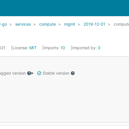
r-go
services
compute
mgmt
2019-12-01
comput
2021
License:
MIT
Imports:
10
Imported by:
0
gged version
Stable version