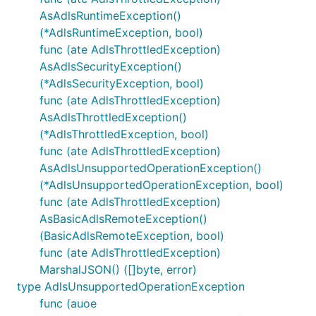
AsAdlsRuntimeException()
(*AdlsRuntimeException, bool)
func (ate AdlsThrottledException)
AsAdlsSecurityException()
(*AdlsSecurityException, bool)
func (ate AdlsThrottledException)
AsAdlsThrottledException()
(*AdlsThrottledException, bool)
func (ate AdlsThrottledException)
AsAdlsUnsupportedOperationException()
(*AdlsUnsupportedOperationException, bool)
func (ate AdlsThrottledException)
AsBasicAdlsRemoteException()
(BasicAdlsRemoteException, bool)
func (ate AdlsThrottledException)
MarshalJSON() ([]byte, error)
type AdlsUnsupportedOperationException
func (auoe