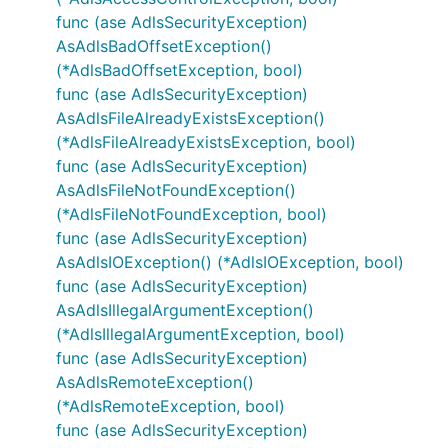
func (ase AdlsSecurityException)
AsAdlsBadOffsetException()
(*AdlsBadOffsetException, bool)
func (ase AdlsSecurityException)
AsAdlsFileAlreadyExistsException()
(*AdlsFileAlreadyExistsException, bool)
func (ase AdlsSecurityException)
AsAdlsFileNotFoundException()
(*AdlsFileNotFoundException, bool)
func (ase AdlsSecurityException)
AsAdlsIOException() (*AdlsIOException, bool)
func (ase AdlsSecurityException)
AsAdlsIllegalArgumentException()
(*AdlsIllegalArgumentException, bool)
func (ase AdlsSecurityException)
AsAdlsRemoteException()
(*AdlsRemoteException, bool)
func (ase AdlsSecurityException)