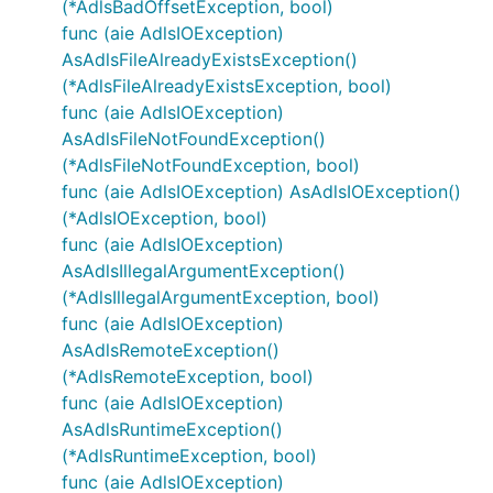
(*AdlsBadOffsetException, bool)
func (aie AdlsIOException)
AsAdlsFileAlreadyExistsException()
(*AdlsFileAlreadyExistsException, bool)
func (aie AdlsIOException)
AsAdlsFileNotFoundException()
(*AdlsFileNotFoundException, bool)
func (aie AdlsIOException) AsAdlsIOException()
(*AdlsIOException, bool)
func (aie AdlsIOException)
AsAdlsIllegalArgumentException()
(*AdlsIllegalArgumentException, bool)
func (aie AdlsIOException)
AsAdlsRemoteException()
(*AdlsRemoteException, bool)
func (aie AdlsIOException)
AsAdlsRuntimeException()
(*AdlsRuntimeException, bool)
func (aie AdlsIOException)