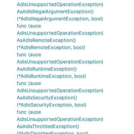
AdlsUnsupportedOperationException)
AsAdlsIllegalArgumentException()
(*AdlsIllegalArgumentException, bool)
func (auoe
AdlsUnsupportedOperationException)
AsAdlsRemoteException()
(*AdlsRemoteException, bool)
func (auoe
AdlsUnsupportedOperationException)
AsAdlsRuntimeException()
(*AdlsRuntimeException, bool)
func (auoe
AdlsUnsupportedOperationException)
AsAdlsSecurityException()
(*AdlsSecurityException, bool)
func (auoe
AdlsUnsupportedOperationException)
AsAdlsThrottledException()
(*AdlsThrottledException, bool)