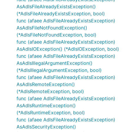
AsAdlsFileAlreadyExistsException()
(*AdlsFileAlreadyExistsException, bool)
func (afaee AdlsFileAlreadyExistsException)
AsAdlsFileNotFoundException()
(*AdlsFileNotFoundException, bool)
func (afaee AdlsFileAlreadyExistsException)
AsAdlsIOException() (*AdlsIOException, bool)
func (afaee AdlsFileAlreadyExistsException)
AsAdlsIllegalArgumentException()
(*AdlsIllegalArgumentException, bool)
func (afaee AdlsFileAlreadyExistsException)
AsAdlsRemoteException()
(*AdlsRemoteException, bool)
func (afaee AdlsFileAlreadyExistsException)
AsAdlsRuntimeException()
(*AdlsRuntimeException, bool)
func (afaee AdlsFileAlreadyExistsException)
AsAdlsSecurityException()