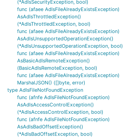
(*AdlsSecurityException, bool)
func (afaee AdlsFileAlreadyExistsException)
AsAdlsThrottledException()
(*AdlsThrottledException, bool)
func (afaee AdlsFileAlreadyExistsException)
AsAdlsUnsupportedOperationException()
(*AdlsUnsupportedOperationException, bool)
func (afaee AdlsFileAlreadyExistsException)
AsBasicAdlsRemoteException()
(BasicAdlsRemoteException, bool)
func (afaee AdlsFileAlreadyExistsException)
MarshalJSON() ([]byte, error)
type AdlsFileNotFoundException
func (afnfe AdlsFileNotFoundException)
AsAdlsAccessControlException()
(*AdlsAccessControlException, bool)
func (afnfe AdlsFileNotFoundException)
AsAdlsBadOffsetException()
(*AdlsBadOffsetException, bool)