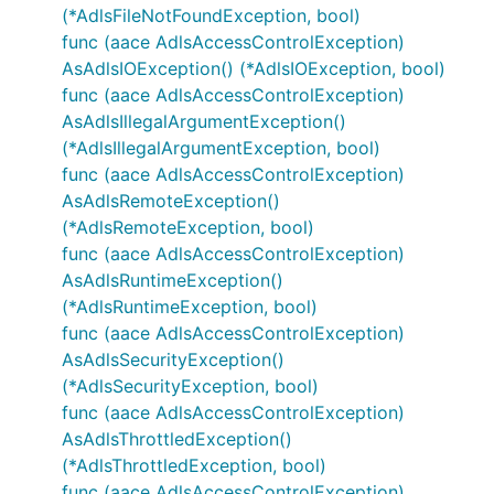
(*AdlsFileNotFoundException, bool)
func (aace AdlsAccessControlException)
AsAdlsIOException() (*AdlsIOException, bool)
func (aace AdlsAccessControlException)
AsAdlsIllegalArgumentException()
(*AdlsIllegalArgumentException, bool)
func (aace AdlsAccessControlException)
AsAdlsRemoteException()
(*AdlsRemoteException, bool)
func (aace AdlsAccessControlException)
AsAdlsRuntimeException()
(*AdlsRuntimeException, bool)
func (aace AdlsAccessControlException)
AsAdlsSecurityException()
(*AdlsSecurityException, bool)
func (aace AdlsAccessControlException)
AsAdlsThrottledException()
(*AdlsThrottledException, bool)
func (aace AdlsAccessControlException)