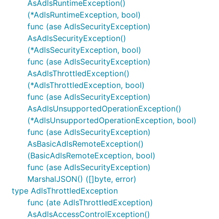
AsAdlsRuntimeException()
(*AdlsRuntimeException, bool)
func (ase AdlsSecurityException)
AsAdlsSecurityException()
(*AdlsSecurityException, bool)
func (ase AdlsSecurityException)
AsAdlsThrottledException()
(*AdlsThrottledException, bool)
func (ase AdlsSecurityException)
AsAdlsUnsupportedOperationException()
(*AdlsUnsupportedOperationException, bool)
func (ase AdlsSecurityException)
AsBasicAdlsRemoteException()
(BasicAdlsRemoteException, bool)
func (ase AdlsSecurityException)
MarshalJSON() ([]byte, error)
type AdlsThrottledException
func (ate AdlsThrottledException)
AsAdlsAccessControlException()