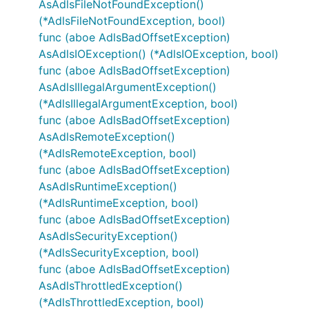
AsAdlsFileNotFoundException()
(*AdlsFileNotFoundException, bool)
func (aboe AdlsBadOffsetException)
AsAdlsIOException() (*AdlsIOException, bool)
func (aboe AdlsBadOffsetException)
AsAdlsIllegalArgumentException()
(*AdlsIllegalArgumentException, bool)
func (aboe AdlsBadOffsetException)
AsAdlsRemoteException()
(*AdlsRemoteException, bool)
func (aboe AdlsBadOffsetException)
AsAdlsRuntimeException()
(*AdlsRuntimeException, bool)
func (aboe AdlsBadOffsetException)
AsAdlsSecurityException()
(*AdlsSecurityException, bool)
func (aboe AdlsBadOffsetException)
AsAdlsThrottledException()
(*AdlsThrottledException, bool)