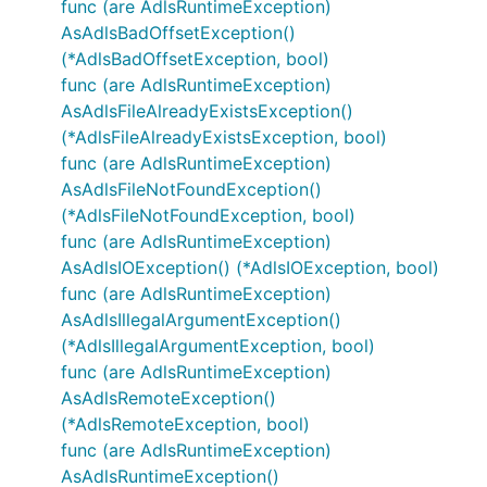
func (are AdlsRuntimeException)
AsAdlsBadOffsetException()
(*AdlsBadOffsetException, bool)
func (are AdlsRuntimeException)
AsAdlsFileAlreadyExistsException()
(*AdlsFileAlreadyExistsException, bool)
func (are AdlsRuntimeException)
AsAdlsFileNotFoundException()
(*AdlsFileNotFoundException, bool)
func (are AdlsRuntimeException)
AsAdlsIOException() (*AdlsIOException, bool)
func (are AdlsRuntimeException)
AsAdlsIllegalArgumentException()
(*AdlsIllegalArgumentException, bool)
func (are AdlsRuntimeException)
AsAdlsRemoteException()
(*AdlsRemoteException, bool)
func (are AdlsRuntimeException)
AsAdlsRuntimeException()