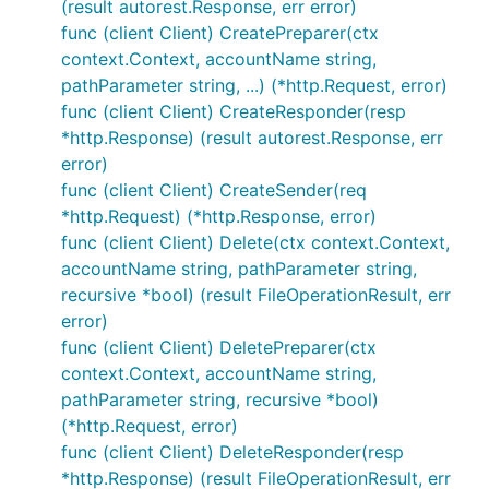
(result autorest.Response, err error)
func (client Client) CreatePreparer(ctx
context.Context, accountName string,
pathParameter string, ...) (*http.Request, error)
func (client Client) CreateResponder(resp
*http.Response) (result autorest.Response, err
error)
func (client Client) CreateSender(req
*http.Request) (*http.Response, error)
func (client Client) Delete(ctx context.Context,
accountName string, pathParameter string,
recursive *bool) (result FileOperationResult, err
error)
func (client Client) DeletePreparer(ctx
context.Context, accountName string,
pathParameter string, recursive *bool)
(*http.Request, error)
func (client Client) DeleteResponder(resp
*http.Response) (result FileOperationResult, err