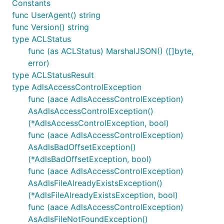
Constants
func UserAgent() string
func Version() string
type ACLStatus
func (as ACLStatus) MarshalJSON() ([]byte,
error)
type ACLStatusResult
type AdlsAccessControlException
func (aace AdlsAccessControlException)
AsAdlsAccessControlException()
(*AdlsAccessControlException, bool)
func (aace AdlsAccessControlException)
AsAdlsBadOffsetException()
(*AdlsBadOffsetException, bool)
func (aace AdlsAccessControlException)
AsAdlsFileAlreadyExistsException()
(*AdlsFileAlreadyExistsException, bool)
func (aace AdlsAccessControlException)
AsAdlsFileNotFoundException()