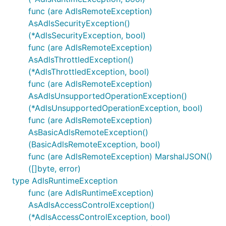
func (are AdlsRemoteException)
AsAdlsSecurityException()
(*AdlsSecurityException, bool)
func (are AdlsRemoteException)
AsAdlsThrottledException()
(*AdlsThrottledException, bool)
func (are AdlsRemoteException)
AsAdlsUnsupportedOperationException()
(*AdlsUnsupportedOperationException, bool)
func (are AdlsRemoteException)
AsBasicAdlsRemoteException()
(BasicAdlsRemoteException, bool)
func (are AdlsRemoteException) MarshalJSON()
([]byte, error)
type AdlsRuntimeException
func (are AdlsRuntimeException)
AsAdlsAccessControlException()
(*AdlsAccessControlException, bool)