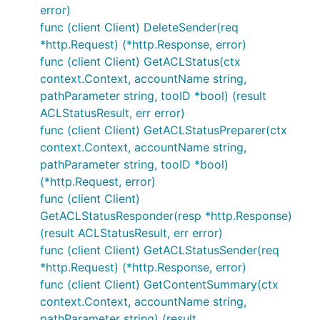
error)
func (client Client) DeleteSender(req
*http.Request) (*http.Response, error)
func (client Client) GetACLStatus(ctx
context.Context, accountName string,
pathParameter string, tooID *bool) (result
ACLStatusResult, err error)
func (client Client) GetACLStatusPreparer(ctx
context.Context, accountName string,
pathParameter string, tooID *bool)
(*http.Request, error)
func (client Client)
GetACLStatusResponder(resp *http.Response)
(result ACLStatusResult, err error)
func (client Client) GetACLStatusSender(req
*http.Request) (*http.Response, error)
func (client Client) GetContentSummary(ctx
context.Context, accountName string,
pathParameter string) (result