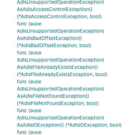
AdlsUnsupportedOperationException)
AsAdlsAccessControlException()
(*AdlsAccessControlException, bool)
func (auoe
AdlsUnsupportedOperationException)
AsAdlsBadOffsetException()
(*AdlsBadOffsetException, bool)
func (auoe
AdlsUnsupportedOperationException)
AsAdlsFileAlreadyExistsException()
(*AdlsFileAlreadyExistsException, bool)
func (auoe
AdlsUnsupportedOperationException)
AsAdlsFileNotFoundException()
(*AdlsFileNotFoundException, bool)
func (auoe
AdlsUnsupportedOperationException)
AsAdlsIOException() (*AdlsIOException, bool)
func (auoe