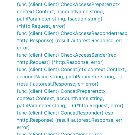
func (client Client) CheckAccessPreparer(ctx
context.Context, accountName string,
pathParameter string, fsaction string)
(*http.Request, error)
func (client Client) CheckAccessResponder(resp
*http.Response) (result autorest.Response, err
error)
func (client Client) CheckAccessSender(req
*http.Request) (*http.Response, error)
func (client Client) Concat(ctx context.Context,
accountName string, pathParameter string, ...)
(result autorest.Response, err error)
func (client Client) ConcatPreparer(ctx
context.Context, accountName string,
pathParameter string, ...) (*http.Request, error)
func (client Client) ConcatResponder(resp
*http.Response) (result autorest.Response, err
error)
func (client Client) ConcatSender(req