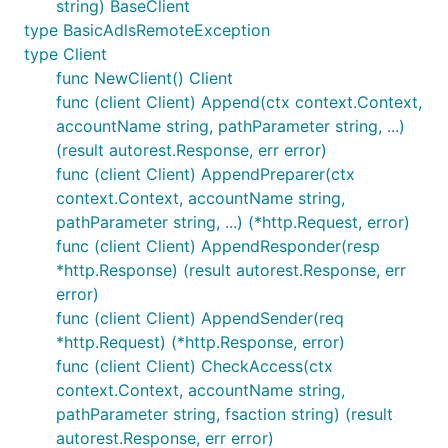
string) BaseClient
type BasicAdlsRemoteException
type Client
func NewClient() Client
func (client Client) Append(ctx context.Context,
accountName string, pathParameter string, ...)
(result autorest.Response, err error)
func (client Client) AppendPreparer(ctx
context.Context, accountName string,
pathParameter string, ...) (*http.Request, error)
func (client Client) AppendResponder(resp
*http.Response) (result autorest.Response, err
error)
func (client Client) AppendSender(req
*http.Request) (*http.Response, error)
func (client Client) CheckAccess(ctx
context.Context, accountName string,
pathParameter string, fsaction string) (result
autorest.Response, err error)