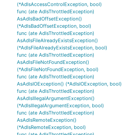
(*AdlsAccessControlException, bool)
func (ate AdlsThrottledException)
AsAdlsBadOffsetException()
(*AdlsBadOffsetException, bool)
func (ate AdlsThrottledException)
AsAdlsFileAlreadyExistsException()
(*AdlsFileAlreadyExistsException, bool)
func (ate AdlsThrottledException)
AsAdlsFileNotFoundException()
(*AdlsFileNotFoundException, bool)
func (ate AdlsThrottledException)
AsAdlsIOException() (*AdlsIOException, bool)
func (ate AdlsThrottledException)
AsAdlsIllegalArgumentException()
(*AdlsIllegalArgumentException, bool)
func (ate AdlsThrottledException)
AsAdlsRemoteException()
(*AdlsRemoteException, bool)
func (ate AdlsThrottledException)