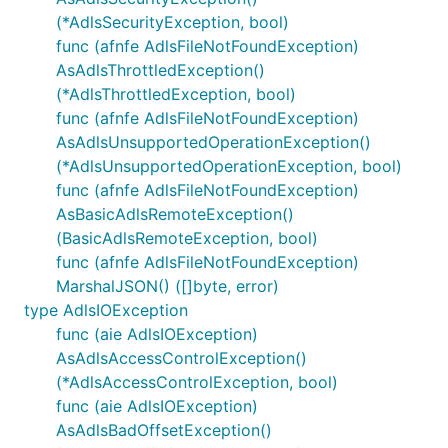
(*AdlsSecurityException, bool)
func (afnfe AdlsFileNotFoundException)
AsAdlsThrottledException()
(*AdlsThrottledException, bool)
func (afnfe AdlsFileNotFoundException)
AsAdlsUnsupportedOperationException()
(*AdlsUnsupportedOperationException, bool)
func (afnfe AdlsFileNotFoundException)
AsBasicAdlsRemoteException()
(BasicAdlsRemoteException, bool)
func (afnfe AdlsFileNotFoundException)
MarshalJSON() ([]byte, error)
type AdlsIOException
func (aie AdlsIOException)
AsAdlsAccessControlException()
(*AdlsAccessControlException, bool)
func (aie AdlsIOException)
AsAdlsBadOffsetException()