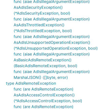
func (aiae AdlsIllegalArgumentException)
AsAdlsSecurityException()
(*AdlsSecurityException, bool)
func (aiae AdlsIllegalArgumentException)
AsAdlsThrottledException()
(*AdlsThrottledException, bool)
func (aiae AdlsIllegalArgumentException)
AsAdlsUnsupportedOperationException()
(*AdlsUnsupportedOperationException, bool)
func (aiae AdlsIllegalArgumentException)
AsBasicAdlsRemoteException()
(BasicAdlsRemoteException, bool)
func (aiae AdlsIllegalArgumentException)
MarshalJSON() ([]byte, error)
type AdlsRemoteException
func (are AdlsRemoteException)
AsAdlsAccessControlException()
(*AdlsAccessControlException, bool)
func (are AdlsRemoteException)