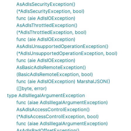
AsAdlsSecurityException()
(*AdlsSecurityException, bool)
func (aie AdlsIOException)
AsAdlsThrottledException()
(*AdlsThrottledException, bool)
func (aie AdlsIOException)
AsAdlsUnsupportedOperationException()
(*AdlsUnsupportedOperationException, bool)
func (aie AdlsIOException)
AsBasicAdlsRemoteException()
(BasicAdlsRemoteException, bool)
func (aie AdlsIOException) MarshalJSON()
([]byte, error)
type AdlsIllegalArgumentException
func (aiae AdlsIllegalArgumentException)
AsAdlsAccessControlException()
(*AdlsAccessControlException, bool)
func (aiae AdlsIllegalArgumentException)
AsAdlsBadOffsetException()