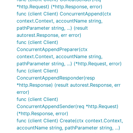
*http.Request) (*http.Response, error)
func (client Client) ConcurrentAppend(ctx
context.Context, accountName string,
pathParameter string, ...) (result
autorest.Response, err error)
func (client Client)
ConcurrentAppendPreparer(ctx
context.Context, accountName string,
pathParameter string, ...) (*http.Request, error)
func (client Client)
ConcurrentAppendResponder(resp
*http.Response) (result autorest.Response, err
error)
func (client Client)
ConcurrentAppendSender(req *http.Request)
(*http.Response, error)
func (client Client) Create(ctx context.Context,
accountName string, pathParameter string, ...)