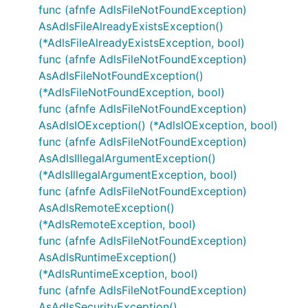
func (afnfe AdlsFileNotFoundException)
AsAdlsFileAlreadyExistsException()
(*AdlsFileAlreadyExistsException, bool)
func (afnfe AdlsFileNotFoundException)
AsAdlsFileNotFoundException()
(*AdlsFileNotFoundException, bool)
func (afnfe AdlsFileNotFoundException)
AsAdlsIOException() (*AdlsIOException, bool)
func (afnfe AdlsFileNotFoundException)
AsAdlsIllegalArgumentException()
(*AdlsIllegalArgumentException, bool)
func (afnfe AdlsFileNotFoundException)
AsAdlsRemoteException()
(*AdlsRemoteException, bool)
func (afnfe AdlsFileNotFoundException)
AsAdlsRuntimeException()
(*AdlsRuntimeException, bool)
func (afnfe AdlsFileNotFoundException)
AsAdlsSecurityException()