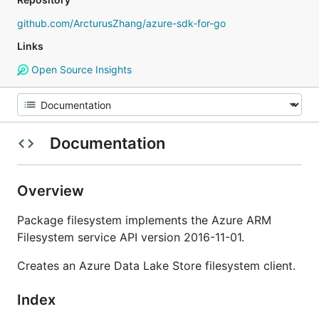
github.com/ArcturusZhang/azure-sdk-for-go
Links
Open Source Insights
Documentation
Overview
Package filesystem implements the Azure ARM
Filesystem service API version 2016-11-01.
Creates an Azure Data Lake Store filesystem client.
Index