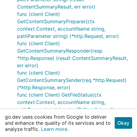
ContentSummaryResult, err error)
func (client Client)
GetContentSummaryPreparer(ctx
context.Context, accountName string,
pathParameter string) (*http.Request, error)
func (client Client)
GetContentSummaryResponder(resp
*http.Response) (result ContentSummaryResult,
err error)
func (client Client)
GetContentSummarySender(req *http.Request)
(*http.Response, error)
func (client Client) GetFileStatus(ctx
context.Context, accountName string,
pathParameter string, tooID *bool) (result
go.dev uses cookies from Google to deliver
FileStatusResult, err error)
and enhance the quality of its services and to
Okay
func (client Client) GetFileStatusPreparer(ctx
analyze traffic.
Learn more.
context.Context, accountName string,