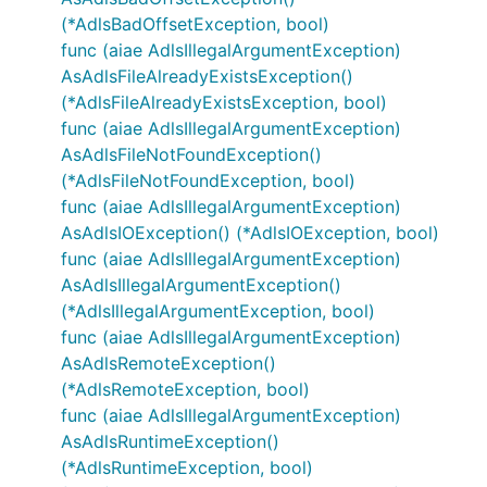
(*AdlsBadOffsetException, bool)
func (aiae AdlsIllegalArgumentException)
AsAdlsFileAlreadyExistsException()
(*AdlsFileAlreadyExistsException, bool)
func (aiae AdlsIllegalArgumentException)
AsAdlsFileNotFoundException()
(*AdlsFileNotFoundException, bool)
func (aiae AdlsIllegalArgumentException)
AsAdlsIOException() (*AdlsIOException, bool)
func (aiae AdlsIllegalArgumentException)
AsAdlsIllegalArgumentException()
(*AdlsIllegalArgumentException, bool)
func (aiae AdlsIllegalArgumentException)
AsAdlsRemoteException()
(*AdlsRemoteException, bool)
func (aiae AdlsIllegalArgumentException)
AsAdlsRuntimeException()
(*AdlsRuntimeException, bool)