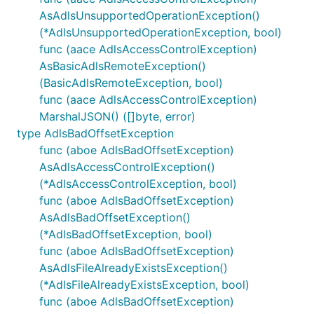
AsAdlsUnsupportedOperationException()
(*AdlsUnsupportedOperationException, bool)
func (aace AdlsAccessControlException)
AsBasicAdlsRemoteException()
(BasicAdlsRemoteException, bool)
func (aace AdlsAccessControlException)
MarshalJSON() ([]byte, error)
type AdlsBadOffsetException
func (aboe AdlsBadOffsetException)
AsAdlsAccessControlException()
(*AdlsAccessControlException, bool)
func (aboe AdlsBadOffsetException)
AsAdlsBadOffsetException()
(*AdlsBadOffsetException, bool)
func (aboe AdlsBadOffsetException)
AsAdlsFileAlreadyExistsException()
(*AdlsFileAlreadyExistsException, bool)
func (aboe AdlsBadOffsetException)