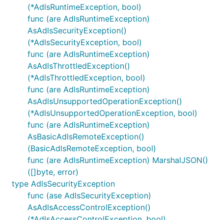
(*AdlsRuntimeException, bool)
func (are AdlsRuntimeException)
AsAdlsSecurityException()
(*AdlsSecurityException, bool)
func (are AdlsRuntimeException)
AsAdlsThrottledException()
(*AdlsThrottledException, bool)
func (are AdlsRuntimeException)
AsAdlsUnsupportedOperationException()
(*AdlsUnsupportedOperationException, bool)
func (are AdlsRuntimeException)
AsBasicAdlsRemoteException()
(BasicAdlsRemoteException, bool)
func (are AdlsRuntimeException) MarshalJSON()
([]byte, error)
type AdlsSecurityException
func (ase AdlsSecurityException)
AsAdlsAccessControlException()
(*AdlsAccessControlException, bool)