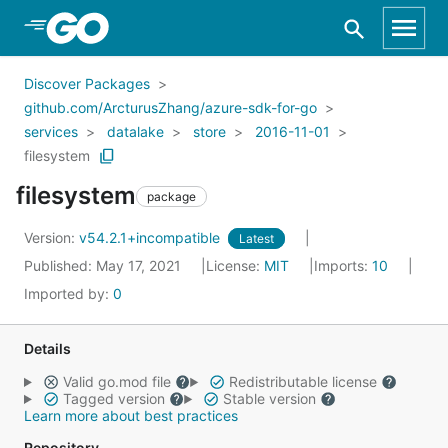
Skip to Main Content
Discover Packages
github.com/ArcturusZhang/azure-sdk-for-go
services
datalake
store
2016-11-01
filesystem
filesystem
package
Version:
v54.2.1+incompatible
Latest
Published: May 17, 2021
License:
MIT
Imports:
10
Imported by:
0
Details
Valid go.mod file
Redistributable license
Tagged version
Stable version
Learn more about best practices
Repository