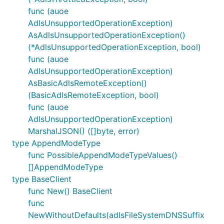
func (auoe
AdlsUnsupportedOperationException)
AsAdlsUnsupportedOperationException()
(*AdlsUnsupportedOperationException, bool)
func (auoe
AdlsUnsupportedOperationException)
AsBasicAdlsRemoteException()
(BasicAdlsRemoteException, bool)
func (auoe
AdlsUnsupportedOperationException)
MarshalJSON() ([]byte, error)
type AppendModeType
func PossibleAppendModeTypeValues()
[]AppendModeType
type BaseClient
func New() BaseClient
func
NewWithoutDefaults(adlsFileSystemDNSSuffix