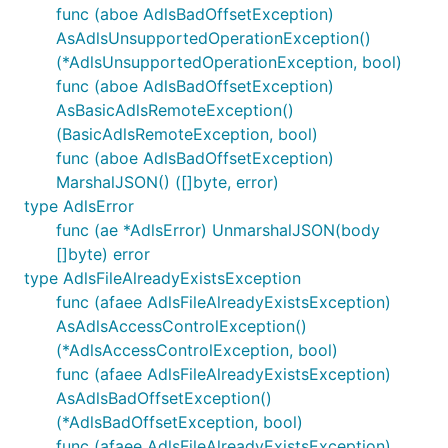
func (aboe AdlsBadOffsetException)
AsAdlsUnsupportedOperationException()
(*AdlsUnsupportedOperationException, bool)
func (aboe AdlsBadOffsetException)
AsBasicAdlsRemoteException()
(BasicAdlsRemoteException, bool)
func (aboe AdlsBadOffsetException)
MarshalJSON() ([]byte, error)
type AdlsError
func (ae *AdlsError) UnmarshalJSON(body
[]byte) error
type AdlsFileAlreadyExistsException
func (afaee AdlsFileAlreadyExistsException)
AsAdlsAccessControlException()
(*AdlsAccessControlException, bool)
func (afaee AdlsFileAlreadyExistsException)
AsAdlsBadOffsetException()
(*AdlsBadOffsetException, bool)
func (afaee AdlsFileAlreadyExistsException)