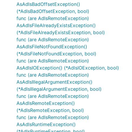
AsAdlsBadOffsetException()
(*AdlsBadOffsetException, bool)
func (are AdlsRemoteException)
AsAdlsFileAlreadyExistsException()
(*AdlsFileAlreadyExistsException, bool)
func (are AdlsRemoteException)
AsAdlsFileNotFoundException()
(*AdlsFileNotFoundException, bool)
func (are AdlsRemoteException)
AsAdlsIOException() (*AdlsIOException, bool)
func (are AdlsRemoteException)
AsAdlsIllegalArgumentException()
(*AdlsIllegalArgumentException, bool)
func (are AdlsRemoteException)
AsAdlsRemoteException()
(*AdlsRemoteException, bool)
func (are AdlsRemoteException)
AsAdlsRuntimeException()
(*AdlsRuntimeException, bool)