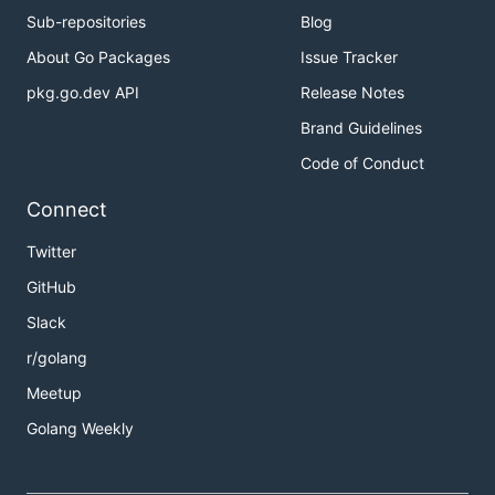
Sub-repositories
Blog
About Go Packages
Issue Tracker
pkg.go.dev API
Release Notes
Brand Guidelines
Code of Conduct
Connect
Twitter
GitHub
Slack
r/golang
Meetup
Golang Weekly