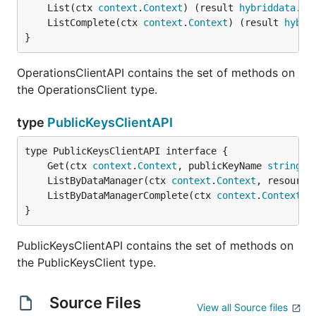
	List(ctx 
context
.
Context
) (result 
hybriddata
.
Av
	ListComplete(ctx 
context
.
Context
) (result 
hybri
}
OperationsClientAPI contains the set of methods on
the OperationsClient type.
type
PublicKeysClientAPI
	Get(ctx 
context
.
Context
, publicKeyName 
string
, 
	ListByDataManager(ctx 
context
.
Context
, resource
	ListByDataManagerComplete(ctx 
context
.
Context
, 
}
PublicKeysClientAPI contains the set of methods on
the PublicKeysClient type.
Source Files
View all Source files