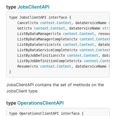
type
JobsClientAPI
	Cancel(ctx 
context
.
Context
, dataServiceName 
str
	Get(ctx 
context
.
Context
, dataServiceName 
string
	ListByDataManager(ctx 
context
.
Context
, resource
	ListByDataManagerComplete(ctx 
context
.
Context
, 
	ListByDataService(ctx 
context
.
Context
, dataServ
	ListByDataServiceComplete(ctx 
context
.
Context
, 
	ListByJobDefinition(ctx 
context
.
Context
, dataSe
	ListByJobDefinitionComplete(ctx 
context
.
Context
	Resume(ctx 
context
.
Context
, dataServiceName 
str
}
JobsClientAPI contains the set of methods on the
JobsClient type.
type
OperationsClientAPI