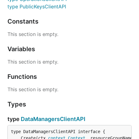
type PublicKeysClientAPI
Constants
This section is empty.
Variables
This section is empty.
Functions
This section is empty.
Types
type
DataManagersClientAPI
	Create(ctx 
context
.
Context
, resourceGroupName 
s