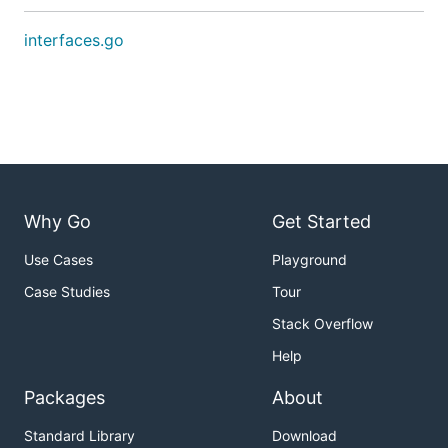
interfaces.go
Why Go
Get Started
Use Cases
Playground
Case Studies
Tour
Stack Overflow
Help
Packages
About
Standard Library
Download