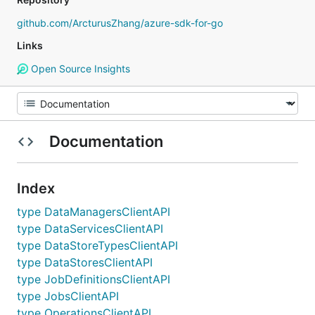
github.com/ArcturusZhang/azure-sdk-for-go
Links
Open Source Insights
Documentation
Index
type DataManagersClientAPI
type DataServicesClientAPI
type DataStoreTypesClientAPI
type DataStoresClientAPI
type JobDefinitionsClientAPI
type JobsClientAPI
type OperationsClientAPI