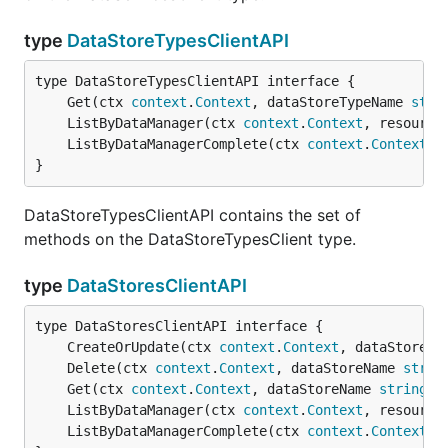
type
DataStoreTypesClientAPI
	Get(ctx 
context
.
Context
, dataStoreTypeName 
stri
	ListByDataManager(ctx 
context
.
Context
, resource
	ListByDataManagerComplete(ctx 
context
.
Context
, 
}
DataStoreTypesClientAPI contains the set of
methods on the DataStoreTypesClient type.
type
DataStoresClientAPI
	CreateOrUpdate(ctx 
context
.
Context
, dataStoreNa
	Delete(ctx 
context
.
Context
, dataStoreName 
strin
	Get(ctx 
context
.
Context
, dataStoreName 
string
, 
	ListByDataManager(ctx 
context
.
Context
, resource
	ListByDataManagerComplete(ctx 
context
.
Context
, 