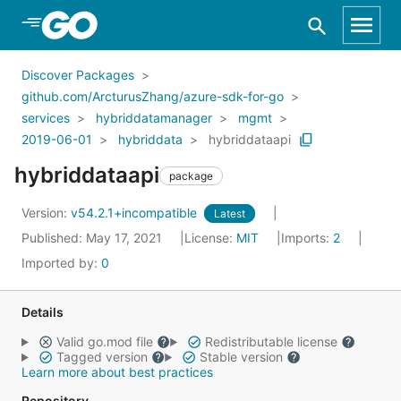
Skip to Main Content
Discover Packages
github.com/ArcturusZhang/azure-sdk-for-go
services
hybriddatamanager
mgmt
2019-06-01
hybriddata
hybriddataapi
hybriddataapi
package
Version:
v54.2.1+incompatible
Latest
Published: May 17, 2021
License:
MIT
Imports:
2
Imported by:
0
Details
Valid go.mod file
Redistributable license
Tagged version
Stable version
Learn more about best practices
Repository