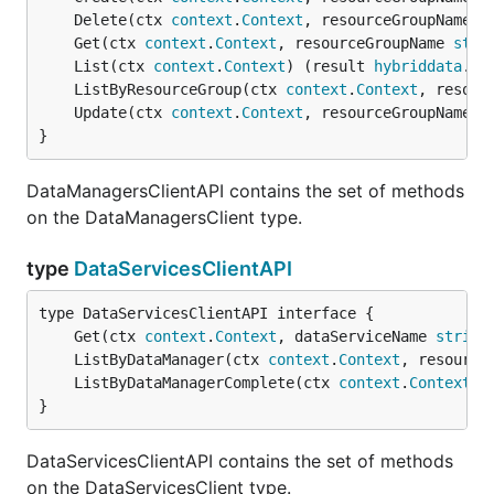
	Delete(ctx 
context
.
Context
, resourceGroupName 
s
	Get(ctx 
context
.
Context
, resourceGroupName 
stri
	List(ctx 
context
.
Context
) (result 
hybriddata
.
Da
	ListByResourceGroup(ctx 
context
.
Context
, resour
	Update(ctx 
context
.
Context
, resourceGroupName 
s
}
DataManagersClientAPI contains the set of methods
on the DataManagersClient type.
type
DataServicesClientAPI
	Get(ctx 
context
.
Context
, dataServiceName 
string
	ListByDataManager(ctx 
context
.
Context
, resource
	ListByDataManagerComplete(ctx 
context
.
Context
, 
}
DataServicesClientAPI contains the set of methods
on the DataServicesClient type.