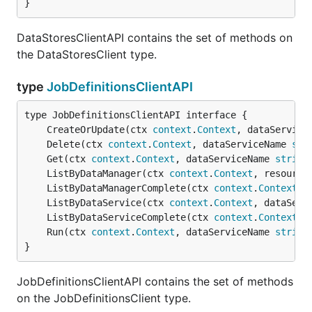
}
DataStoresClientAPI contains the set of methods on
the DataStoresClient type.
type
JobDefinitionsClientAPI
	CreateOrUpdate(ctx 
context
.
Context
, dataService
	Delete(ctx 
context
.
Context
, dataServiceName 
str
	Get(ctx 
context
.
Context
, dataServiceName 
string
	ListByDataManager(ctx 
context
.
Context
, resource
	ListByDataManagerComplete(ctx 
context
.
Context
, 
	ListByDataService(ctx 
context
.
Context
, dataServ
	ListByDataServiceComplete(ctx 
context
.
Context
, 
	Run(ctx 
context
.
Context
, dataServiceName 
string
}
JobDefinitionsClientAPI contains the set of methods
on the JobDefinitionsClient type.