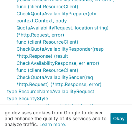
func (client ResourceClient)
CheckQuotaAvailabilityPreparer(ctx
context.Context, body
QuotaAvailabilityRequest, location string)
(*http.Request, error)
func (client ResourceClient)
CheckQuotaAvailabilityResponder(resp
*http.Response) (result
CheckAvailabilityResponse, err error)
func (client ResourceClient)
CheckQuotaAvailabilitySender(req
*http.Request) (*http.Response, error)
type ResourceNameAvailabilityRequest
type SecurityStyle
func PossibleSecurityStyleValues()
go.dev uses cookies from Google to deliver
[]SecurityStyle
and enhance the quality of its services and to
Okay
type ServiceLevel
analyze traffic.
Learn more.
func PossibleServiceLevelValues()