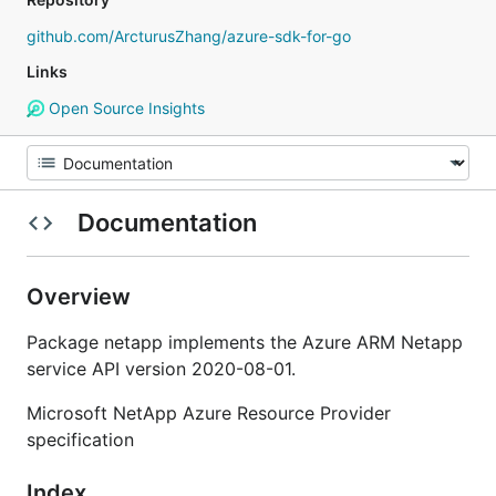
github.com/ArcturusZhang/azure-sdk-for-go
Links
Open Source Insights
Documentation
Overview
Package netapp implements the Azure ARM Netapp
service API version 2020-08-01.
Microsoft NetApp Azure Resource Provider
specification
Index