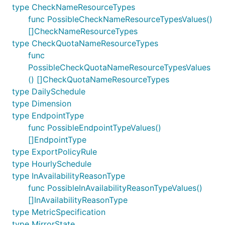
type CheckNameResourceTypes
func PossibleCheckNameResourceTypesValues()
[]CheckNameResourceTypes
type CheckQuotaNameResourceTypes
func
PossibleCheckQuotaNameResourceTypesValues
() []CheckQuotaNameResourceTypes
type DailySchedule
type Dimension
type EndpointType
func PossibleEndpointTypeValues()
[]EndpointType
type ExportPolicyRule
type HourlySchedule
type InAvailabilityReasonType
func PossibleInAvailabilityReasonTypeValues()
[]InAvailabilityReasonType
type MetricSpecification
type MirrorState