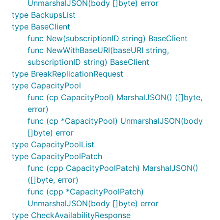
UnmarshalJSON(body []byte) error
type BackupsList
type BaseClient
func New(subscriptionID string) BaseClient
func NewWithBaseURI(baseURI string,
subscriptionID string) BaseClient
type BreakReplicationRequest
type CapacityPool
func (cp CapacityPool) MarshalJSON() ([]byte,
error)
func (cp *CapacityPool) UnmarshalJSON(body
[]byte) error
type CapacityPoolList
type CapacityPoolPatch
func (cpp CapacityPoolPatch) MarshalJSON()
([]byte, error)
func (cpp *CapacityPoolPatch)
UnmarshalJSON(body []byte) error
type CheckAvailabilityResponse