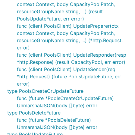
context.Context, body CapacityPoolPatch,
resourceGroupName string, ...) (result
PoolsUpdateFuture, err error)
func (client PoolsClient) UpdatePreparer(ctx
context.Context, body CapacityPoolPatch,
resourceGroupName string, ...) (*http.Request,
error)
func (client PoolsClient) UpdateResponder(resp
*http.Response) (result CapacityPool, err error)
func (client PoolsClient) UpdateSender(req
*http.Request) (future PoolsUpdateFuture, err
error)
type PoolsCreateOrUpdateFuture
func (future *PoolsCreateOrUpdateFuture)
UnmarshalJSON(body []byte) error
type PoolsDeleteFuture
func (future *PoolsDeleteFuture)
UnmarshalJSON(body []byte) error
type PoolsUpdateFuture