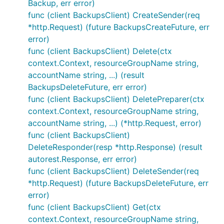
Backup, err error)
func (client BackupsClient) CreateSender(req
*http.Request) (future BackupsCreateFuture, err
error)
func (client BackupsClient) Delete(ctx
context.Context, resourceGroupName string,
accountName string, ...) (result
BackupsDeleteFuture, err error)
func (client BackupsClient) DeletePreparer(ctx
context.Context, resourceGroupName string,
accountName string, ...) (*http.Request, error)
func (client BackupsClient)
DeleteResponder(resp *http.Response) (result
autorest.Response, err error)
func (client BackupsClient) DeleteSender(req
*http.Request) (future BackupsDeleteFuture, err
error)
func (client BackupsClient) Get(ctx
context.Context, resourceGroupName string,