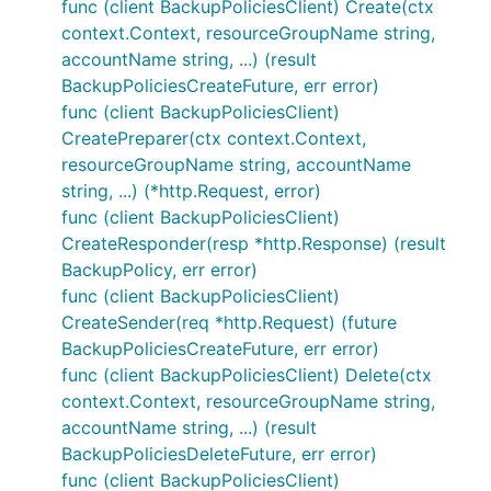
func (client BackupPoliciesClient) Create(ctx
context.Context, resourceGroupName string,
accountName string, ...) (result
BackupPoliciesCreateFuture, err error)
func (client BackupPoliciesClient)
CreatePreparer(ctx context.Context,
resourceGroupName string, accountName
string, ...) (*http.Request, error)
func (client BackupPoliciesClient)
CreateResponder(resp *http.Response) (result
BackupPolicy, err error)
func (client BackupPoliciesClient)
CreateSender(req *http.Request) (future
BackupPoliciesCreateFuture, err error)
func (client BackupPoliciesClient) Delete(ctx
context.Context, resourceGroupName string,
accountName string, ...) (result
BackupPoliciesDeleteFuture, err error)
func (client BackupPoliciesClient)