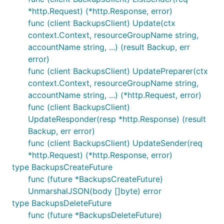
*http.Request) (*http.Response, error)
func (client BackupsClient) Update(ctx
context.Context, resourceGroupName string,
accountName string, ...) (result Backup, err
error)
func (client BackupsClient) UpdatePreparer(ctx
context.Context, resourceGroupName string,
accountName string, ...) (*http.Request, error)
func (client BackupsClient)
UpdateResponder(resp *http.Response) (result
Backup, err error)
func (client BackupsClient) UpdateSender(req
*http.Request) (*http.Response, error)
type BackupsCreateFuture
func (future *BackupsCreateFuture)
UnmarshalJSON(body []byte) error
type BackupsDeleteFuture
func (future *BackupsDeleteFuture)