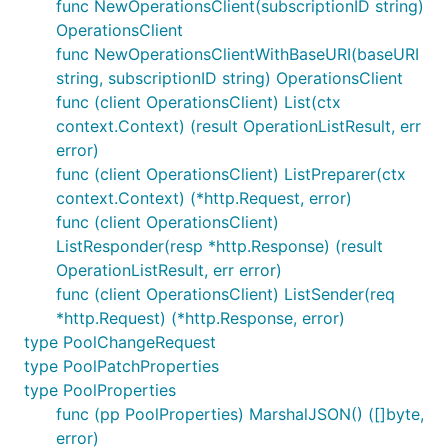
func NewOperationsClient(subscriptionID string)
OperationsClient
func NewOperationsClientWithBaseURI(baseURI
string, subscriptionID string) OperationsClient
func (client OperationsClient) List(ctx
context.Context) (result OperationListResult, err
error)
func (client OperationsClient) ListPreparer(ctx
context.Context) (*http.Request, error)
func (client OperationsClient)
ListResponder(resp *http.Response) (result
OperationListResult, err error)
func (client OperationsClient) ListSender(req
*http.Request) (*http.Response, error)
type PoolChangeRequest
type PoolPatchProperties
type PoolProperties
func (pp PoolProperties) MarshalJSON() ([]byte,
error)