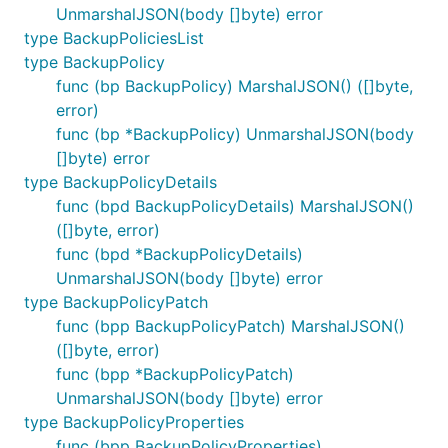
UnmarshalJSON(body []byte) error
type BackupPoliciesList
type BackupPolicy
func (bp BackupPolicy) MarshalJSON() ([]byte,
error)
func (bp *BackupPolicy) UnmarshalJSON(body
[]byte) error
type BackupPolicyDetails
func (bpd BackupPolicyDetails) MarshalJSON()
([]byte, error)
func (bpd *BackupPolicyDetails)
UnmarshalJSON(body []byte) error
type BackupPolicyPatch
func (bpp BackupPolicyPatch) MarshalJSON()
([]byte, error)
func (bpp *BackupPolicyPatch)
UnmarshalJSON(body []byte) error
type BackupPolicyProperties
func (bpp BackupPolicyProperties)