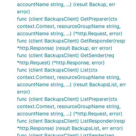
accountName string, ...) (result Backup, err
error)
func (client BackupsClient) GetPreparer(ctx
context.Context, resourceGroupName string,
accountName string, ...) (*http.Request, error)
func (client BackupsClient) GetResponder(resp
*http.Response) (result Backup, err error)
func (client BackupsClient) GetSender(req
*http.Request) (*http.Response, error)
func (client BackupsClient) List(ctx
context.Context, resourceGroupName string,
accountName string, ...) (result BackupsList, err
error)
func (client BackupsClient) ListPreparer(ctx
context.Context, resourceGroupName string,
accountName string, ...) (*http.Request, error)
func (client BackupsClient) ListResponder(resp
*http.Response) (result BackupsList, err error)
func (client BackupsClient) ListSender(req