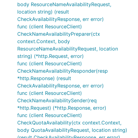
body ResourceNameAvailabilityRequest,
location string) (result
CheckAvailabilityResponse, err error)
func (client ResourceClient)
CheckNameAvailabilityPreparer(ctx
context.Context, body
ResourceNameAvailabilityRequest, location
string) (*http.Request, error)
func (client ResourceClient)
CheckNameAvailabilityResponder(resp
*http.Response) (result
CheckAvailabilityResponse, err error)
func (client ResourceClient)
CheckNameAvailabilitySender(req
*http.Request) (*http.Response, error)
func (client ResourceClient)
CheckQuotaAvailability(ctx context.Context,
body QuotaAvailabilityRequest, location string)
(result CheckAvailabilityResponse, err error)