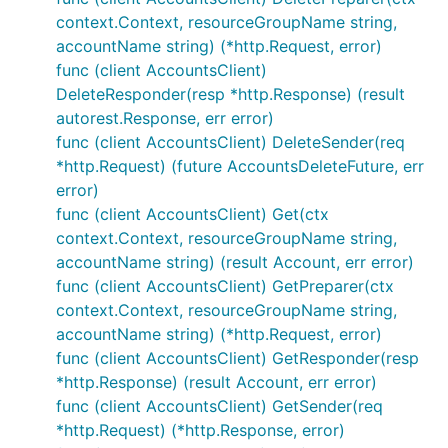
context.Context, resourceGroupName string,
accountName string) (*http.Request, error)
func (client AccountsClient)
DeleteResponder(resp *http.Response) (result
autorest.Response, err error)
func (client AccountsClient) DeleteSender(req
*http.Request) (future AccountsDeleteFuture, err
error)
func (client AccountsClient) Get(ctx
context.Context, resourceGroupName string,
accountName string) (result Account, err error)
func (client AccountsClient) GetPreparer(ctx
context.Context, resourceGroupName string,
accountName string) (*http.Request, error)
func (client AccountsClient) GetResponder(resp
*http.Response) (result Account, err error)
func (client AccountsClient) GetSender(req
*http.Request) (*http.Response, error)