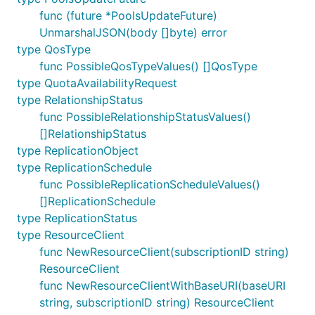
func (future *PoolsUpdateFuture)
UnmarshalJSON(body []byte) error
type QosType
func PossibleQosTypeValues() []QosType
type QuotaAvailabilityRequest
type RelationshipStatus
func PossibleRelationshipStatusValues()
[]RelationshipStatus
type ReplicationObject
type ReplicationSchedule
func PossibleReplicationScheduleValues()
[]ReplicationSchedule
type ReplicationStatus
type ResourceClient
func NewResourceClient(subscriptionID string)
ResourceClient
func NewResourceClientWithBaseURI(baseURI
string, subscriptionID string) ResourceClient