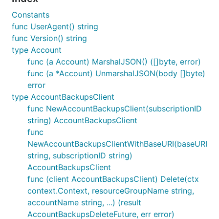
Constants
func UserAgent() string
func Version() string
type Account
func (a Account) MarshalJSON() ([]byte, error)
func (a *Account) UnmarshalJSON(body []byte)
error
type AccountBackupsClient
func NewAccountBackupsClient(subscriptionID
string) AccountBackupsClient
func
NewAccountBackupsClientWithBaseURI(baseURI
string, subscriptionID string)
AccountBackupsClient
func (client AccountBackupsClient) Delete(ctx
context.Context, resourceGroupName string,
accountName string, ...) (result
AccountBackupsDeleteFuture, err error)