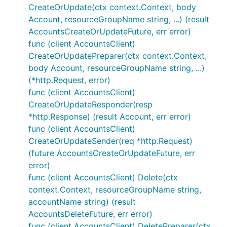
CreateOrUpdate(ctx context.Context, body
Account, resourceGroupName string, ...) (result
AccountsCreateOrUpdateFuture, err error)
func (client AccountsClient)
CreateOrUpdatePreparer(ctx context.Context,
body Account, resourceGroupName string, ...)
(*http.Request, error)
func (client AccountsClient)
CreateOrUpdateResponder(resp
*http.Response) (result Account, err error)
func (client AccountsClient)
CreateOrUpdateSender(req *http.Request)
(future AccountsCreateOrUpdateFuture, err
error)
func (client AccountsClient) Delete(ctx
context.Context, resourceGroupName string,
accountName string) (result
AccountsDeleteFuture, err error)
func (client AccountsClient) DeletePreparer(ctx