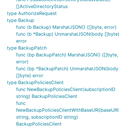
[]ActiveDirectoryStatus
type AuthorizeRequest
type Backup
func (b Backup) MarshalJSON() ([]byte, error)
func (b *Backup) UnmarshalJSON(body []byte)
error
type BackupPatch
func (bp BackupPatch) MarshalJSON() ([]byte,
error)
func (bp *BackupPatch) UnmarshalJSON(body
[]byte) error
type BackupPoliciesClient
func NewBackupPoliciesClient(subscriptionID
string) BackupPoliciesClient
func
NewBackupPoliciesClientWithBaseURI(baseURI
string, subscriptionID string)
BackupPoliciesClient