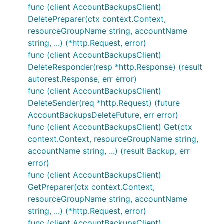
func (client AccountBackupsClient)
DeletePreparer(ctx context.Context,
resourceGroupName string, accountName
string, ...) (*http.Request, error)
func (client AccountBackupsClient)
DeleteResponder(resp *http.Response) (result
autorest.Response, err error)
func (client AccountBackupsClient)
DeleteSender(req *http.Request) (future
AccountBackupsDeleteFuture, err error)
func (client AccountBackupsClient) Get(ctx
context.Context, resourceGroupName string,
accountName string, ...) (result Backup, err
error)
func (client AccountBackupsClient)
GetPreparer(ctx context.Context,
resourceGroupName string, accountName
string, ...) (*http.Request, error)
func (client AccountBackupsClient)