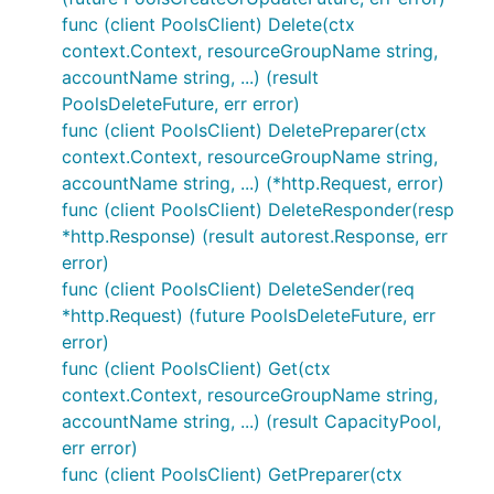
func (client PoolsClient) Delete(ctx
context.Context, resourceGroupName string,
accountName string, ...) (result
PoolsDeleteFuture, err error)
func (client PoolsClient) DeletePreparer(ctx
context.Context, resourceGroupName string,
accountName string, ...) (*http.Request, error)
func (client PoolsClient) DeleteResponder(resp
*http.Response) (result autorest.Response, err
error)
func (client PoolsClient) DeleteSender(req
*http.Request) (future PoolsDeleteFuture, err
error)
func (client PoolsClient) Get(ctx
context.Context, resourceGroupName string,
accountName string, ...) (result CapacityPool,
err error)
func (client PoolsClient) GetPreparer(ctx