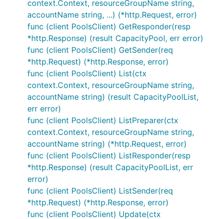
context.Context, resourceGroupName string,
accountName string, ...) (*http.Request, error)
func (client PoolsClient) GetResponder(resp
*http.Response) (result CapacityPool, err error)
func (client PoolsClient) GetSender(req
*http.Request) (*http.Response, error)
func (client PoolsClient) List(ctx
context.Context, resourceGroupName string,
accountName string) (result CapacityPoolList,
err error)
func (client PoolsClient) ListPreparer(ctx
context.Context, resourceGroupName string,
accountName string) (*http.Request, error)
func (client PoolsClient) ListResponder(resp
*http.Response) (result CapacityPoolList, err
error)
func (client PoolsClient) ListSender(req
*http.Request) (*http.Response, error)
func (client PoolsClient) Update(ctx