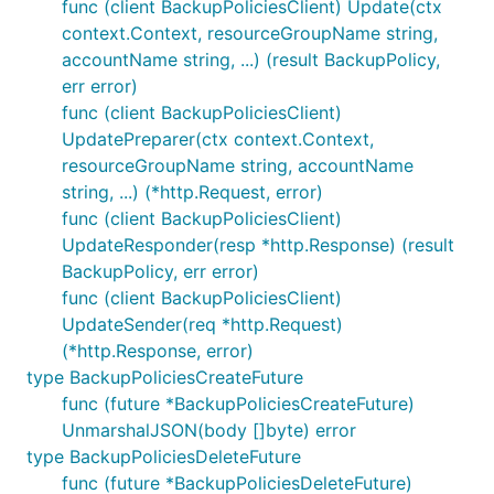
func (client BackupPoliciesClient) Update(ctx
context.Context, resourceGroupName string,
accountName string, ...) (result BackupPolicy,
err error)
func (client BackupPoliciesClient)
UpdatePreparer(ctx context.Context,
resourceGroupName string, accountName
string, ...) (*http.Request, error)
func (client BackupPoliciesClient)
UpdateResponder(resp *http.Response) (result
BackupPolicy, err error)
func (client BackupPoliciesClient)
UpdateSender(req *http.Request)
(*http.Response, error)
type BackupPoliciesCreateFuture
func (future *BackupPoliciesCreateFuture)
UnmarshalJSON(body []byte) error
type BackupPoliciesDeleteFuture
func (future *BackupPoliciesDeleteFuture)