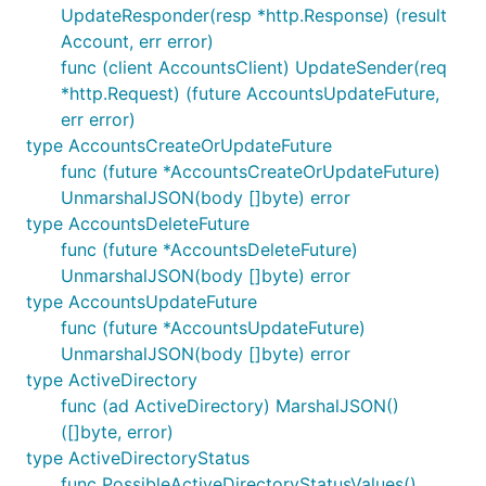
UpdateResponder(resp *http.Response) (result
Account, err error)
func (client AccountsClient) UpdateSender(req
*http.Request) (future AccountsUpdateFuture,
err error)
type AccountsCreateOrUpdateFuture
func (future *AccountsCreateOrUpdateFuture)
UnmarshalJSON(body []byte) error
type AccountsDeleteFuture
func (future *AccountsDeleteFuture)
UnmarshalJSON(body []byte) error
type AccountsUpdateFuture
func (future *AccountsUpdateFuture)
UnmarshalJSON(body []byte) error
type ActiveDirectory
func (ad ActiveDirectory) MarshalJSON()
([]byte, error)
type ActiveDirectoryStatus
func PossibleActiveDirectoryStatusValues()