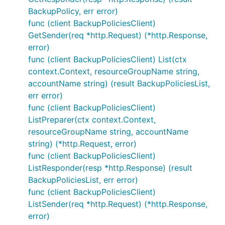
BackupPolicy, err error)
func (client BackupPoliciesClient)
GetSender(req *http.Request) (*http.Response,
error)
func (client BackupPoliciesClient) List(ctx
context.Context, resourceGroupName string,
accountName string) (result BackupPoliciesList,
err error)
func (client BackupPoliciesClient)
ListPreparer(ctx context.Context,
resourceGroupName string, accountName
string) (*http.Request, error)
func (client BackupPoliciesClient)
ListResponder(resp *http.Response) (result
BackupPoliciesList, err error)
func (client BackupPoliciesClient)
ListSender(req *http.Request) (*http.Response,
error)