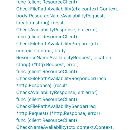
func (client ResourceClient)
CheckFilePathAvailability(ctx context.Context,
body ResourceNameAvailabilityRequest,
location string) (result
CheckAvailabilityResponse, err error)
func (client ResourceClient)
CheckFilePathAvailabilityPreparer(ctx
context.Context, body
ResourceNameAvailabilityRequest, location
string) (*http.Request, error)
func (client ResourceClient)
CheckFilePathAvailabilityResponder(resp
*http.Response) (result
CheckAvailabilityResponse, err error)
func (client ResourceClient)
CheckFilePathAvailabilitySender(req
*http.Request) (*http.Response, error)
func (client ResourceClient)
CheckNameAvailability(ctx context.Context,