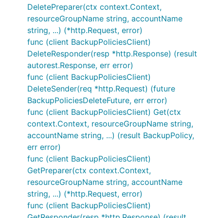
DeletePreparer(ctx context.Context,
resourceGroupName string, accountName
string, ...) (*http.Request, error)
func (client BackupPoliciesClient)
DeleteResponder(resp *http.Response) (result
autorest.Response, err error)
func (client BackupPoliciesClient)
DeleteSender(req *http.Request) (future
BackupPoliciesDeleteFuture, err error)
func (client BackupPoliciesClient) Get(ctx
context.Context, resourceGroupName string,
accountName string, ...) (result BackupPolicy,
err error)
func (client BackupPoliciesClient)
GetPreparer(ctx context.Context,
resourceGroupName string, accountName
string, ...) (*http.Request, error)
func (client BackupPoliciesClient)
GetResponder(resp *http.Response) (result