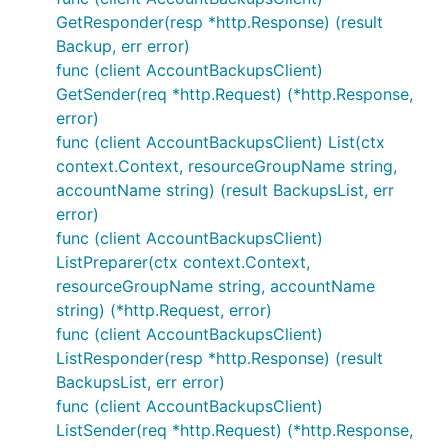
GetResponder(resp *http.Response) (result
Backup, err error)
func (client AccountBackupsClient)
GetSender(req *http.Request) (*http.Response,
error)
func (client AccountBackupsClient) List(ctx
context.Context, resourceGroupName string,
accountName string) (result BackupsList, err
error)
func (client AccountBackupsClient)
ListPreparer(ctx context.Context,
resourceGroupName string, accountName
string) (*http.Request, error)
func (client AccountBackupsClient)
ListResponder(resp *http.Response) (result
BackupsList, err error)
func (client AccountBackupsClient)
ListSender(req *http.Request) (*http.Response,