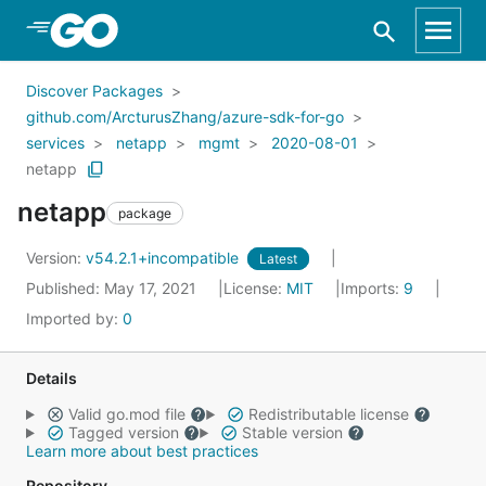
Skip to Main Content
Discover Packages
github.com/ArcturusZhang/azure-sdk-for-go
services
netapp
mgmt
2020-08-01
netapp
netapp
package
Version:
v54.2.1+incompatible
Latest
Published: May 17, 2021
License:
MIT
Imports:
9
Imported by:
0
Details
Valid go.mod file
Redistributable license
Tagged version
Stable version
Learn more about best practices
Repository