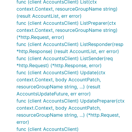
func (client AccountsClient) List(ctx
context.Context, resourceGroupName string)
(result AccountList, err error)
func (client AccountsClient) ListPreparer(ctx
context.Context, resourceGroupName string)
(*http.Request, error)
func (client AccountsClient) ListResponder(resp
*http.Response) (result AccountList, err error)
func (client AccountsClient) ListSender(req
*http.Request) (*http.Response, error)
func (client AccountsClient) Update(ctx
context.Context, body AccountPatch,
resourceGroupName string, ...) (result
AccountsUpdateFuture, err error)
func (client AccountsClient) UpdatePreparer(ctx
context.Context, body AccountPatch,
resourceGroupName string, ...) (*http.Request,
error)
func (client AccountsClient)