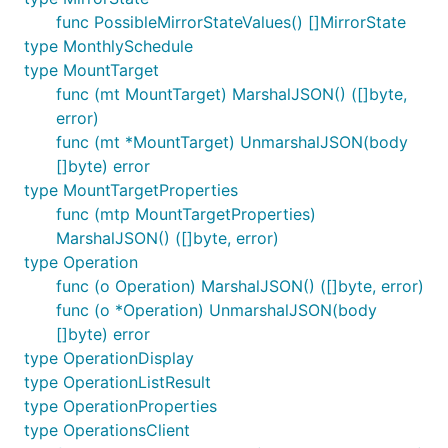
func PossibleMirrorStateValues() []MirrorState
type MonthlySchedule
type MountTarget
func (mt MountTarget) MarshalJSON() ([]byte,
error)
func (mt *MountTarget) UnmarshalJSON(body
[]byte) error
type MountTargetProperties
func (mtp MountTargetProperties)
MarshalJSON() ([]byte, error)
type Operation
func (o Operation) MarshalJSON() ([]byte, error)
func (o *Operation) UnmarshalJSON(body
[]byte) error
type OperationDisplay
type OperationListResult
type OperationProperties
type OperationsClient