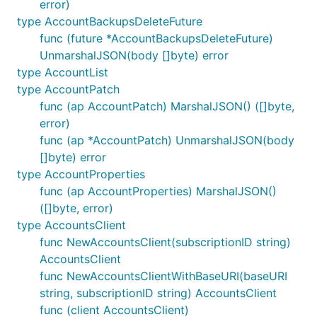
error)
type AccountBackupsDeleteFuture
func (future *AccountBackupsDeleteFuture)
UnmarshalJSON(body []byte) error
type AccountList
type AccountPatch
func (ap AccountPatch) MarshalJSON() ([]byte,
error)
func (ap *AccountPatch) UnmarshalJSON(body
[]byte) error
type AccountProperties
func (ap AccountProperties) MarshalJSON()
([]byte, error)
type AccountsClient
func NewAccountsClient(subscriptionID string)
AccountsClient
func NewAccountsClientWithBaseURI(baseURI
string, subscriptionID string) AccountsClient
func (client AccountsClient)