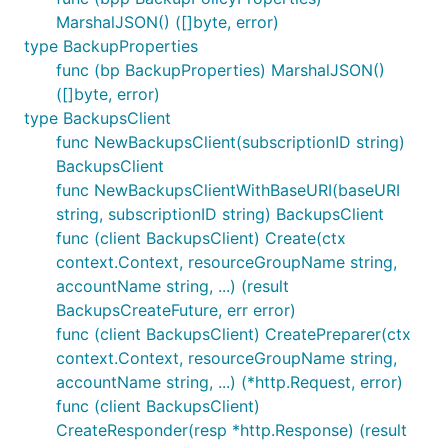
MarshalJSON() ([]byte, error)
type BackupProperties
func (bp BackupProperties) MarshalJSON()
([]byte, error)
type BackupsClient
func NewBackupsClient(subscriptionID string)
BackupsClient
func NewBackupsClientWithBaseURI(baseURI
string, subscriptionID string) BackupsClient
func (client BackupsClient) Create(ctx
context.Context, resourceGroupName string,
accountName string, ...) (result
BackupsCreateFuture, err error)
func (client BackupsClient) CreatePreparer(ctx
context.Context, resourceGroupName string,
accountName string, ...) (*http.Request, error)
func (client BackupsClient)
CreateResponder(resp *http.Response) (result