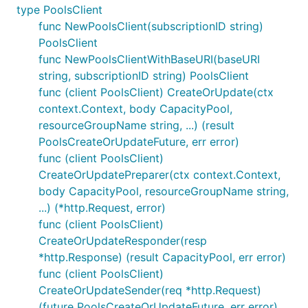
type PoolsClient
func NewPoolsClient(subscriptionID string)
PoolsClient
func NewPoolsClientWithBaseURI(baseURI
string, subscriptionID string) PoolsClient
func (client PoolsClient) CreateOrUpdate(ctx
context.Context, body CapacityPool,
resourceGroupName string, ...) (result
PoolsCreateOrUpdateFuture, err error)
func (client PoolsClient)
CreateOrUpdatePreparer(ctx context.Context,
body CapacityPool, resourceGroupName string,
...) (*http.Request, error)
func (client PoolsClient)
CreateOrUpdateResponder(resp
*http.Response) (result CapacityPool, err error)
func (client PoolsClient)
CreateOrUpdateSender(req *http.Request)
(future PoolsCreateOrUpdateFuture, err error)