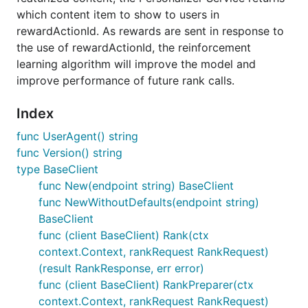
which content item to show to users in
rewardActionId. As rewards are sent in response to
the use of rewardActionId, the reinforcement
learning algorithm will improve the model and
improve performance of future rank calls.
Index
func UserAgent() string
func Version() string
type BaseClient
func New(endpoint string) BaseClient
func NewWithoutDefaults(endpoint string)
BaseClient
func (client BaseClient) Rank(ctx
context.Context, rankRequest RankRequest)
(result RankResponse, err error)
func (client BaseClient) RankPreparer(ctx
context.Context, rankRequest RankRequest)