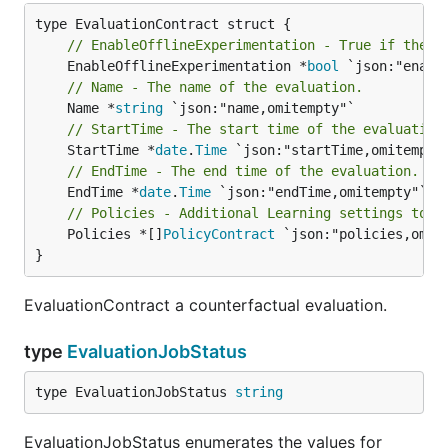
// EnableOfflineExperimentation - True if the e
	EnableOfflineExperimentation *
bool
// Name - The name of the evaluation.
	Name *
string
// StartTime - The start time of the evaluation
	StartTime *
date
.
Time
// EndTime - The end time of the evaluation.
	EndTime *
date
.
Time
// Policies - Additional Learning settings to e
	Policies *[]
PolicyContract
 `json:"policies,omite
}
EvaluationContract a counterfactual evaluation.
type
EvaluationJobStatus
type EvaluationJobStatus 
string
EvaluationJobStatus enumerates the values for