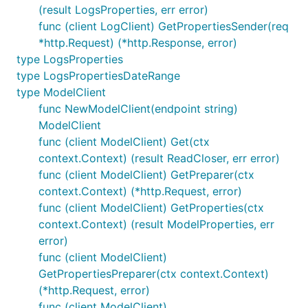
(result LogsProperties, err error)
func (client LogClient) GetPropertiesSender(req
*http.Request) (*http.Response, error)
type LogsProperties
type LogsPropertiesDateRange
type ModelClient
func NewModelClient(endpoint string)
ModelClient
func (client ModelClient) Get(ctx
context.Context) (result ReadCloser, err error)
func (client ModelClient) GetPreparer(ctx
context.Context) (*http.Request, error)
func (client ModelClient) GetProperties(ctx
context.Context) (result ModelProperties, err
error)
func (client ModelClient)
GetPropertiesPreparer(ctx context.Context)
(*http.Request, error)
func (client ModelClient)