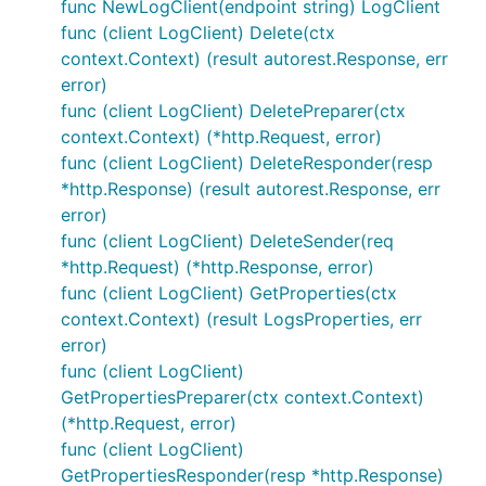
func NewLogClient(endpoint string) LogClient
func (client LogClient) Delete(ctx
context.Context) (result autorest.Response, err
error)
func (client LogClient) DeletePreparer(ctx
context.Context) (*http.Request, error)
func (client LogClient) DeleteResponder(resp
*http.Response) (result autorest.Response, err
error)
func (client LogClient) DeleteSender(req
*http.Request) (*http.Response, error)
func (client LogClient) GetProperties(ctx
context.Context) (result LogsProperties, err
error)
func (client LogClient)
GetPropertiesPreparer(ctx context.Context)
(*http.Request, error)
func (client LogClient)
GetPropertiesResponder(resp *http.Response)