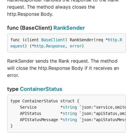
request. The method always closes the
http.Response Body.
func (BaseClient)
RankSender
func (client 
BaseClient
) RankSender(req *
http
.
R
equest
) (*
http
.
Response
, 
error
)
RankSender sends the Rank request. The method
will close the http.Response Body if it receives an
error.
type
ContainerStatus
	Service          *
string
	APIStatus        *
string
	APIStatusMessage *
string
}