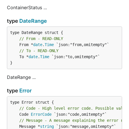
ContainerStatus ...
type
DateRange
// From - READ-ONLY
	From *
date
.
Time
// To - READ-ONLY
	To *
date
.
Time
 `json:"to,omitempty"`

}
DateRange ...
type
Error
// Code - High level error code. Possible value
	Code 
ErrorCode
// Message - A message explaining the error rep
	Message *
string