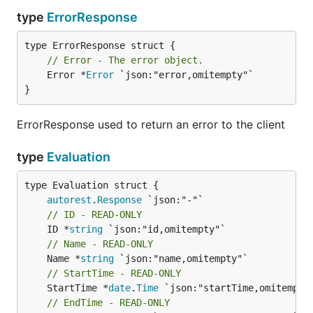
type
ErrorResponse
// Error - The error object.
	Error *
Error
 `json:"error,omitempty"`

}
ErrorResponse used to return an error to the client
type
Evaluation
autorest
.
Response
// ID - READ-ONLY
	ID *
string
// Name - READ-ONLY
	Name *
string
// StartTime - READ-ONLY
	StartTime *
date
.
Time
// EndTime - READ-ONLY