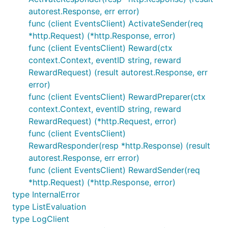
autorest.Response, err error)
func (client EventsClient) ActivateSender(req
*http.Request) (*http.Response, error)
func (client EventsClient) Reward(ctx
context.Context, eventID string, reward
RewardRequest) (result autorest.Response, err
error)
func (client EventsClient) RewardPreparer(ctx
context.Context, eventID string, reward
RewardRequest) (*http.Request, error)
func (client EventsClient)
RewardResponder(resp *http.Response) (result
autorest.Response, err error)
func (client EventsClient) RewardSender(req
*http.Request) (*http.Response, error)
type InternalError
type ListEvaluation
type LogClient