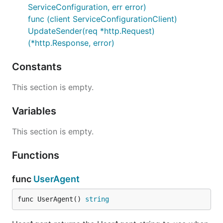
ServiceConfiguration, err error)
func (client ServiceConfigurationClient)
UpdateSender(req *http.Request)
(*http.Response, error)
Constants
This section is empty.
Variables
This section is empty.
Functions
func
UserAgent
func UserAgent() 
string