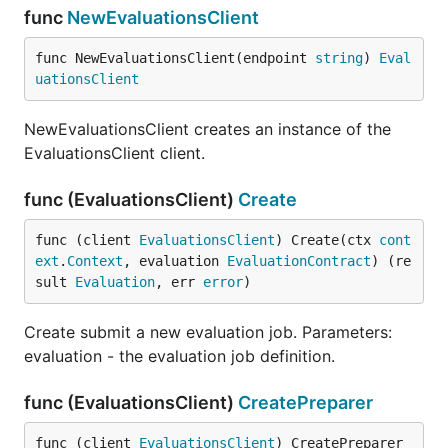
func
NewEvaluationsClient
func NewEvaluationsClient(endpoint 
string
) 
Eval
uationsClient
NewEvaluationsClient creates an instance of the
EvaluationsClient client.
func (EvaluationsClient)
Create
func (client 
EvaluationsClient
) Create(ctx 
cont
ext
.
Context
, evaluation 
EvaluationContract
) (re
sult 
Evaluation
, err 
error
)
Create submit a new evaluation job. Parameters:
evaluation - the evaluation job definition.
func (EvaluationsClient)
CreatePreparer
func (client 
EvaluationsClient
) CreatePreparer