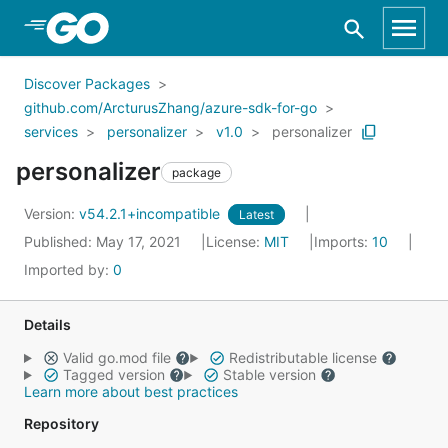
Skip to Main Content
Discover Packages
github.com/ArcturusZhang/azure-sdk-for-go
services
personalizer
v1.0
personalizer
personalizer
package
Version:
v54.2.1+incompatible
Latest
Published: May 17, 2021
License:
MIT
Imports:
10
Imported by:
0
Details
Valid go.mod file
Redistributable license
Tagged version
Stable version
Learn more about best practices
Repository