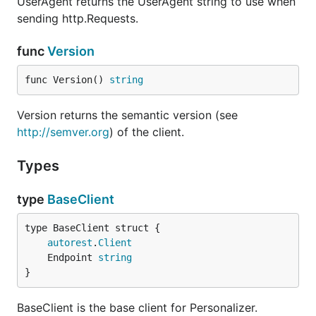
UserAgent returns the UserAgent string to use when
sending http.Requests.
func
Version
func Version() 
string
Version returns the semantic version (see
http://semver.org
) of the client.
Types
type
BaseClient
autorest
.
Client
	Endpoint 
string
}
BaseClient is the base client for Personalizer.