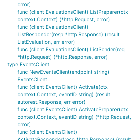
error)
func (client EvaluationsClient) ListPreparer(ctx
context.Context) (*http.Request, error)
func (client EvaluationsClient)
ListResponder(resp *http.Response) (result
ListEvaluation, err error)
func (client EvaluationsClient) ListSender(req
*http.Request) (*http.Response, error)
type EventsClient
func NewEventsClient(endpoint string)
EventsClient
func (client EventsClient) Activate(ctx
context.Context, eventID string) (result
autorest.Response, err error)
func (client EventsClient) ActivatePreparer(ctx
context.Context, eventID string) (*http.Request,
error)
func (client EventsClient)
ActivateResponder(resp *http.Response) (result