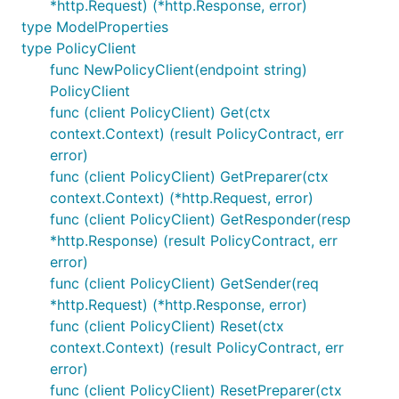
*http.Request) (*http.Response, error)
type ModelProperties
type PolicyClient
func NewPolicyClient(endpoint string)
PolicyClient
func (client PolicyClient) Get(ctx
context.Context) (result PolicyContract, err
error)
func (client PolicyClient) GetPreparer(ctx
context.Context) (*http.Request, error)
func (client PolicyClient) GetResponder(resp
*http.Response) (result PolicyContract, err
error)
func (client PolicyClient) GetSender(req
*http.Request) (*http.Response, error)
func (client PolicyClient) Reset(ctx
context.Context) (result PolicyContract, err
error)
func (client PolicyClient) ResetPreparer(ctx