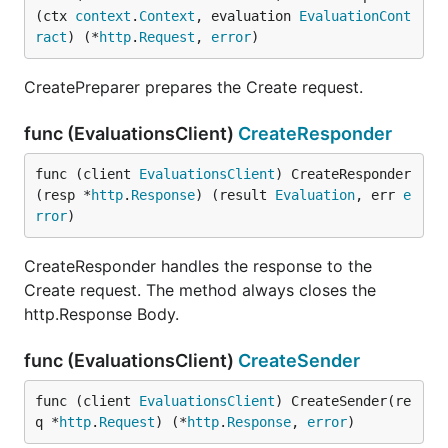
(ctx 
context
.
Context
, evaluation 
EvaluationCont
ract
) (*
http
.
Request
, 
error
)
CreatePreparer prepares the Create request.
func (EvaluationsClient)
CreateResponder
func (client 
EvaluationsClient
) CreateResponder
(resp *
http
.
Response
) (result 
Evaluation
, err 
e
rror
)
CreateResponder handles the response to the
Create request. The method always closes the
http.Response Body.
func (EvaluationsClient)
CreateSender
func (client 
EvaluationsClient
) CreateSender(re
q *
http
.
Request
) (*
http
.
Response
, 
error
)