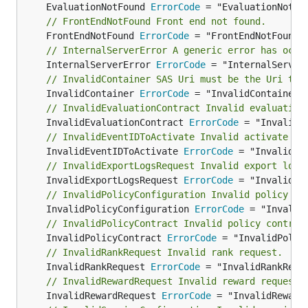
	EvaluationNotFound 
ErrorCode
// FrontEndNotFound Front end not found.
	FrontEndNotFound 
ErrorCode
// InternalServerError A generic error has occu
	InternalServerError 
ErrorCode
// InvalidContainer SAS Uri must be the Uri to 
	InvalidContainer 
ErrorCode
// InvalidEvaluationContract Invalid evaluation
	InvalidEvaluationContract 
ErrorCode
// InvalidEventIDToActivate Invalid activate ev
	InvalidEventIDToActivate 
ErrorCode
// InvalidExportLogsRequest Invalid export logs
	InvalidExportLogsRequest 
ErrorCode
// InvalidPolicyConfiguration Invalid policy co
	InvalidPolicyConfiguration 
ErrorCode
// InvalidPolicyContract Invalid policy contrac
	InvalidPolicyContract 
ErrorCode
// InvalidRankRequest Invalid rank request.
	InvalidRankRequest 
ErrorCode
// InvalidRewardRequest Invalid reward request.
	InvalidRewardRequest 
ErrorCode