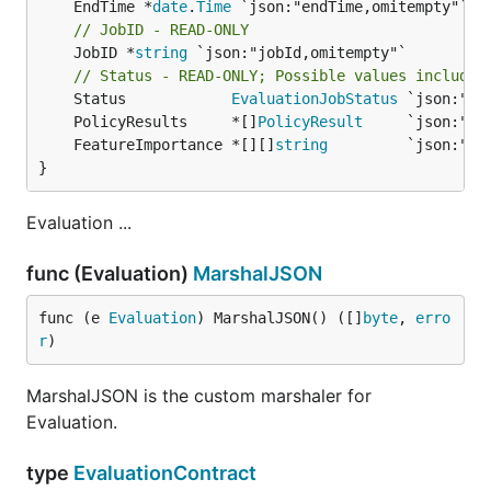
	EndTime *
date
.
Time
// JobID - READ-ONLY
	JobID *
string
 `json:"jobId,omitempty"`

// Status - READ-ONLY; Possible values include:
	Status            
EvaluationJobStatus
	PolicyResults     *[]
PolicyResult
	FeatureImportance *[][]
string
}
Evaluation ...
func (Evaluation)
MarshalJSON
func (e 
Evaluation
) MarshalJSON() ([]
byte
, 
erro
r
)
MarshalJSON is the custom marshaler for
Evaluation.
type
EvaluationContract