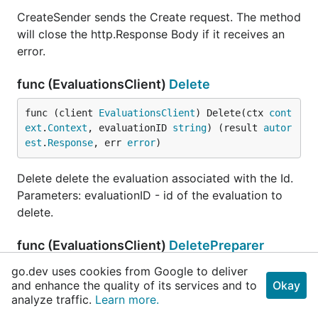
CreateSender sends the Create request. The method
will close the http.Response Body if it receives an
error.
func (EvaluationsClient)
Delete
func (client 
EvaluationsClient
) Delete(ctx 
cont
ext
.
Context
, evaluationID 
string
) (result 
autor
est
.
Response
, err 
error
)
Delete delete the evaluation associated with the Id.
Parameters: evaluationID - id of the evaluation to
delete.
func (EvaluationsClient)
DeletePreparer
go.dev uses cookies from Google to deliver
func (client 
EvaluationsClient
) DeletePreparer
and enhance the quality of its services and to
Okay
(ctx 
context
.
Context
, evaluationID 
string
) (*
ht
analyze traffic.
Learn more.
tp
.
Request
, 
error
)