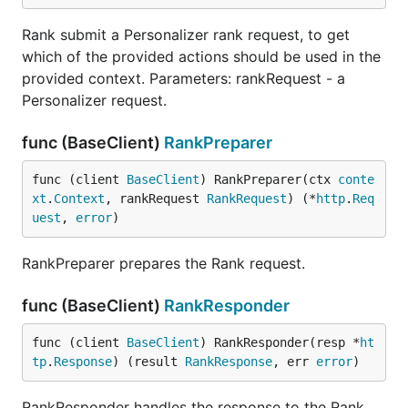
Rank submit a Personalizer rank request, to get
which of the provided actions should be used in the
provided context. Parameters: rankRequest - a
Personalizer request.
func (BaseClient)
RankPreparer
func (client 
BaseClient
) RankPreparer(ctx 
conte
xt
.
Context
, rankRequest 
RankRequest
) (*
http
.
Req
uest
, 
error
)
RankPreparer prepares the Rank request.
func (BaseClient)
RankResponder
func (client 
BaseClient
) RankResponder(resp *
ht
tp
.
Response
) (result 
RankResponse
, err 
error
)
RankResponder handles the response to the Rank