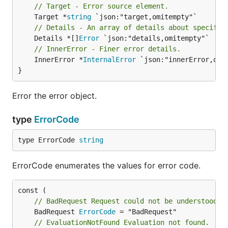
// Target - Error source element.
	Target *
string
// Details - An array of details about specific
	Details *[]
Error
// InnerError - Finer error details.
	InnerError *
InternalError
 `json:"innerError,omit
}
Error the error object.
type
ErrorCode
type ErrorCode 
string
ErrorCode enumerates the values for error code.
// BadRequest Request could not be understood b
	BadRequest 
ErrorCode
// EvaluationNotFound Evaluation not found.