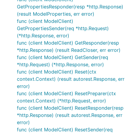
GetPropertiesResponder(resp *http.Response)
(result ModelProperties, err error)
func (client ModelClient)
GetPropertiesSender(req *http.Request)
(*http.Response, error)
func (client ModelClient) GetResponder(resp
*http.Response) (result ReadCloser, err error)
func (client ModelClient) GetSender(req
*http.Request) (*http.Response, error)
func (client ModelClient) Reset(ctx
context.Context) (result autorest.Response, err
error)
func (client ModelClient) ResetPreparer(ctx
context.Context) (*http.Request, error)
func (client ModelClient) ResetResponder(resp
*http.Response) (result autorest.Response, err
error)
func (client ModelClient) ResetSender(req