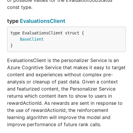
of possible values for the EvaluationJobStatus
const type.
type
EvaluationsClient
BaseClient
}
EvaluationsClient is the personalizer Service is an
Azure Cognitive Service that makes it easy to target
content and experiences without complex pre-
analysis or cleanup of past data. Given a context
and featurized content, the Personalizer Service
returns which content item to show to users in
rewardActionId. As rewards are sent in response to
the use of rewardActionId, the reinforcement
learning algorithm will improve the model and
improve performance of future rank calls.