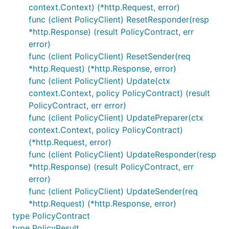
context.Context) (*http.Request, error)
func (client PolicyClient) ResetResponder(resp
*http.Response) (result PolicyContract, err
error)
func (client PolicyClient) ResetSender(req
*http.Request) (*http.Response, error)
func (client PolicyClient) Update(ctx
context.Context, policy PolicyContract) (result
PolicyContract, err error)
func (client PolicyClient) UpdatePreparer(ctx
context.Context, policy PolicyContract)
(*http.Request, error)
func (client PolicyClient) UpdateResponder(resp
*http.Response) (result PolicyContract, err
error)
func (client PolicyClient) UpdateSender(req
*http.Request) (*http.Response, error)
type PolicyContract
type PolicyResult