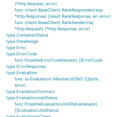
(*http.Request, error)
func (client BaseClient) RankResponder(resp
*http.Response) (result RankResponse, err error)
func (client BaseClient) RankSender(req
*http.Request) (*http.Response, error)
type ContainerStatus
type DateRange
type Error
type ErrorCode
func PossibleErrorCodeValues() []ErrorCode
type ErrorResponse
type Evaluation
func (e Evaluation) MarshalJSON() ([]byte,
error)
type EvaluationContract
type EvaluationJobStatus
func PossibleEvaluationJobStatusValues()
[]EvaluationJobStatus
type EvaluationsClient