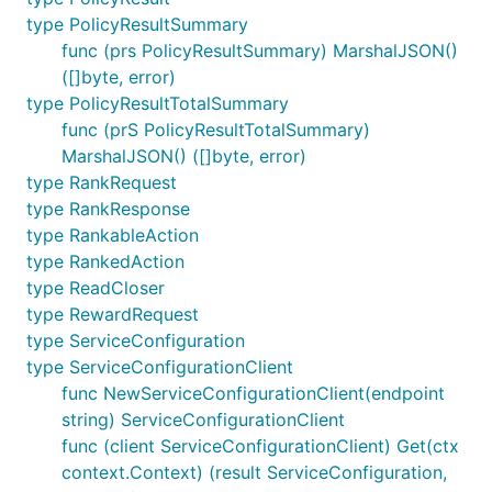
type PolicyResultSummary
func (prs PolicyResultSummary) MarshalJSON()
([]byte, error)
type PolicyResultTotalSummary
func (prS PolicyResultTotalSummary)
MarshalJSON() ([]byte, error)
type RankRequest
type RankResponse
type RankableAction
type RankedAction
type ReadCloser
type RewardRequest
type ServiceConfiguration
type ServiceConfigurationClient
func NewServiceConfigurationClient(endpoint
string) ServiceConfigurationClient
func (client ServiceConfigurationClient) Get(ctx
context.Context) (result ServiceConfiguration,