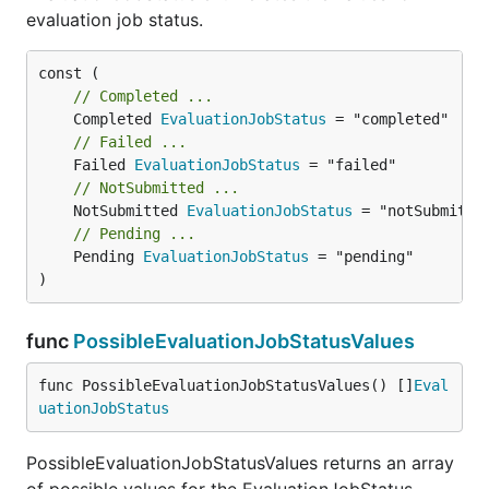
evaluation job status.
// Completed ...
	Completed 
EvaluationJobStatus
// Failed ...
	Failed 
EvaluationJobStatus
// NotSubmitted ...
	NotSubmitted 
EvaluationJobStatus
// Pending ...
	Pending 
EvaluationJobStatus
 = "pending"

)
func
PossibleEvaluationJobStatusValues
func PossibleEvaluationJobStatusValues() []
Eval
uationJobStatus
PossibleEvaluationJobStatusValues returns an array