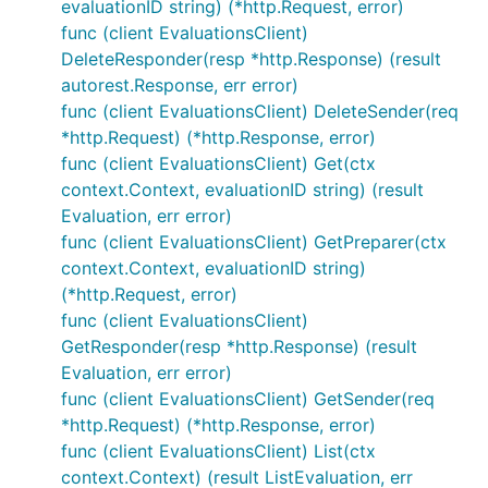
evaluationID string) (*http.Request, error)
func (client EvaluationsClient)
DeleteResponder(resp *http.Response) (result
autorest.Response, err error)
func (client EvaluationsClient) DeleteSender(req
*http.Request) (*http.Response, error)
func (client EvaluationsClient) Get(ctx
context.Context, evaluationID string) (result
Evaluation, err error)
func (client EvaluationsClient) GetPreparer(ctx
context.Context, evaluationID string)
(*http.Request, error)
func (client EvaluationsClient)
GetResponder(resp *http.Response) (result
Evaluation, err error)
func (client EvaluationsClient) GetSender(req
*http.Request) (*http.Response, error)
func (client EvaluationsClient) List(ctx
context.Context) (result ListEvaluation, err