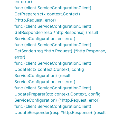
err error)
func (client ServiceConfigurationClient)
GetPreparer(ctx context.Context)
(*http.Request, error)
func (client ServiceConfigurationClient)
GetResponder(resp *http.Response) (result
ServiceConfiguration, err error)
func (client ServiceConfigurationClient)
GetSender(req *http.Request) (*http.Response,
error)
func (client ServiceConfigurationClient)
Update(ctx context.Context, config
ServiceConfiguration) (result
ServiceConfiguration, err error)
func (client ServiceConfigurationClient)
UpdatePreparer(ctx context.Context, config
ServiceConfiguration) (*http.Request, error)
func (client ServiceConfigurationClient)
UpdateResponder(resp *http.Response) (result