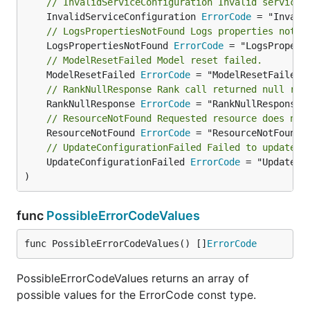
// InvalidServiceConfiguration Invalid service 
	InvalidServiceConfiguration 
ErrorCode
// LogsPropertiesNotFound Logs properties not f
	LogsPropertiesNotFound 
ErrorCode
// ModelResetFailed Model reset failed.
	ModelResetFailed 
ErrorCode
// RankNullResponse Rank call returned null res
	RankNullResponse 
ErrorCode
// ResourceNotFound Requested resource does not
	ResourceNotFound 
ErrorCode
// UpdateConfigurationFailed Failed to update c
	UpdateConfigurationFailed 
ErrorCode
 = "UpdateCon
)
func
PossibleErrorCodeValues
func PossibleErrorCodeValues() []
ErrorCode
PossibleErrorCodeValues returns an array of
possible values for the ErrorCode const type.