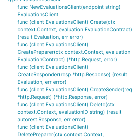
func NewEvaluationsClient(endpoint string)
EvaluationsClient
func (client EvaluationsClient) Create(ctx
context.Context, evaluation EvaluationContract)
(result Evaluation, err error)
func (client EvaluationsClient)
CreatePreparer(ctx context.Context, evaluation
EvaluationContract) (*http.Request, error)
func (client EvaluationsClient)
CreateResponder(resp *http.Response) (result
Evaluation, err error)
func (client EvaluationsClient) CreateSender(req
*http.Request) (*http.Response, error)
func (client EvaluationsClient) Delete(ctx
context.Context, evaluationID string) (result
autorest.Response, err error)
func (client EvaluationsClient)
DeletePreparer(ctx context.Context,