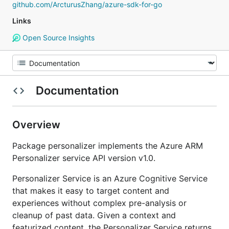
github.com/ArcturusZhang/azure-sdk-for-go
Links
Open Source Insights
Documentation
Overview
Package personalizer implements the Azure ARM
Personalizer service API version v1.0.
Personalizer Service is an Azure Cognitive Service
that makes it easy to target content and
experiences without complex pre-analysis or
cleanup of past data. Given a context and
featurized content, the Personalizer Service returns