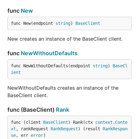
func
New
func New(endpoint 
string
) 
BaseClient
New creates an instance of the BaseClient client.
func
NewWithoutDefaults
func NewWithoutDefaults(endpoint 
string
) 
BaseCl
ient
NewWithoutDefaults creates an instance of the
BaseClient client.
func (BaseClient)
Rank
func (client 
BaseClient
) Rank(ctx 
context
.
Conte
xt
, rankRequest 
RankRequest
) (result 
RankRespon
se
, err 
error
)