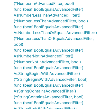
(*NumberInAdvancedFilter, bool)
func (beaf BoolEqualsAdvancedFilter)
AsNumberLessThanAdvancedFilter()
(*NumberLessThanAdvancedFilter, bool)
func (beaf BoolEqualsAdvancedFilter)
AsNumberLessThanOrEqualsAdvancedFilter()
(*NumberLessThanOrEqualsAdvancedFilter,
bool)
func (beaf BoolEqualsAdvancedFilter)
AsNumberNotInAdvancedFilter()
(*NumberNotInAdvancedFilter, bool)
func (beaf BoolEqualsAdvancedFilter)
AsStringBeginsWithAdvancedFilter()
(*StringBeginsWithAdvancedFilter, bool)
func (beaf BoolEqualsAdvancedFilter)
AsStringContainsAdvancedFilter()
(*StringContainsAdvancedFilter, bool)
func (beaf BoolEqualsAdvancedFilter)
AsStringEndsWithAdvancedFilter()