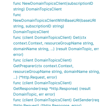
func NewDomainTopicsClient(subscriptionID
string) DomainTopicsClient
func
NewDomainTopicsClientWithBaseURI(baseURI
string, subscriptionID string)
DomainTopicsClient
func (client DomainTopicsClient) Get(ctx
context.Context, resourceGroupName string,
domainName string, ...) (result DomainTopic, err
error)
func (client DomainTopicsClient)
GetPreparer(ctx context.Context,
resourceGroupName string, domainName string,
...) (*http.Request, error)
func (client DomainTopicsClient)
GetResponder(resp *http.Response) (result
DomainTopic, err error)
func (client DomainTopicsClient) GetSender(req
*http.Request) (*http.Response, error)