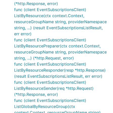
(*http.Response, error)
func (client EventSubscriptionsClient)
ListByResource(ctx context.Context,
resourceGroupName string, providerNamespace
string, ...) (result EventSubscriptionsListResult,
err error)
func (client EventSubscriptionsClient)
ListByResourcePreparer(ctx context.Context,
resourceGroupName string, providerNamespace
string, ...) (*http.Request, error)
func (client EventSubscriptionsClient)
ListByResourceResponder(resp *http.Response)
(result EventSubscriptionsListResult, err error)
func (client EventSubscriptionsClient)
ListByResourceSender(req *http.Request)
(*http.Response, error)
func (client EventSubscriptionsClient)
ListGlobalByResourceGroup(ctx
context.Context, resourceGroupName string)