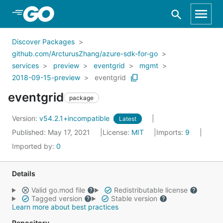
Skip to Main Content
Discover Packages
github.com/ArcturusZhang/azure-sdk-for-go
services
preview
eventgrid
mgmt
2018-09-15-preview
eventgrid
eventgrid
package
Version:
v54.2.1+incompatible
Latest
Published: May 17, 2021
License:
MIT
Imports:
9
Imported by:
0
Details
Valid go.mod file
Redistributable license
Tagged version
Stable version
Learn more about best practices
Repository