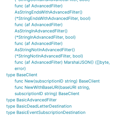
func (af AdvancedFilter)
AsStringEndsWithAdvancedFilter()
(*StringEndsWithAdvancedFilter, bool)
func (af AdvancedFilter)
AsStringInAdvancedFilter()
(*StringInAdvancedFilter, bool)
func (af AdvancedFilter)
AsStringNotInAdvancedFilter()
(*StringNotInAdvancedFilter, bool)
func (af AdvancedFilter) MarshalJSON() ([]byte,
error)
type BaseClient
func New(subscriptionID string) BaseClient
func NewWithBaseURI(baseURI string,
subscriptionID string) BaseClient
type BasicAdvancedFilter
type BasicDeadLetterDestination
type BasicEventSubscriptionDestination