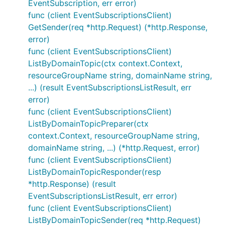
EventSubscription, err error)
func (client EventSubscriptionsClient)
GetSender(req *http.Request) (*http.Response,
error)
func (client EventSubscriptionsClient)
ListByDomainTopic(ctx context.Context,
resourceGroupName string, domainName string,
...) (result EventSubscriptionsListResult, err
error)
func (client EventSubscriptionsClient)
ListByDomainTopicPreparer(ctx
context.Context, resourceGroupName string,
domainName string, ...) (*http.Request, error)
func (client EventSubscriptionsClient)
ListByDomainTopicResponder(resp
*http.Response) (result
EventSubscriptionsListResult, err error)
func (client EventSubscriptionsClient)
ListByDomainTopicSender(req *http.Request)