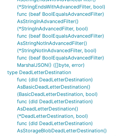
(*StringEndsWithAdvancedFilter, bool)
func (beaf BoolEqualsAdvancedFilter)
AsStringInAdvancedFilter()
(*StringInAdvancedFilter, bool)
func (beaf BoolEqualsAdvancedFilter)
AsStringNotInAdvancedFilter()
(*StringNotInAdvancedFilter, bool)
func (beaf BoolEqualsAdvancedFilter)
MarshalJSON() ([]byte, error)
type DeadLetterDestination
func (dld DeadLetterDestination)
AsBasicDeadLetterDestination()
(BasicDeadLetterDestination, bool)
func (dld DeadLetterDestination)
AsDeadLetterDestination()
(*DeadLetterDestination, bool)
func (dld DeadLetterDestination)
AsStorageBlobDeadLetterDestination()