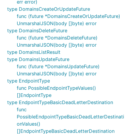
err error)
type DomainsCreateOrUpdateFuture
func (future *DomainsCreateOrUpdateFuture)
UnmarshalJSON(body []byte) error
type DomainsDeleteFuture
func (future *DomainsDeleteFuture)
UnmarshalJSON(body []byte) error
type DomainsListResult
type DomainsUpdateFuture
func (future *DomainsUpdateFuture)
UnmarshalJSON(body []byte) error
type EndpointType
func PossibleEndpointTypeValues()
[]EndpointType
type EndpointTypeBasicDeadLetterDestination
func
PossibleEndpointTypeBasicDeadLetterDestinati
onValues()
[]EndpointTypeBasicDeadLetterDestination