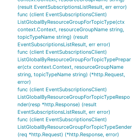
(result EventSubscriptionsListResult, err error)
func (client EventSubscriptionsClient)
ListGlobalByResourceGroupForTopicType(ctx
context.Context, resourceGroupName string,
topicTypeName string) (result
EventSubscriptionsListResult, err error)
func (client EventSubscriptionsClient)
ListGlobalByResourceGroupForTopicTypePrepar
er(ctx context.Context, resourceGroupName
string, topicTypeName string) (*http.Request,
error)
func (client EventSubscriptionsClient)
ListGlobalByResourceGroupForTopicTypeRespo
nder(resp *http.Response) (result
EventSubscriptionsListResult, err error)
func (client EventSubscriptionsClient)
ListGlobalByResourceGroupForTopicTypeSender
(req *http.Request) (*http.Response, error)