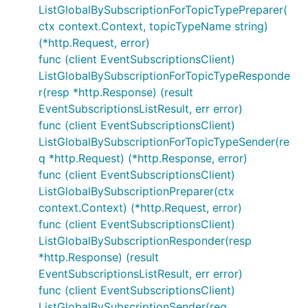
ListGlobalBySubscriptionForTopicTypePreparer(
ctx context.Context, topicTypeName string)
(*http.Request, error)
func (client EventSubscriptionsClient)
ListGlobalBySubscriptionForTopicTypeResponde
r(resp *http.Response) (result
EventSubscriptionsListResult, err error)
func (client EventSubscriptionsClient)
ListGlobalBySubscriptionForTopicTypeSender(re
q *http.Request) (*http.Response, error)
func (client EventSubscriptionsClient)
ListGlobalBySubscriptionPreparer(ctx
context.Context) (*http.Request, error)
func (client EventSubscriptionsClient)
ListGlobalBySubscriptionResponder(resp
*http.Response) (result
EventSubscriptionsListResult, err error)
func (client EventSubscriptionsClient)
ListGlobalBySubscriptionSender(req