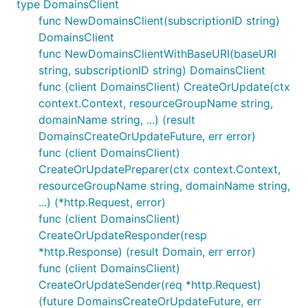
type DomainsClient
func NewDomainsClient(subscriptionID string)
DomainsClient
func NewDomainsClientWithBaseURI(baseURI
string, subscriptionID string) DomainsClient
func (client DomainsClient) CreateOrUpdate(ctx
context.Context, resourceGroupName string,
domainName string, ...) (result
DomainsCreateOrUpdateFuture, err error)
func (client DomainsClient)
CreateOrUpdatePreparer(ctx context.Context,
resourceGroupName string, domainName string,
...) (*http.Request, error)
func (client DomainsClient)
CreateOrUpdateResponder(resp
*http.Response) (result Domain, err error)
func (client DomainsClient)
CreateOrUpdateSender(req *http.Request)
(future DomainsCreateOrUpdateFuture, err