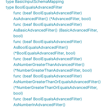
type BasicInputSchemaMapping
type BoolEqualsAdvancedFilter
func (beaf BoolEqualsAdvancedFilter)
AsAdvancedFilter() (*AdvancedFilter, bool)
func (beaf BoolEqualsAdvancedFilter)
AsBasicAdvancedFilter() (BasicAdvancedFilter,
bool)
func (beaf BoolEqualsAdvancedFilter)
AsBoolEqualsAdvancedFilter()
(*BoolEqualsAdvancedFilter, bool)
func (beaf BoolEqualsAdvancedFilter)
AsNumberGreaterThanAdvancedFilter()
(*NumberGreaterThanAdvancedFilter, bool)
func (beaf BoolEqualsAdvancedFilter)
AsNumberGreaterThanOrEqualsAdvancedFilter()
(*NumberGreaterThanOrEqualsAdvancedFilter,
bool)
func (beaf BoolEqualsAdvancedFilter)
AsNumberInAdvancedFilter()