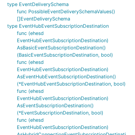
type EventDeliverySchema
func PossibleEventDeliverySchemaValues()
[]EventDeliverySchema
type EventHubEventSubscriptionDestination
func (ehesd
EventHubEventSubscriptionDestination)
AsBasicEventSubscriptionDestination()
(BasicEventSubscriptionDestination, bool)
func (ehesd
EventHubEventSubscriptionDestination)
AsEventHubEventSubscriptionDestination()
(*EventHubEventSubscriptionDestination, bool)
func (ehesd
EventHubEventSubscriptionDestination)
AsEventSubscriptionDestination()
(*EventSubscriptionDestination, bool)
func (ehesd
EventHubEventSubscriptionDestination)
AsHybridConnectionEventSubscriptionDestinati