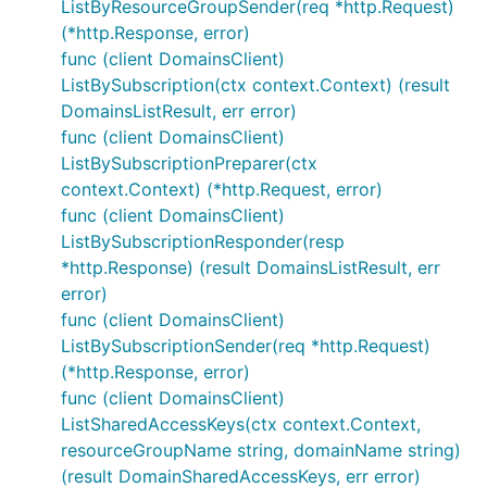
ListByResourceGroupSender(req *http.Request)
(*http.Response, error)
func (client DomainsClient)
ListBySubscription(ctx context.Context) (result
DomainsListResult, err error)
func (client DomainsClient)
ListBySubscriptionPreparer(ctx
context.Context) (*http.Request, error)
func (client DomainsClient)
ListBySubscriptionResponder(resp
*http.Response) (result DomainsListResult, err
error)
func (client DomainsClient)
ListBySubscriptionSender(req *http.Request)
(*http.Response, error)
func (client DomainsClient)
ListSharedAccessKeys(ctx context.Context,
resourceGroupName string, domainName string)
(result DomainSharedAccessKeys, err error)