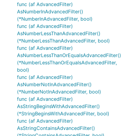
func (af AdvancedFilter)
AsNumberInAdvancedFilter()
(*NumberInAdvancedFilter, bool)
func (af AdvancedFilter)
AsNumberLessThanAdvancedFilter()
(*NumberLessThanAdvancedFilter, bool)
func (af AdvancedFilter)
AsNumberLessThanOrEqualsAdvancedFilter()
(*NumberLessThanOrEqualsAdvancedFilter,
bool)
func (af AdvancedFilter)
AsNumberNotInAdvancedFilter()
(*NumberNotInAdvancedFilter, bool)
func (af AdvancedFilter)
AsStringBeginsWithAdvancedFilter()
(*StringBeginsWithAdvancedFilter, bool)
func (af AdvancedFilter)
AsStringContainsAdvancedFilter()
(*StringContainsAdvancedFilter, bool)