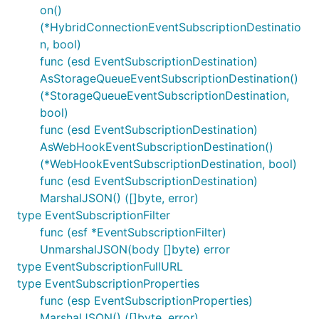
on()
(*HybridConnectionEventSubscriptionDestinatio
n, bool)
func (esd EventSubscriptionDestination)
AsStorageQueueEventSubscriptionDestination()
(*StorageQueueEventSubscriptionDestination,
bool)
func (esd EventSubscriptionDestination)
AsWebHookEventSubscriptionDestination()
(*WebHookEventSubscriptionDestination, bool)
func (esd EventSubscriptionDestination)
MarshalJSON() ([]byte, error)
type EventSubscriptionFilter
func (esf *EventSubscriptionFilter)
UnmarshalJSON(body []byte) error
type EventSubscriptionFullURL
type EventSubscriptionProperties
func (esp EventSubscriptionProperties)
MarshalJSON() ([]byte, error)