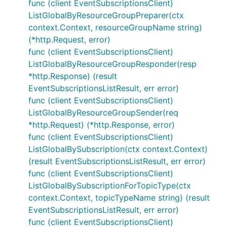
func (client EventSubscriptionsClient)
ListGlobalByResourceGroupPreparer(ctx
context.Context, resourceGroupName string)
(*http.Request, error)
func (client EventSubscriptionsClient)
ListGlobalByResourceGroupResponder(resp
*http.Response) (result
EventSubscriptionsListResult, err error)
func (client EventSubscriptionsClient)
ListGlobalByResourceGroupSender(req
*http.Request) (*http.Response, error)
func (client EventSubscriptionsClient)
ListGlobalBySubscription(ctx context.Context)
(result EventSubscriptionsListResult, err error)
func (client EventSubscriptionsClient)
ListGlobalBySubscriptionForTopicType(ctx
context.Context, topicTypeName string) (result
EventSubscriptionsListResult, err error)
func (client EventSubscriptionsClient)