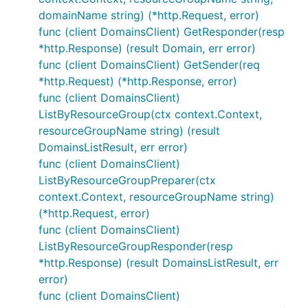
domainName string) (*http.Request, error)
func (client DomainsClient) GetResponder(resp
*http.Response) (result Domain, err error)
func (client DomainsClient) GetSender(req
*http.Request) (*http.Response, error)
func (client DomainsClient)
ListByResourceGroup(ctx context.Context,
resourceGroupName string) (result
DomainsListResult, err error)
func (client DomainsClient)
ListByResourceGroupPreparer(ctx
context.Context, resourceGroupName string)
(*http.Request, error)
func (client DomainsClient)
ListByResourceGroupResponder(resp
*http.Response) (result DomainsListResult, err
error)
func (client DomainsClient)