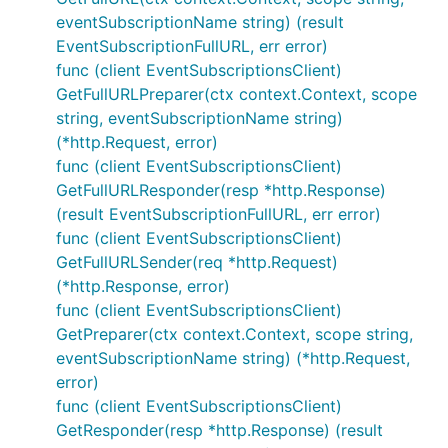
eventSubscriptionName string) (result
EventSubscriptionFullURL, err error)
func (client EventSubscriptionsClient)
GetFullURLPreparer(ctx context.Context, scope
string, eventSubscriptionName string)
(*http.Request, error)
func (client EventSubscriptionsClient)
GetFullURLResponder(resp *http.Response)
(result EventSubscriptionFullURL, err error)
func (client EventSubscriptionsClient)
GetFullURLSender(req *http.Request)
(*http.Response, error)
func (client EventSubscriptionsClient)
GetPreparer(ctx context.Context, scope string,
eventSubscriptionName string) (*http.Request,
error)
func (client EventSubscriptionsClient)
GetResponder(resp *http.Response) (result