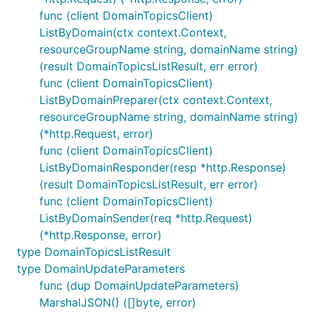
func (client DomainTopicsClient)
ListByDomain(ctx context.Context,
resourceGroupName string, domainName string)
(result DomainTopicsListResult, err error)
func (client DomainTopicsClient)
ListByDomainPreparer(ctx context.Context,
resourceGroupName string, domainName string)
(*http.Request, error)
func (client DomainTopicsClient)
ListByDomainResponder(resp *http.Response)
(result DomainTopicsListResult, err error)
func (client DomainTopicsClient)
ListByDomainSender(req *http.Request)
(*http.Response, error)
type DomainTopicsListResult
type DomainUpdateParameters
func (dup DomainUpdateParameters)
MarshalJSON() ([]byte, error)