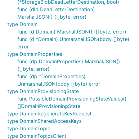
(*StorageBlobDeadLetterDestination, bool)
func (dld DeadLetterDestination)
MarshalJSON() ([]byte, error)
type Domain
func (d Domain) MarshalJSON() ([]byte, error)
func (d *Domain) UnmarshalJSON(body []byte)
error
type DomainProperties
func (dp DomainProperties) MarshalJSON()
([]byte, error)
func (dp *DomainProperties)
UnmarshalJSON(body []byte) error
type DomainProvisioningState
func PossibleDomainProvisioningStateValues()
[]DomainProvisioningState
type DomainRegenerateKeyRequest
type DomainSharedAccessKeys
type DomainTopic
type DomainTopicsClient