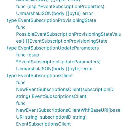
func (esp *EventSubscriptionProperties)
UnmarshalJSON(body []byte) error
type EventSubscriptionProvisioningState
func
PossibleEventSubscriptionProvisioningStateValu
es() []EventSubscriptionProvisioningState
type EventSubscriptionUpdateParameters
func (esup
*EventSubscriptionUpdateParameters)
UnmarshalJSON(body []byte) error
type EventSubscriptionsClient
func
NewEventSubscriptionsClient(subscriptionID
string) EventSubscriptionsClient
func
NewEventSubscriptionsClientWithBaseURI(base
URI string, subscriptionID string)
EventSubscriptionsClient