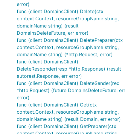
error)
func (client DomainsClient) Delete(ctx
context.Context, resourceGroupName string,
domainName string) (result
DomainsDeleteFuture, err error)
func (client DomainsClient) DeletePreparer(ctx
context.Context, resourceGroupName string,
domainName string) (*http.Request, error)
func (client DomainsClient)
DeleteResponder(resp *http.Response) (result
autorest.Response, err error)
func (client DomainsClient) DeleteSender(req
*http.Request) (future DomainsDeleteFuture, err
error)
func (client DomainsClient) Get(ctx
context.Context, resourceGroupName string,
domainName string) (result Domain, err error)
func (client DomainsClient) GetPreparer(ctx
context.Context, resourceGroupName string,