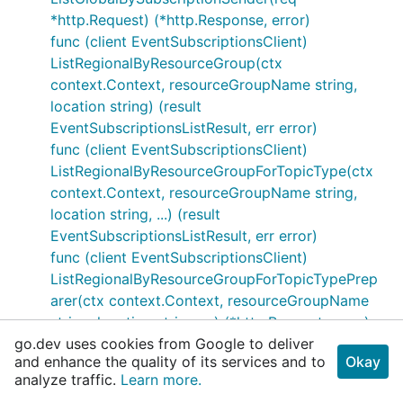
*http.Request) (*http.Response, error)
func (client EventSubscriptionsClient)
ListRegionalByResourceGroup(ctx
context.Context, resourceGroupName string,
location string) (result
EventSubscriptionsListResult, err error)
func (client EventSubscriptionsClient)
ListRegionalByResourceGroupForTopicType(ctx
context.Context, resourceGroupName string,
location string, ...) (result
EventSubscriptionsListResult, err error)
func (client EventSubscriptionsClient)
ListRegionalByResourceGroupForTopicTypePrep
arer(ctx context.Context, resourceGroupName
string, location string, ...) (*http.Request, error)
go.dev uses cookies from Google to deliver
func (client EventSubscriptionsClient)
and enhance the quality of its services and to
Okay
ListRegionalByResourceGroupForTopicTypeResp
analyze traffic.
Learn more.
onder(resp *http.Response) (result