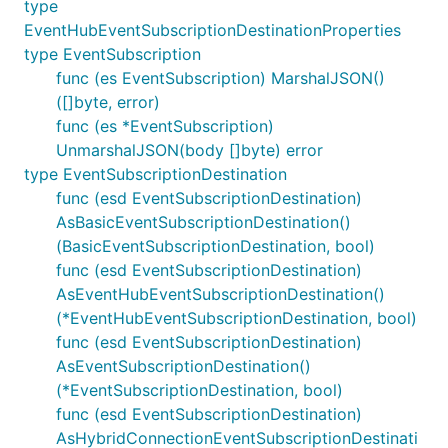
type
EventHubEventSubscriptionDestinationProperties
type EventSubscription
func (es EventSubscription) MarshalJSON()
([]byte, error)
func (es *EventSubscription)
UnmarshalJSON(body []byte) error
type EventSubscriptionDestination
func (esd EventSubscriptionDestination)
AsBasicEventSubscriptionDestination()
(BasicEventSubscriptionDestination, bool)
func (esd EventSubscriptionDestination)
AsEventHubEventSubscriptionDestination()
(*EventHubEventSubscriptionDestination, bool)
func (esd EventSubscriptionDestination)
AsEventSubscriptionDestination()
(*EventSubscriptionDestination, bool)
func (esd EventSubscriptionDestination)
AsHybridConnectionEventSubscriptionDestinati