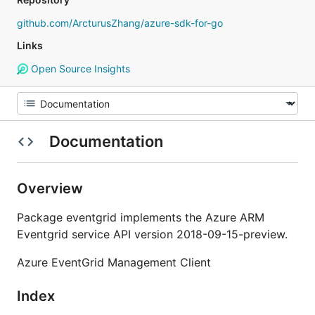
github.com/ArcturusZhang/azure-sdk-for-go
Links
Open Source Insights
Documentation
Overview
Package eventgrid implements the Azure ARM
Eventgrid service API version 2018-09-15-preview.
Azure EventGrid Management Client
Index