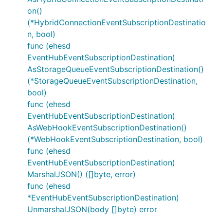
on()
(*HybridConnectionEventSubscriptionDestinatio
n, bool)
func (ehesd
EventHubEventSubscriptionDestination)
AsStorageQueueEventSubscriptionDestination()
(*StorageQueueEventSubscriptionDestination,
bool)
func (ehesd
EventHubEventSubscriptionDestination)
AsWebHookEventSubscriptionDestination()
(*WebHookEventSubscriptionDestination, bool)
func (ehesd
EventHubEventSubscriptionDestination)
MarshalJSON() ([]byte, error)
func (ehesd
*EventHubEventSubscriptionDestination)
UnmarshalJSON(body []byte) error