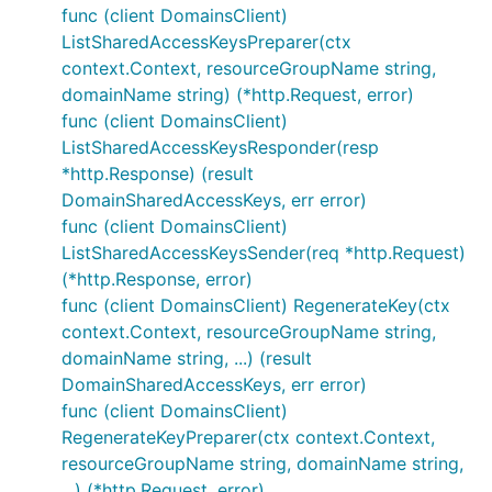
func (client DomainsClient)
ListSharedAccessKeysPreparer(ctx
context.Context, resourceGroupName string,
domainName string) (*http.Request, error)
func (client DomainsClient)
ListSharedAccessKeysResponder(resp
*http.Response) (result
DomainSharedAccessKeys, err error)
func (client DomainsClient)
ListSharedAccessKeysSender(req *http.Request)
(*http.Response, error)
func (client DomainsClient) RegenerateKey(ctx
context.Context, resourceGroupName string,
domainName string, ...) (result
DomainSharedAccessKeys, err error)
func (client DomainsClient)
RegenerateKeyPreparer(ctx context.Context,
resourceGroupName string, domainName string,
...) (*http.Request, error)