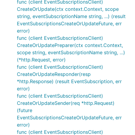
func (client EventSubscriptionsClient)
CreateOrUpdate(ctx context.Context, scope
string, eventSubscriptionName string, ...) (result
EventSubscriptionsCreateOrUpdateFuture, err
error)
func (client EventSubscriptionsClient)
CreateOrUpdatePreparer(ctx context.Context,
scope string, eventSubscriptionName string, ...)
(*http.Request, error)
func (client EventSubscriptionsClient)
CreateOrUpdateResponder(resp
*http.Response) (result EventSubscription, err
error)
func (client EventSubscriptionsClient)
CreateOrUpdateSender(req *http.Request)
(future
EventSubscriptionsCreateOrUpdateFuture, err
error)
func (client EventSubscriptionsClient)