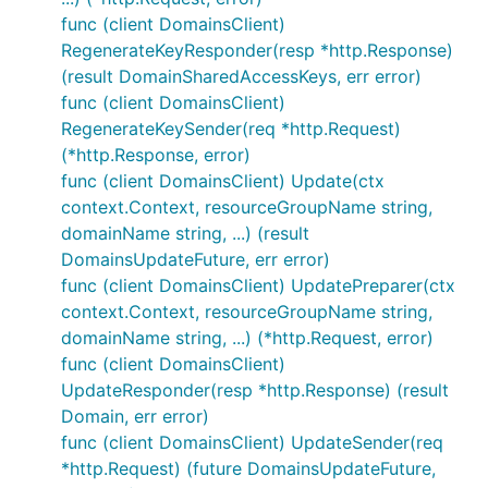
func (client DomainsClient)
RegenerateKeyResponder(resp *http.Response)
(result DomainSharedAccessKeys, err error)
func (client DomainsClient)
RegenerateKeySender(req *http.Request)
(*http.Response, error)
func (client DomainsClient) Update(ctx
context.Context, resourceGroupName string,
domainName string, ...) (result
DomainsUpdateFuture, err error)
func (client DomainsClient) UpdatePreparer(ctx
context.Context, resourceGroupName string,
domainName string, ...) (*http.Request, error)
func (client DomainsClient)
UpdateResponder(resp *http.Response) (result
Domain, err error)
func (client DomainsClient) UpdateSender(req
*http.Request) (future DomainsUpdateFuture,