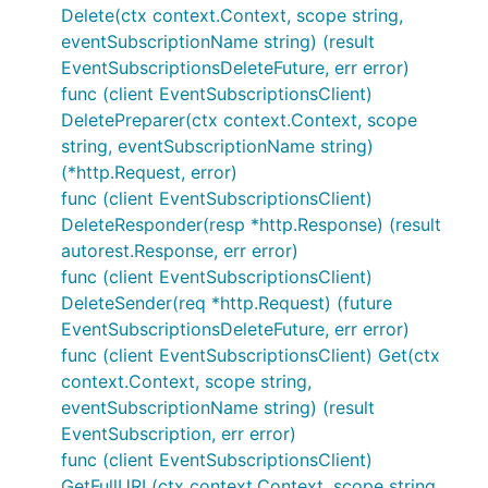
Delete(ctx context.Context, scope string,
eventSubscriptionName string) (result
EventSubscriptionsDeleteFuture, err error)
func (client EventSubscriptionsClient)
DeletePreparer(ctx context.Context, scope
string, eventSubscriptionName string)
(*http.Request, error)
func (client EventSubscriptionsClient)
DeleteResponder(resp *http.Response) (result
autorest.Response, err error)
func (client EventSubscriptionsClient)
DeleteSender(req *http.Request) (future
EventSubscriptionsDeleteFuture, err error)
func (client EventSubscriptionsClient) Get(ctx
context.Context, scope string,
eventSubscriptionName string) (result
EventSubscription, err error)
func (client EventSubscriptionsClient)
GetFullURL(ctx context.Context, scope string,