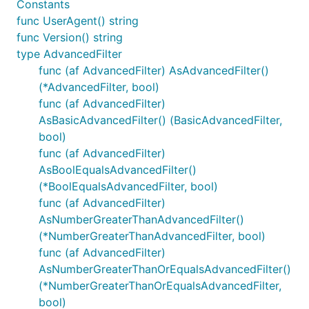
Constants
func UserAgent() string
func Version() string
type AdvancedFilter
func (af AdvancedFilter) AsAdvancedFilter()
(*AdvancedFilter, bool)
func (af AdvancedFilter)
AsBasicAdvancedFilter() (BasicAdvancedFilter,
bool)
func (af AdvancedFilter)
AsBoolEqualsAdvancedFilter()
(*BoolEqualsAdvancedFilter, bool)
func (af AdvancedFilter)
AsNumberGreaterThanAdvancedFilter()
(*NumberGreaterThanAdvancedFilter, bool)
func (af AdvancedFilter)
AsNumberGreaterThanOrEqualsAdvancedFilter()
(*NumberGreaterThanOrEqualsAdvancedFilter,
bool)