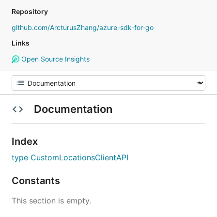
Repository
github.com/ArcturusZhang/azure-sdk-for-go
Links
Open Source Insights
Documentation
Index
type CustomLocationsClientAPI
Constants
This section is empty.