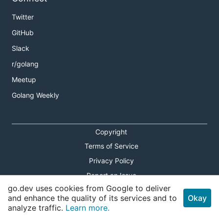
Twitter
GitHub
Slack
r/golang
Meetup
Golang Weekly
Copyright
Terms of Service
Privacy Policy
Report an Issue
go.dev uses cookies from Google to deliver
Theme Toggle
and enhance the quality of its services and to
Okay
analyze traffic.
Learn more.
Shortcuts Modal