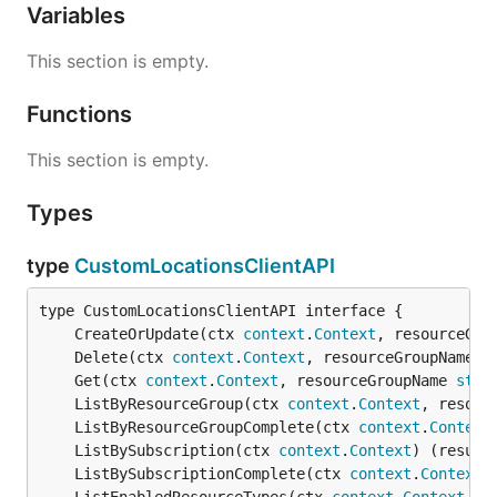
Variables
This section is empty.
Functions
This section is empty.
Types
type
CustomLocationsClientAPI
	CreateOrUpdate(ctx 
context
.
Context
, resourceGro
	Delete(ctx 
context
.
Context
, resourceGroupName 
s
	Get(ctx 
context
.
Context
, resourceGroupName 
stri
	ListByResourceGroup(ctx 
context
.
Context
, resour
	ListByResourceGroupComplete(ctx 
context
.
Context
	ListBySubscription(ctx 
context
.
Context
) (result
	ListBySubscriptionComplete(ctx 
context
.
Context
)