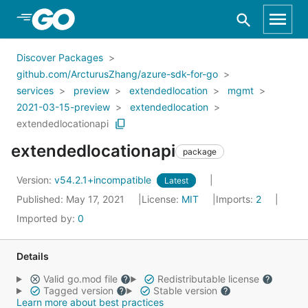
Skip to Main Content
Discover Packages
github.com/ArcturusZhang/azure-sdk-for-go
services
preview
extendedlocation
mgmt
2021-03-15-preview
extendedlocation
extendedlocationapi
extendedlocationapi
package
Version:
v54.2.1+incompatible
Latest
Published: May 17, 2021
License:
MIT
Imports:
2
Imported by:
0
Details
Valid go.mod file
Redistributable license
Tagged version
Stable version
Learn more about best practices