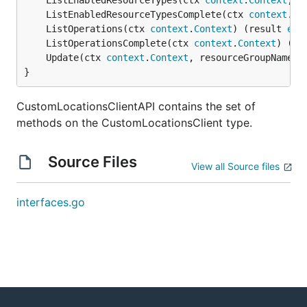
	ListEnabledResourceTypes(ctx 
context
.
Context
, r
	ListEnabledResourceTypesComplete(ctx 
context
.
Co
	ListOperations(ctx 
context
.
Context
) (result 
ext
	ListOperationsComplete(ctx 
context
.
Context
) (re
	Update(ctx 
context
.
Context
, resourceGroupName 
s
}
CustomLocationsClientAPI contains the set of
methods on the CustomLocationsClient type.
Source Files
View all Source files
interfaces.go