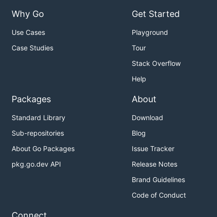
Why Go
Get Started
Use Cases
Playground
Case Studies
Tour
Stack Overflow
Help
Packages
About
Standard Library
Download
Sub-repositories
Blog
About Go Packages
Issue Tracker
pkg.go.dev API
Release Notes
Brand Guidelines
Code of Conduct
Connect