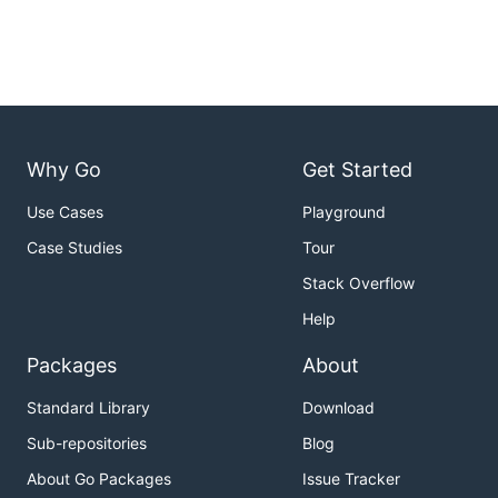
Why Go
Get Started
Use Cases
Playground
Case Studies
Tour
Stack Overflow
Help
Packages
About
Standard Library
Download
Sub-repositories
Blog
About Go Packages
Issue Tracker