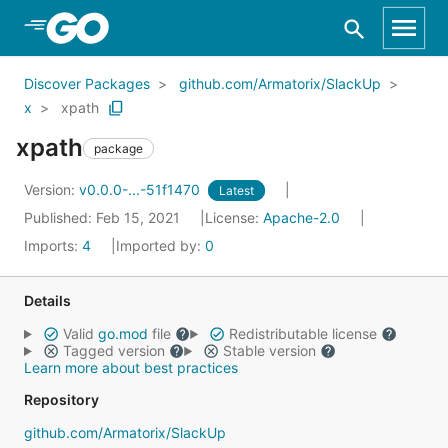
Skip to Main Content
Discover Packages
github.com/Armatorix/SlackUp
x
xpath
xpath
package
Version:
v0.0.0-...-51f1470
Latest
Published: Feb 15, 2021
License:
Apache-2.0
Imports:
4
Imported by:
0
Details
Valid
go.mod
file
Redistributable license
Tagged version
Stable version
Learn more about best practices
Repository
github.com/Armatorix/SlackUp