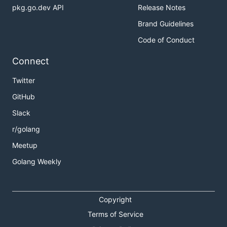
pkg.go.dev API
Release Notes
Brand Guidelines
Code of Conduct
Connect
Twitter
GitHub
Slack
r/golang
Meetup
Golang Weekly
Copyright
Terms of Service