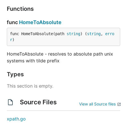
Functions
func
HomeToAbsolute
func HomeToAbsolute(path 
string
) (
string
, 
erro
r
)
HomeToAbsolute - resolves to absolute path unix
systems with tilde prefix
Types
This section is empty.
Source Files
View all Source files
xpath.go