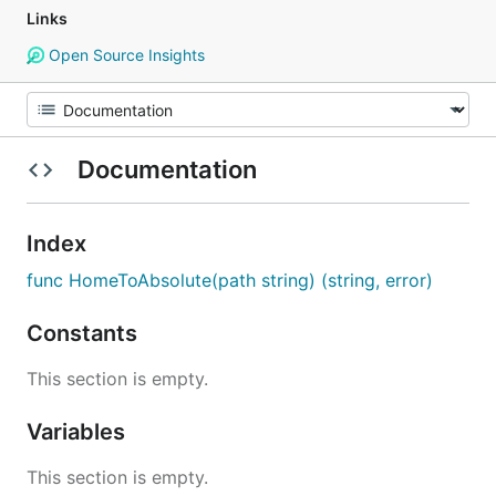
Links
Open Source Insights
Documentation
Index
func HomeToAbsolute(path string) (string, error)
Constants
This section is empty.
Variables
This section is empty.