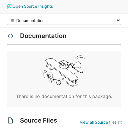
Open Source Insights
Documentation
There is no documentation for this package.
Source Files
View all Source files