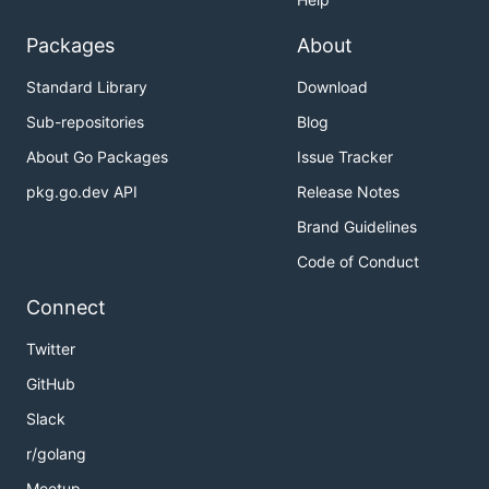
Packages
About
Standard Library
Download
Sub-repositories
Blog
About Go Packages
Issue Tracker
pkg.go.dev API
Release Notes
Brand Guidelines
Code of Conduct
Connect
Twitter
GitHub
Slack
r/golang
Meetup