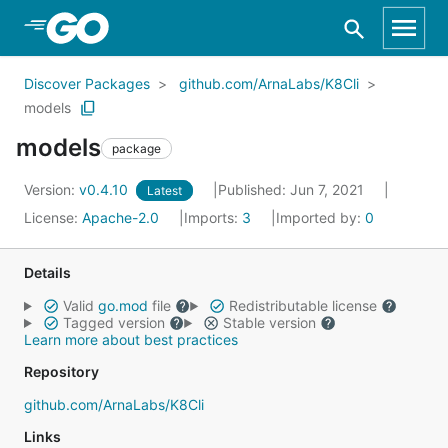
Skip to Main Content
Discover Packages
github.com/ArnaLabs/K8Cli
models
models
package
Version:
v0.4.10
Published: Jun 7, 2021
Latest
License:
Apache-2.0
Imports:
3
Imported by:
0
Details
Valid
go.mod
file
Redistributable license
Tagged version
Stable version
Learn more about best practices
Repository
github.com/ArnaLabs/K8Cli
Links