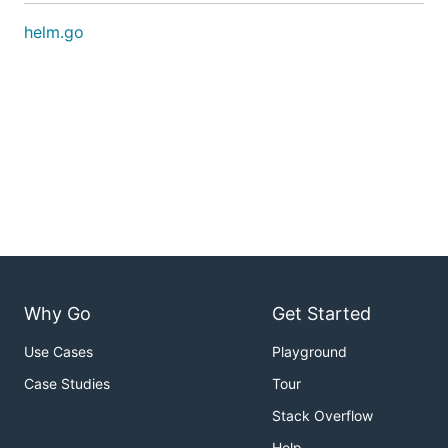
helm.go
Why Go
Get Started
Use Cases
Playground
Case Studies
Tour
Stack Overflow
Help