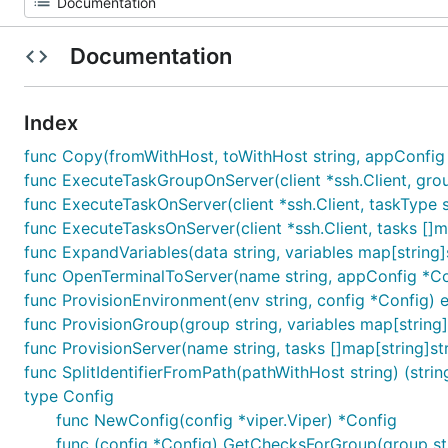
Documentation
Index
func Copy(fromWithHost, toWithHost string, appConfig 
func ExecuteTaskGroupOnServer(client *ssh.Client, group 
func ExecuteTaskOnServer(client *ssh.Client, taskType str
func ExecuteTasksOnServer(client *ssh.Client, tasks []map
func ExpandVariables(data string, variables map[string]s
func OpenTerminalToServer(name string, appConfig *Co
func ProvisionEnvironment(env string, config *Config) e
func ProvisionGroup(group string, variables map[string]s
func ProvisionServer(name string, tasks []map[string]stri
func SplitIdentifierFromPath(pathWithHost string) (string
type Config
func NewConfig(config *viper.Viper) *Config
func (config *Config) GetChecksForGroup(group str