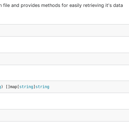
 file and provides methods for easily retrieving it's data
g
) []map[
string
]
string