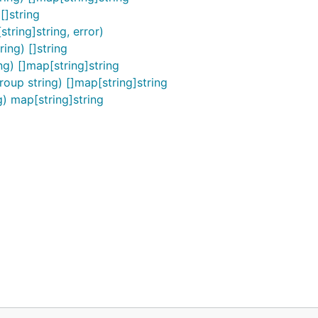
[]string
tring]string, error)
ing) []string
g) []map[string]string
oup string) []map[string]string
) map[string]string