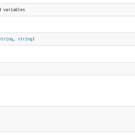
string
, 
string
)