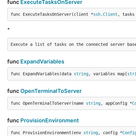
func
ExecuteTasksOnServer
func ExecuteTasksOnServer(client *
ssh
.
Client
, tasks
*
func
ExpandVariables
func ExpandVariables(data 
string
, variables map[
str
func
OpenTerminalToServer
func OpenTerminalToServer(name 
string
, appConfig *
C
func
ProvisionEnvironment
func ProvisionEnvironment(env 
string
, config *
Confi