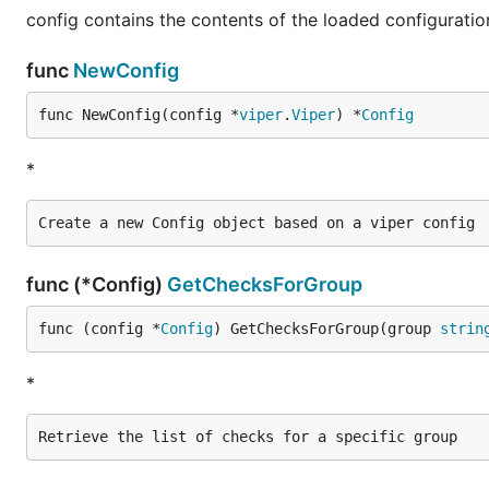
config contains the contents of the loaded configuration
func
NewConfig
func NewConfig(config *
viper
.
Viper
) *
Config
*
func (*Config)
GetChecksForGroup
func (config *
Config
) GetChecksForGroup(group 
strin
*