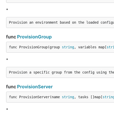
*
func
ProvisionGroup
func ProvisionGroup(group 
string
, variables map[
str
*
func
ProvisionServer
func ProvisionServer(name 
string
, tasks []map[
strin
*