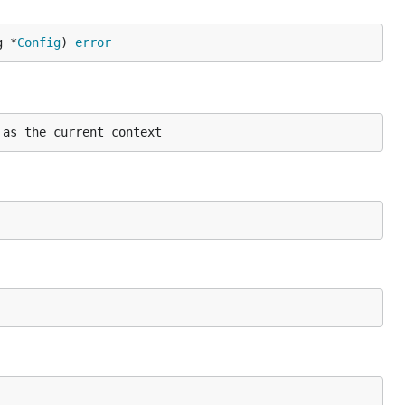
g *
Config
) 
error