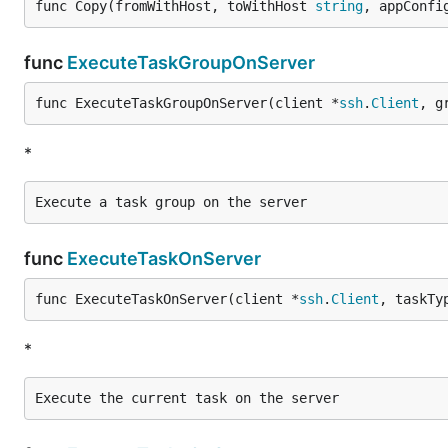
func Copy(fromWithHost, toWithHost 
string
, appConfi
func
ExecuteTaskGroupOnServer
func ExecuteTaskGroupOnServer(client *
ssh
.
Client
, g
*
func
ExecuteTaskOnServer
func ExecuteTaskOnServer(client *
ssh
.
Client
, taskTy
*