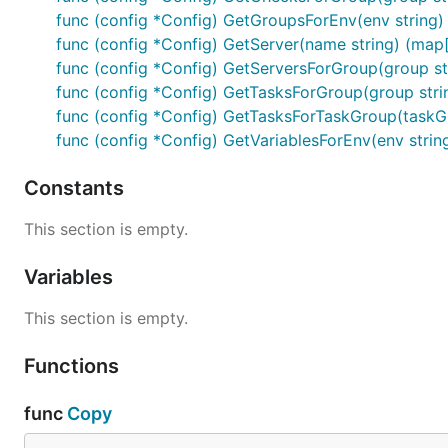
func (config *Config) GetGroupsForEnv(env string) 
func (config *Config) GetServer(name string) (map[s
func (config *Config) GetServersForGroup(group str
func (config *Config) GetTasksForGroup(group strin
func (config *Config) GetTasksForTaskGroup(taskGr
func (config *Config) GetVariablesForEnv(env string
Constants
This section is empty.
Variables
This section is empty.
Functions
func
Copy