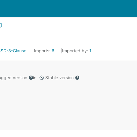
BSD-3-Clause
Imports:
6
Imported by:
1
gged version
Stable version