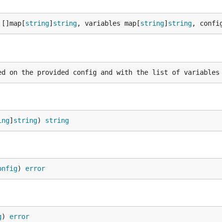
 []map[
string
]
string
, variables map[
string
]
string
, confi
ing
]
string
) 
string
onfig
) 
error
g
) 
error