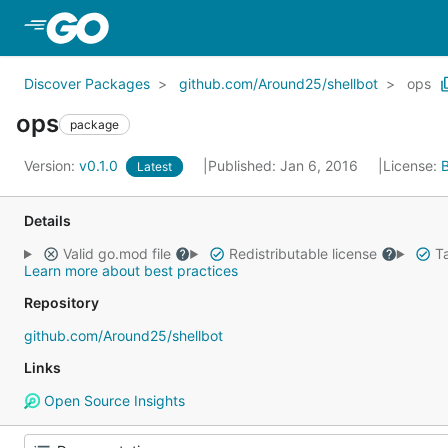
Skip to Main Content
Discover Packages
github.com/Around25/shellbot
ops
ops
package
Version:
v0.1.0
Published: Jan 6, 2016
License:
Latest
Details
Valid go.mod file
Redistributable license
Ta
Learn more about best practices
Repository
github.com/Around25/shellbot
Links
Open Source Insights