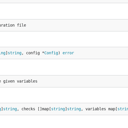
ing
]
string
, config *
Config
) 
error
g
]
string
, checks []map[
string
]
string
, variables map[
stri