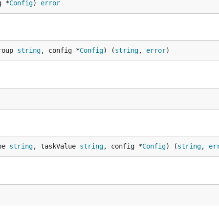
g *
Config
) 
error
roup 
string
, config *
Config
) (
string
, 
error
)
pe 
string
, taskValue 
string
, config *
Config
) (
string
, 
er