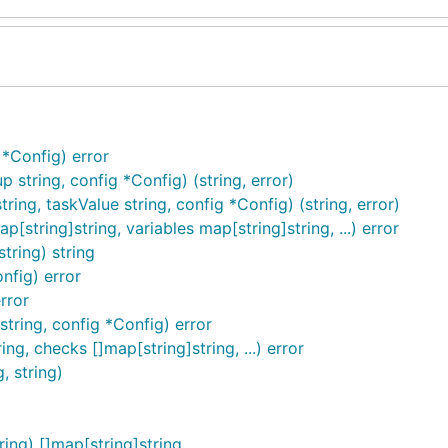
*Config) error
string, config *Config) (string, error)
ing, taskValue string, config *Config) (string, error)
[string]string, variables map[string]string, ...) error
tring) string
nfig) error
rror
tring, config *Config) error
ng, checks []map[string]string, ...) error
, string)
ing) []map[string]string