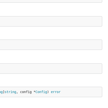
ng
]
string
, config *
Config
) 
error