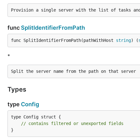
func
SplitIdentifierFromPath
func SplitIdentifierFromPath(pathWithHost 
string
) (
*
Types
type
Config
type Config struct {

// contains filtered or unexported fields
}