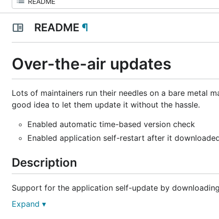
README
¶
Over-the-air updates
Lots of maintainers run their needles on a bare metal ma
good idea to let them update it without the hassle.
Enabled automatic time-based version check
Enabled application self-restart after it downloade
Description
Support for the application self-update by downloading t
Expand ▾