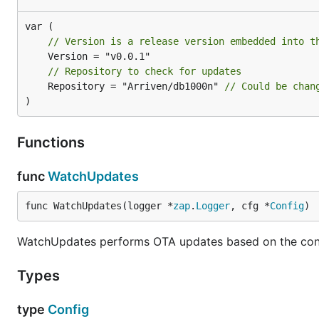
* Check for the update

* If update is available - download it

   * If auto-restart is enabled

// Version is a release version embedded into t
      * Notify the user that a newer version is ava
      * Fork-Exec a new process (will have a differ
      * Stop the current process

// Repository to check for updates
   * If auto-restart is disabled - notify user that
	Repository = "Arriven/db1000n" 
// Could be chan
)
Examples
Functions
To update your needle, start it with a flag
-enable-self
func
WatchUpdates
func WatchUpdates(logger *
zap
.
Logger
, cfg *
Config
)
WatchUpdates performs OTA updates based on the con
Advanced options
Types
Start the needle with the
self-update & self-restart
type
Config
$ ./db1000n -enable-self-update
