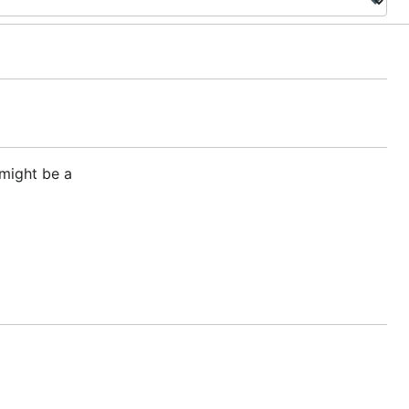
 might be a