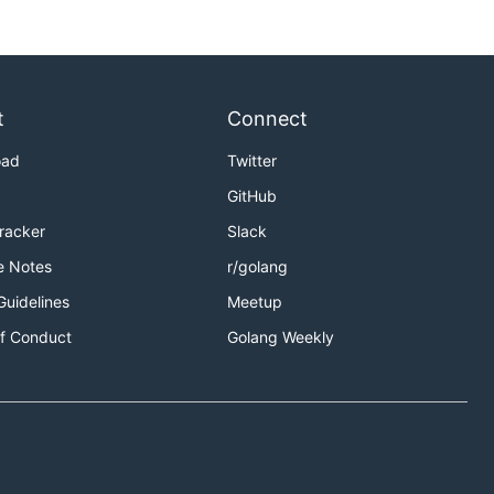
t
Connect
oad
Twitter
xample
GitHub
ful-restart-in-golang
Tracker
Slack
e Notes
r/golang
Guidelines
Meetup
f Conduct
Golang Weekly