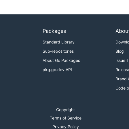
Packages
Abou
Standard Library
Downl
ction -
https://github.com/Scalingo/go-graceful-restart-e
Sub-repositories
Blog
ction (two variants)
https://github.com/rcrowley/goagain
tion (alternative)
https://grisha.org/blog/2014/06/03/grace
About Go Packages
Issue 
pkg.go.dev API
Releas
Brand 
Code o
Copyright
Terms of Service
Privacy Policy