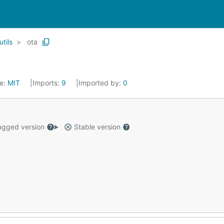
utils
ota
se:
MIT
Imports:
9
Imported by:
0
gged version
Stable version