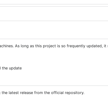
chines. As long as this project is so frequently updated, it
d the update
he latest release from the official repository.