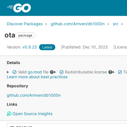
Skip to Main Content
Discover Packages
github.com/Arriven/db1000n
src
ota
package
Version:
v0.9.23
Published: Dec 10, 2023
Licen
Latest
Details
Valid
go.mod
file
Redistributable license
Ta
Learn more about best practices
Repository
github.com/Arriven/db1000n
Links
Open Source Insights