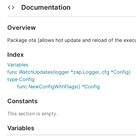
Documentation
The version should be embedded in the binary during th
Overview
Usage
Package ota [allows hot update and reload of the exec
Available flags
Index
  -enable-self-update

Variables
        Enable the application automatic updates on
func WatchUpdates(logger *zap.Logger, cfg *Config)
  -restart-on-update

type Config
        Allows application to restart upon the succ
func NewConfigWithFlags() *Config
  -self-update-check-frequency duration

        How often to run auto-update checks (defaul
  -skip-update-check-on-start

Constants
This section is empty.
The default behavior if the self-update enabled:
Variables