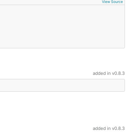
View Source
tup

added in
v0.8.3
added in
v0.8.3