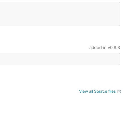
added in
v0.8.3
View all Source files