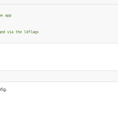
he app
ilable

ent PID), add a flag to skip the version check upon star
 manual restart is required

ged via the ldflags
-update
fig.