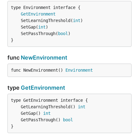
type Environment interface {

GetEnvironment
	SetLearningThreshold(
int
	SetGap(
int
	SetPassThrough(
bool
}
func
NewEnvironment
func NewEnvironment() 
Environment
type
GetEnvironment
	GetLearningThreshold() 
int
	GetGap() 
int
	GetPassThrough() 
bool
}