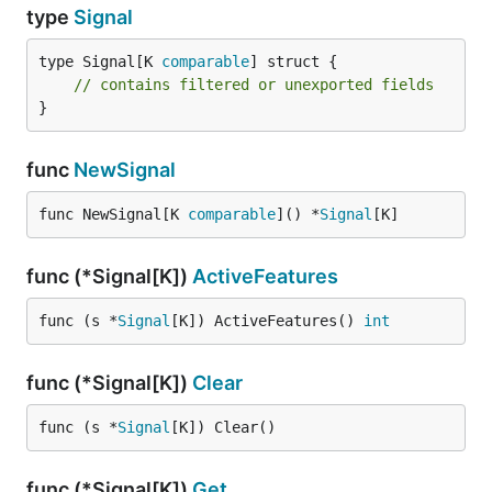
type
Signal
type Signal[K 
comparable
] struct {

// contains filtered or unexported fields
}
func
NewSignal
func NewSignal[K 
comparable
]() *
Signal
[K]
func (*Signal[K])
ActiveFeatures
func (s *
Signal
[K]) ActiveFeatures() 
int
func (*Signal[K])
Clear
func (s *
Signal
[K]) Clear()
func (*Signal[K])
Get