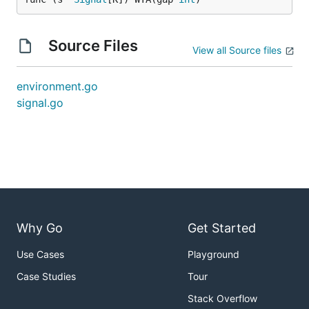
Source Files
View all Source files
environment.go
signal.go
Why Go
Get Started
Use Cases
Playground
Case Studies
Tour
Stack Overflow