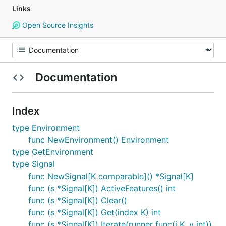
Links
Open Source Insights
Documentation
Index
type Environment
func NewEnvironment() Environment
type GetEnvironment
type Signal
func NewSignal[K comparable]() *Signal[K]
func (s *Signal[K]) ActiveFeatures() int
func (s *Signal[K]) Clear()
func (s *Signal[K]) Get(index K) int
func (s *Signal[K]) Iterate(runner func(i K, v int))