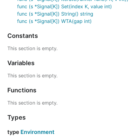
func (s *Signal[K]) Set(index K, value int)
func (s *Signal[K]) String() string
func (s *Signal[K]) WTA(gap int)
Constants
This section is empty.
Variables
This section is empty.
Functions
This section is empty.
Types
type
Environment