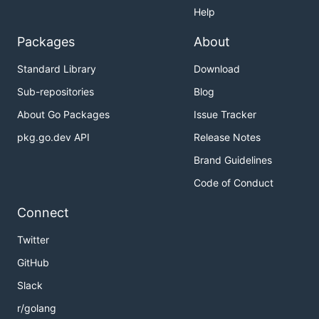
Help
Packages
About
Standard Library
Download
Sub-repositories
Blog
About Go Packages
Issue Tracker
pkg.go.dev API
Release Notes
Brand Guidelines
Code of Conduct
Connect
Twitter
GitHub
Slack
r/golang