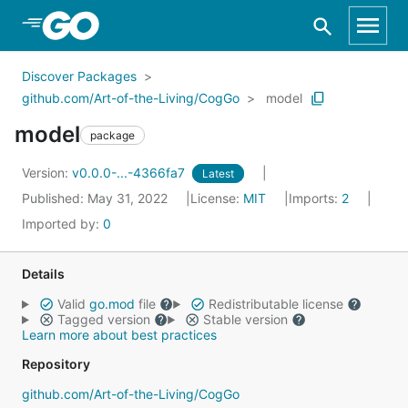
Skip to Main Content
Discover Packages
github.com/Art-of-the-Living/CogGo
model
model
package
Version:
v0.0.0-...-4366fa7
Latest
Published: May 31, 2022
License:
MIT
Imports:
2
Imported by:
0
Details
Valid
go.mod
file
Redistributable license
Tagged version
Stable version
Learn more about best practices
Repository
github.com/Art-of-the-Living/CogGo