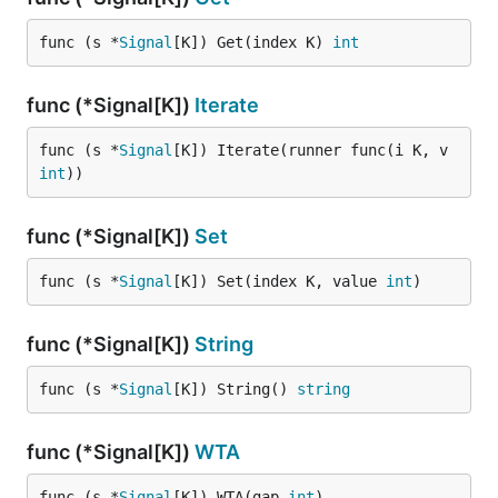
func (s *
Signal
[K]) Get(index K) 
int
func (*Signal[K])
Iterate
func (s *
Signal
[K]) Iterate(runner func(i K, v 
int
))
func (*Signal[K])
Set
func (s *
Signal
[K]) Set(index K, value 
int
)
func (*Signal[K])
String
func (s *
Signal
[K]) String() 
string
func (*Signal[K])
WTA
func (s *
Signal
[K]) WTA(gap 
int
)