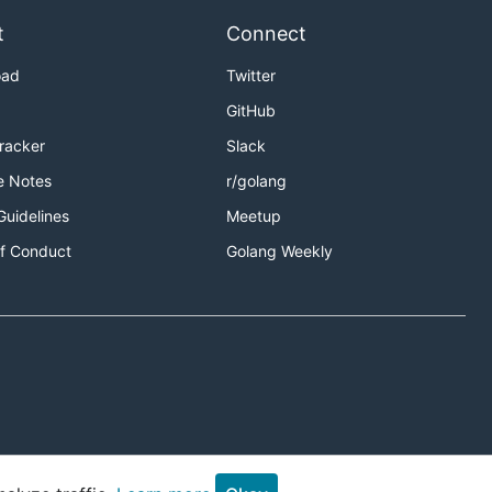
t
Connect
oad
Twitter
GitHub
Tracker
Slack
e Notes
r/golang
Guidelines
Meetup
f Conduct
Golang Weekly