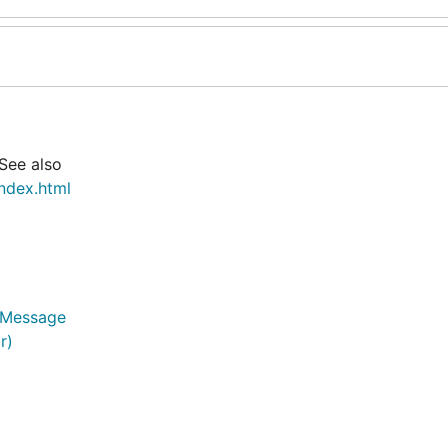
 See also
ndex.html
*Message
r)