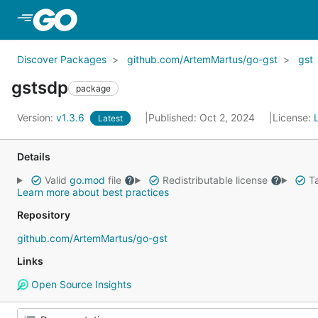
Skip to Main Content
Discover Packages
github.com/ArtemMartus/go-gst
gst
gstsdp
package
Version:
v1.3.6
Published: Oct 2, 2024
License:
Latest
Details
Valid
go.mod
file
Redistributable license
Ta
Learn more about best practices
Repository
github.com/ArtemMartus/go-gst
Links
Open Source Insights