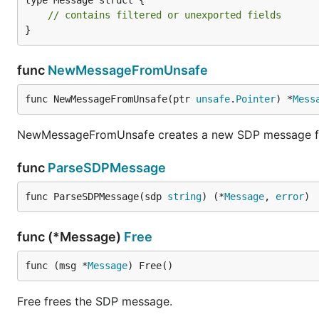
type Message struct {

// contains filtered or unexported fields
}
func
NewMessageFromUnsafe
func NewMessageFromUnsafe(ptr 
unsafe
.
Pointer
) *
Mess
NewMessageFromUnsafe creates a new SDP message from
func
ParseSDPMessage
func ParseSDPMessage(sdp 
string
) (*
Message
, 
error
)
func (*Message)
Free
func (msg *
Message
) Free()
Free frees the SDP message.