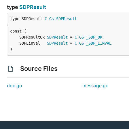
type
SDPResult
type SDPResult 
C
.
GstSDPResult
	SDPResultOk 
SDPResult
 = 
C
.
GST_SDP_OK
	SDPEinval   
SDPResult
 = 
C
.
GST_SDP_EINVAL
)
Source Files
doc.go
message.go