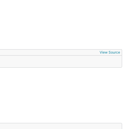
View Source