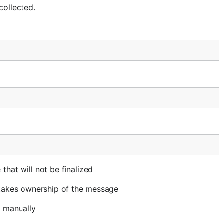
collected.
at will not be finalized
 takes ownership of the message
d manually