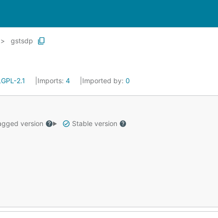
gstsdp
LGPL-2.1
Imports:
4
Imported by:
0
gged version
Stable version