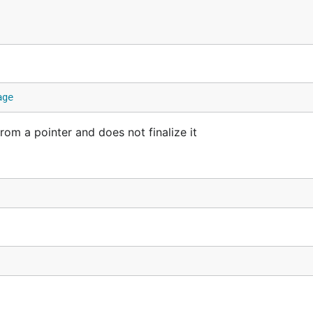
age
 a pointer and does not finalize it