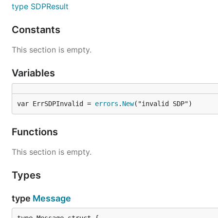
type SDPResult
Constants
This section is empty.
Variables
var ErrSDPInvalid = 
errors
.
New
("invalid SDP")
Functions
This section is empty.
Types
type
Message