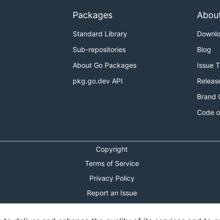
Packages
Abou
Standard Library
Downl
Sub-repositories
Blog
About Go Packages
Issue 
pkg.go.dev API
Releas
Brand 
Code o
Copyright
Terms of Service
Privacy Policy
Report an Issue
Theme Toggle