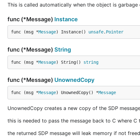
This is called automatically when the object is garbage 
func (*Message)
Instance
func (msg *
Message
) Instance() 
unsafe
.
Pointer
func (*Message)
String
func (msg *
Message
) String() 
string
func (*Message)
UnownedCopy
func (msg *
Message
) UnownedCopy() *
Message
UnownedCopy creates a new copy of the SDP message th
this is needed to pass the message back to C where C
the returned SDP message will leak memory if not free