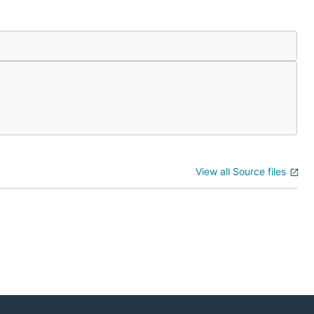
View all Source files