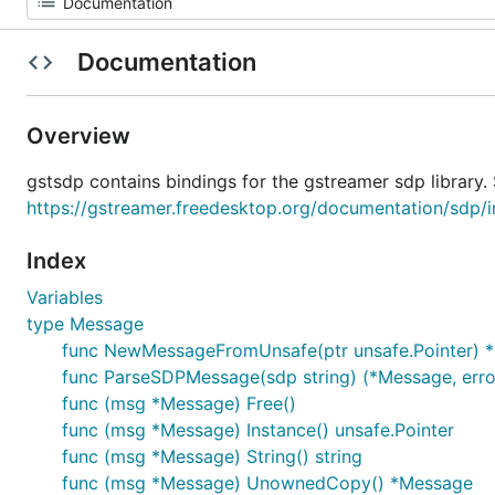
Documentation
Overview
gstsdp contains bindings for the gstreamer sdp library.
https://gstreamer.freedesktop.org/documentation/sdp/i
Index
Variables
type Message
func NewMessageFromUnsafe(ptr unsafe.Pointer) 
func ParseSDPMessage(sdp string) (*Message, erro
func (msg *Message) Free()
func (msg *Message) Instance() unsafe.Pointer
func (msg *Message) String() string
func (msg *Message) UnownedCopy() *Message