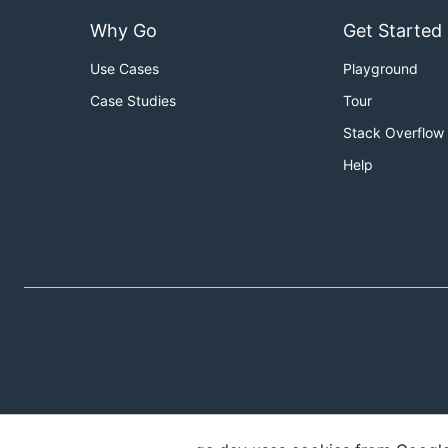
Why Go
Get Started
Use Cases
Playground
Case Studies
Tour
Stack Overflow
Help