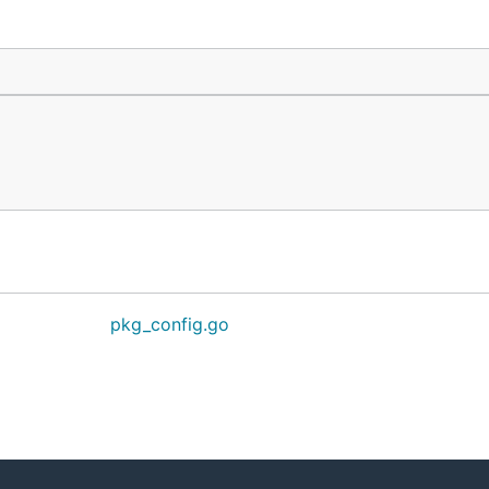
pkg_config.go