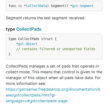
func (c *
CollectData
) Segment() *
gst
.
Segment
Segment returns the last segment received.
type
CollectPads
	*
gst
.
Object
// contains filtered or unexported fields
}
CollectPads manages a set of pads that operate in
collect mode. This means that control is given to the
manager of this object when all pads have data. For
more information see:
https://gstreamer.freedesktop.org/documentation/b
ase/gstcollectpads.html?gi-
language=c#gstcollectpads-page