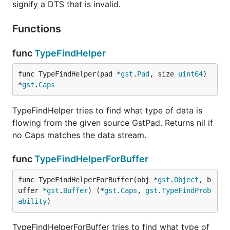
signify a DTS that is invalid.
Functions
func
TypeFindHelper
func TypeFindHelper(pad *
gst
.
Pad
, size 
uint64
) 
*
gst
.
Caps
TypeFindHelper tries to find what type of data is
flowing from the given source GstPad. Returns nil if
no Caps matches the data stream.
func
TypeFindHelperForBuffer
func TypeFindHelperForBuffer(obj *
gst
.
Object
, b
uffer *
gst
.
Buffer
) (*
gst
.
Caps
, 
gst
.
TypeFindProb
ability
)
TypeFindHelperForBuffer tries to find what type of