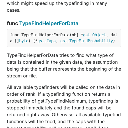
which might speed up the typefinding in many
cases.
func
TypeFindHelperForData
func TypeFindHelperForData(obj *
gst
.
Object
, dat
a []
byte
) (*
gst
.
Caps
, 
gst
.
TypeFindProbability
)
TypeFindHelperForData tries to find what type of
data is contained in the given data, the assumption
being that the buffer represents the beginning of the
stream or file.
All available typefinders will be called on the data in
order of rank. If a typefinding function returns a
probability of gst.TypeFindMaximum, typefinding is
stopped immediately and the found caps will be
returned right away. Otherwise, all available typefind
functions will the tried, and the caps with the