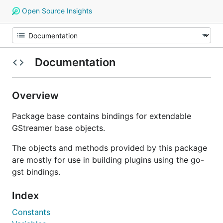
Open Source Insights
Documentation
Overview
Package base contains bindings for extendable
GStreamer base objects.
The objects and methods provided by this package
are mostly for use in building plugins using the go-
gst bindings.
Index
Constants