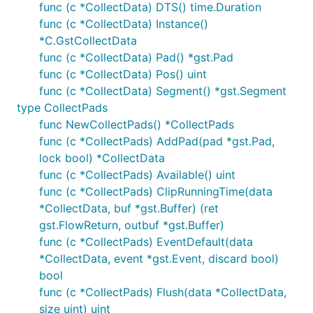
func (c *CollectData) DTS() time.Duration
func (c *CollectData) Instance()
*C.GstCollectData
func (c *CollectData) Pad() *gst.Pad
func (c *CollectData) Pos() uint
func (c *CollectData) Segment() *gst.Segment
type CollectPads
func NewCollectPads() *CollectPads
func (c *CollectPads) AddPad(pad *gst.Pad,
lock bool) *CollectData
func (c *CollectPads) Available() uint
func (c *CollectPads) ClipRunningTime(data
*CollectData, buf *gst.Buffer) (ret
gst.FlowReturn, outbuf *gst.Buffer)
func (c *CollectPads) EventDefault(data
*CollectData, event *gst.Event, discard bool)
bool
func (c *CollectPads) Flush(data *CollectData,
size uint) uint