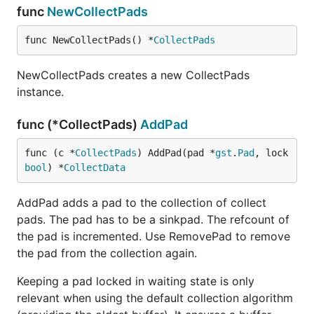
func
NewCollectPads
func NewCollectPads() *
CollectPads
NewCollectPads creates a new CollectPads
instance.
func (*CollectPads)
AddPad
func (c *
CollectPads
) AddPad(pad *
gst
.
Pad
, lock 
bool
) *
CollectData
AddPad adds a pad to the collection of collect
pads. The pad has to be a sinkpad. The refcount of
the pad is incremented. Use RemovePad to remove
the pad from the collection again.
Keeping a pad locked in waiting state is only
relevant when using the default collection algorithm