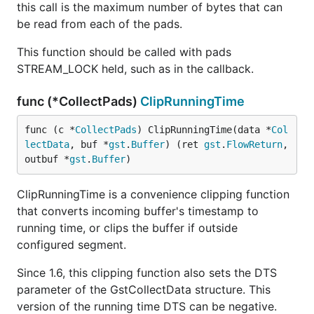
this call is the maximum number of bytes that can
be read from each of the pads.
This function should be called with pads
STREAM_LOCK held, such as in the callback.
func (*CollectPads)
ClipRunningTime
func (c *
CollectPads
) ClipRunningTime(data *
Col
lectData
, buf *
gst
.
Buffer
) (ret 
gst
.
FlowReturn
, 
outbuf *
gst
.
Buffer
)
ClipRunningTime is a convenience clipping function
that converts incoming buffer's timestamp to
running time, or clips the buffer if outside
configured segment.
Since 1.6, this clipping function also sets the DTS
parameter of the GstCollectData structure. This
version of the running time DTS can be negative.