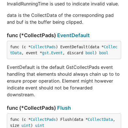
InvalidRunningTime is used to indicate invalid value.
data is the CollectData of the corresponding pad
and buf is the buffer being clipped.
func (*CollectPads)
EventDefault
func (c *
CollectPads
) EventDefault(data *
Collec
tData
, event *
gst
.
Event
, discard 
bool
) 
bool
EventDefault is the default GstCollectPads event
handling that elements should always chain up to to
ensure proper operation. Element might however
indicate event should not be forwarded
downstream.
func (*CollectPads)
Flush
func (c *
CollectPads
) Flush(data *
CollectData
, 
size 
uint
) 
uint