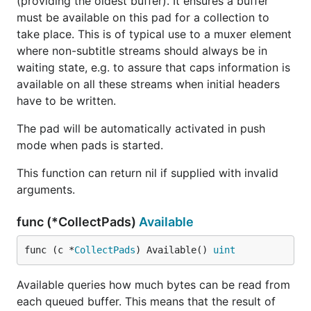
(providing the oldest buffer). It ensures a buffer
must be available on this pad for a collection to
take place. This is of typical use to a muxer element
where non-subtitle streams should always be in
waiting state, e.g. to assure that caps information is
available on all these streams when initial headers
have to be written.
The pad will be automatically activated in push
mode when pads is started.
This function can return nil if supplied with invalid
arguments.
func (*CollectPads)
Available
func (c *
CollectPads
) Available() 
uint
Available queries how much bytes can be read from
each queued buffer. This means that the result of