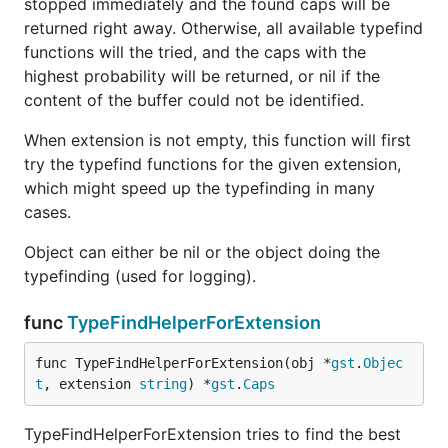
stopped immediately and the found caps will be
returned right away. Otherwise, all available typefind
functions will the tried, and the caps with the
highest probability will be returned, or nil if the
content of the buffer could not be identified.
When extension is not empty, this function will first
try the typefind functions for the given extension,
which might speed up the typefinding in many
cases.
Object can either be nil or the object doing the
typefinding (used for logging).
func
TypeFindHelperForExtension
func TypeFindHelperForExtension(obj *
gst
.
Objec
t
, extension 
string
) *
gst
.
Caps
TypeFindHelperForExtension tries to find the best