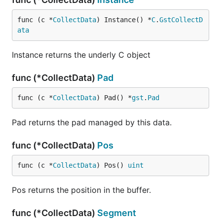
func (c *
CollectData
) Instance() *
C
.
GstCollectD
ata
Instance returns the underly C object
func (*CollectData)
Pad
func (c *
CollectData
) Pad() *
gst
.
Pad
Pad returns the pad managed by this data.
func (*CollectData)
Pos
func (c *
CollectData
) Pos() 
uint
Pos returns the position in the buffer.
func (*CollectData)
Segment