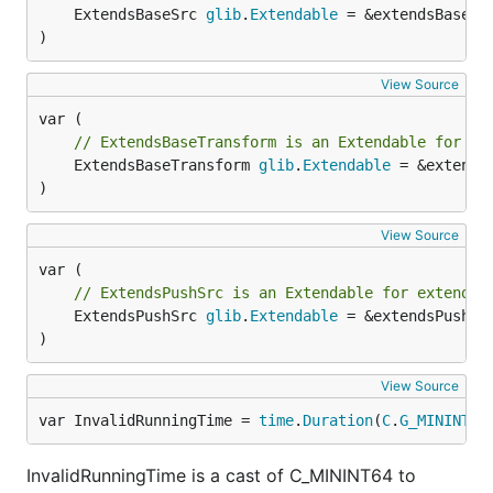
	ExtendsBaseSrc 
glib
.
Extendable
 = &extendsBaseSr
)
View Source
// ExtendsBaseTransform is an Extendable for ex
	ExtendsBaseTransform 
glib
.
Extendable
 = &extends
)
View Source
// ExtendsPushSrc is an Extendable for extendin
	ExtendsPushSrc 
glib
.
Extendable
 = &extendsPushSr
)
View Source
var InvalidRunningTime = 
time
.
Duration
(
C
.
G_MININT64
InvalidRunningTime is a cast of C_MININT64 to