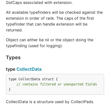
GstCaps associated with extension.
All available typefinders will be checked against the
extension in order of rank. The caps of the first
typefinder that can handle extension will be
returned.
Object can either be nil or the object doing the
typefinding (used for logging).
Types
type
CollectData
type CollectData struct {

// contains filtered or unexported fields
}
CollectData is a structure used by CollectPads.