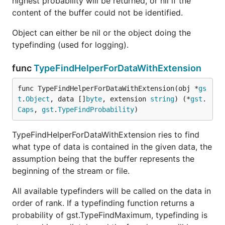
highest probability will be returned, or nil if the
content of the buffer could not be identified.
Object can either be nil or the object doing the
typefinding (used for logging).
func
TypeFindHelperForDataWithExtension
func TypeFindHelperForDataWithExtension(obj *
gs
t
.
Object
, data []
byte
, extension 
string
) (*
gst
.
Caps
, 
gst
.
TypeFindProbability
)
TypeFindHelperForDataWithExtension ries to find
what type of data is contained in the given data, the
assumption being that the buffer represents the
beginning of the stream or file.
All available typefinders will be called on the data in
order of rank. If a typefinding function returns a
probability of gst.TypeFindMaximum, typefinding is