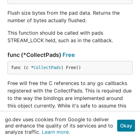
Flush size bytes from the pad data. Returns the
number of bytes actually flushed.
This function should be called with pads
STREAM_LOCK held, such as in the callback.
func (*CollectPads)
Free
func (c *
CollectPads
) Free()
Free will free the C references to any go callbacks
registered with the CollectPads. This is required due
to the way the bindings are implemented around
this object currently. While it's safe to assume this
data will be collected whenever a program exits, in
go.dev uses cookies from Google to deliver
the context of a plugin that might get reused in a
and enhance the quality of its services and to
Okay
single application, NOT calling this function between
analyze traffic.
Learn more.
starts and stops of your element could lead to