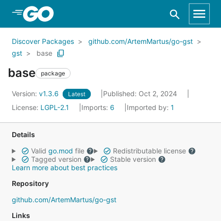
Skip to Main Content
Discover Packages
github.com/ArtemMartus/go-gst
gst
base
base
package
Version:
v1.3.6
Published: Oct 2, 2024
Latest
License:
LGPL-2.1
Imports:
6
Imported by:
1
Details
Valid
go.mod
file
Redistributable license
Tagged version
Stable version
Learn more about best practices
Repository
github.com/ArtemMartus/go-gst
Links