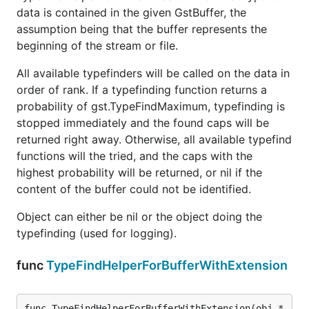
data is contained in the given GstBuffer, the
assumption being that the buffer represents the
beginning of the stream or file.
All available typefinders will be called on the data in
order of rank. If a typefinding function returns a
probability of gst.TypeFindMaximum, typefinding is
stopped immediately and the found caps will be
returned right away. Otherwise, all available typefind
functions will the tried, and the caps with the
highest probability will be returned, or nil if the
content of the buffer could not be identified.
Object can either be nil or the object doing the
typefinding (used for logging).
func
TypeFindHelperForBufferWithExtension
func TypeFindHelperForBufferWithExtension(obj *