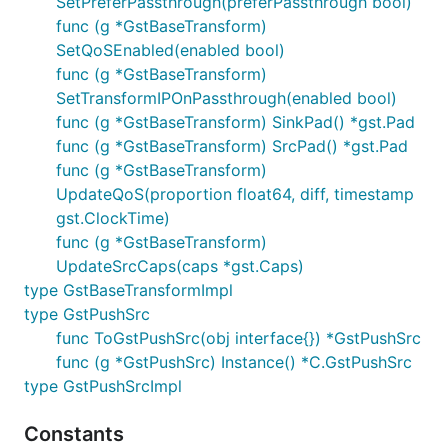
SetPreferPassthrough(preferPassthrough bool)
func (g *GstBaseTransform)
SetQoSEnabled(enabled bool)
func (g *GstBaseTransform)
SetTransformIPOnPassthrough(enabled bool)
func (g *GstBaseTransform) SinkPad() *gst.Pad
func (g *GstBaseTransform) SrcPad() *gst.Pad
func (g *GstBaseTransform)
UpdateQoS(proportion float64, diff, timestamp
gst.ClockTime)
func (g *GstBaseTransform)
UpdateSrcCaps(caps *gst.Caps)
type GstBaseTransformImpl
type GstPushSrc
func ToGstPushSrc(obj interface{}) *GstPushSrc
func (g *GstPushSrc) Instance() *C.GstPushSrc
type GstPushSrcImpl
Constants