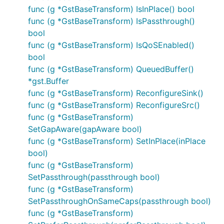
func (g *GstBaseTransform) IsInPlace() bool
func (g *GstBaseTransform) IsPassthrough()
bool
func (g *GstBaseTransform) IsQoSEnabled()
bool
func (g *GstBaseTransform) QueuedBuffer()
*gst.Buffer
func (g *GstBaseTransform) ReconfigureSink()
func (g *GstBaseTransform) ReconfigureSrc()
func (g *GstBaseTransform)
SetGapAware(gapAware bool)
func (g *GstBaseTransform) SetInPlace(inPlace
bool)
func (g *GstBaseTransform)
SetPassthrough(passthrough bool)
func (g *GstBaseTransform)
SetPassthroughOnSameCaps(passthrough bool)
func (g *GstBaseTransform)