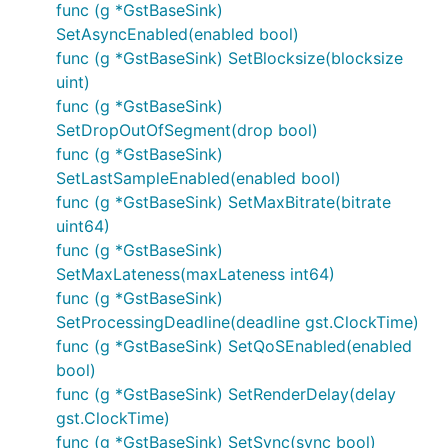
func (g *GstBaseSink)
SetAsyncEnabled(enabled bool)
func (g *GstBaseSink) SetBlocksize(blocksize
uint)
func (g *GstBaseSink)
SetDropOutOfSegment(drop bool)
func (g *GstBaseSink)
SetLastSampleEnabled(enabled bool)
func (g *GstBaseSink) SetMaxBitrate(bitrate
uint64)
func (g *GstBaseSink)
SetMaxLateness(maxLateness int64)
func (g *GstBaseSink)
SetProcessingDeadline(deadline gst.ClockTime)
func (g *GstBaseSink) SetQoSEnabled(enabled
bool)
func (g *GstBaseSink) SetRenderDelay(delay
gst.ClockTime)
func (g *GstBaseSink) SetSync(sync bool)