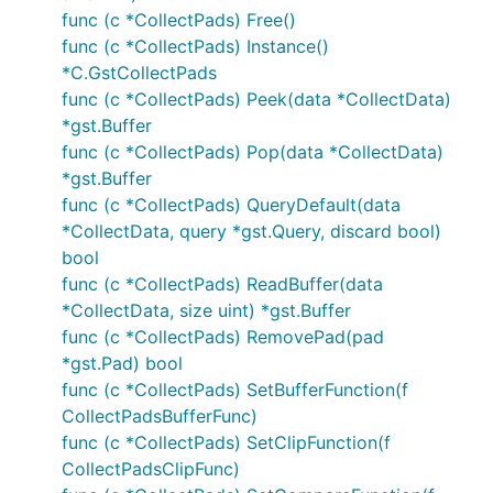
func (c *CollectPads) Free()
func (c *CollectPads) Instance()
*C.GstCollectPads
func (c *CollectPads) Peek(data *CollectData)
*gst.Buffer
func (c *CollectPads) Pop(data *CollectData)
*gst.Buffer
func (c *CollectPads) QueryDefault(data
*CollectData, query *gst.Query, discard bool)
bool
func (c *CollectPads) ReadBuffer(data
*CollectData, size uint) *gst.Buffer
func (c *CollectPads) RemovePad(pad
*gst.Pad) bool
func (c *CollectPads) SetBufferFunction(f
CollectPadsBufferFunc)
func (c *CollectPads) SetClipFunction(f
CollectPadsClipFunc)