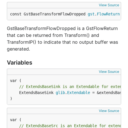
View Source
const GstBaseTransformFlowDropped 
gst
.
FlowReturn
 = 
GstBaseTransformFlowDropped is a GstFlowReturn
that can be returned from Transform() and
TransformIP() to indicate that no output buffer was
generated.
Variables
View Source
// ExtendsBaseSink is an Extendable for extendi
	ExtendsBaseSink 
glib
.
Extendable
 = &extendsBaseS
)
View Source
// ExtendsBaseSrc is an Extendable for extendin