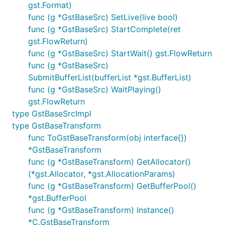
gst.Format)
func (g *GstBaseSrc) SetLive(live bool)
func (g *GstBaseSrc) StartComplete(ret
gst.FlowReturn)
func (g *GstBaseSrc) StartWait() gst.FlowReturn
func (g *GstBaseSrc)
SubmitBufferList(bufferList *gst.BufferList)
func (g *GstBaseSrc) WaitPlaying()
gst.FlowReturn
type GstBaseSrcImpl
type GstBaseTransform
func ToGstBaseTransform(obj interface{})
*GstBaseTransform
func (g *GstBaseTransform) GetAllocator()
(*gst.Allocator, *gst.AllocationParams)
func (g *GstBaseTransform) GetBufferPool()
*gst.BufferPool
func (g *GstBaseTransform) Instance()
*C.GstBaseTransform