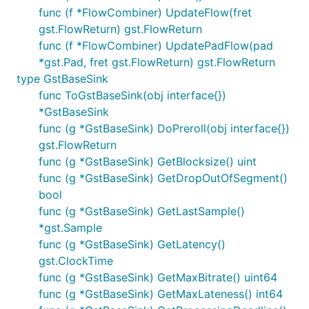
func (f *FlowCombiner) UpdateFlow(fret
gst.FlowReturn) gst.FlowReturn
func (f *FlowCombiner) UpdatePadFlow(pad
*gst.Pad, fret gst.FlowReturn) gst.FlowReturn
type GstBaseSink
func ToGstBaseSink(obj interface{})
*GstBaseSink
func (g *GstBaseSink) DoPreroll(obj interface{})
gst.FlowReturn
func (g *GstBaseSink) GetBlocksize() uint
func (g *GstBaseSink) GetDropOutOfSegment()
bool
func (g *GstBaseSink) GetLastSample()
*gst.Sample
func (g *GstBaseSink) GetLatency()
gst.ClockTime
func (g *GstBaseSink) GetMaxBitrate() uint64
func (g *GstBaseSink) GetMaxLateness() int64