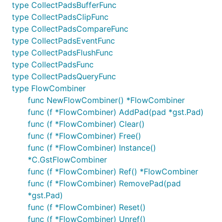
type CollectPadsBufferFunc
type CollectPadsClipFunc
type CollectPadsCompareFunc
type CollectPadsEventFunc
type CollectPadsFlushFunc
type CollectPadsFunc
type CollectPadsQueryFunc
type FlowCombiner
func NewFlowCombiner() *FlowCombiner
func (f *FlowCombiner) AddPad(pad *gst.Pad)
func (f *FlowCombiner) Clear()
func (f *FlowCombiner) Free()
func (f *FlowCombiner) Instance()
*C.GstFlowCombiner
func (f *FlowCombiner) Ref() *FlowCombiner
func (f *FlowCombiner) RemovePad(pad
*gst.Pad)
func (f *FlowCombiner) Reset()
func (f *FlowCombiner) Unref()