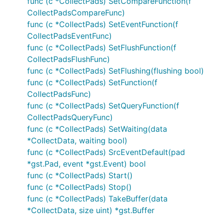
func (c *CollectPads) SetCompareFunction(f
CollectPadsCompareFunc)
func (c *CollectPads) SetEventFunction(f
CollectPadsEventFunc)
func (c *CollectPads) SetFlushFunction(f
CollectPadsFlushFunc)
func (c *CollectPads) SetFlushing(flushing bool)
func (c *CollectPads) SetFunction(f
CollectPadsFunc)
func (c *CollectPads) SetQueryFunction(f
CollectPadsQueryFunc)
func (c *CollectPads) SetWaiting(data
*CollectData, waiting bool)
func (c *CollectPads) SrcEventDefault(pad
*gst.Pad, event *gst.Event) bool
func (c *CollectPads) Start()
func (c *CollectPads) Stop()
func (c *CollectPads) TakeBuffer(data
*CollectData, size uint) *gst.Buffer