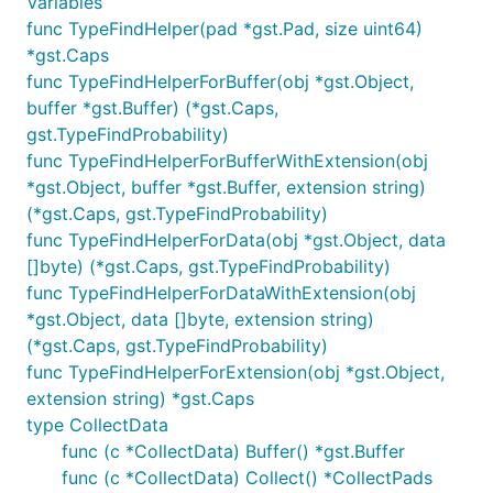
Variables
func TypeFindHelper(pad *gst.Pad, size uint64)
*gst.Caps
func TypeFindHelperForBuffer(obj *gst.Object,
buffer *gst.Buffer) (*gst.Caps,
gst.TypeFindProbability)
func TypeFindHelperForBufferWithExtension(obj
*gst.Object, buffer *gst.Buffer, extension string)
(*gst.Caps, gst.TypeFindProbability)
func TypeFindHelperForData(obj *gst.Object, data
[]byte) (*gst.Caps, gst.TypeFindProbability)
func TypeFindHelperForDataWithExtension(obj
*gst.Object, data []byte, extension string)
(*gst.Caps, gst.TypeFindProbability)
func TypeFindHelperForExtension(obj *gst.Object,
extension string) *gst.Caps
type CollectData
func (c *CollectData) Buffer() *gst.Buffer
func (c *CollectData) Collect() *CollectPads