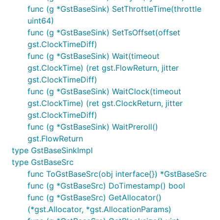
func (g *GstBaseSink) SetThrottleTime(throttle
uint64)
func (g *GstBaseSink) SetTsOffset(offset
gst.ClockTimeDiff)
func (g *GstBaseSink) Wait(timeout
gst.ClockTime) (ret gst.FlowReturn, jitter
gst.ClockTimeDiff)
func (g *GstBaseSink) WaitClock(timeout
gst.ClockTime) (ret gst.ClockReturn, jitter
gst.ClockTimeDiff)
func (g *GstBaseSink) WaitPreroll()
gst.FlowReturn
type GstBaseSinkImpl
type GstBaseSrc
func ToGstBaseSrc(obj interface{}) *GstBaseSrc
func (g *GstBaseSrc) DoTimestamp() bool
func (g *GstBaseSrc) GetAllocator()
(*gst.Allocator, *gst.AllocationParams)