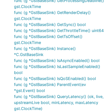
func (g *GstBaseSink) GetProcessingDeadline()
gst.ClockTime
func (g *GstBaseSink) GetRenderDelay()
gst.ClockTime
func (g *GstBaseSink) GetSync() bool
func (g *GstBaseSink) GetThrottleTime() uint64
func (g *GstBaseSink) GetTsOffset()
gst.ClockTime
func (g *GstBaseSink) Instance()
*C.GstBaseSink
func (g *GstBaseSink) IsAsyncEnabled() bool
func (g *GstBaseSink) IsLastSampleEnabled()
bool
func (g *GstBaseSink) IsQoSEnabled() bool
func (g *GstBaseSink) ParentEvent(ev
*gst.Event) bool
func (g *GstBaseSink) QueryLatency() (ok, live,
upstreamLive bool, minLatency, maxLatency
gst.ClockTime)