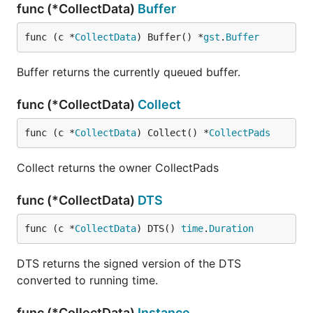
func (*CollectData)
Buffer
func (c *
CollectData
) Buffer() *
gst
.
Buffer
Buffer returns the currently queued buffer.
func (*CollectData)
Collect
func (c *
CollectData
) Collect() *
CollectPads
Collect returns the owner CollectPads
func (*CollectData)
DTS
func (c *
CollectData
) DTS() 
time
.
Duration
DTS returns the signed version of the DTS
converted to running time.
func (*CollectData)
Instance