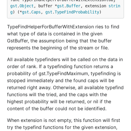
gst
.
Object
, buffer *
gst
.
Buffer
, extension 
strin
g
) (*
gst
.
Caps
, 
gst
.
TypeFindProbability
)
TypeFindHelperForBufferWithExtension ries to find
what type of data is contained in the given
GstBuffer, the assumption being that the buffer
represents the beginning of the stream or file.
All available typefinders will be called on the data in
order of rank. If a typefinding function returns a
probability of gst.TypeFindMaximum, typefinding is
stopped immediately and the found caps will be
returned right away. Otherwise, all available typefind
functions will the tried, and the caps with the
highest probability will be returned, or nil if the
content of the buffer could not be identified.
When extension is not empty, this function will first
try the typefind functions for the given extension,