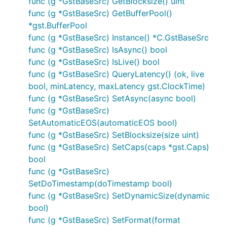
func (g *GstBaseSrc) GetBlocksize() uint
func (g *GstBaseSrc) GetBufferPool()
*gst.BufferPool
func (g *GstBaseSrc) Instance() *C.GstBaseSrc
func (g *GstBaseSrc) IsAsync() bool
func (g *GstBaseSrc) IsLive() bool
func (g *GstBaseSrc) QueryLatency() (ok, live
bool, minLatency, maxLatency gst.ClockTime)
func (g *GstBaseSrc) SetAsync(async bool)
func (g *GstBaseSrc)
SetAutomaticEOS(automaticEOS bool)
func (g *GstBaseSrc) SetBlocksize(size uint)
func (g *GstBaseSrc) SetCaps(caps *gst.Caps)
bool
func (g *GstBaseSrc)
SetDoTimestamp(doTimestamp bool)
func (g *GstBaseSrc) SetDynamicSize(dynamic
bool)
func (g *GstBaseSrc) SetFormat(format