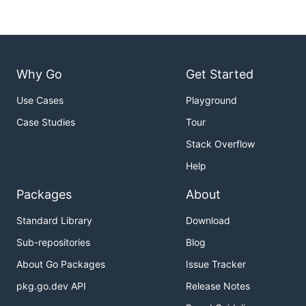
Why Go
Get Started
Use Cases
Playground
Case Studies
Tour
Stack Overflow
Help
Packages
About
Standard Library
Download
Sub-repositories
Blog
About Go Packages
Issue Tracker
pkg.go.dev API
Release Notes