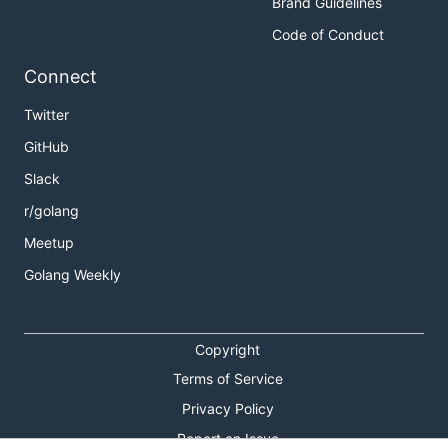
Brand Guidelines
Code of Conduct
Connect
Twitter
GitHub
Slack
r/golang
Meetup
Golang Weekly
Copyright
Terms of Service
Privacy Policy
Report an Issue