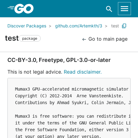
Skip to Main Content
Discover Packages
github.com/Artemkth/3
test
test
Go to main page
package
CC-BY-3.0, Freetype, GPL-3.0-or-later
This is not legal advice.
Read disclaimer.
Mumax3 GPU-accelerated micromagnetic simulator

Copyright (C) 2012-2014  Arne Vansteenkiste.

Contributions by Ahmad Syukri, Colin Jermain, Jona
Mumax3 is free software: you can redistribute it a
it under the terms of the GNU General Public Licen
the Free Software Foundation, either version 3 of 
(at your option) any later version.
