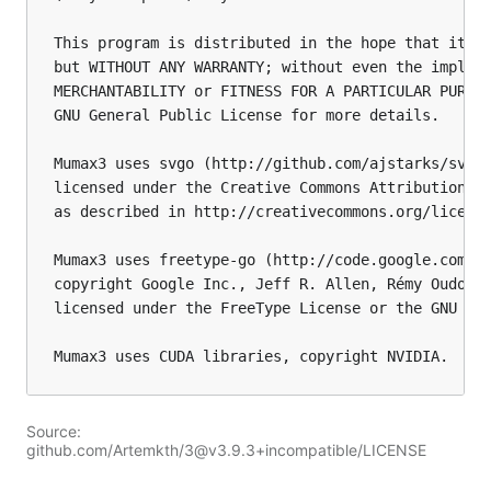
This program is distributed in the hope that it wi
but WITHOUT ANY WARRANTY; without even the implied
MERCHANTABILITY or FITNESS FOR A PARTICULAR PURPOS
GNU General Public License for more details.

Mumax3 uses svgo (http://github.com/ajstarks/svgo)
licensed under the Creative Commons Attribution 3.
as described in http://creativecommons.org/license
Mumax3 uses freetype-go (http://code.google.com/p/
copyright Google Inc., Jeff R. Allen, Rémy Oudomph
licensed under the FreeType License or the GNU Gen
Source:
github.com/Artemkth/3@v3.9.3+incompatible/LICENSE