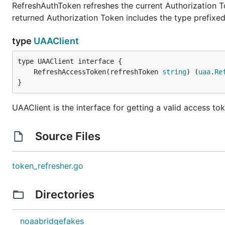
RefreshAuthToken refreshes the current Authorization T
returned Authorization Token includes the type prefixe
type
UAAClient
	RefreshAccessToken(refreshToken 
string
) (
uaa
.
Re
}
UAAClient is the interface for getting a valid access to
Source Files
token_refresher.go
Directories
noaabridgefakes