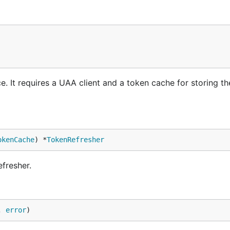
. It requires a UAA client and a token cache for storing t
okenCache
) *
TokenRefresher
fresher.
, 
error
)