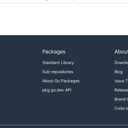
Packages
Abou
Standard Library
Downl
Sub-repositories
Blog
About Go Packages
Issue 
pkg.go.dev API
Releas
Brand 
Code o