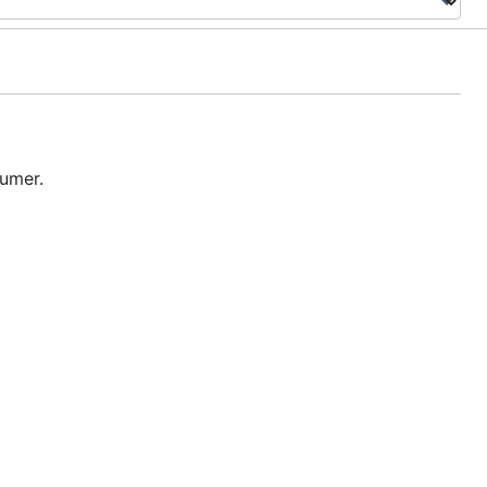
umer.