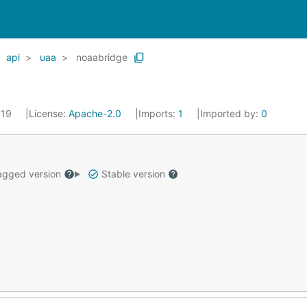
api
uaa
noaabridge
019
License:
Apache-2.0
Imports:
1
Imported by:
0
gged version
Stable version