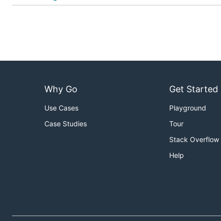
Why Go
Get Started
Use Cases
Playground
Case Studies
Tour
Stack Overflow
Help