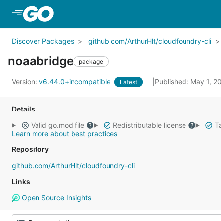
Skip to Main Content
Discover Packages
github.com/ArthurHlt/cloudfoundry-cli
noaabridge
package
Version:
v6.44.0+incompatible
Published: May 1, 2
Latest
Details
Valid go.mod file
Redistributable license
Ta
Learn more about best practices
Repository
github.com/ArthurHlt/cloudfoundry-cli
Links
Open Source Insights