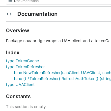
Documentation
Overview
Package noaabridge wraps a UAA client and a tokenCac
Index
type TokenCache
type TokenRefresher
func NewTokenRefresher(uaaClient UAAClient, cac
func (t *TokenRefresher) RefreshAuthToken() (string
type UAAClient
Constants
This section is empty.