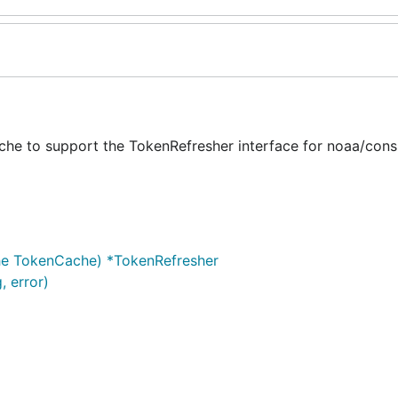
he to support the TokenRefresher interface for noaa/cons
he TokenCache) *TokenRefresher
, error)