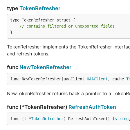
type
TokenRefresher
type TokenRefresher struct {

// contains filtered or unexported fields
}
TokenRefresher implements the TokenRefresher interface
and refresh tokens.
func
NewTokenRefresher
func NewTokenRefresher(uaaClient 
UAAClient
, cache 
T
NewTokenRefresher returns back a pointer to a TokenRe
func (*TokenRefresher)
RefreshAuthToken
func (t *
TokenRefresher
) RefreshAuthToken() (
string