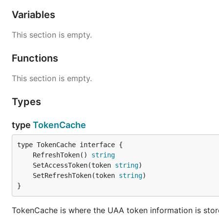
Variables
This section is empty.
Functions
This section is empty.
Types
type
TokenCache
	RefreshToken() 
string
	SetAccessToken(token 
string
	SetRefreshToken(token 
string
}
TokenCache is where the UAA token information is stor