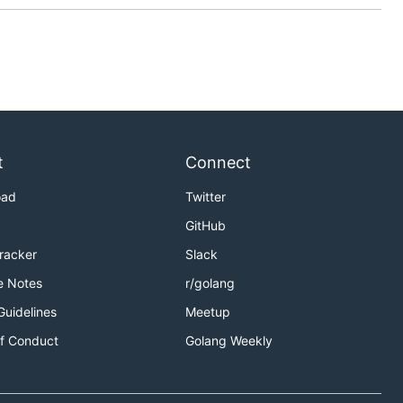
t
Connect
oad
Twitter
GitHub
Tracker
Slack
e Notes
r/golang
Guidelines
Meetup
f Conduct
Golang Weekly