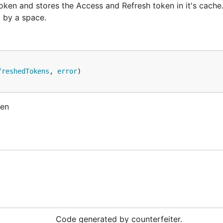
oken and stores the Access and Refresh token in it's cache
d by a space.
freshedTokens
, 
error
ken
Code generated by counterfeiter.