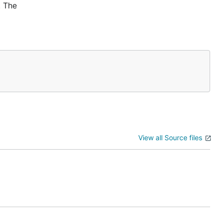
. The
View all Source files