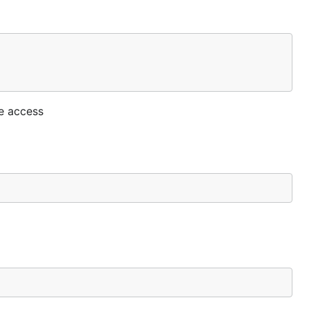
he access