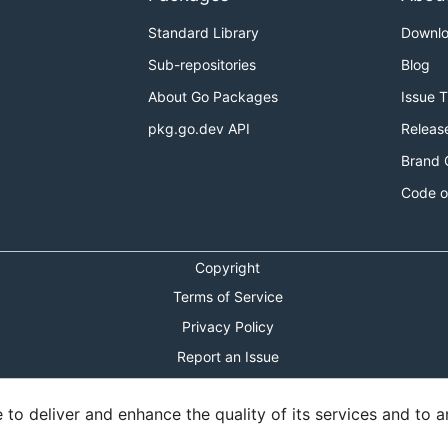
Standard Library
Downl
Sub-repositories
Blog
About Go Packages
Issue 
pkg.go.dev API
Releas
Brand 
Code o
Copyright
Terms of Service
Privacy Policy
Report an Issue
Theme Toggle
o deliver and enhance the quality of its services and to an
Shortcuts Modal