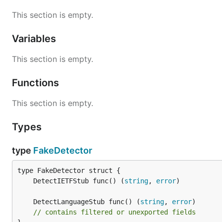
This section is empty.
Variables
This section is empty.
Functions
This section is empty.
Types
type
FakeDetector
	DetectIETFStub func() (
string
, 
error
	DetectLanguageStub func() (
string
, 
error
// contains filtered or unexported fields