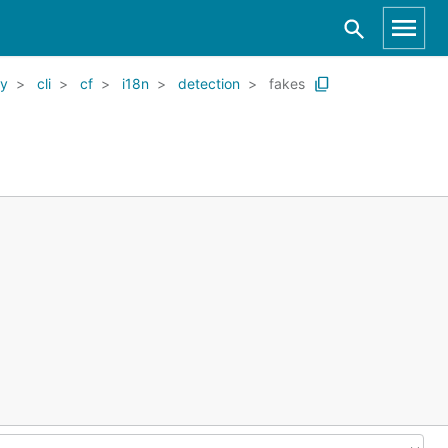
ry
cli
cf
i18n
detection
fakes