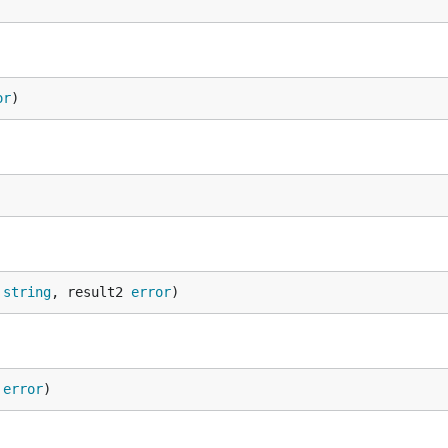
or
)
 
string
, result2 
error
)
 
error
)