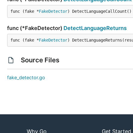
func (fake *
FakeDetector
) DetectLanguageCallCount()
func (*FakeDetector)
DetectLanguageReturns
func (fake *
FakeDetector
) DetectLanguageReturns(res
Source Files
fake_detector.go
Why Go
Get Started