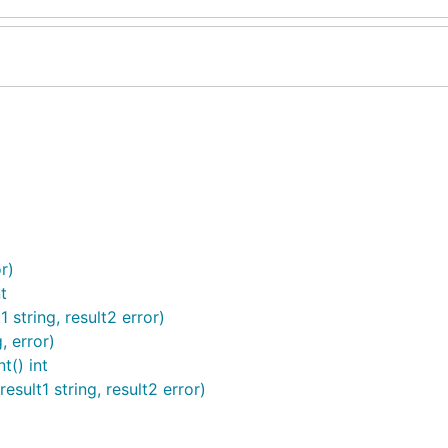
r)
t
string, result2 error)
, error)
() int
ult1 string, result2 error)