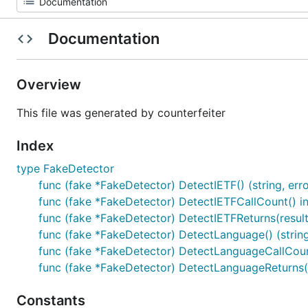
Documentation
Overview
This file was generated by counterfeiter
Index
type FakeDetector
func (fake *FakeDetector) DetectIETF() (string, erro
func (fake *FakeDetector) DetectIETFCallCount() in
func (fake *FakeDetector) DetectIETFReturns(result1 
func (fake *FakeDetector) DetectLanguage() (string
func (fake *FakeDetector) DetectLanguageCallCount
func (fake *FakeDetector) DetectLanguageReturns(res
Constants