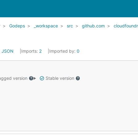
r
Godeps
_workspace
src
github.com
cloudfound
:
JSON
Imports:
2
Imported by:
0
gged version
Stable version