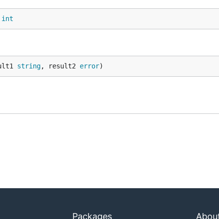
 
int
ult1 
string
, result2 
error
)
Packages
Abou