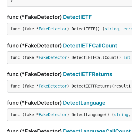
}
func (*FakeDetector)
DetectIETF
func (fake *
FakeDetector
) DetectIETF() (
string
, 
err
func (*FakeDetector)
DetectIETFCallCount
func (fake *
FakeDetector
) DetectIETFCallCount() 
int
func (*FakeDetector)
DetectIETFReturns
func (fake *
FakeDetector
) DetectIETFReturns(result1
func (*FakeDetector)
DetectLanguage
func (fake *
FakeDetector
) DetectLanguage() (
string
,
func (*FakeDetector)
DetectLanguageCallCount