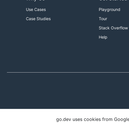
Use Cases
Playground
Case Studies
Tour
Stack Overflow
Help
go.dev uses cookies from Google t