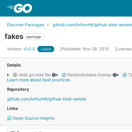
Skip to Main Content
Discover Packages
github.com/ArthurHlt/github-blob-sende
fakes
package
Version:
v1.0.0
Published: Nov 28, 2015
License
Latest
Details
Valid go.mod file
Redistributable license
Ta
Learn more about best practices
Repository
github.com/ArthurHlt/github-blob-sender
Links
Open Source Insights