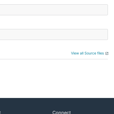
View all Source files
t
Connect