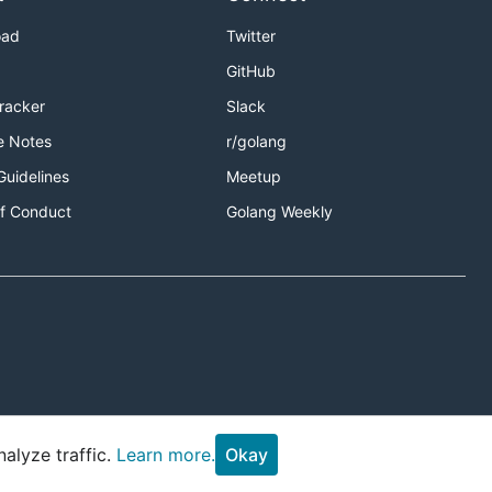
oad
Twitter
GitHub
Tracker
Slack
e Notes
r/golang
Guidelines
Meetup
f Conduct
Golang Weekly
alyze traffic.
Learn more.
Okay