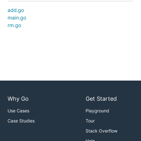
add.go
main.go
rm.go
Why Go
Get Started
Use Cases
Playground
Case Studies
Tour
Stack Overflow
Help