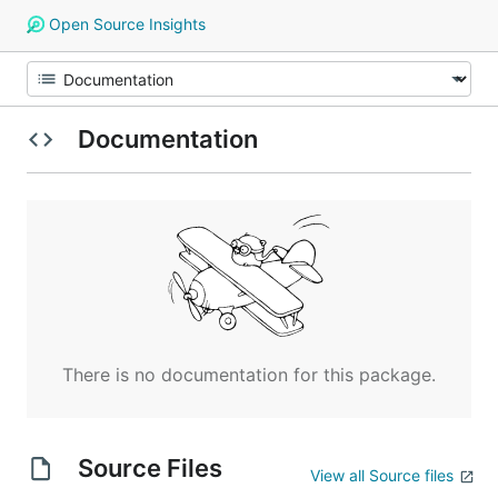
Open Source Insights
Documentation
There is no documentation for this package.
Source Files
View all Source files