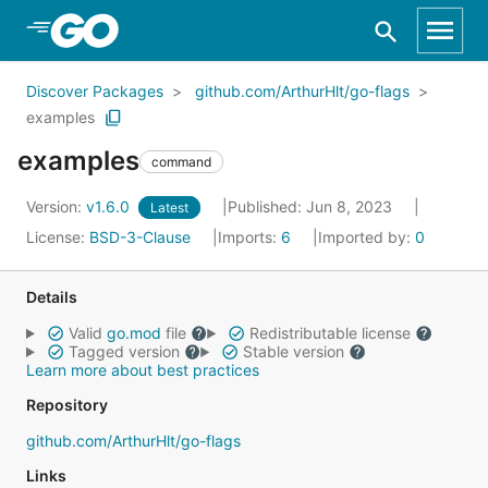
Skip to Main Content
Discover Packages
github.com/ArthurHlt/go-flags
examples
examples
command
Version:
v1.6.0
Published: Jun 8, 2023
Latest
License:
BSD-3-Clause
Imports:
6
Imported by:
0
Details
Valid
go.mod
file
Redistributable license
Tagged version
Stable version
Learn more about best practices
Repository
github.com/ArthurHlt/go-flags
Links