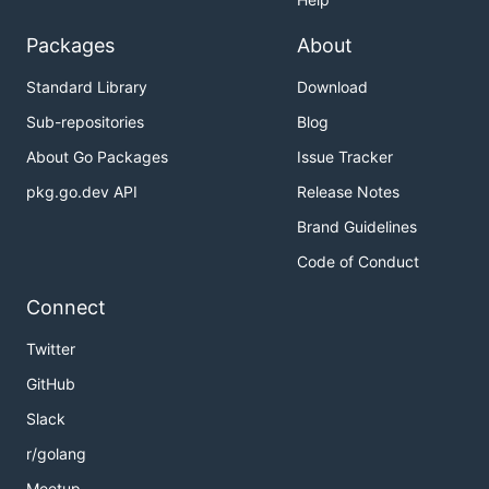
Packages
About
Standard Library
Download
Sub-repositories
Blog
About Go Packages
Issue Tracker
pkg.go.dev API
Release Notes
Brand Guidelines
Code of Conduct
Connect
Twitter
GitHub
Slack
r/golang
Meetup